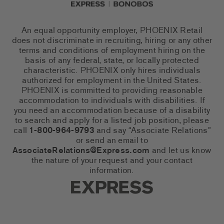
An equal opportunity employer, PHOENIX Retail
does not discriminate in recruiting, hiring or any other
terms and conditions of employment hiring on the
basis of any federal, state, or locally protected
characteristic. PHOENIX only hires individuals
authorized for employment in the United States.
PHOENIX is committed to providing reasonable
accommodation to individuals with disabilities. If
you need an accommodation because of a disability
to search and apply for a listed job position, please
call
1-800-964-9793
and say “Associate Relations”
or send an email to
AssociateRelations@Express.com
and let us know
the nature of your request and your contact
information.
Express Social Networks