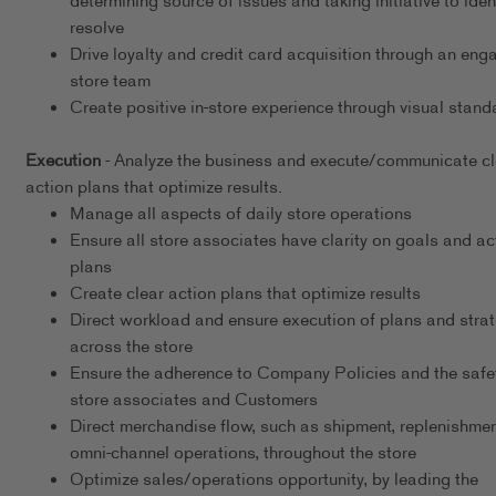
determining source of issues and taking initiative to iden
resolve
Drive loyalty and credit card acquisition through an eng
store team
Create positive in-store experience through visual stand
Execution
- Analyze the business and execute/communicate cl
action plans that optimize results.
Manage all aspects of daily store operations
Ensure all store associates have clarity on goals and ac
plans
Create clear action plans that optimize results
Direct workload and ensure execution of plans and stra
across the store
Ensure the adherence to Company Policies and the safet
store associates and Customers
Direct merchandise flow, such as shipment, replenishmen
omni-channel operations, throughout the store
Optimize sales/operations opportunity, by leading the