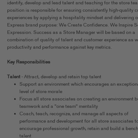
identify, develop and lead talent and teaching for the store te
position is responsible for ensuring consistently high-quality 
experiences by applying a hospitality mindset and delivering o
Express brand purpose: We Create Confidence. We Inspire Se
Expression. Success as a Store Manager will be based on a
combination of quality of talent and customer experience as w
productivity and performance against key metrics.
Key Responsibilities
Talent
- Attract, develop and retain top talent
Support an environment which encourages an exceptiona
level of store morale
Focus all store associates on creating an environment bu
teamwork and a "one team" mentality
Coach, teach, recognize, and manage all aspects of
performance and development for all store associates t
encourage professional growth, retain and build a bench
talent