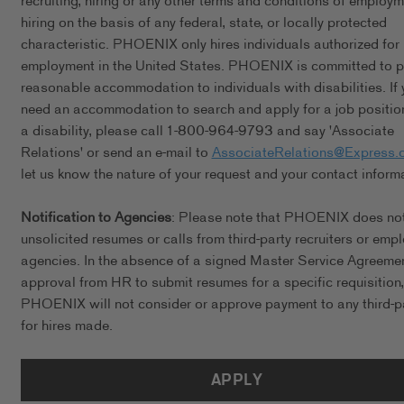
recruiting, hiring or any other terms and conditions of employ
hiring on the basis of any federal, state, or locally protected
characteristic. PHOENIX only hires individuals authorized for
employment in the United States. PHOENIX is committed to p
reasonable accommodation to individuals with disabilities. If 
need an accommodation to search and apply for a job positio
a disability, please call 1-800-964-9793 and say 'Associate
Relations' or send an e-mail to
AssociateRelations@Express.
let us know the nature of your request and your contact inform
Notification to Agencies
: Please note that PHOENIX does no
unsolicited resumes or calls from third-party recruiters or emp
agencies. In the absence of a signed Master Service Agreeme
approval from HR to submit resumes for a specific requisition,
PHOENIX will not consider or approve payment to any third-p
for hires made.
APPLY