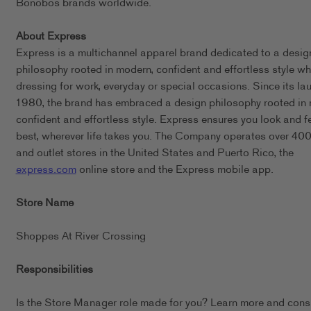
Bonobos brands worldwide.
About Express
Express is a multichannel apparel brand dedicated to a desig
philosophy rooted in modern, confident and effortless style wh
dressing for work, everyday or special occasions. Since its lau
1980, the brand has embraced a design philosophy rooted in
confident and effortless style. Express ensures you look and f
best, wherever life takes you. The Company operates over 400 
and outlet stores in the United States and Puerto Rico, the
express.com
online store and the Express mobile app.
Store Name
Shoppes At River Crossing
Responsibilities
Is the Store Manager role made for you? Learn more and cons