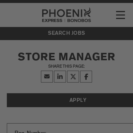
Go to Careers homepage
LOCATIONS
Toggle
EVENTS
SEARCH JOBS
STORE MANAGER
APPLY