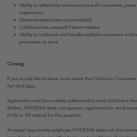
Ability to effectively communicate with customers, peers
supervisors
Demonstrated sales accountability
Collaborative, respectful team member
Ability to multitask and handle multiple customers and/o
processes at once
Closing
If you would like to know more about the California Consumer
Act click
here
.
Applicants must be currently authorized to work full-time in th
States. PHOENIX does not sponsor applicants for work visas 
H-1B or TN status) for this position.
An equal opportunity employer, PHOENIX does not discrimina