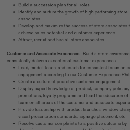
Build a succession plan for all roles
Identify and nurture the growth of high performing store
associates
Develop and maximize the success of store associates 
achieve sales potential and customer experience
Attract, recruit and hire all store associates
Customer and Associate Experience
- Build a store environme
consistently delivers exceptional customer experiences
Lead, model, teach, and coach for consistent focus on 
engagement according to our Customer Experience Phi
Create a culture of proactive customer engagement
Display expert knowledge of product, company policies,
promotions, loyalty programs and lead the education of 
team on all areas of the customer and associate experi
Provide leadership with product launches, window chan
visual presentation standards, signage placement, etc.
Resolve customer complaints to a positive outcome by