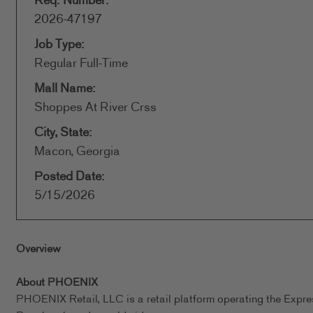
Req. Number:
2026-47197
Job Type:
Regular Full-Time
Mall Name:
Shoppes At River Crss
City, State:
Macon, Georgia
Posted Date:
5/15/2026
Overview
About PHOENIX
PHOENIX Retail, LLC is a retail platform operating the Expr