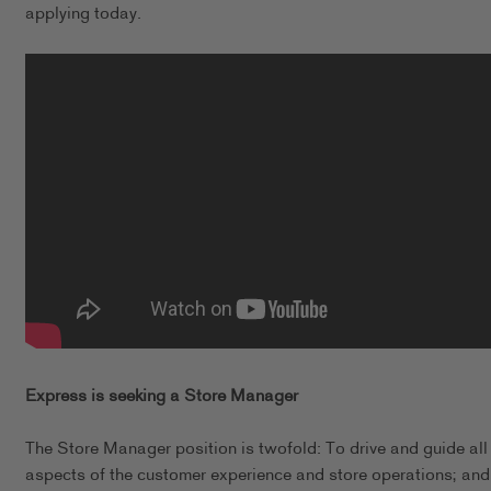
applying today.
Express is seeking a Store Manager
The Store Manager position is twofold: To drive and guide all
aspects of the customer experience and store operations; and