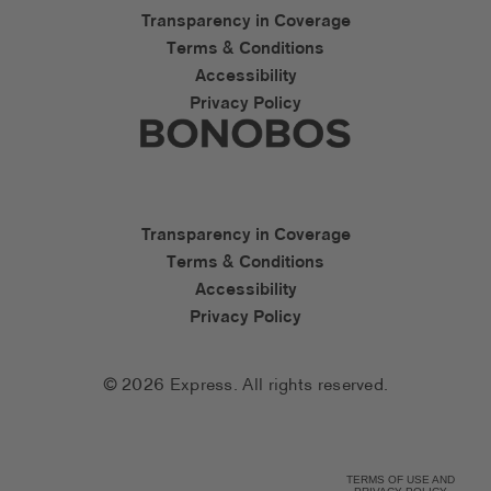
Express Accessibility Li
Transparency in Coverage
Terms & Conditions
Accessibility
Privacy Policy
Express Social Networks
Bonobos Accessibility L
Transparency in Coverage
Terms & Conditions
Accessibility
Privacy Policy
© 2026 Express. All rights reserved.
TERMS OF USE AND