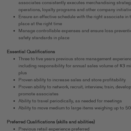
associates consistently executes merchandising strateg
operations, loyalty programs and other company initiati
Ensure an effective schedule with the right associate in t
place at the right time
Manage controllable expenses and ensure loss preventi
safety standards in place
Essential Qualifications
Three to five years previous store management experien
including responsibility for annual sales volume of $3 mi
plus
Proven ability to increase sales and store profitability
Proven ability to network, recruit, interview, train, develo
promote associates
Ability to travel periodically, as needed for meetings
Ability to move medium to large items weighing up to 5
Preferred Qualifications (skills and abilities)
Previous retail experience preferred