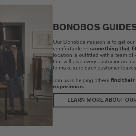
BONOBOS GUIDE
Our Bonobos mission is to get our 
comfortable
something that fit
—
location is outfitted with a team o
that will give every customer as mu
to make sure each customer leaves f
Join us in helping others
find their 
experience.
LEARN MORE ABOUT OU