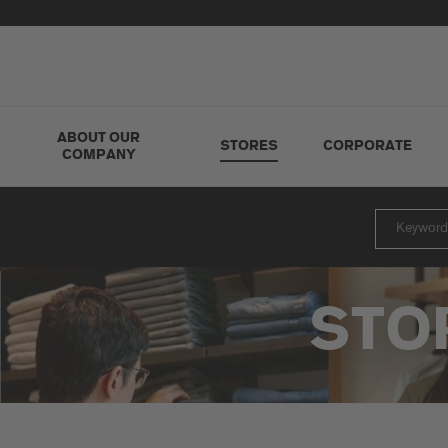
ABOUT OUR
STORES
CORPORATE
COMPANY
STO