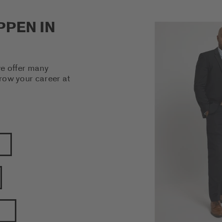
PPEN IN
we offer many
grow your career at