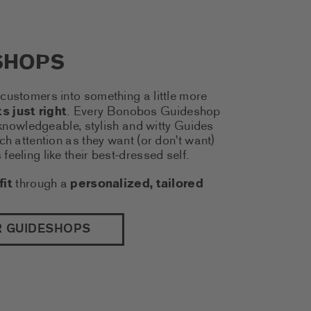
SHOPS
customers into something a little more
s just right
. Every Bonobos Guideshop
f knowledgeable, stylish and witty Guides
ch attention as they want (or don’t want)
eeling like their best-dressed self.
fit
through a
personalized, tailored
(THIS LINK OPENS A NEW TAB)
R GUIDESHOPS