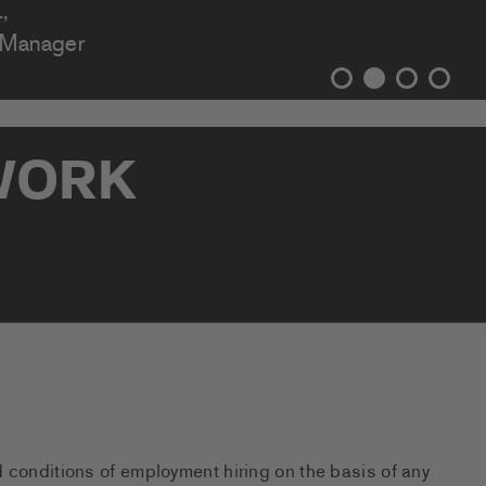
,
 Manager
TWORK
d conditions of employment hiring on the basis of any