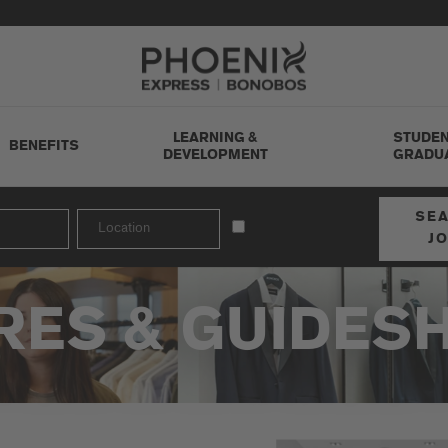
Go to Careers homepage
LEARNING &
STUDEN
BENEFITS
DEVELOPMENT
GRADU
SE
J
RES & GUIDES