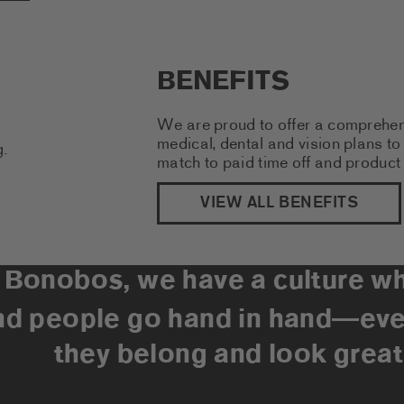
BENEFITS
We are proud to offer a comprehen
medical, dental and vision plans 
match to paid time off and product
VIEW ALL BENEFITS
 Bonobos, we have a culture w
nd people go hand in hand
eve
—
they belong and look great 