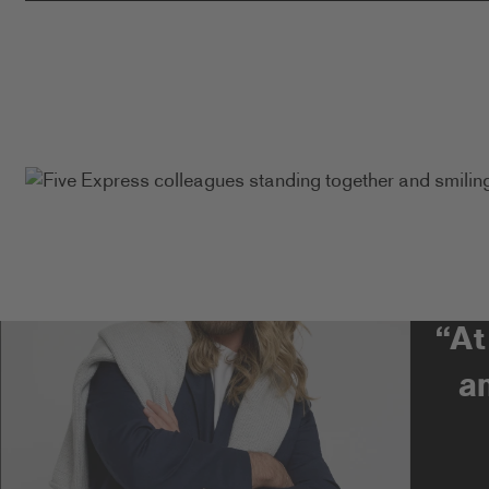
“At
a