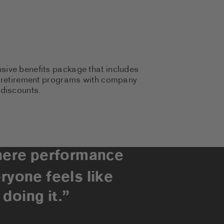
sive benefits package that includes
to retirement programs with company
 discounts.
here performance
ryone feels like
doing it.”