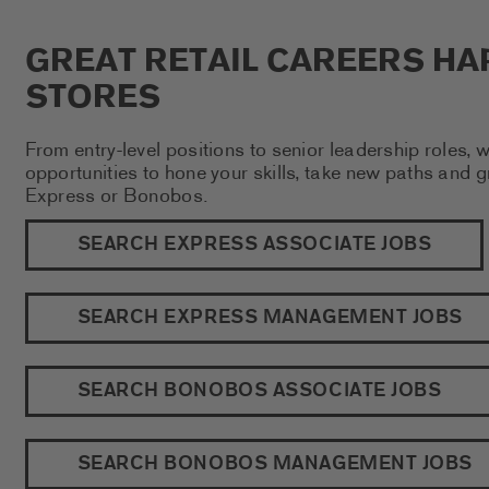
GREAT RETAIL CAREERS HA
STORES
From entry-level positions to senior leadership roles, 
opportunities to hone your skills, take new paths and 
Express or Bonobos.
SEARCH EXPRESS ASSOCIATE JOBS
SEARCH EXPRESS MANAGEMENT JOBS
SEARCH BONOBOS ASSOCIATE JOBS
SEARCH BONOBOS MANAGEMENT JOBS