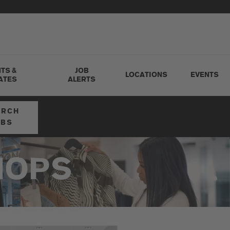
TS &
JOB
LOCATIONS
EVENTS
ATES
ALERTS
ARCH
OBS
HOPS