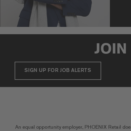
JOIN
SIGN UP FOR JOB ALERTS
An equal opportunity employer, PHOENIX Retail does n