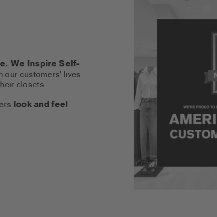
. We Inspire Self-
n our customers' lives
heir closets.
hers
look and feel
LINK OPENS A NEW TAB)