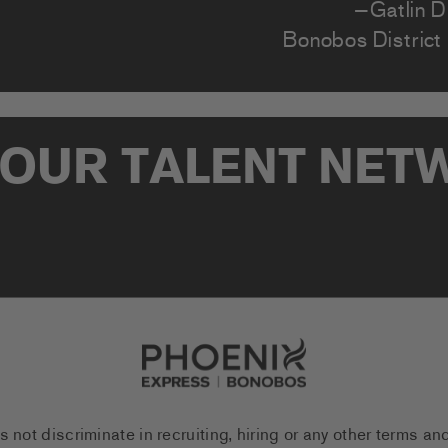
—Gatlin D.
Bonobos District
 OUR TALENT NE
Go to Careers homepage
ot discriminate in recruiting, hiring or any other terms an