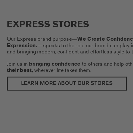
EXPRESS STORES
Our Express brand purpose
We Create Confidence
—
Expression.
speaks to the role our brand can play i
—
and bringing modern, confident and effortless style to t
Join us in
bringing confidence
to others and help ot
their best
, wherever life takes them.
(THIS 
LEARN MORE ABOUT OUR STORES