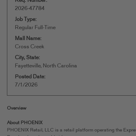
Req. Number:
2026-47784
Job Type:
Regular Full-Time
Mall Name:
Cross Creek
City, State:
Fayetteville, North Carolina
Posted Date:
7/1/2026
Overview
About PHOENIX
PHOENIX Retail, LLC is a retail platform operating the Expr