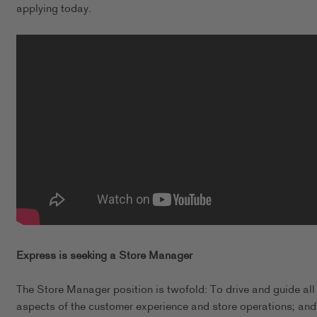
applying today.
Express is seeking a Store Manager
The Store Manager position is twofold: To drive and guide all
aspects of the customer experience and store operations; and