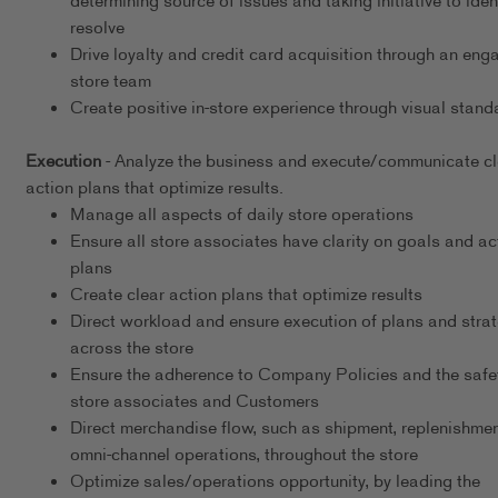
determining source of issues and taking initiative to iden
resolve
Drive loyalty and credit card acquisition through an eng
store team
Create positive in-store experience through visual stand
Execution
- Analyze the business and execute/communicate cl
action plans that optimize results.
Manage all aspects of daily store operations
Ensure all store associates have clarity on goals and ac
plans
Create clear action plans that optimize results
Direct workload and ensure execution of plans and stra
across the store
Ensure the adherence to Company Policies and the safet
store associates and Customers
Direct merchandise flow, such as shipment, replenishmen
omni-channel operations, throughout the store
Optimize sales/operations opportunity, by leading the