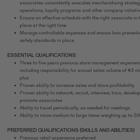
associates consistently executes merchandising strateg
operations, loyalty programs and other company initiati
Ensure an effective schedule with the right associate in t
place at the right time
Manage controllable expenses and ensure loss preventi
safety standards in place
ESSENTIAL QUALIFICATIONS
Three to five years previous store management experien
including responsibility for annual sales volume of $3 mi
plus
Proven ability to increase sales and store profitability
Proven ability to network, recruit, interview, train, develo
promote associates
Ability to travel periodically, as needed for meetings
Ability to move medium to large items weighing up to 5
PREFERRED QUALIFICATIONS (SKILLS AND ABILITIES)
Previous retail experience preferred