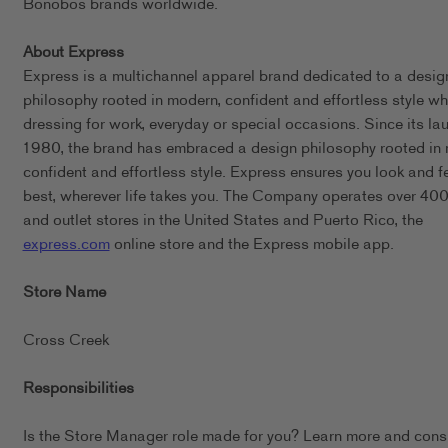
Bonobos brands worldwide.
About Express
Express is a multichannel apparel brand dedicated to a desig
philosophy rooted in modern, confident and effortless style wh
dressing for work, everyday or special occasions. Since its lau
1980, the brand has embraced a design philosophy rooted in
confident and effortless style. Express ensures you look and f
best, wherever life takes you. The Company operates over 400 
and outlet stores in the United States and Puerto Rico, the
express.com
online store and the Express mobile app.
Store Name
Cross Creek
Responsibilities
Is the Store Manager role made for you? Learn more and cons