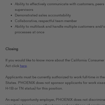
Ability to effectively communicate with customers, peers
supervisors
Demonstrated sales accountability
Collaborative, respectful team member
Ability to multitask and handle multiple customers and/o
processes at once
Closing
If you would like to know more about the California Consumer
Act click
here
.
Applicants must be currently authorized to work full-time in th
States. PHOENIX does not sponsor applicants for work visas 
H-1B or TN status) for this position.
An equal opportunity employer, PHOENIX does not discrimina