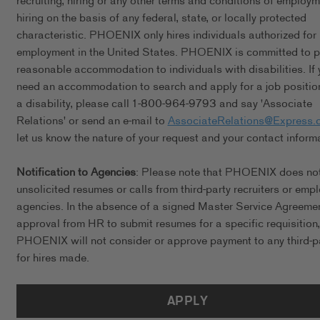
recruiting, hiring or any other terms and conditions of employ
hiring on the basis of any federal, state, or locally protected
characteristic. PHOENIX only hires individuals authorized for
employment in the United States. PHOENIX is committed to p
reasonable accommodation to individuals with disabilities. If 
need an accommodation to search and apply for a job positio
a disability, please call 1-800-964-9793 and say 'Associate
Relations' or send an e-mail to
AssociateRelations@Express.
let us know the nature of your request and your contact inform
Notification to Agencies
: Please note that PHOENIX does no
unsolicited resumes or calls from third-party recruiters or emp
agencies. In the absence of a signed Master Service Agreeme
approval from HR to submit resumes for a specific requisition,
PHOENIX will not consider or approve payment to any third-p
for hires made.
APPLY