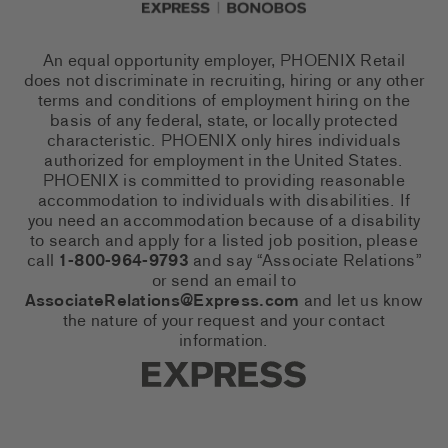
An equal opportunity employer, PHOENIX Retail
does not discriminate in recruiting, hiring or any other
terms and conditions of employment hiring on the
basis of any federal, state, or locally protected
characteristic. PHOENIX only hires individuals
authorized for employment in the United States.
PHOENIX is committed to providing reasonable
accommodation to individuals with disabilities. If
you need an accommodation because of a disability
to search and apply for a listed job position, please
call
1-800-964-9793
and say “Associate Relations”
or send an email to
AssociateRelations@Express.com
and let us know
the nature of your request and your contact
information.
Express Social Networks