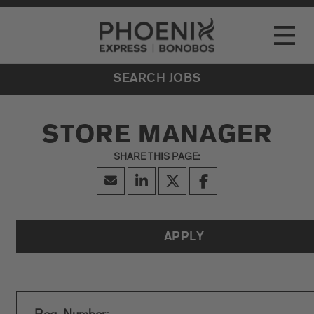
Go to Careers homepage
LOCATIONS
Toggle
EVENTS
SEARCH JOBS
STORE MANAGER
APPLY