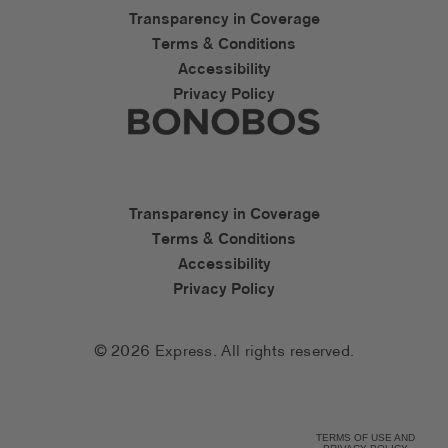
Express Accessibility Li
Transparency in Coverage
Terms & Conditions
Accessibility
Privacy Policy
Express Social Networks
Bonobos Accessibility L
Transparency in Coverage
Terms & Conditions
Accessibility
Privacy Policy
© 2026 Express. All rights reserved.
TERMS OF USE AND