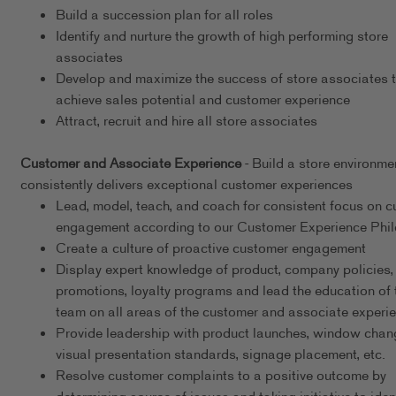
Build a succession plan for all roles
Identify and nurture the growth of high performing store
associates
Develop and maximize the success of store associates 
achieve sales potential and customer experience
Attract, recruit and hire all store associates
Customer and Associate Experience
- Build a store environme
consistently delivers exceptional customer experiences
Lead, model, teach, and coach for consistent focus on 
engagement according to our Customer Experience Phi
Create a culture of proactive customer engagement
Display expert knowledge of product, company policies,
promotions, loyalty programs and lead the education of 
team on all areas of the customer and associate experi
Provide leadership with product launches, window chan
visual presentation standards, signage placement, etc.
Resolve customer complaints to a positive outcome by