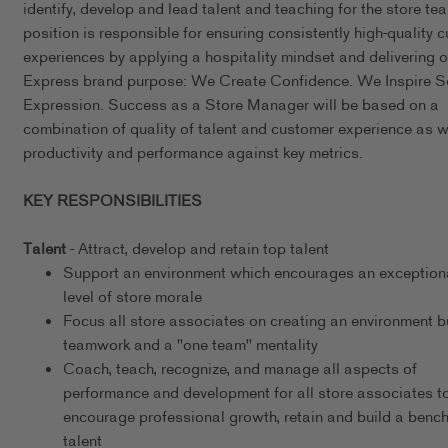
identify, develop and lead talent and teaching for the store te
position is responsible for ensuring consistently high-quality 
experiences by applying a hospitality mindset and delivering o
Express brand purpose: We Create Confidence. We Inspire Se
Expression. Success as a Store Manager will be based on a
combination of quality of talent and customer experience as w
productivity and performance against key metrics.
KEY RESPONSIBILITIES
Talent
- Attract, develop and retain top talent
Support an environment which encourages an exceptiona
level of store morale
Focus all store associates on creating an environment bu
teamwork and a "one team" mentality
Coach, teach, recognize, and manage all aspects of
performance and development for all store associates t
encourage professional growth, retain and build a bench
talent