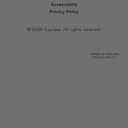
Accessibility
Privacy Policy
© 2026 Express. All rights reserved.
TERMS OF USE AND
PRIVACY POLICY