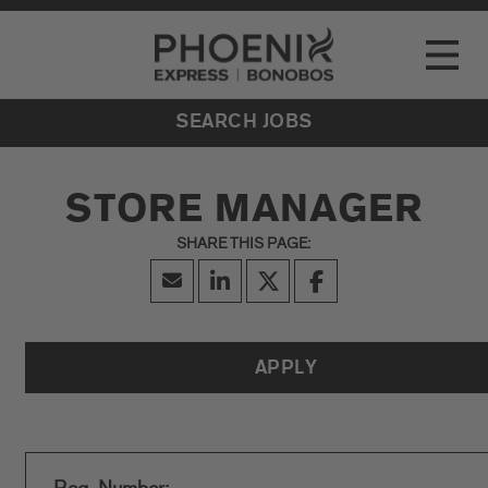
Go to Careers homepage
LOCATIONS
Toggle
EVENTS
SEARCH JOBS
STORE MANAGER
APPLY