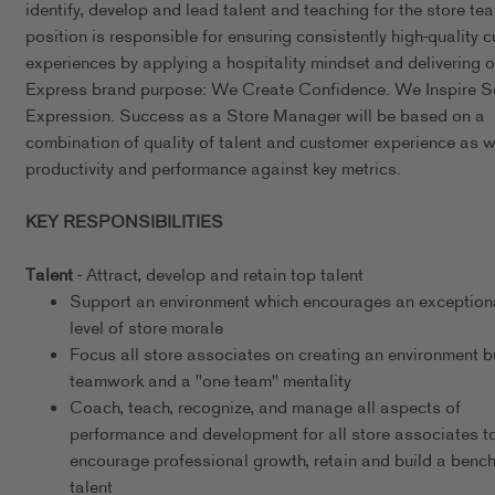
identify, develop and lead talent and teaching for the store te
position is responsible for ensuring consistently high-quality 
experiences by applying a hospitality mindset and delivering o
Express brand purpose: We Create Confidence. We Inspire Se
Expression. Success as a Store Manager will be based on a
combination of quality of talent and customer experience as w
productivity and performance against key metrics.
KEY RESPONSIBILITIES
Talent
- Attract, develop and retain top talent
Support an environment which encourages an exceptiona
level of store morale
Focus all store associates on creating an environment bu
teamwork and a "one team" mentality
Coach, teach, recognize, and manage all aspects of
performance and development for all store associates t
encourage professional growth, retain and build a bench
talent