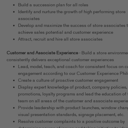
Build a succession plan for all roles
Identify and nurture the growth of high performing store
associates
Develop and maximize the success of store associates 
achieve sales potential and customer experience
Attract, recruit and hire all store associates
Customer and Associate Experience
- Build a store environme
consistently delivers exceptional customer experiences
Lead, model, teach, and coach for consistent focus on 
engagement according to our Customer Experience Phi
Create a culture of proactive customer engagement
Display expert knowledge of product, company policies,
promotions, loyalty programs and lead the education of 
team on all areas of the customer and associate experi
Provide leadership with product launches, window chan
visual presentation standards, signage placement, etc.
Resolve customer complaints to a positive outcome by