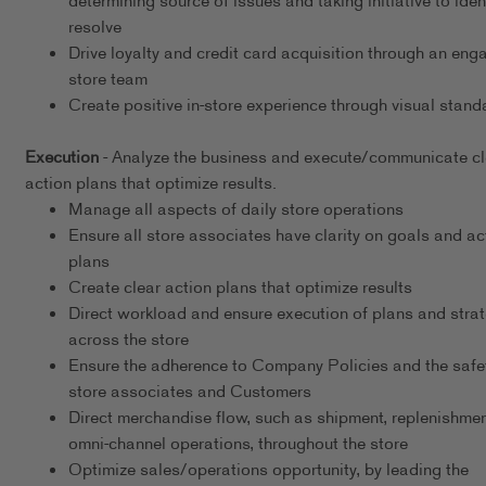
determining source of issues and taking initiative to iden
resolve
Drive loyalty and credit card acquisition through an eng
store team
Create positive in-store experience through visual stand
Execution
- Analyze the business and execute/communicate cl
action plans that optimize results.
Manage all aspects of daily store operations
Ensure all store associates have clarity on goals and ac
plans
Create clear action plans that optimize results
Direct workload and ensure execution of plans and stra
across the store
Ensure the adherence to Company Policies and the safet
store associates and Customers
Direct merchandise flow, such as shipment, replenishmen
omni-channel operations, throughout the store
Optimize sales/operations opportunity, by leading the