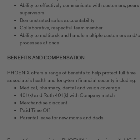
Ability to effectively communicate with customers, peers
supervisors
Demonstrated sales accountability
Collaborative, respectful team member
Ability to multitask and handle multiple customers and/o
processes at once
BENEFITS AND COMPENSATION
PHOENIX offers a range of benefits to help protect full-time
associate's health and long-term financial security including:
Medical, pharmacy, dental and vision coverage
401(k) and Roth 401(k) with Company match
Merchandise discount
Paid Time Off
Parental leave for new moms and dads