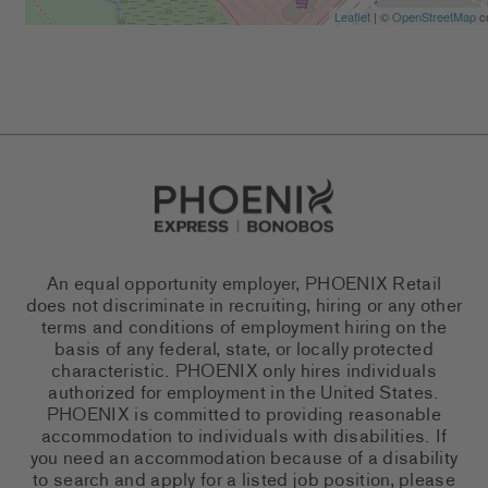
Leaflet
| ©
OpenStreetMap
co
Go to Careers homepage
An equal opportunity employer, PHOENIX Retail
does not discriminate in recruiting, hiring or any other
terms and conditions of employment hiring on the
basis of any federal, state, or locally protected
characteristic. PHOENIX only hires individuals
authorized for employment in the United States.
PHOENIX is committed to providing reasonable
accommodation to individuals with disabilities. If
you need an accommodation because of a disability
to search and apply for a listed job position, please