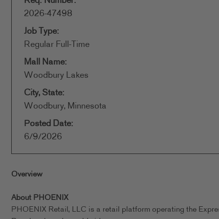
Req. Number:
2026-47498
Job Type:
Regular Full-Time
Mall Name:
Woodbury Lakes
City, State:
Woodbury, Minnesota
Posted Date:
6/9/2026
Overview
About PHOENIX
PHOENIX Retail, LLC is a retail platform operating the Expr