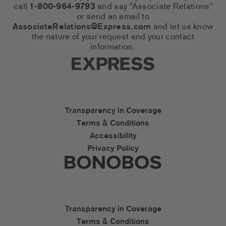
call
1-800-964-9793
and say “Associate Relations”
or send an email to
AssociateRelations@Express.com
and let us know
the nature of your request and your contact
information.
Express Social Networks
Express Accessibility Li
Transparency in Coverage
Terms & Conditions
Accessibility
Privacy Policy
Express Social Networks
Bonobos Accessibility L
Transparency in Coverage
Terms & Conditions