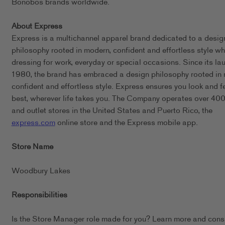
Bonobos brands worldwide.
About Express
Express is a multichannel apparel brand dedicated to a desig
philosophy rooted in modern, confident and effortless style wh
dressing for work, everyday or special occasions. Since its lau
1980, the brand has embraced a design philosophy rooted in
confident and effortless style. Express ensures you look and f
best, wherever life takes you. The Company operates over 400 
and outlet stores in the United States and Puerto Rico, the
express.com
online store and the Express mobile app.
Store Name
Woodbury Lakes
Responsibilities
Is the Store Manager role made for you? Learn more and cons