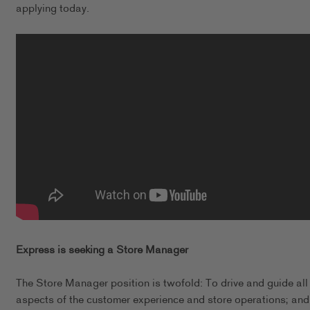
applying today.
Express is seeking a Store Manager
The Store Manager position is twofold: To drive and guide all
aspects of the customer experience and store operations; and