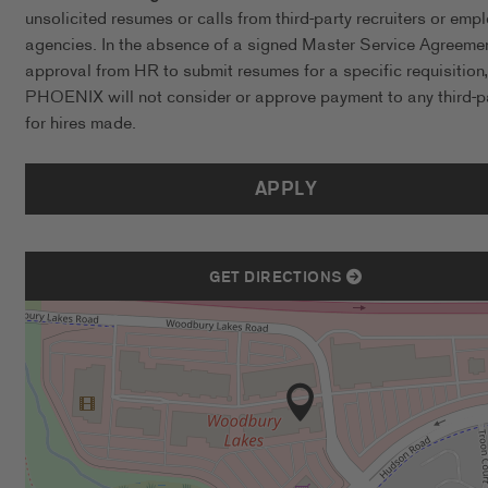
unsolicited resumes or calls from third-party recruiters or emp
agencies. In the absence of a signed Master Service Agreeme
approval from HR to submit resumes for a specific requisition,
PHOENIX will not consider or approve payment to any third-p
for hires made.
APPLY
GET DIRECTIONS