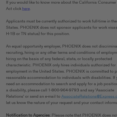
If you would like to know more about the California Consumer
Act click
here
.
Applicants must be currently authorized to work full-time in th
States. PHOENIX does not sponsor applicants for work visas 
H-1B or TN status) for this position.
An equal opportunity employer, PHOENIX does not discrimina
recruiting, hiring or any other terms and conditions of employ
hiring on the basis of any federal, state, or locally protected
characteristic. PHOENIX only hires individuals authorized for
employment in the United States. PHOENIX is committed to p
reasonable accommodation to individuals with disabilities. If 
need an accommodation to search and apply for a job positio
a disability, please call 1-800-964-9793 and say 'Associate
Relations' or send an e-mail to
AssociateRelations@Express.
let us know the nature of your request and your contact inform
Notification to Agencies
: Please note that PHOENIX does no