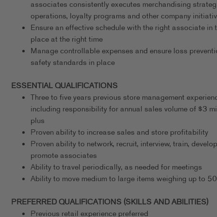
associates consistently executes merchandising strateg
operations, loyalty programs and other company initiati
Ensure an effective schedule with the right associate in t
place at the right time
Manage controllable expenses and ensure loss preventi
safety standards in place
ESSENTIAL QUALIFICATIONS
Three to five years previous store management experien
including responsibility for annual sales volume of $3 mi
plus
Proven ability to increase sales and store profitability
Proven ability to network, recruit, interview, train, develo
promote associates
Ability to travel periodically, as needed for meetings
Ability to move medium to large items weighing up to 5
PREFERRED QUALIFICATIONS (SKILLS AND ABILITIES)
Previous retail experience preferred