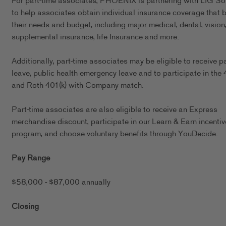
For part-time associates, PHOENIX is partnering with LIG So
to help associates obtain individual insurance coverage that b
their needs and budget, including major medical, dental, vision
supplemental insurance, life Insurance and more.
Additionally, part-time associates may be eligible to receive p
leave, public health emergency leave and to participate in the 
and Roth 401(k) with Company match.
Part-time associates are also eligible to receive an Express
merchandise discount, participate in our Learn & Earn incentiv
program, and choose voluntary benefits through YouDecide.
Pay Range
$58,000 - $87,000 annually
Closing