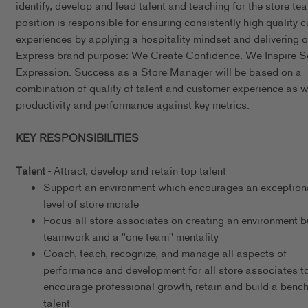
identify, develop and lead talent and teaching for the store te
position is responsible for ensuring consistently high-quality 
experiences by applying a hospitality mindset and delivering o
Express brand purpose: We Create Confidence. We Inspire Se
Expression. Success as a Store Manager will be based on a
combination of quality of talent and customer experience as w
productivity and performance against key metrics.
KEY RESPONSIBILITIES
Talent
- Attract, develop and retain top talent
Support an environment which encourages an exceptiona
level of store morale
Focus all store associates on creating an environment bu
teamwork and a "one team" mentality
Coach, teach, recognize, and manage all aspects of
performance and development for all store associates t
encourage professional growth, retain and build a bench
talent