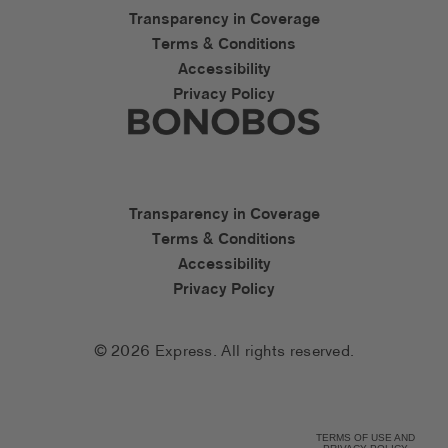
Express Accessibility Li
Transparency in Coverage
Terms & Conditions
Accessibility
Privacy Policy
Express Social Networks
Bonobos Accessibility L
Transparency in Coverage
Terms & Conditions
Accessibility
Privacy Policy
© 2026 Express. All rights reserved.
TERMS OF USE AND