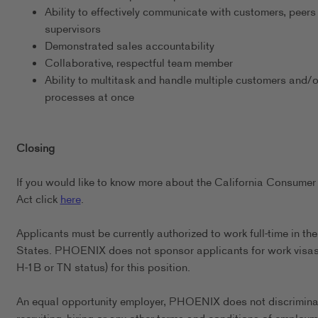
Ability to effectively communicate with customers, peers
supervisors
Demonstrated sales accountability
Collaborative, respectful team member
Ability to multitask and handle multiple customers and/o
processes at once
Closing
If you would like to know more about the California Consumer
Act click
here
.
Applicants must be currently authorized to work full-time in th
States. PHOENIX does not sponsor applicants for work visas 
H-1B or TN status) for this position.
An equal opportunity employer, PHOENIX does not discrimina