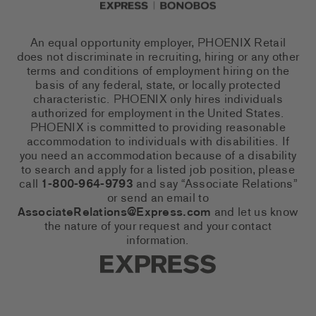
An equal opportunity employer, PHOENIX Retail
does not discriminate in recruiting, hiring or any other
terms and conditions of employment hiring on the
basis of any federal, state, or locally protected
characteristic. PHOENIX only hires individuals
authorized for employment in the United States.
PHOENIX is committed to providing reasonable
accommodation to individuals with disabilities. If
you need an accommodation because of a disability
to search and apply for a listed job position, please
call
1-800-964-9793
and say “Associate Relations”
or send an email to
AssociateRelations@Express.com
and let us know
the nature of your request and your contact
information.
Express Social Networks