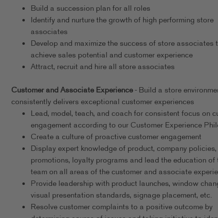
Build a succession plan for all roles
Identify and nurture the growth of high performing store
associates
Develop and maximize the success of store associates 
achieve sales potential and customer experience
Attract, recruit and hire all store associates
Customer and Associate Experience
- Build a store environme
consistently delivers exceptional customer experiences
Lead, model, teach, and coach for consistent focus on 
engagement according to our Customer Experience Phi
Create a culture of proactive customer engagement
Display expert knowledge of product, company policies,
promotions, loyalty programs and lead the education of 
team on all areas of the customer and associate experi
Provide leadership with product launches, window chan
visual presentation standards, signage placement, etc.
Resolve customer complaints to a positive outcome by