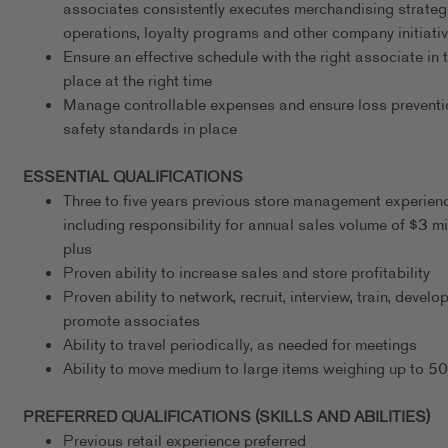
associates consistently executes merchandising strateg
operations, loyalty programs and other company initiati
Ensure an effective schedule with the right associate in t
place at the right time
Manage controllable expenses and ensure loss preventi
safety standards in place
ESSENTIAL QUALIFICATIONS
Three to five years previous store management experien
including responsibility for annual sales volume of $3 mi
plus
Proven ability to increase sales and store profitability
Proven ability to network, recruit, interview, train, develo
promote associates
Ability to travel periodically, as needed for meetings
Ability to move medium to large items weighing up to 5
PREFERRED QUALIFICATIONS (SKILLS AND ABILITIES)
Previous retail experience preferred