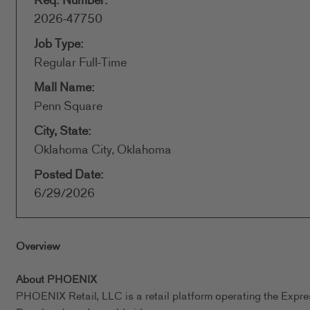
Req. Number:
2026-47750
Job Type:
Regular Full-Time
Mall Name:
Penn Square
City, State:
Oklahoma City, Oklahoma
Posted Date:
6/29/2026
Overview
About PHOENIX
PHOENIX Retail, LLC is a retail platform operating the Expr