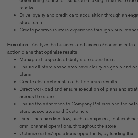
determining source of issues and taking initiative to iden
resolve
Drive loyalty and credit card acquisition through an eng
store team
Create positive in-store experience through visual stand
Execution
- Analyze the business and execute/communicate cl
action plans that optimize results.
Manage all aspects of daily store operations
Ensure all store associates have clarity on goals and ac
plans
Create clear action plans that optimize results
Direct workload and ensure execution of plans and stra
across the store
Ensure the adherence to Company Policies and the safet
store associates and Customers
Direct merchandise flow, such as shipment, replenishmen
omni-channel operations, throughout the store
Optimize sales/operations opportunity, by leading the