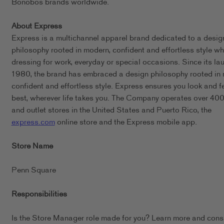
Bonobos brands worldwide.
About Express
Express is a multichannel apparel brand dedicated to a desig
philosophy rooted in modern, confident and effortless style wh
dressing for work, everyday or special occasions. Since its lau
1980, the brand has embraced a design philosophy rooted in
confident and effortless style. Express ensures you look and f
best, wherever life takes you. The Company operates over 400 
and outlet stores in the United States and Puerto Rico, the
express.com
online store and the Express mobile app.
Store Name
Penn Square
Responsibilities
Is the Store Manager role made for you? Learn more and cons