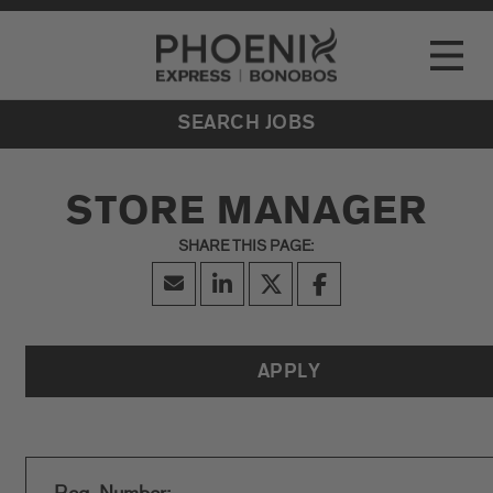
Go to Careers homepage
LOCATIONS
Toggle
EVENTS
SEARCH JOBS
STORE MANAGER
APPLY