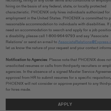
recruiting, hiring or any other terms and conditions of employ
hiring on the basis of any federal, state, or locally protected
characteristic. PHOENIX only hires individuals authorized for
employment in the United States. PHOENIX is committed to p
reasonable accommodation to individuals with disabilities. If 
need an accommodation to search and apply for a job positio
a disability, please call 1-800-964-9793 and say 'Associate
Relations' or send an e-mail to
AssociateRelations@Express.
let us know the nature of your request and your contact inform
Notification to Agencies
: Please note that PHOENIX does no
unsolicited resumes or calls from third-party recruiters or emp
agencies. In the absence of a signed Master Service Agreeme
approval from HR to submit resumes for a specific requisition,
PHOENIX will not consider or approve payment to any third-p
for hires made.
APPLY