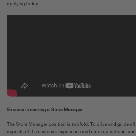
applying today.
Express is seeking a Store Manager
The Store Manager position is twofold: To drive and guide all
aspects of the customer experience and store operations; and