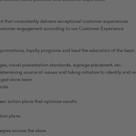
nt that consistently delivers exceptional customer experiences
 customer engagement according to our Customer Experience
 promotions, loyalty programs and lead the education of the team
es, visual presentation standards, signage placement, etc.
ermining source of issues and taking initiative to identify and re
gaged store team
ards
r action plans that optimize results.
tion plans
egies across the store