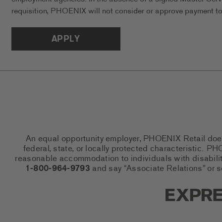
requisition, PHOENIX will not consider or approve payment to 
APPLY
An equal opportunity employer, PHOENIX Retail does n
federal, state, or locally protected characteristic.
reasonable accommodation to individuals with disabiliti
1-800-964-9793
and say “Associate Relations” or 
Express So