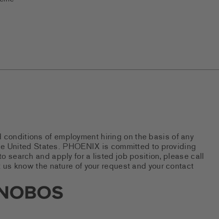
d conditions of employment hiring on the basis of any
 the United States. PHOENIX is committed to providing
 search and apply for a listed job position, please call
 us know the nature of your request and your contact
new tab)
s Social Networks (links open i