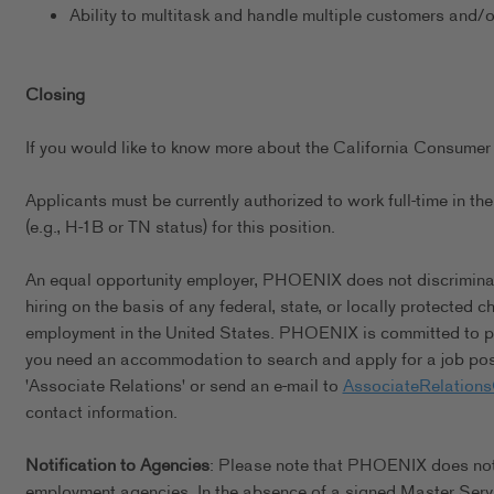
Ability to multitask and handle multiple customers and/
Closing
If you would like to know more about the California Consumer 
Applicants must be currently authorized to work full-time in 
(e.g., H-1B or TN status) for this position.
An equal opportunity employer, PHOENIX does not discriminate 
hiring on the basis of any federal, state, or locally protected 
employment in the United States. PHOENIX is committed to pro
you need an accommodation to search and apply for a job posi
'Associate Relations' or send an e-mail to
AssociateRelation
contact information.
Notification to Agencies
: Please note that PHOENIX does not a
employment agencies. In the absence of a signed Master Serv