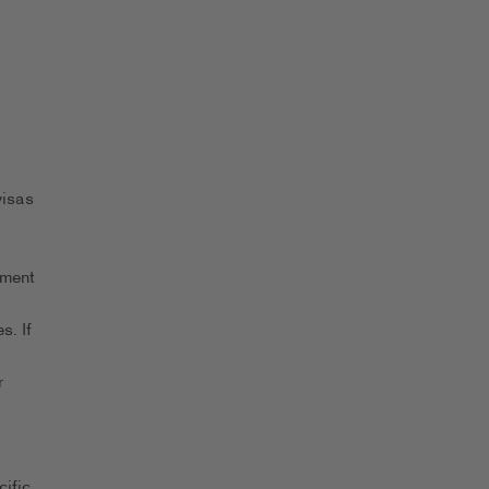
visas
yment
s. If
r
ific