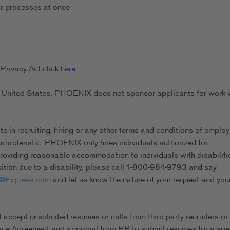
or processes at once
Privacy Act click
here
.
the United States. PHOENIX does not sponsor applicants for work 
in recruiting, hiring or any other terms and conditions of emplo
characteristic. PHOENIX only hires individuals authorized for
viding reasonable accommodation to individuals with disabilitie
tion due to a disability, please call 1-800-964-9793 and say
s@Express.com
and let us know the nature of your request and you
ccept unsolicited resumes or calls from third-party recruiters or
ice Agreement and approval from HR to submit resumes for a spec