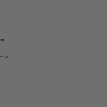
 on
solve