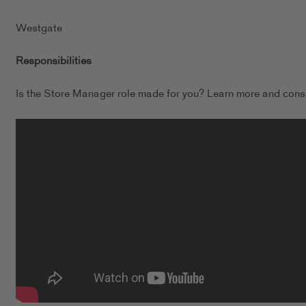
Westgate
Responsibilities
Is the Store Manager role made for you? Learn more and consi