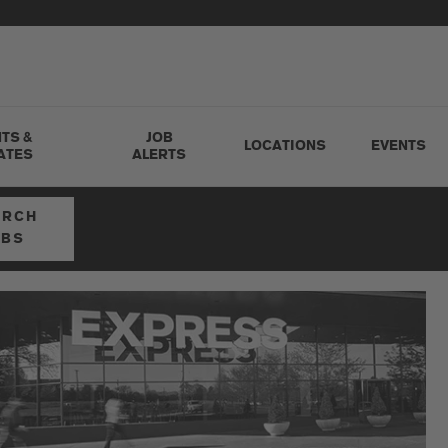
TS &
JOB
LOCATIONS
EVENTS
ATES
ALERTS
ARCH
OBS