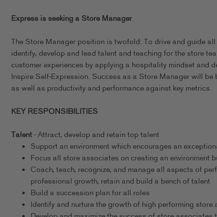
Express is seeking a Store Manager
The Store Manager position is twofold: To drive and guide all
identify, develop and lead talent and teaching for the store tea
customer experiences by applying a hospitality mindset and 
Inspire Self-Expression. Success as a Store Manager will be 
as well as productivity and performance against key metrics.
KEY RESPONSIBILITIES
Talent
- Attract, develop and retain top talent
Support an environment which encourages an exceptional
Focus all store associates on creating an environment b
Coach, teach, recognize, and manage all aspects of per
professional growth, retain and build a bench of talent
Build a succession plan for all roles
Identify and nurture the growth of high performing store
Develop and maximize the success of store associates t