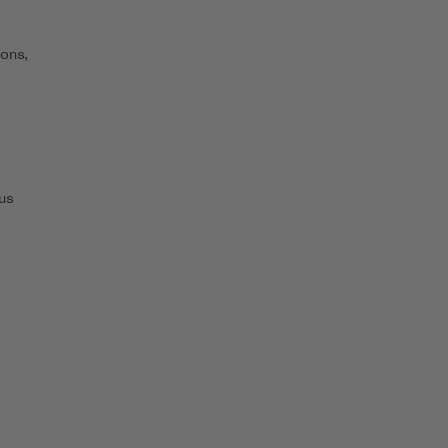
ons,
us