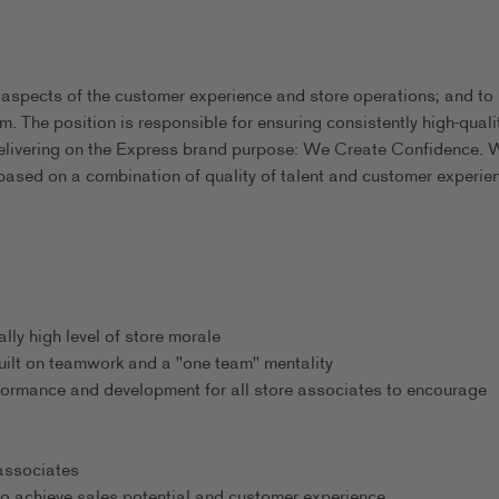
 aspects of the customer experience and store operations; and to
m. The position is responsible for ensuring consistently high-quali
delivering on the Express brand purpose: We Create Confidence. 
based on a combination of quality of talent and customer experie
ly high level of store morale
uilt on teamwork and a "one team" mentality
formance and development for all store associates to encourage
 associates
o achieve sales potential and customer experience