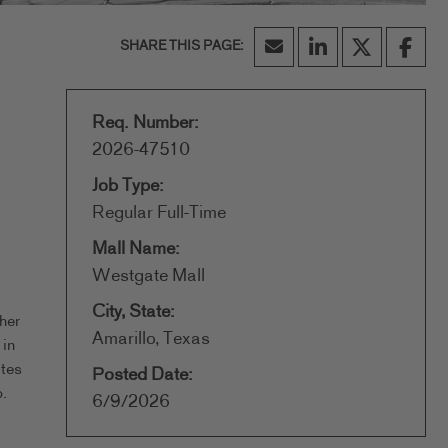
Req. Number:
2026-47510
Job Type:
Regular Full-Time
Mall Name:
Westgate Mall
City, State:
her
Amarillo, Texas
 in
ates
Posted Date:
.
6/9/2026