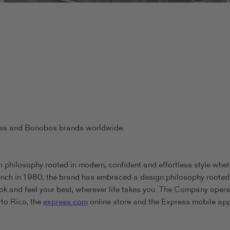
ress and Bonobos brands worldwide.
 philosophy rooted in modern, confident and effortless style whet
aunch in 1980, the brand has embraced a design philosophy rooted
ook and feel your best, wherever life takes you. The Company oper
rto Rico, the
express.com
online store and the Express mobile app