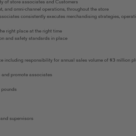
ty of store associates and Customers
t, and omni-channel operations, throughout the store
ssociates consistently executes merchandising strategies, operati
he right place at the right time
on and safety standards in place
 including responsibility for annual sales volume of $3 million pl
lop and promote associates
0 pounds
 and supervisors