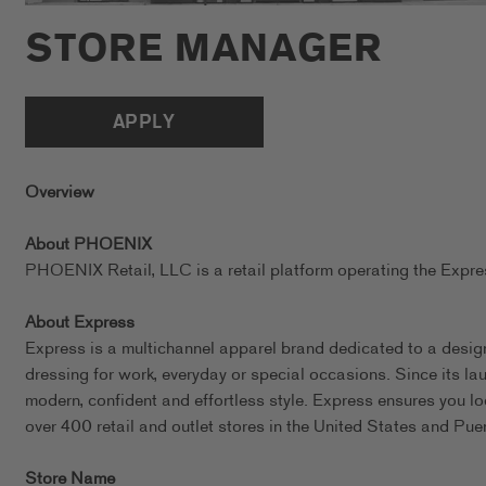
STORE MANAGER
APPLY
Overview
About PHOENIX
PHOENIX Retail, LLC is a retail platform operating the Exp
About Express
Express is a multichannel apparel brand dedicated to a design
dressing for work, everyday or special occasions. Since its l
modern, confident and effortless style. Express ensures you l
over 400 retail and outlet stores in the United States and Pue
Store Name