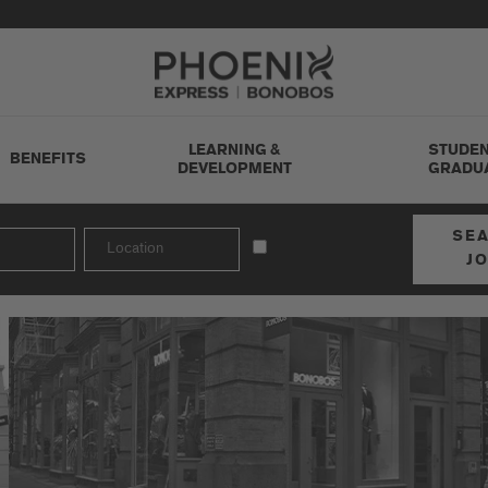
Go to Careers homepage
LEARNING &
STUDEN
BENEFITS
DEVELOPMENT
GRADU
SE
J