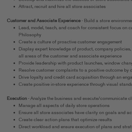
Attract, recruit and hire all store associates
Customer and Associate Experience
- Build a store environme
Lead, model, teach, and coach for consistent focus on
Philosophy
Create a culture of proactive customer engagement
Display expert knowledge of product, company policies,
all areas of the customer and associate experience
Provide leadership with product launches, window chang
Resolve customer complaints to a positive outcome by det
Drive loyalty and credit card acquisition through an en
Create positive in-store experience through visual stand
Execution
- Analyze the business and execute/communicate clea
Manage all aspects of daily store operations
Ensure all store associates have clarity on goals and ac
Create clear action plans that optimize results
Direct workload and ensure execution of plans and strat