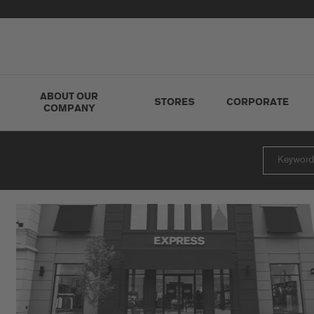
ABOUT OUR
STORES
CORPORATE
COMPANY