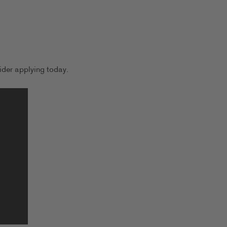
der applying today.