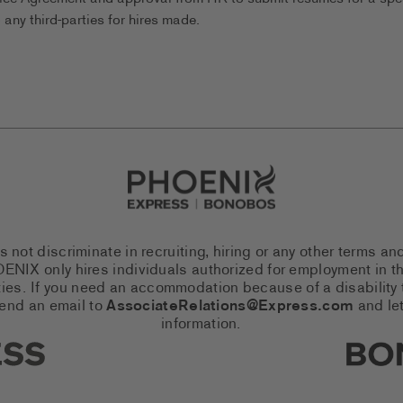
any third-parties for hires made.
Go to Careers homepage
ot discriminate in recruiting, hiring or any other terms an
 PHOENIX only hires individuals authorized for employment in
es. If you need an accommodation because of a disability to
send an email to
AssociateRelations@Express.com
and let
information.
cial Networks (links open in a 
Expres