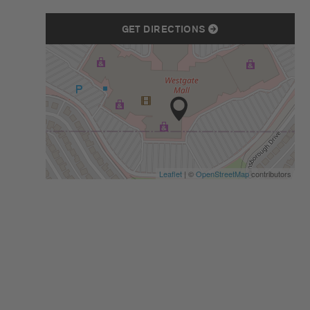
GET DIRECTIONS
Leaflet
| ©
OpenStreetMap
contributors