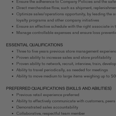
Ensure the adherence to Company Policies and the safe
Direct merchandise flow, such as shipment, replenishmen
Optimize sales/operations opportunity, by leading the a
loyalty programs and other company initiatives
Ensure an effective schedule with the right associate in t
Manage controllable expenses and ensure loss preventi
ESSENTIAL QUALIFICATIONS
Three to five years previous store management experience
Proven ability to increase sales and store profitability
Proven ability to network, recruit, interview, train, deve
Ability to travel periodically, as needed for meetings
Ability to move medium to large items weighing up to 5
PREFERRED QUALIFICATIONS (SKILLS AND ABILITIES)
Previous retail experience preferred
Ability to effectively communicate with customers, peers
Demonstrated sales accountability
Collaborative, respectful team member