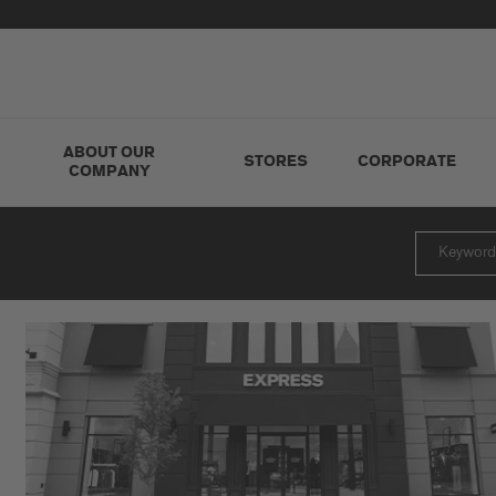
ABOUT OUR
STORES
CORPORATE
COMPANY