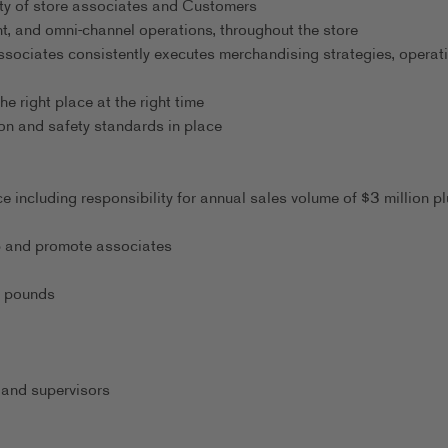
ty of store associates and Customers
t, and omni-channel operations, throughout the store
ssociates consistently executes merchandising strategies, operati
he right place at the right time
on and safety standards in place
 including responsibility for annual sales volume of $3 million pl
lop and promote associates
0 pounds
 and supervisors