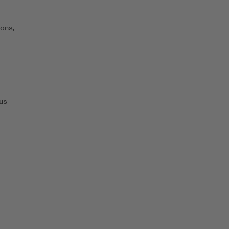
ons,
us