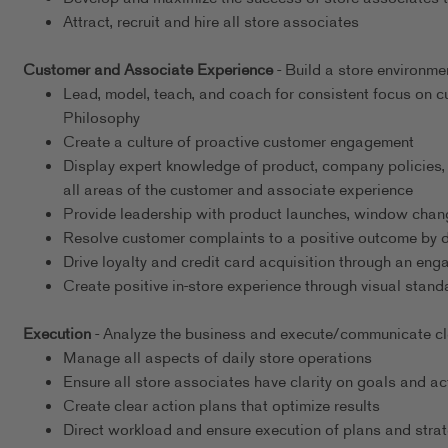
Attract, recruit and hire all store associates
Customer and Associate Experience
- Build a store environme
Lead, model, teach, and coach for consistent focus on
Philosophy
Create a culture of proactive customer engagement
Display expert knowledge of product, company policies,
all areas of the customer and associate experience
Provide leadership with product launches, window chang
Resolve customer complaints to a positive outcome by det
Drive loyalty and credit card acquisition through an en
Create positive in-store experience through visual stand
Execution
- Analyze the business and execute/communicate clea
Manage all aspects of daily store operations
Ensure all store associates have clarity on goals and ac
Create clear action plans that optimize results
Direct workload and ensure execution of plans and strat