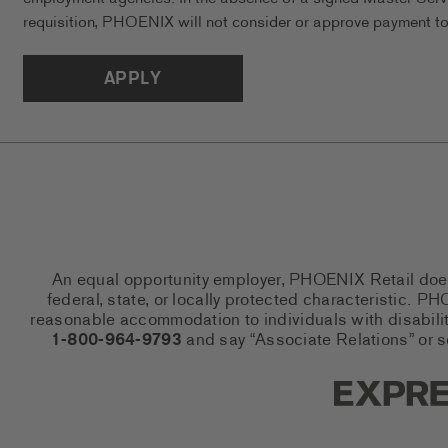
requisition, PHOENIX will not consider or approve payment to 
APPLY
An equal opportunity employer, PHOENIX Retail does n
federal, state, or locally protected characteristic.
reasonable accommodation to individuals with disabiliti
1-800-964-9793
and say “Associate Relations” or 
Express So