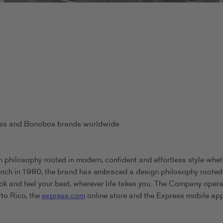
ress and Bonobos brands worldwide.
 philosophy rooted in modern, confident and effortless style whet
aunch in 1980, the brand has embraced a design philosophy rooted
ook and feel your best, wherever life takes you. The Company oper
rto Rico, the
express.com
online store and the Express mobile app