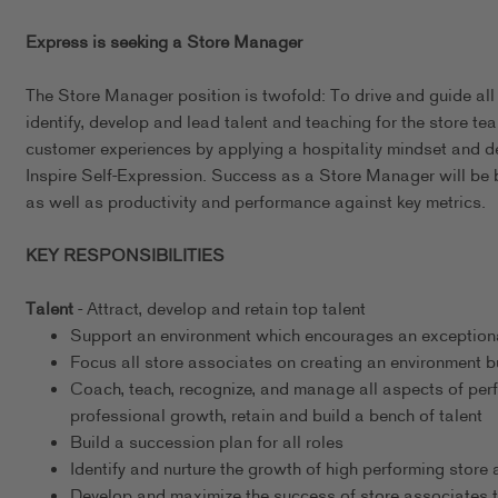
Express is seeking a Store Manager
The Store Manager position is twofold: To drive and guide all
identify, develop and lead talent and teaching for the store tea
customer experiences by applying a hospitality mindset and 
Inspire Self-Expression. Success as a Store Manager will be 
as well as productivity and performance against key metrics.
KEY RESPONSIBILITIES
Talent
- Attract, develop and retain top talent
Support an environment which encourages an exceptional
Focus all store associates on creating an environment b
Coach, teach, recognize, and manage all aspects of per
professional growth, retain and build a bench of talent
Build a succession plan for all roles
Identify and nurture the growth of high performing store
Develop and maximize the success of store associates t