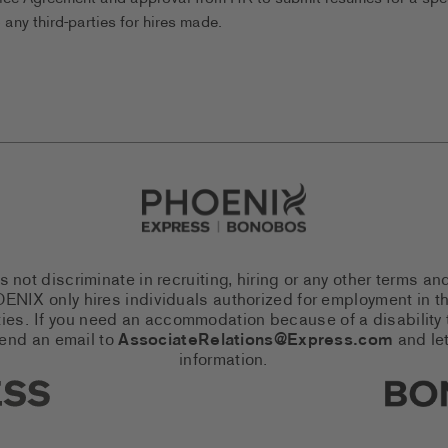
any third-parties for hires made.
Go to Careers homepage
ot discriminate in recruiting, hiring or any other terms an
 PHOENIX only hires individuals authorized for employment in
es. If you need an accommodation because of a disability to
send an email to
AssociateRelations@Express.com
and let
information.
cial Networks (links open in a 
Expres