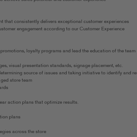
nt that consistently delivers exceptional customer experiences
 customer engagement according to our Customer Experience
 promotions, loyalty programs and lead the education of the team
es, visual presentation standards, signage placement, etc.
ermining source of issues and taking initiative to identify and re
gaged store team
ards
r action plans that optimize results.
tion plans
egies across the store