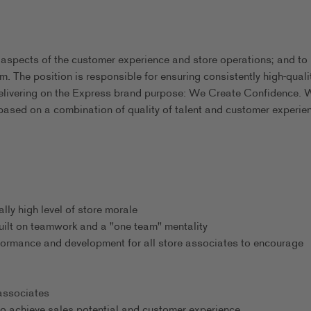
 aspects of the customer experience and store operations; and to
m. The position is responsible for ensuring consistently high-quali
delivering on the Express brand purpose: We Create Confidence. 
based on a combination of quality of talent and customer experie
ly high level of store morale
uilt on teamwork and a "one team" mentality
formance and development for all store associates to encourage
 associates
o achieve sales potential and customer experience