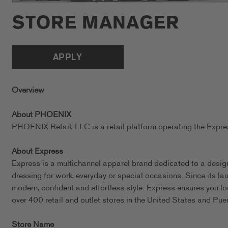
STORE MANAGER
APPLY
Overview
About PHOENIX
PHOENIX Retail, LLC is a retail platform operating the Exp
About Express
Express is a multichannel apparel brand dedicated to a design
dressing for work, everyday or special occasions. Since its l
modern, confident and effortless style. Express ensures you l
over 400 retail and outlet stores in the United States and Pue
Store Name