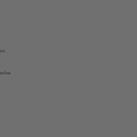
 on
solve