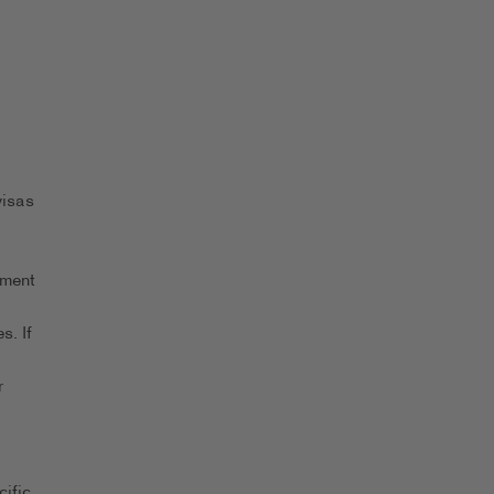
visas
yment
s. If
r
ific