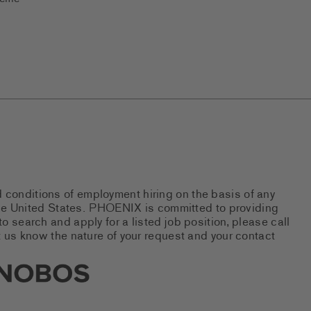
d conditions of employment hiring on the basis of any
 the United States. PHOENIX is committed to providing
 search and apply for a listed job position, please call
 us know the nature of your request and your contact
new tab)
s Social Networks (links open i