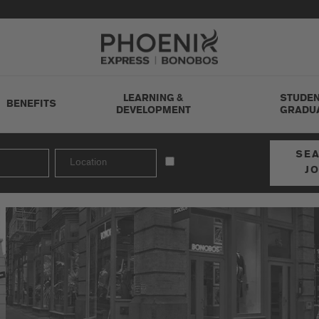
Go to Careers homepage
LEARNING &
STUDEN
BENEFITS
DEVELOPMENT
GRADU
SE
J