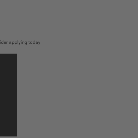
der applying today.