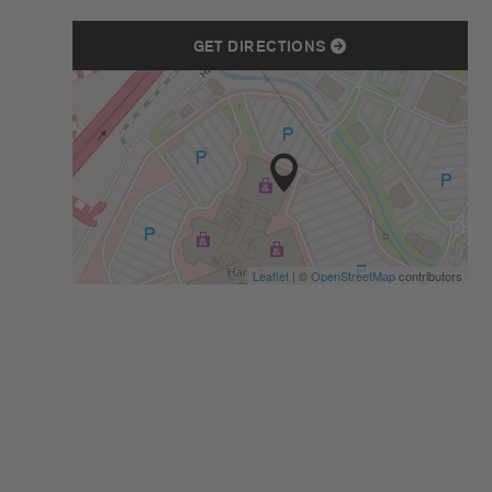
GET DIRECTIONS
Leaflet
| ©
OpenStreetMap
contributors