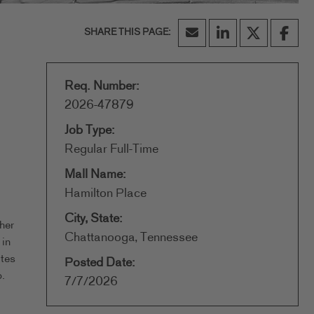
Req. Number:
2026-47879
Job Type:
Regular Full-Time
Mall Name:
Hamilton Place
City, State:
her
Chattanooga, Tennessee
 in
ates
Posted Date:
.
7/7/2026