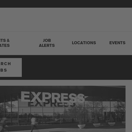
TS &
JOB
LOCATIONS
EVENTS
ATES
ALERTS
ARCH
OBS