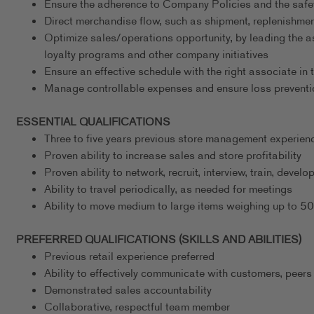
Ensure the adherence to Company Policies and the safe
Direct merchandise flow, such as shipment, replenishmen
Optimize sales/operations opportunity, by leading the a
loyalty programs and other company initiatives
Ensure an effective schedule with the right associate in t
Manage controllable expenses and ensure loss preventi
ESSENTIAL QUALIFICATIONS
Three to five years previous store management experience
Proven ability to increase sales and store profitability
Proven ability to network, recruit, interview, train, deve
Ability to travel periodically, as needed for meetings
Ability to move medium to large items weighing up to 5
PREFERRED QUALIFICATIONS (SKILLS AND ABILITIES)
Previous retail experience preferred
Ability to effectively communicate with customers, peers
Demonstrated sales accountability
Collaborative, respectful team member