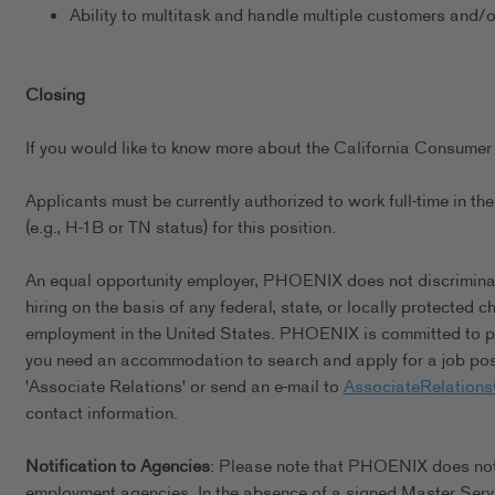
Ability to multitask and handle multiple customers and/
Closing
If you would like to know more about the California Consumer 
Applicants must be currently authorized to work full-time in 
(e.g., H-1B or TN status) for this position.
An equal opportunity employer, PHOENIX does not discriminate 
hiring on the basis of any federal, state, or locally protected 
employment in the United States. PHOENIX is committed to pro
you need an accommodation to search and apply for a job posi
'Associate Relations' or send an e-mail to
AssociateRelation
contact information.
Notification to Agencies
: Please note that PHOENIX does not a
employment agencies. In the absence of a signed Master Serv