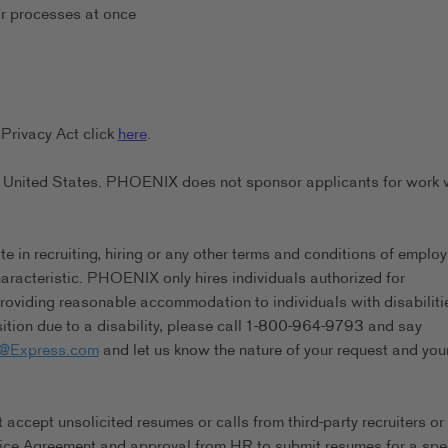
or processes at once
Privacy Act click
here
.
the United States. PHOENIX does not sponsor applicants for work 
in recruiting, hiring or any other terms and conditions of emplo
characteristic. PHOENIX only hires individuals authorized for
viding reasonable accommodation to individuals with disabilitie
tion due to a disability, please call 1-800-964-9793 and say
s@Express.com
and let us know the nature of your request and you
ccept unsolicited resumes or calls from third-party recruiters or
ice Agreement and approval from HR to submit resumes for a spec