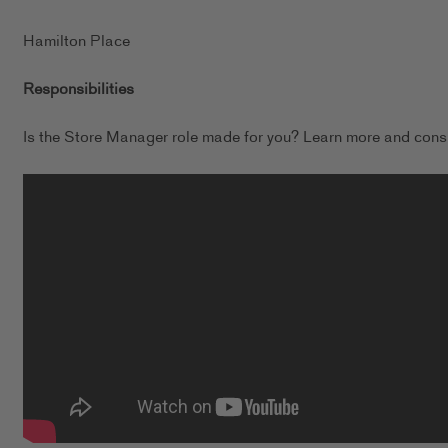
Hamilton Place
Responsibilities
Is the Store Manager role made for you? Learn more and consi