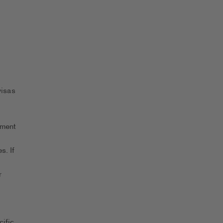
visas
yment
s. If
r
ific