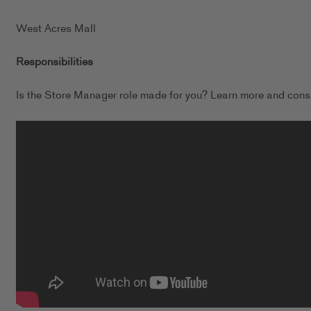
West Acres Mall
Responsibilities
Is the Store Manager role made for you? Learn more and consi