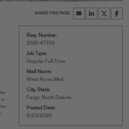
Req. Number:
2026-47705
Job Type:
Regular Full-Time
Mall Name:
West Acres Mall
City, State:
her
Fargo, North Dakota
 in
ates
Posted Date:
.
6/23/2026