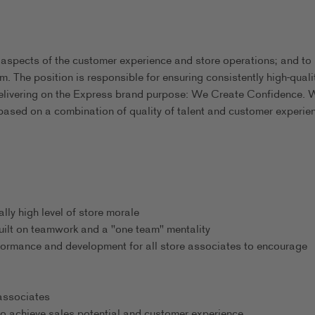
 aspects of the customer experience and store operations; and to
m. The position is responsible for ensuring consistently high-quali
delivering on the Express brand purpose: We Create Confidence. 
based on a combination of quality of talent and customer experie
ly high level of store morale
uilt on teamwork and a "one team" mentality
formance and development for all store associates to encourage
 associates
o achieve sales potential and customer experience