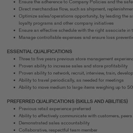
Ensure the adherence to Company Policies and the safe
Direct merchandise flow, such as shipment, replenishmen
Optimize sales/operations opportunity, by leading the a
loyalty programs and other company initiatives
Ensure an effective schedule with the right associate in t
Manage controllable expenses and ensure loss preventi
ESSENTIAL QUALIFICATIONS
Three to five years previous store management experience
Proven ability to increase sales and store profitability
Proven ability to network, recruit, interview, train, deve
Ability to travel periodically, as needed for meetings
Ability to move medium to large items weighing up to 5
PREFERRED QUALIFICATIONS (SKILLS AND ABILITIES)
Previous retail experience preferred
Ability to effectively communicate with customers, peers
Demonstrated sales accountability
Collaborative, respectful team member