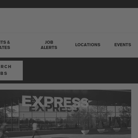
TS &
JOB
LOCATIONS
EVENTS
ATES
ALERTS
ARCH
OBS