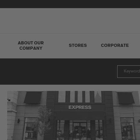
ABOUT OUR
STORES
CORPORATE
COMPANY