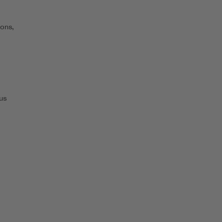
ons,
us