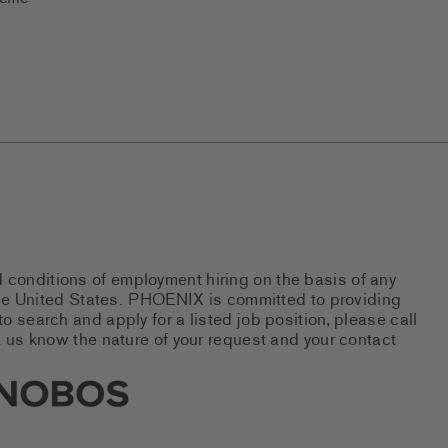
d conditions of employment hiring on the basis of any
 the United States. PHOENIX is committed to providing
 search and apply for a listed job position, please call
 us know the nature of your request and your contact
new tab)
s Social Networks (links open i