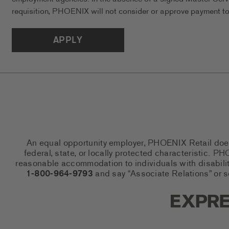
requisition, PHOENIX will not consider or approve payment to 
APPLY
An equal opportunity employer, PHOENIX Retail does n
federal, state, or locally protected characteristic.
reasonable accommodation to individuals with disabiliti
1-800-964-9793
and say “Associate Relations” or 
Express So