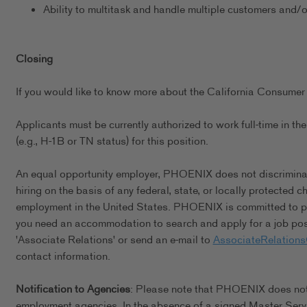
Ability to multitask and handle multiple customers and/
Closing
If you would like to know more about the California Consumer 
Applicants must be currently authorized to work full-time in 
(e.g., H-1B or TN status) for this position.
An equal opportunity employer, PHOENIX does not discriminate 
hiring on the basis of any federal, state, or locally protected 
employment in the United States. PHOENIX is committed to pro
you need an accommodation to search and apply for a job posi
'Associate Relations' or send an e-mail to
AssociateRelation
contact information.
Notification to Agencies
: Please note that PHOENIX does not a
employment agencies. In the absence of a signed Master Serv