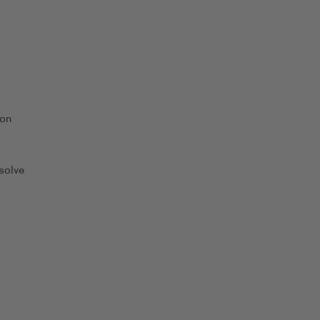
 on
solve