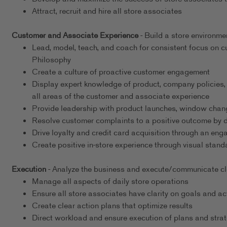
Attract, recruit and hire all store associates
Customer and Associate Experience
- Build a store environme
Lead, model, teach, and coach for consistent focus on
Philosophy
Create a culture of proactive customer engagement
Display expert knowledge of product, company policies,
all areas of the customer and associate experience
Provide leadership with product launches, window chang
Resolve customer complaints to a positive outcome by det
Drive loyalty and credit card acquisition through an en
Create positive in-store experience through visual stand
Execution
- Analyze the business and execute/communicate clea
Manage all aspects of daily store operations
Ensure all store associates have clarity on goals and ac
Create clear action plans that optimize results
Direct workload and ensure execution of plans and strat