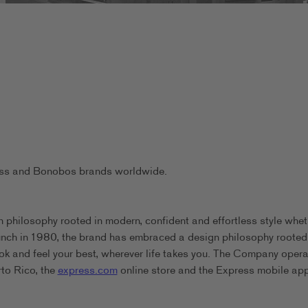
ress and Bonobos brands worldwide.
 philosophy rooted in modern, confident and effortless style whet
aunch in 1980, the brand has embraced a design philosophy rooted
ook and feel your best, wherever life takes you. The Company oper
rto Rico, the
express.com
online store and the Express mobile app