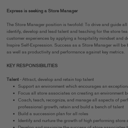
Express is seeking a Store Manager
The Store Manager position is twofold: To drive and guide all
identify, develop and lead talent and teaching for the store tea
customer experiences by applying a hospitality mindset and 
Inspire Self-Expression. Success as a Store Manager will be 
as well as productivity and performance against key metrics.
KEY RESPONSIBILITIES
Talent
- Attract, develop and retain top talent
Support an environment which encourages an exceptional
Focus all store associates on creating an environment b
Coach, teach, recognize, and manage all aspects of per
professional growth, retain and build a bench of talent
Build a succession plan for all roles
Identify and nurture the growth of high performing store
Develop and maximize the success of store associates t