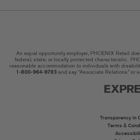
An equal opportunity employer, PHOENIX Retail does n
federal, state, or locally protected characteristic.
reasonable accommodation to individuals with disabiliti
1-800-964-9793
and say “Associate Relations” or 
Express So
Express Ac
Transparency in 
Terms & Condi
Accessibili