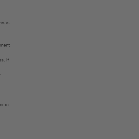
visas
yment
s. If
r
ific