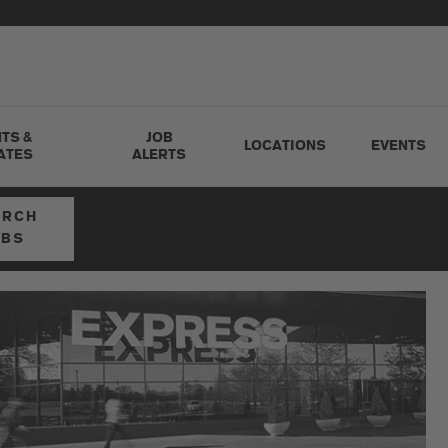
TS &
JOB
LOCATIONS
EVENTS
ATES
ALERTS
ARCH
OBS