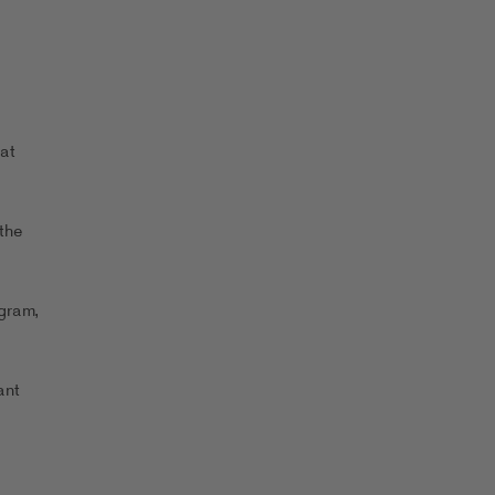
at
the
ogram,
ant