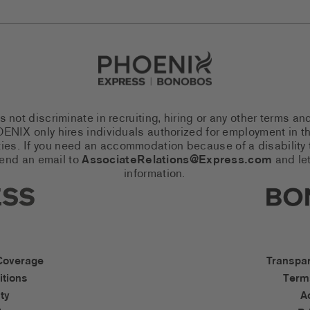
Go to Careers homepage
ot discriminate in recruiting, hiring or any other terms an
 PHOENIX only hires individuals authorized for employment in
es. If you need an accommodation because of a disability to
send an email to
AssociateRelations@Express.com
and let
information.
cial Networks (links open in a 
Expres
cessibility Links
Bonob
Coverage
Transpa
tions
Term
ty
A