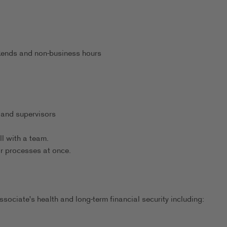
eekends and non-business hours
 and supervisors
ll with a team.
or processes at once.
sociate's health and long-term financial security including: