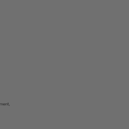
ment,