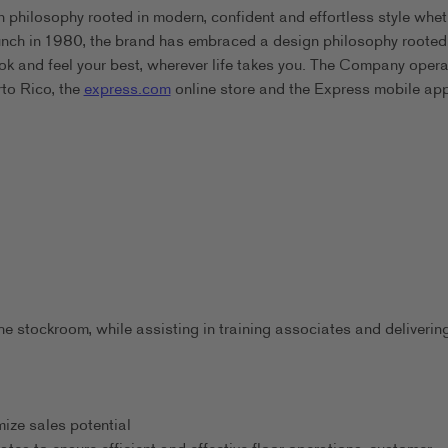
 philosophy rooted in modern, confident and effortless style whet
aunch in 1980, the brand has embraced a design philosophy rooted
ook and feel your best, wherever life takes you. The Company oper
rto Rico, the
express.com
online store and the Express mobile app
he stockroom, while assisting in training associates and deliverin
ize sales potential