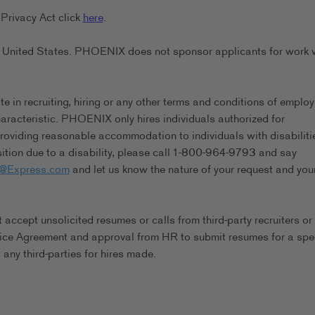
Privacy Act click
here
.
the United States. PHOENIX does not sponsor applicants for work 
in recruiting, hiring or any other terms and conditions of emplo
characteristic. PHOENIX only hires individuals authorized for
viding reasonable accommodation to individuals with disabilitie
tion due to a disability, please call 1-800-964-9793 and say
s@Express.com
and let us know the nature of your request and you
ccept unsolicited resumes or calls from third-party recruiters or
ice Agreement and approval from HR to submit resumes for a spec
any third-parties for hires made.