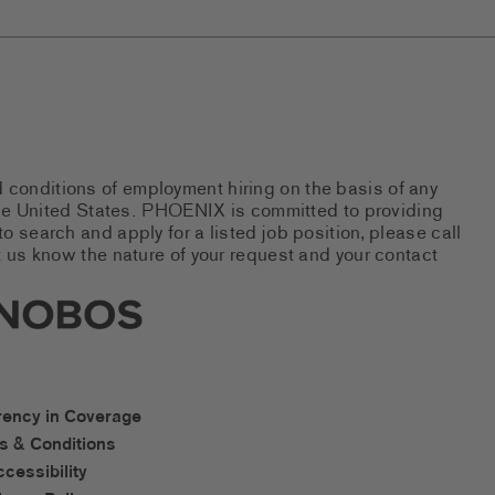
d conditions of employment hiring on the basis of any
 the United States. PHOENIX is committed to providing
 search and apply for a listed job position, please call
 us know the nature of your request and your contact
new tab)
s Social Networks (links open i
os Accessibility Links
rency in Coverage
s & Conditions
ccessibility