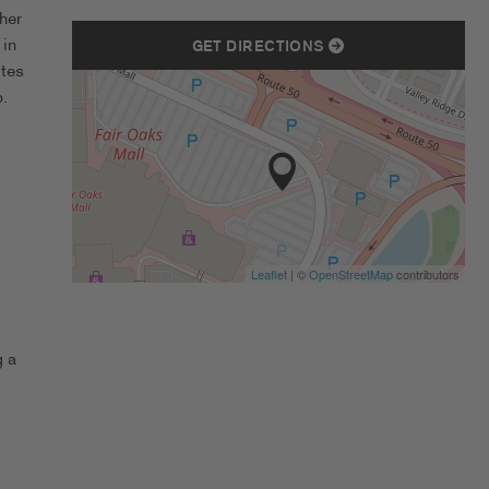
her
 in
GET DIRECTIONS
ates
.
Leaflet
| ©
OpenStreetMap
contributors
g a