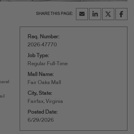
Req. Number:
2026-47770
Job Type:
Regular Full-Time
Mall Name:
parel
Fair Oaks Mall
City, State:
ail
Fairfax, Virginia
Posted Date:
6/29/2026