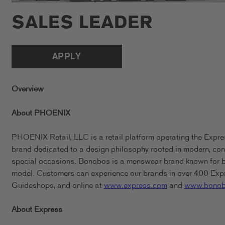
SALES LEADER
APPLY
Overview
About PHOENIX
PHOENIX Retail, LLC is a retail platform operating the Expr
brand dedicated to a design philosophy rooted in modern, conf
special occasions. Bonobos is a menswear brand known for bein
model. Customers can experience our brands in over 400 Expr
Guideshops, and online at
www.express.com
and
www.bonob
About Express