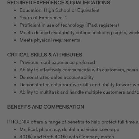
REQUIRED EXPERIENCE & QUALIFICATIONS
Education: High School or Equivalent
Years of Experience: 1
Proficient in use of technology (iPad, registers)
Meets defined availability criteria, including nights, w
Meets physical requirements
CRITICAL SKILLS & ATTRIBUTES
Previous retail experience preferred
Ability to effectively communicate with customers, peers
Demonstrated sales accountability
Demonstrated collaborative skills and ability to work we
Ability to multitask and handle multiple customers and/
BENEFITS AND COMPENSATION
PHOENIX offers a range of benefits to help protect full-time as
Medical, pharmacy, dental and vision coverage
401(k) and Roth 401(k) with Company match