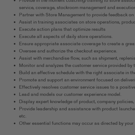
Provide in the moment coaching/training to store associa
service, coverage, stockroom management and execution
Partner with Store Management to provide feedback on
Assist in training associates on store operations, produc
Execute action plans that optimize results
Execute all aspects of daily store operations.
Ensure appropriate associate coverage to create a grea
Oversee and authorize the checkout experience.
Assist with merchandise flow, such as shipment, replenis
Monitor and analyzes the customer service provided by
Build an effective schedule with the right associate in the
Promote and support an environment focused on deliveri
Effectively resolves customer service issues to a positi
Lead and models our customer experience model.
Display expert knowledge of product, company policies,
Provide leadership and assistance with product launche
etc.
Other essential functions may occur as directed by your 