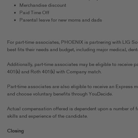
Merchandise discount
Paid Time Off
Parental leave for new moms and dads
For part-time associates, PHOENIX is partnering with LIG Sol
best fits their needs and budget, including major medical, dent
Additionally, part-time associates may be eligible to receive p
401(k) and Roth 401(k) with Company match.
Part-time associates are also eligible to receive an Express m
and choose voluntary benefits through YouDecide.
Actual compensation offered is dependent upon a number of fact
skills and experience of the candidate.
Closing