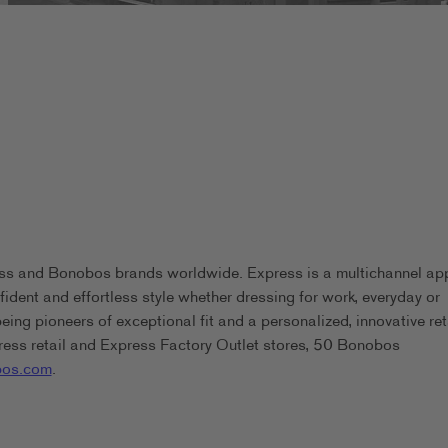
ess and Bonobos brands worldwide. Express is a multichannel ap
ident and effortless style whether dressing for work, everyday or
g pioneers of exceptional fit and a personalized, innovative ret
ess retail and Express Factory Outlet stores, 50 Bonobos
os.com
.