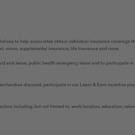
utions to help associates obtain individual insurance coverage th
al, vision, supplemental insurance, life Insurance and more.
aid sick leave, public health emergency leave and to participate in 
erchandise discount, participate in our Learn & Earn incentive pr
ors including, but not limited to, work location, education, relev