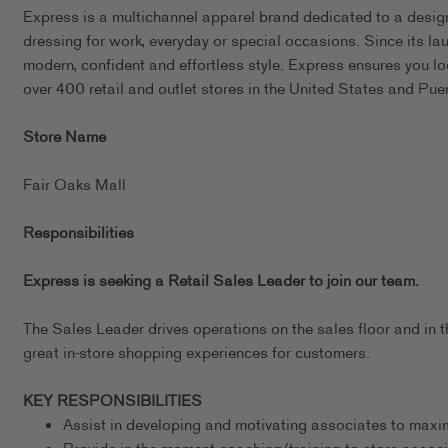
Express is a multichannel apparel brand dedicated to a design
dressing for work, everyday or special occasions. Since its l
modern, confident and effortless style. Express ensures you l
over 400 retail and outlet stores in the United States and Pue
Store Name
Fair Oaks Mall
Responsibilities
Express is seeking a Retail Sales Leader to join our team.
The Sales Leader drives operations on the sales floor and in t
great in-store shopping experiences for customers.
KEY RESPONSIBILITIES
Assist in developing and motivating associates to maxim