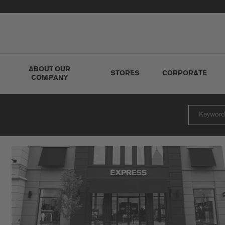
ABOUT OUR
STORES
CORPORATE
COMPANY