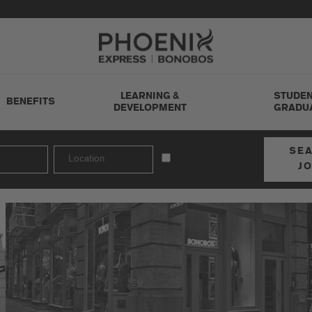
Go to Careers homepage
LEARNING &
STUDEN
BENEFITS
DEVELOPMENT
GRADU
SE
J