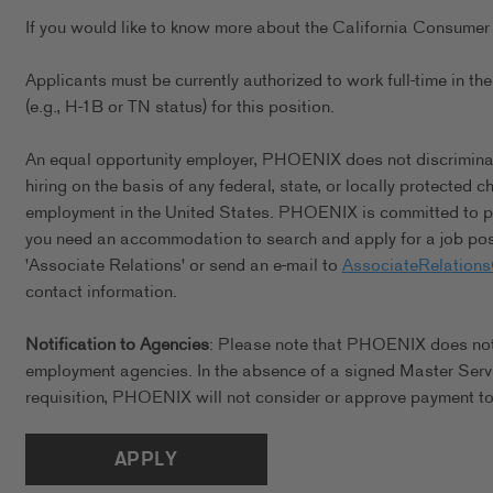
If you would like to know more about the California Consumer 
Applicants must be currently authorized to work full-time in 
(e.g., H-1B or TN status) for this position.
An equal opportunity employer, PHOENIX does not discriminate 
hiring on the basis of any federal, state, or locally protected 
employment in the United States. PHOENIX is committed to pro
you need an accommodation to search and apply for a job posi
'Associate Relations' or send an e-mail to
AssociateRelation
contact information.
Notification to Agencies
: Please note that PHOENIX does not a
employment agencies. In the absence of a signed Master Serv
requisition, PHOENIX will not consider or approve payment to 
APPLY