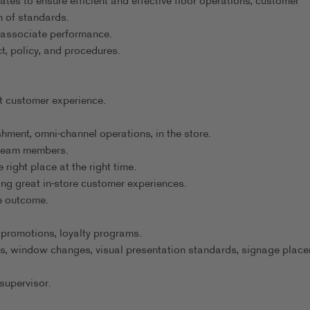
tes to ensure efficient and effective floor operations, customer
 of standards.
 associate performance.
t, policy, and procedures.
t customer experience.
hment, omni-channel operations, in the store.
 team members.
 right place at the right time.
ng great in-store customer experiences.
ve outcome.
 promotions, loyalty programs.
s, window changes, visual presentation standards, signage place
supervisor.