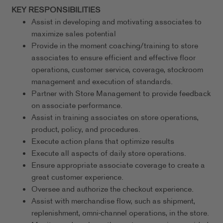
KEY RESPONSIBILITIES
Assist in developing and motivating associates to
maximize sales potential
Provide in the moment coaching/training to store
associates to ensure efficient and effective floor
operations, customer service, coverage, stockroom
management and execution of standards.
Partner with Store Management to provide feedback
on associate performance.
Assist in training associates on store operations,
product, policy, and procedures.
Execute action plans that optimize results
Execute all aspects of daily store operations.
Ensure appropriate associate coverage to create a
great customer experience.
Oversee and authorize the checkout experience.
Assist with merchandise flow, such as shipment,
replenishment, omni-channel operations, in the store.