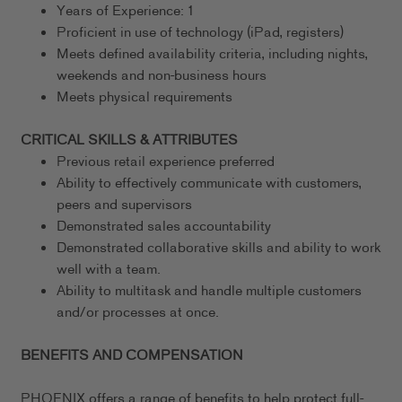
Years of Experience: 1
Proficient in use of technology (iPad, registers)
Meets defined availability criteria, including nights,
weekends and non-business hours
Meets physical requirements
CRITICAL SKILLS & ATTRIBUTES
Previous retail experience preferred
Ability to effectively communicate with customers,
peers and supervisors
Demonstrated sales accountability
Demonstrated collaborative skills and ability to work
well with a team.
Ability to multitask and handle multiple customers
and/or processes at once.
BENEFITS AND COMPENSATION
PHOENIX offers a range of benefits to help protect full-