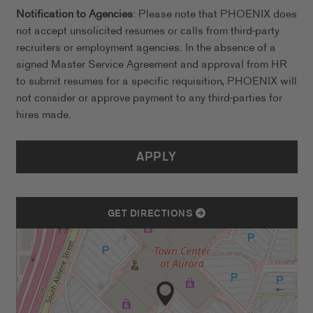
Notification to Agencies
: Please note that PHOENIX does
not accept unsolicited resumes or calls from third-party
recruiters or employment agencies. In the absence of a
signed Master Service Agreement and approval from HR
to submit resumes for a specific requisition, PHOENIX will
not consider or approve payment to any third-parties for
hires made.
APPLY
GET DIRECTIONS