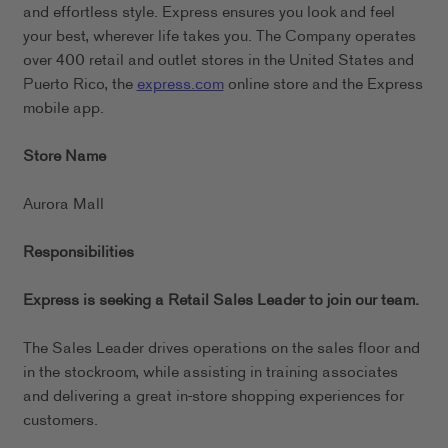
and effortless style. Express ensures you look and feel
your best, wherever life takes you. The Company operates
over 400 retail and outlet stores in the United States and
Puerto Rico, the
express.com
online store and the Express
mobile app.
Store Name
Aurora Mall
Responsibilities
Express is seeking a Retail Sales Leader to join our team.
The Sales Leader drives operations on the sales floor and
in the stockroom, while assisting in training associates
and delivering a great in-store shopping experiences for
customers.