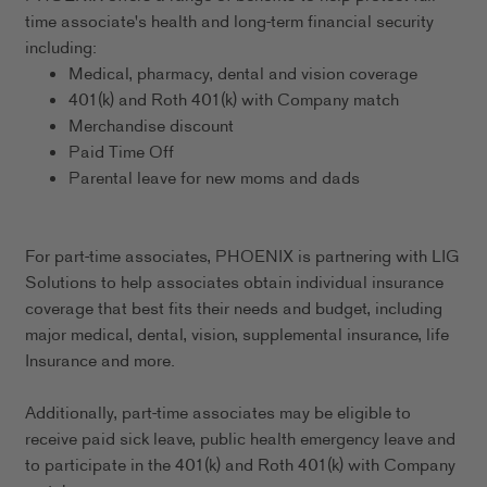
time associate's health and long-term financial security
including:
Medical, pharmacy, dental and vision coverage
401(k) and Roth 401(k) with Company match
Merchandise discount
Paid Time Off
Parental leave for new moms and dads
For part-time associates, PHOENIX is partnering with LIG
Solutions to help associates obtain individual insurance
coverage that best fits their needs and budget, including
major medical, dental, vision, supplemental insurance, life
Insurance and more.
Additionally, part-time associates may be eligible to
receive paid sick leave, public health emergency leave and
to participate in the 401(k) and Roth 401(k) with Company