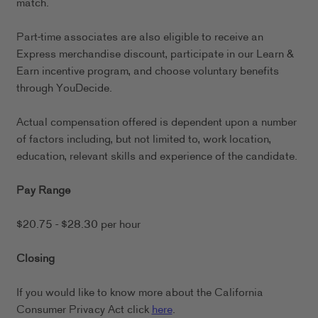
match.
Part-time associates are also eligible to receive an
Express merchandise discount, participate in our Learn &
Earn incentive program, and choose voluntary benefits
through YouDecide.
Actual compensation offered is dependent upon a number
of factors including, but not limited to, work location,
education, relevant skills and experience of the candidate.
Pay Range
$20.75 - $28.30 per hour
Closing
If you would like to know more about the California
Consumer Privacy Act click
here
.