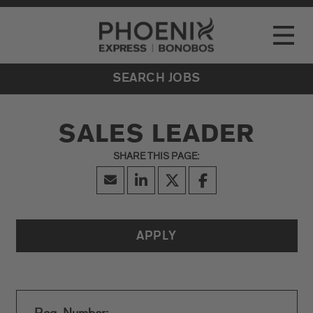
Go to Careers homepage
LOCATIONS
Toggle
EVENTS
SEARCH JOBS
SALES LEADER
APPLY