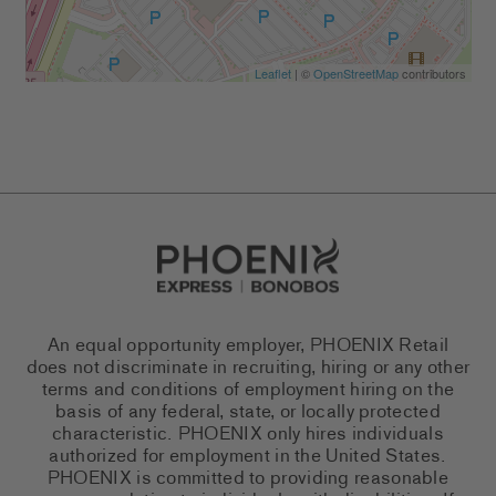
Leaflet
| ©
OpenStreetMap
contributors
Go to Careers homepage
An equal opportunity employer, PHOENIX Retail
does not discriminate in recruiting, hiring or any other
terms and conditions of employment hiring on the
basis of any federal, state, or locally protected
characteristic. PHOENIX only hires individuals
authorized for employment in the United States.
PHOENIX is committed to providing reasonable