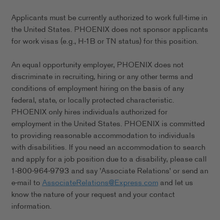
Applicants must be currently authorized to work full-time in
the United States. PHOENIX does not sponsor applicants
for work visas (e.g., H-1B or TN status) for this position.
An equal opportunity employer, PHOENIX does not
discriminate in recruiting, hiring or any other terms and
conditions of employment hiring on the basis of any
federal, state, or locally protected characteristic.
PHOENIX only hires individuals authorized for
employment in the United States. PHOENIX is committed
to providing reasonable accommodation to individuals
with disabilities. If you need an accommodation to search
and apply for a job position due to a disability, please call
1-800-964-9793 and say 'Associate Relations' or send an
e-mail to
AssociateRelations@Express.com
and let us
know the nature of your request and your contact
information.