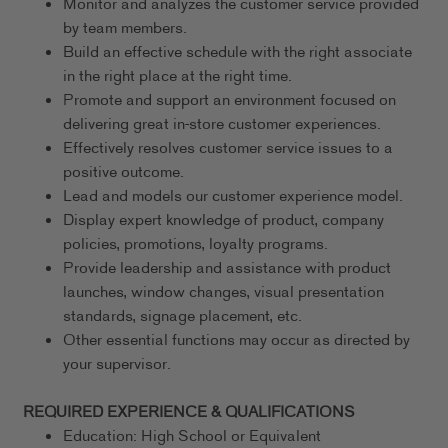
Monitor and analyzes the customer service provided
by team members.
Build an effective schedule with the right associate
in the right place at the right time.
Promote and support an environment focused on
delivering great in-store customer experiences.
Effectively resolves customer service issues to a
positive outcome.
Lead and models our customer experience model.
Display expert knowledge of product, company
policies, promotions, loyalty programs.
Provide leadership and assistance with product
launches, window changes, visual presentation
standards, signage placement, etc.
Other essential functions may occur as directed by
your supervisor.
REQUIRED EXPERIENCE & QUALIFICATIONS
Education: High School or Equivalent