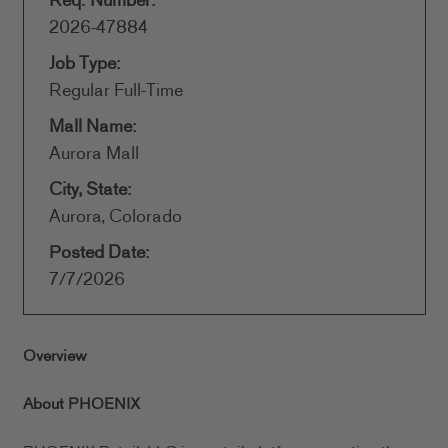
Req. Number:
2026-47884
Job Type:
Regular Full-Time
Mall Name:
Aurora Mall
City, State:
Aurora, Colorado
Posted Date:
7/7/2026
Overview
About PHOENIX