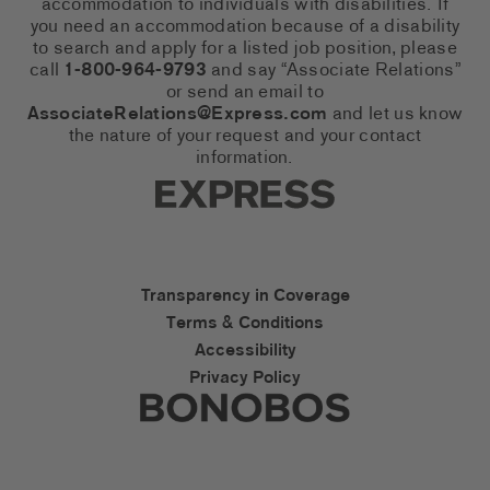
accommodation to individuals with disabilities. If
you need an accommodation because of a disability
to search and apply for a listed job position, please
call
1-800-964-9793
and say “Associate Relations”
or send an email to
AssociateRelations@Express.com
and let us know
the nature of your request and your contact
information.
Express Social Networks
Express Accessibility Li
Transparency in Coverage
Terms & Conditions
Accessibility
Privacy Policy
Express Social Networks