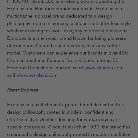
PHOENIX Retail, LLC is a retail platform operating the
Express and Bonobos brands worldwide. Express is a
multichannel apparel brand dedicated to a design
philosophy rooted in modern, confident and effortless style
whether dressing for work, everyday or special occasions.
Bonobos is a menswear brand known for being pioneers
of exceptional fit and a personalized, innovative retail
model. Customers can experience our brands in over 400
Express retail and Express Factory Outlet stores, 50
Bonobos Guideshops, and online at
www.express.com
and
www.bonobos.com
.
About Express
Express is a multichannel apparel brand dedicated to a
design philosophy rooted in modern, confident and
effortless style whether dressing for work, everyday or
special occasions. Since its launch in 1980, the brand has
embraced a design philosophy rooted in modern, confident