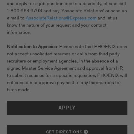
and apply for a job position due to a disability, please call
1-800-964-9793 and say 'Associate Relations' or send an
e-mail to
AssociateRelations@Express.com
and let us
know the nature of your request and your contact
information.
Notification to Agencies
: Please note that PHOENIX does
not accept unsolicited resumes or calls from third-party
recruiters or employment agencies. In the absence of a
signed Master Service Agreement and approval from HR
to submit resumes for a specific requisition, PHOENIX will
not consider or approve payment to any third-parties for
hires made.
APPLY
GET DIRECTIONS