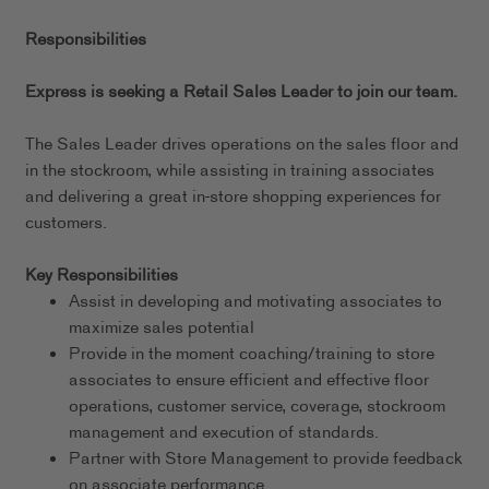
Responsibilities
Express is seeking a Retail Sales Leader to join our team.
The Sales Leader drives operations on the sales floor and
in the stockroom, while assisting in training associates
and delivering a great in-store shopping experiences for
customers.
Key Responsibilities
Assist in developing and motivating associates to
maximize sales potential
Provide in the moment coaching/training to store
associates to ensure efficient and effective floor
operations, customer service, coverage, stockroom
management and execution of standards.
Partner with Store Management to provide feedback
on associate performance.