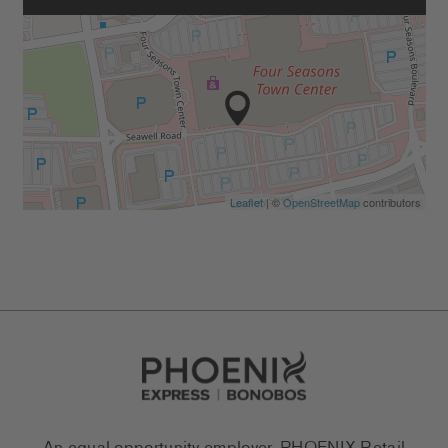
Leaflet
| ©
OpenStreetMap
contributors
Go to Careers homepage