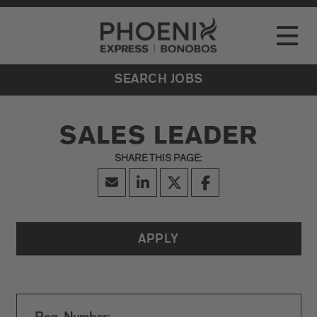
Go to Careers homepage
LOCATIONS
Toggle
EVENTS
SEARCH JOBS
SALES LEADER
APPLY