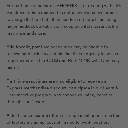
For part-time associates, PHOENIX is partnering with LIG
Solutions to help associates obtain individual insurance
coverage that best fits their needs and budget, including
major medical, dental, vision, supplemental insurance, life
Insurance and more.
Additionally, part-time associates may be eligible to
receive paid sick leave, public health emergency leave and
to participate in the 401(k) and Roth 401(k) with Company
match.
Part-time associates are also eligible to receive an
Express merchandise discount, participate in our Learn &
Earn incentive program, and choose voluntary benefits
through YouDecide.
Actual compensation offered is dependent upon a number
of factors including, but not limited to, work location,