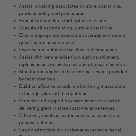
Assist in training associates on store operations,
product, policy, and procedures.
Execute action plans that optimize results
Execute all aspects of daily store operations.
Ensure appropriate associate coverage to create a
great customer experience.
Oversee and authorize the checkout experience.
Assist with merchandise flow, such as shipment,
replenishment, omni-channel operations, in the store.
Monitor and analyzes the customer service provided
by team members.
Build an effective schedule with the right associate
in the right place at the right time.
Promote and support an environment focused on
delivering great in-store customer experiences.
Effectively resolves customer service issues to a
positive outcome.
Lead and models our customer experience model.