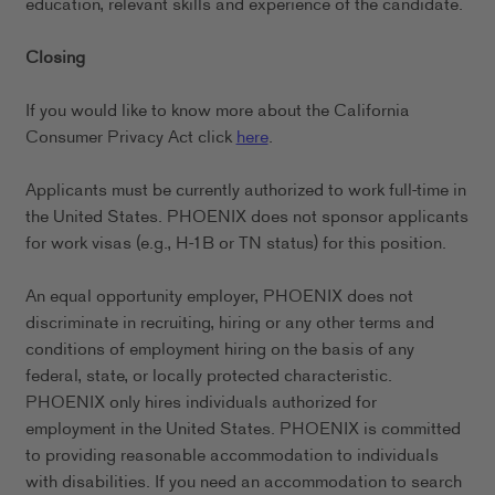
education, relevant skills and experience of the candidate.
Closing
If you would like to know more about the California
Consumer Privacy Act click
here
.
Applicants must be currently authorized to work full-time in
the United States. PHOENIX does not sponsor applicants
for work visas (e.g., H-1B or TN status) for this position.
An equal opportunity employer, PHOENIX does not
discriminate in recruiting, hiring or any other terms and
conditions of employment hiring on the basis of any
federal, state, or locally protected characteristic.
PHOENIX only hires individuals authorized for
employment in the United States. PHOENIX is committed
to providing reasonable accommodation to individuals
with disabilities. If you need an accommodation to search