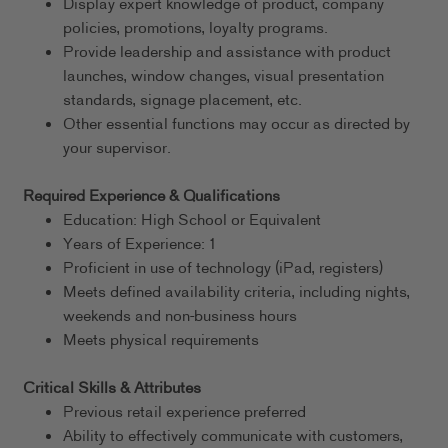
Display expert knowledge of product, company
policies, promotions, loyalty programs.
Provide leadership and assistance with product
launches, window changes, visual presentation
standards, signage placement, etc.
Other essential functions may occur as directed by
your supervisor.
Required Experience & Qualifications
Education: High School or Equivalent
Years of Experience: 1
Proficient in use of technology (iPad, registers)
Meets defined availability criteria, including nights,
weekends and non-business hours
Meets physical requirements
Critical Skills & Attributes
Previous retail experience preferred
Ability to effectively communicate with customers,