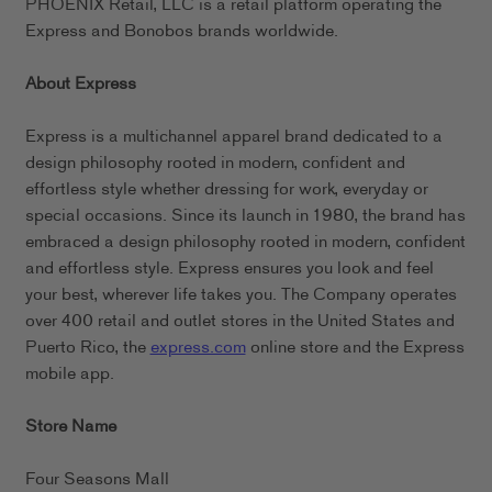
PHOENIX Retail, LLC is a retail platform operating the
Express and Bonobos brands worldwide.
About Express
Express is a multichannel apparel brand dedicated to a
design philosophy rooted in modern, confident and
effortless style whether dressing for work, everyday or
special occasions. Since its launch in 1980, the brand has
embraced a design philosophy rooted in modern, confident
and effortless style. Express ensures you look and feel
your best, wherever life takes you. The Company operates
over 400 retail and outlet stores in the United States and
Puerto Rico, the
express.com
online store and the Express
mobile app.
Store Name
Four Seasons Mall