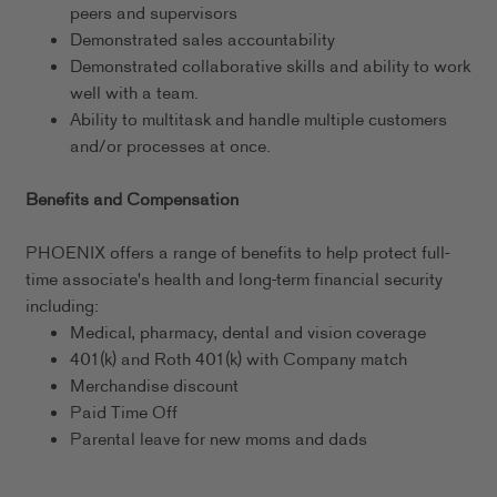
peers and supervisors
Demonstrated sales accountability
Demonstrated collaborative skills and ability to work
well with a team.
Ability to multitask and handle multiple customers
and/or processes at once.
Benefits and Compensation
PHOENIX offers a range of benefits to help protect full-
time associate's health and long-term financial security
including:
Medical, pharmacy, dental and vision coverage
401(k) and Roth 401(k) with Company match
Merchandise discount
Paid Time Off
Parental leave for new moms and dads