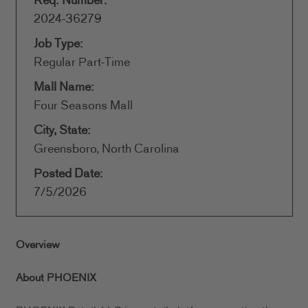
Req. Number:
2024-36279
Job Type:
Regular Part-Time
Mall Name:
Four Seasons Mall
City, State:
Greensboro, North Carolina
Posted Date:
7/5/2026
Overview
About PHOENIX