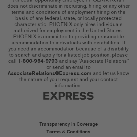
An equal opportunity employer, PHOENIX Retail
does not discriminate in recruiting, hiring or any other
terms and conditions of employment hiring on the
basis of any federal, state, or locally protected
characteristic. PHOENIX only hires individuals
authorized for employment in the United States.
PHOENIX is committed to providing reasonable
accommodation to individuals with disabilities. If
you need an accommodation because of a disability
to search and apply for a listed job position, please
call
1-800-964-9793
and say “Associate Relations”
or send an email to
AssociateRelations@Express.com
and let us know
the nature of your request and your contact
information.
Express Social Networks
Express Accessibility Li
Transparency in Coverage
Terms & Conditions