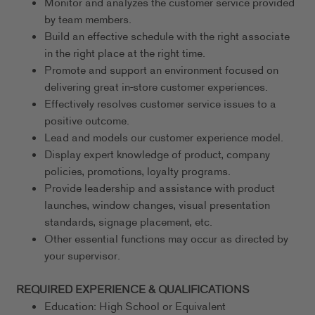
Monitor and analyzes the customer service provided
by team members.
Build an effective schedule with the right associate
in the right place at the right time.
Promote and support an environment focused on
delivering great in-store customer experiences.
Effectively resolves customer service issues to a
positive outcome.
Lead and models our customer experience model.
Display expert knowledge of product, company
policies, promotions, loyalty programs.
Provide leadership and assistance with product
launches, window changes, visual presentation
standards, signage placement, etc.
Other essential functions may occur as directed by
your supervisor.
REQUIRED EXPERIENCE & QUALIFICATIONS
Education: High School or Equivalent