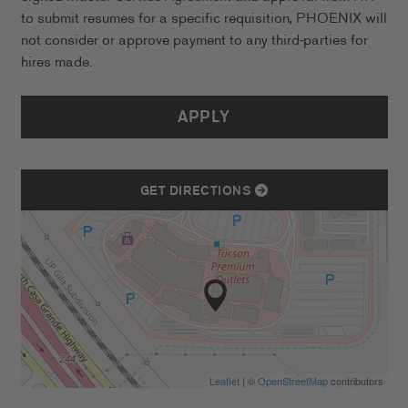
to submit resumes for a specific requisition, PHOENIX will
not consider or approve payment to any third-parties for
hires made.
APPLY
GET DIRECTIONS
Leaflet
| ©
OpenStreetMap
contributors