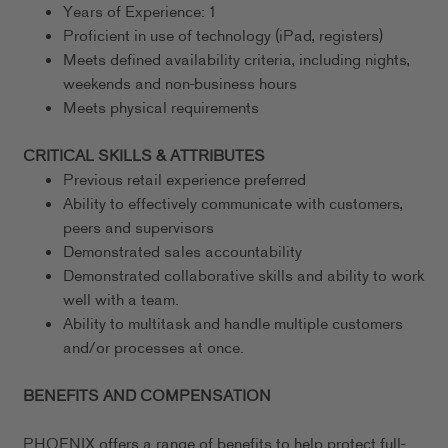
Years of Experience: 1
Proficient in use of technology (iPad, registers)
Meets defined availability criteria, including nights,
weekends and non-business hours
Meets physical requirements
CRITICAL SKILLS & ATTRIBUTES
Previous retail experience preferred
Ability to effectively communicate with customers,
peers and supervisors
Demonstrated sales accountability
Demonstrated collaborative skills and ability to work
well with a team.
Ability to multitask and handle multiple customers
and/or processes at once.
BENEFITS AND COMPENSATION
PHOENIX offers a range of benefits to help protect full-