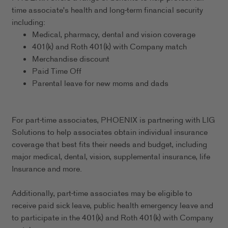
time associate's health and long-term financial security
including:
Medical, pharmacy, dental and vision coverage
401(k) and Roth 401(k) with Company match
Merchandise discount
Paid Time Off
Parental leave for new moms and dads
For part-time associates, PHOENIX is partnering with LIG
Solutions to help associates obtain individual insurance
coverage that best fits their needs and budget, including
major medical, dental, vision, supplemental insurance, life
Insurance and more.
Additionally, part-time associates may be eligible to
receive paid sick leave, public health emergency leave and
to participate in the 401(k) and Roth 401(k) with Company