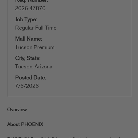
Req. Number:
2026-47870
Job Type:
Regular Full-Time
Mall Name:
Tucson Premium
City, State:
Tucson, Arizona
Posted Date:
7/6/2026
Overview
About PHOENIX