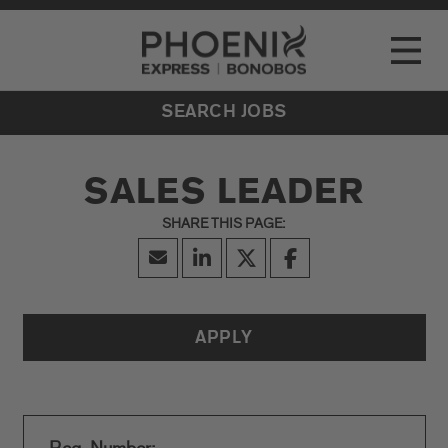
Go to Careers homepage
LOCATIONS
Toggle
EVENTS
SEARCH JOBS
SALES LEADER
APPLY