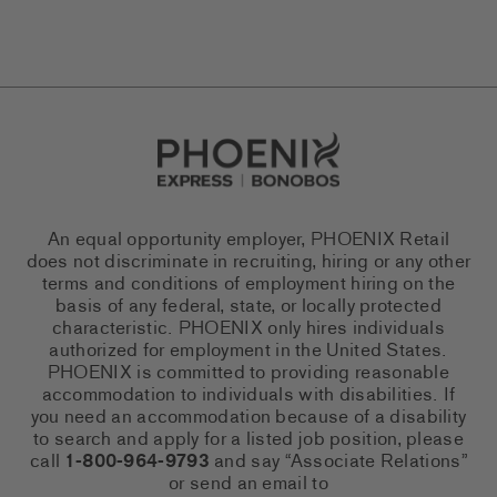
Go to Careers homepage
An equal opportunity employer, PHOENIX Retail
does not discriminate in recruiting, hiring or any other
terms and conditions of employment hiring on the
basis of any federal, state, or locally protected
characteristic. PHOENIX only hires individuals
authorized for employment in the United States.
PHOENIX is committed to providing reasonable
accommodation to individuals with disabilities. If
you need an accommodation because of a disability
to search and apply for a listed job position, please
call
1-800-964-9793
and say “Associate Relations”
or send an email to