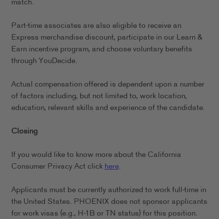
match.
Part-time associates are also eligible to receive an
Express merchandise discount, participate in our Learn &
Earn incentive program, and choose voluntary benefits
through YouDecide.
Actual compensation offered is dependent upon a number
of factors including, but not limited to, work location,
education, relevant skills and experience of the candidate.
Closing
If you would like to know more about the California
Consumer Privacy Act click
here
.
Applicants must be currently authorized to work full-time in
the United States. PHOENIX does not sponsor applicants
for work visas (e.g., H-1B or TN status) for this position.