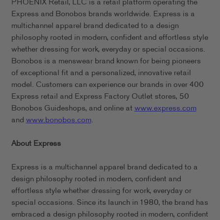
PHOENIX Retail, LLC is a retail platform operating the
Express and Bonobos brands worldwide. Express is a
multichannel apparel brand dedicated to a design
philosophy rooted in modern, confident and effortless style
whether dressing for work, everyday or special occasions.
Bonobos is a menswear brand known for being pioneers
of exceptional fit and a personalized, innovative retail
model. Customers can experience our brands in over 400
Express retail and Express Factory Outlet stores, 50
Bonobos Guideshops, and online at
www.express.com
and
www.bonobos.com
.
About Express
Express is a multichannel apparel brand dedicated to a
design philosophy rooted in modern, confident and
effortless style whether dressing for work, everyday or
special occasions. Since its launch in 1980, the brand has
embraced a design philosophy rooted in modern, confident