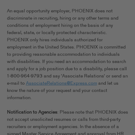
An equal opportunity employer, PHOENIX does not
discriminate in recruiting, hiring or any other terms and
conditions of employment hiring on the basis of any
federal, state, or locally protected characteristic.
PHOENIX only hires individuals authorized for
employment in the United States. PHOENIX is committed
to providing reasonable accommodation to individuals
with disabilities. If you need an accommodation to search
and apply for a job position due to a disability, please call
1-800-964-9793 and say 'Associate Relations' or send an
e-mail to
AssociateRelations@Express.com
and let us
know the nature of your request and your contact
information.
Notification to Agencies
: Please note that PHOENIX does
not accept unsolicited resumes or calls from third-party
recruiters or employment agencies. In the absence of a
signed Master Service Agreement and approval from HR