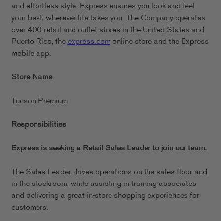
and effortless style. Express ensures you look and feel
your best, wherever life takes you. The Company operates
over 400 retail and outlet stores in the United States and
Puerto Rico, the
express.com
online store and the Express
mobile app.
Store Name
Tucson Premium
Responsibilities
Express is seeking a Retail Sales Leader to join our team.
The Sales Leader drives operations on the sales floor and
in the stockroom, while assisting in training associates
and delivering a great in-store shopping experiences for
customers.