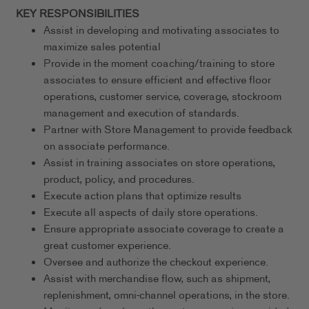
KEY RESPONSIBILITIES
Assist in developing and motivating associates to
maximize sales potential
Provide in the moment coaching/training to store
associates to ensure efficient and effective floor
operations, customer service, coverage, stockroom
management and execution of standards.
Partner with Store Management to provide feedback
on associate performance.
Assist in training associates on store operations,
product, policy, and procedures.
Execute action plans that optimize results
Execute all aspects of daily store operations.
Ensure appropriate associate coverage to create a
great customer experience.
Oversee and authorize the checkout experience.
Assist with merchandise flow, such as shipment,
replenishment, omni-channel operations, in the store.