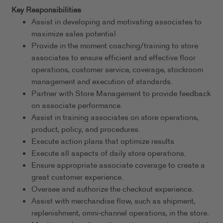
Key Responsibilities
Assist in developing and motivating associates to
maximize sales potential
Provide in the moment coaching/training to store
associates to ensure efficient and effective floor
operations, customer service, coverage, stockroom
management and execution of standards.
Partner with Store Management to provide feedback
on associate performance.
Assist in training associates on store operations,
product, policy, and procedures.
Execute action plans that optimize results
Execute all aspects of daily store operations.
Ensure appropriate associate coverage to create a
great customer experience.
Oversee and authorize the checkout experience.
Assist with merchandise flow, such as shipment,
replenishment, omni-channel operations, in the store.