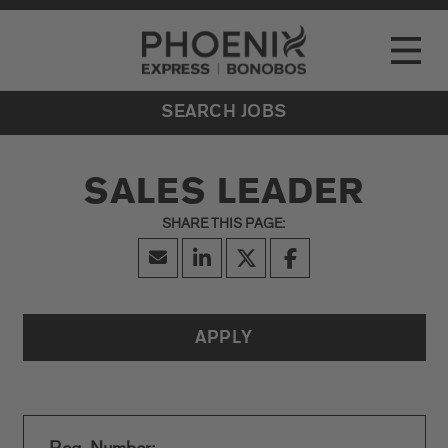
Go to Careers homepage
LOCATIONS
Toggle
EVENTS
SEARCH JOBS
SALES LEADER
APPLY