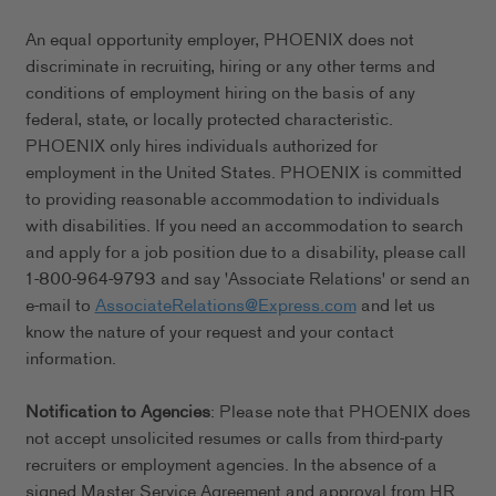
An equal opportunity employer, PHOENIX does not
discriminate in recruiting, hiring or any other terms and
conditions of employment hiring on the basis of any
federal, state, or locally protected characteristic.
PHOENIX only hires individuals authorized for
employment in the United States. PHOENIX is committed
to providing reasonable accommodation to individuals
with disabilities. If you need an accommodation to search
and apply for a job position due to a disability, please call
1-800-964-9793 and say 'Associate Relations' or send an
e-mail to
AssociateRelations@Express.com
and let us
know the nature of your request and your contact
information.
Notification to Agencies
: Please note that PHOENIX does
not accept unsolicited resumes or calls from third-party
recruiters or employment agencies. In the absence of a
signed Master Service Agreement and approval from HR