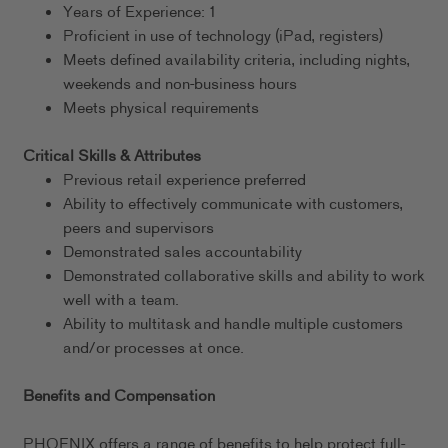
Years of Experience: 1
Proficient in use of technology (iPad, registers)
Meets defined availability criteria, including nights,
weekends and non-business hours
Meets physical requirements
Critical Skills & Attributes
Previous retail experience preferred
Ability to effectively communicate with customers,
peers and supervisors
Demonstrated sales accountability
Demonstrated collaborative skills and ability to work
well with a team.
Ability to multitask and handle multiple customers
and/or processes at once.
Benefits and Compensation
PHOENIX offers a range of benefits to help protect full-