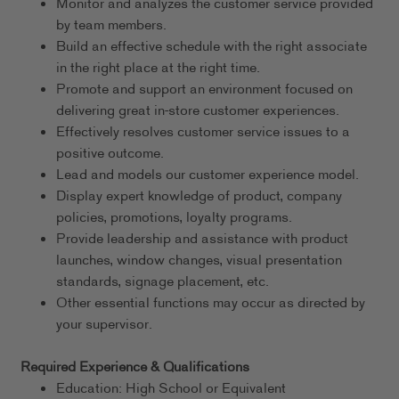
Monitor and analyzes the customer service provided
by team members.
Build an effective schedule with the right associate
in the right place at the right time.
Promote and support an environment focused on
delivering great in-store customer experiences.
Effectively resolves customer service issues to a
positive outcome.
Lead and models our customer experience model.
Display expert knowledge of product, company
policies, promotions, loyalty programs.
Provide leadership and assistance with product
launches, window changes, visual presentation
standards, signage placement, etc.
Other essential functions may occur as directed by
your supervisor.
Required Experience & Qualifications
Education: High School or Equivalent