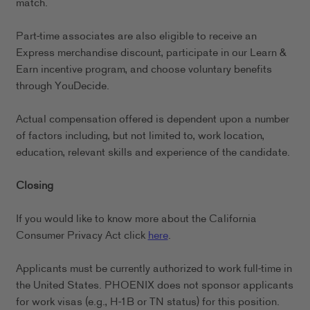
match.
Part-time associates are also eligible to receive an
Express merchandise discount, participate in our Learn &
Earn incentive program, and choose voluntary benefits
through YouDecide.
Actual compensation offered is dependent upon a number
of factors including, but not limited to, work location,
education, relevant skills and experience of the candidate.
Closing
If you would like to know more about the California
Consumer Privacy Act click
here
.
Applicants must be currently authorized to work full-time in
the United States. PHOENIX does not sponsor applicants
for work visas (e.g., H-1B or TN status) for this position.