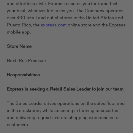
and effortless style. Express ensures you look and feel
your best, wherever life takes you. The Company operates
over 400 retail and outlet stores in the United States and
Puerto Rico, the
express.com
online store and the Express
mobile app.
Store Name
Birch Run Premium
Responsibilities
Express is seeking a Retail Sales Leader to join our team.
The Sales Leader drives operations on the sales floor and
in the stockroom, while assisting in training associates
and delivering a great in-store shopping experiences for
customers.