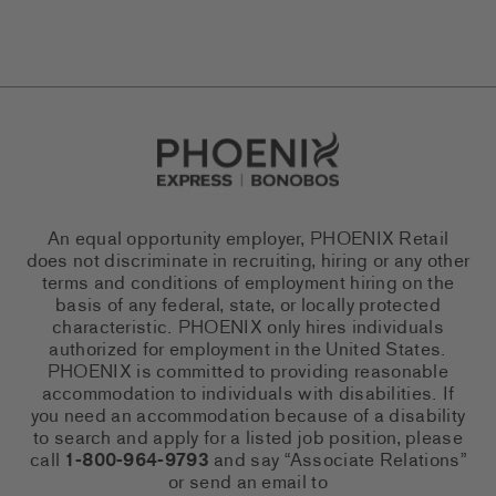
Go to Careers homepage
An equal opportunity employer, PHOENIX Retail
does not discriminate in recruiting, hiring or any other
terms and conditions of employment hiring on the
basis of any federal, state, or locally protected
characteristic. PHOENIX only hires individuals
authorized for employment in the United States.
PHOENIX is committed to providing reasonable
accommodation to individuals with disabilities. If
you need an accommodation because of a disability
to search and apply for a listed job position, please
call
1-800-964-9793
and say “Associate Relations”
or send an email to