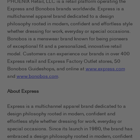
PHOENIX Retail, LLC is a retail platform operating the
Express and Bonobos brands worldwide. Express is a
multichannel apparel brand dedicated to a design
philosophy rooted in modern, confident and effortless style
whether dressing for work, everyday or special occasions.
Bonobos is a menswear brand known for being pioneers
of exceptional fit and a personalized, innovative retail
model. Customers can experience our brands in over 400
Express retail and Express Factory Outlet stores, 50
Bonobos Guideshops, and online at
www.express.com
and
www.bonobos.com
.
About Express
Express is a multichannel apparel brand dedicated to a
design philosophy rooted in modern, confident and
effortless style whether dressing for work, everyday or
special occasions. Since its launch in 1980, the brand has
embraced a design philosophy rooted in modern, confident