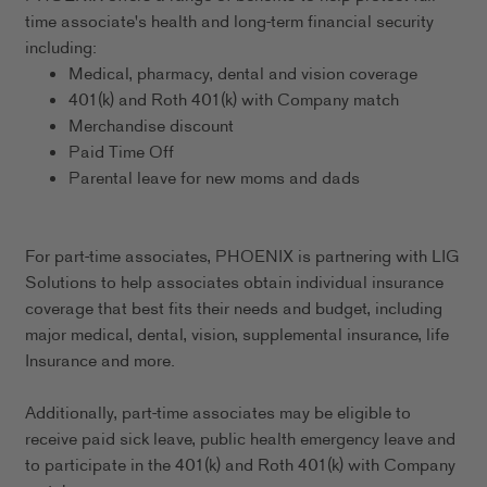
time associate's health and long-term financial security
including:
Medical, pharmacy, dental and vision coverage
401(k) and Roth 401(k) with Company match
Merchandise discount
Paid Time Off
Parental leave for new moms and dads
For part-time associates, PHOENIX is partnering with LIG
Solutions to help associates obtain individual insurance
coverage that best fits their needs and budget, including
major medical, dental, vision, supplemental insurance, life
Insurance and more.
Additionally, part-time associates may be eligible to
receive paid sick leave, public health emergency leave and
to participate in the 401(k) and Roth 401(k) with Company