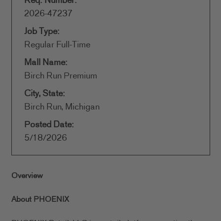
Req. Number:
2026-47237
Job Type:
Regular Full-Time
Mall Name:
Birch Run Premium
City, State:
Birch Run, Michigan
Posted Date:
5/18/2026
Overview
About PHOENIX