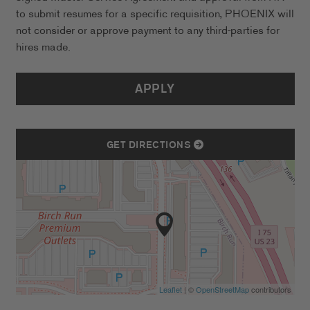
to submit resumes for a specific requisition, PHOENIX will
not consider or approve payment to any third-parties for
hires made.
APPLY
GET DIRECTIONS
Leaflet
| ©
OpenStreetMap
contributors