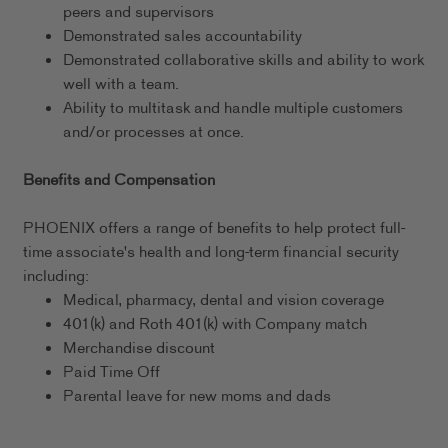
peers and supervisors
Demonstrated sales accountability
Demonstrated collaborative skills and ability to work
well with a team.
Ability to multitask and handle multiple customers
and/or processes at once.
Benefits and Compensation
PHOENIX offers a range of benefits to help protect full-
time associate's health and long-term financial security
including:
Medical, pharmacy, dental and vision coverage
401(k) and Roth 401(k) with Company match
Merchandise discount
Paid Time Off
Parental leave for new moms and dads