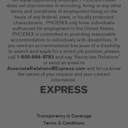
An equal opportunity employer, PHOENIX Retail
does not discriminate in recruiting, hiring or any other
terms and conditions of employment hiring on the
basis of any federal, state, or locally protected
characteristic. PHOENIX only hires individuals
authorized for employment in the United States.
PHOENIX is committed to providing reasonable
accommodation to individuals with disabilities. If
you need an accommodation because of a disability
to search and apply for a listed job position, please
call
1-800-964-9793
and say “Associate Relations”
or send an email to
AssociateRelations@Express.com
and let us know
the nature of your request and your contact
information.
Express Social Networks
Express Accessibility Li
Transparency in Coverage
Terms & Conditions