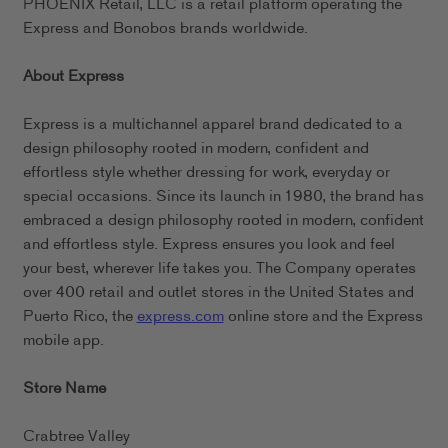
PHOENIX Retail, LLC is a retail platform operating the
Express and Bonobos brands worldwide.
About Express
Express is a multichannel apparel brand dedicated to a
design philosophy rooted in modern, confident and
effortless style whether dressing for work, everyday or
special occasions. Since its launch in 1980, the brand has
embraced a design philosophy rooted in modern, confident
and effortless style. Express ensures you look and feel
your best, wherever life takes you. The Company operates
over 400 retail and outlet stores in the United States and
Puerto Rico, the
express.com
online store and the Express
mobile app.
Store Name
Crabtree Valley