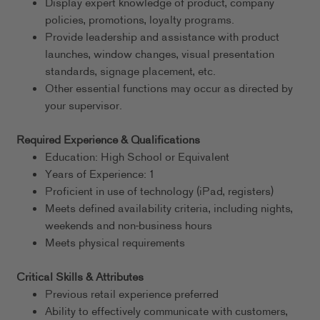
Display expert knowledge of product, company
policies, promotions, loyalty programs.
Provide leadership and assistance with product
launches, window changes, visual presentation
standards, signage placement, etc.
Other essential functions may occur as directed by
your supervisor.
Required Experience & Qualifications
Education: High School or Equivalent
Years of Experience: 1
Proficient in use of technology (iPad, registers)
Meets defined availability criteria, including nights,
weekends and non-business hours
Meets physical requirements
Critical Skills & Attributes
Previous retail experience preferred
Ability to effectively communicate with customers,