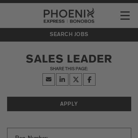
Go to Careers homepage
LOCATIONS
Toggle
EVENTS
SEARCH JOBS
SALES LEADER
APPLY