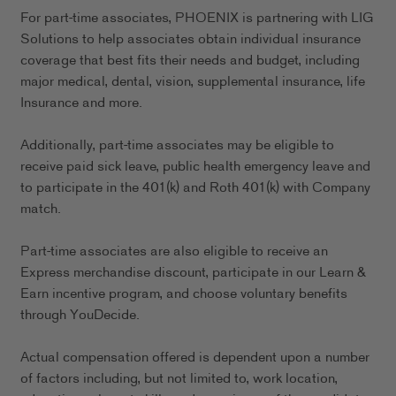
For part-time associates, PHOENIX is partnering with LIG
Solutions to help associates obtain individual insurance
coverage that best fits their needs and budget, including
major medical, dental, vision, supplemental insurance, life
Insurance and more.
Additionally, part-time associates may be eligible to
receive paid sick leave, public health emergency leave and
to participate in the 401(k) and Roth 401(k) with Company
match.
Part-time associates are also eligible to receive an
Express merchandise discount, participate in our Learn &
Earn incentive program, and choose voluntary benefits
through YouDecide.
Actual compensation offered is dependent upon a number
of factors including, but not limited to, work location,