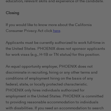
education, relevant skills and experience of the candidate.
Closing
If you would like to know more about the California
Consumer Privacy Act click
here
.
Applicants must be currently authorized to work full-time in
the United States. PHOENIX does not sponsor applicants
for work visas (e.g., H-1B or TN status) for this position.
An equal opportunity employer, PHOENIX does not
discriminate in recruiting, hiring or any other terms and
conditions of employment hiring on the basis of any
federal, state, or locally protected characteristic.
PHOENIX only hires individuals authorized for
employment in the United States. PHOENIX is committed
to providing reasonable accommodation to individuals
with disabilities. If you need an accommodation to search