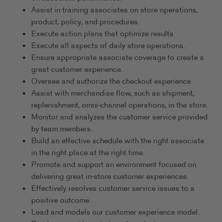
Assist in training associates on store operations,
product, policy, and procedures.
Execute action plans that optimize results
Execute all aspects of daily store operations.
Ensure appropriate associate coverage to create a
great customer experience.
Oversee and authorize the checkout experience.
Assist with merchandise flow, such as shipment,
replenishment, omni-channel operations, in the store.
Monitor and analyzes the customer service provided
by team members.
Build an effective schedule with the right associate
in the right place at the right time.
Promote and support an environment focused on
delivering great in-store customer experiences.
Effectively resolves customer service issues to a
positive outcome.
Lead and models our customer experience model.