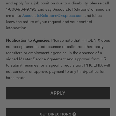
and apply for a job position due to a disability, please call
1-800-964-9793 and say 'Associate Relations' or send an
e-mail to
AssociateRelations@Express.com
and let us
know the nature of your request and your contact
information.
Notification to Agencies
: Please note that PHOENIX does
not accept unsolicited resumes or calls from third-party
recruiters or employment agencies. In the absence of a
signed Master Service Agreement and approval from HR
to submit resumes for a specific requisition, PHOENIX will
not consider or approve payment to any third-parties for
hires made.
APPLY
GET DIRECTIONS