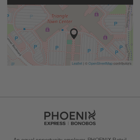
Leaflet
| ©
OpenStreetMap
contributors
Go to Careers homepage