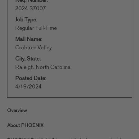
Req. Number:
2024-37007
Job Type:
Regular Full-Time
Mall Name:
Crabtree Valley
City, State:
Raleigh, North Carolina
Posted Date:
4/19/2024
Overview
About PHOENIX