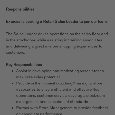
Responsibilities
Express is seeking a Retail Sales Leader to join our team.
The Sales Leader drives operations on the sales floor and
in the stockroom, while assisting in training associates
and delivering a great in-store shopping experiences for
customers.
Key Responsibilities
Assist in developing and motivating associates to
maximize sales potential
Provide in the moment coaching/training to store
associates to ensure efficient and effective floor
operations, customer service, coverage, stockroom
management and execution of standards.
Partner with Store Management to provide feedback
on associate performance.