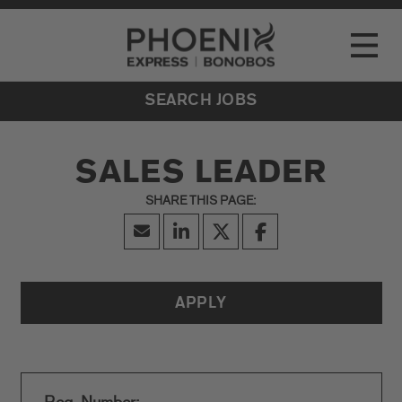
Go to Careers homepage
LOCATIONS
Toggle
EVENTS
SEARCH JOBS
SALES LEADER
APPLY