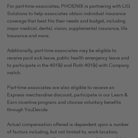
For part-time associates, PHOENIX is partnering with LIG
Solutions to help associates obtain individual insurance
coverage that best fits their needs and budget, including
major medical, dental, vision, supplemental insurance, life
Insurance and more.
Additionally, part-time associates may be eligible to
receive paid sick leave, public health emergency leave and
to participate in the 401(k) and Roth 401(k) with Company
match.
Part-time associates are also eligible to receive an
Express merchandise discount, participate in our Learn &
Earn incentive program, and choose voluntary benefits
through YouDecide.
Actual compensation offered is dependent upon a number
of factors including, but not limited to, work location,