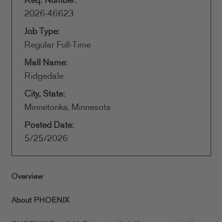
Req. Number:
2026-46623
Job Type:
Regular Full-Time
Mall Name:
Ridgedale
City, State:
Minnetonka, Minnesota
Posted Date:
5/25/2026
Overview
About PHOENIX