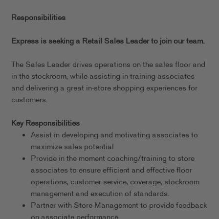
Responsibilities
Express is seeking a Retail Sales Leader to join our team.
The Sales Leader drives operations on the sales floor and
in the stockroom, while assisting in training associates
and delivering a great in-store shopping experiences for
customers.
Key Responsibilities
Assist in developing and motivating associates to
maximize sales potential
Provide in the moment coaching/training to store
associates to ensure efficient and effective floor
operations, customer service, coverage, stockroom
management and execution of standards.
Partner with Store Management to provide feedback
on associate performance.