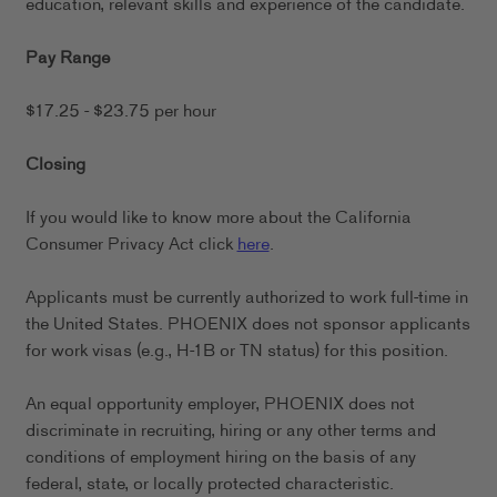
education, relevant skills and experience of the candidate.
Pay Range
$17.25 - $23.75 per hour
Closing
If you would like to know more about the California
Consumer Privacy Act click
here
.
Applicants must be currently authorized to work full-time in
the United States. PHOENIX does not sponsor applicants
for work visas (e.g., H-1B or TN status) for this position.
An equal opportunity employer, PHOENIX does not
discriminate in recruiting, hiring or any other terms and
conditions of employment hiring on the basis of any
federal, state, or locally protected characteristic.