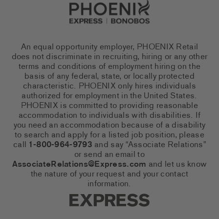
Go to Careers homepage
An equal opportunity employer, PHOENIX Retail
does not discriminate in recruiting, hiring or any other
terms and conditions of employment hiring on the
basis of any federal, state, or locally protected
characteristic. PHOENIX only hires individuals
authorized for employment in the United States.
PHOENIX is committed to providing reasonable
accommodation to individuals with disabilities. If
you need an accommodation because of a disability
to search and apply for a listed job position, please
call
1-800-964-9793
and say “Associate Relations”
or send an email to
AssociateRelations@Express.com
and let us know
the nature of your request and your contact
information.
Express Social Networks