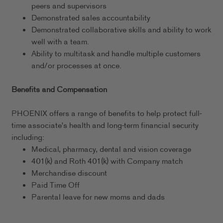
peers and supervisors
Demonstrated sales accountability
Demonstrated collaborative skills and ability to work
well with a team.
Ability to multitask and handle multiple customers
and/or processes at once.
Benefits and Compensation
PHOENIX offers a range of benefits to help protect full-
time associate's health and long-term financial security
including:
Medical, pharmacy, dental and vision coverage
401(k) and Roth 401(k) with Company match
Merchandise discount
Paid Time Off
Parental leave for new moms and dads