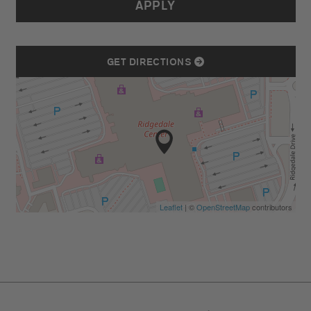
APPLY
GET DIRECTIONS
Leaflet
| ©
OpenStreetMap
contributors