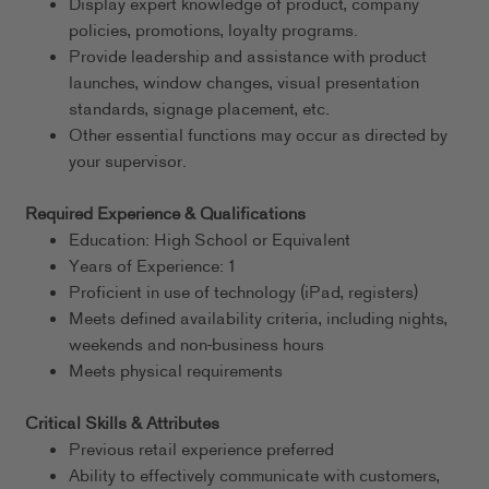
Display expert knowledge of product, company
policies, promotions, loyalty programs.
Provide leadership and assistance with product
launches, window changes, visual presentation
standards, signage placement, etc.
Other essential functions may occur as directed by
your supervisor.
Required Experience & Qualifications
Education: High School or Equivalent
Years of Experience: 1
Proficient in use of technology (iPad, registers)
Meets defined availability criteria, including nights,
weekends and non-business hours
Meets physical requirements
Critical Skills & Attributes
Previous retail experience preferred
Ability to effectively communicate with customers,