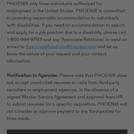
PHOENIX only hires individuals authorized for
employment in the United States. PHOENIX is committed
to providing reasonable accommodation to individuals
with disabilities. If you need an accommodation to search
and apply for a job position due to a disability, please call
1-800-964-9793 and say 'Associate Relations' or send an
e-mail to
AssociateRelations@Express.com
and let us
know the nature of your request and your contact
information.
Notification to Agencies
: Please note that PHOENIX does
not accept unsolicited resumes or calls from third-party
recruiters or employment agencies. In the absence of a
signed Master Service Agreement and approval from HR
to submit resumes for a specific requisition, PHOENIX will
not consider or approve payment to any third-parties for
hires made.