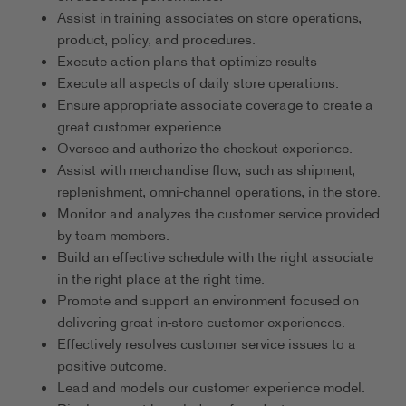
Assist in training associates on store operations,
product, policy, and procedures.
Execute action plans that optimize results
Execute all aspects of daily store operations.
Ensure appropriate associate coverage to create a
great customer experience.
Oversee and authorize the checkout experience.
Assist with merchandise flow, such as shipment,
replenishment, omni-channel operations, in the store.
Monitor and analyzes the customer service provided
by team members.
Build an effective schedule with the right associate
in the right place at the right time.
Promote and support an environment focused on
delivering great in-store customer experiences.
Effectively resolves customer service issues to a
positive outcome.
Lead and models our customer experience model.