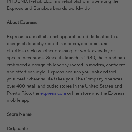
PHOENIX Retail, LLC is a retail platform operating the
Express and Bonobos brands worldwide.
About Express
Express is a multichannel apparel brand dedicated to a
design philosophy rooted in modern, confident and
effortless style whether dressing for work, everyday or
special occasions. Since its launch in 1980, the brand has
embraced a design philosophy rooted in modern, confident
and effortless style. Express ensures you look and feel
your best, wherever life takes you. The Company operates
over 400 retail and outlet stores in the United States and
Puerto Rico, the
express.com
online store and the Express
mobile app.
Store Name
Ridgedale