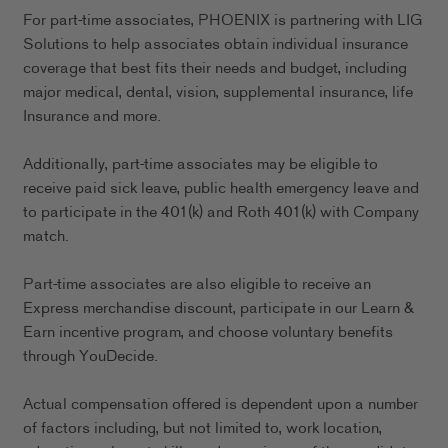
For part-time associates, PHOENIX is partnering with LIG
Solutions to help associates obtain individual insurance
coverage that best fits their needs and budget, including
major medical, dental, vision, supplemental insurance, life
Insurance and more.
Additionally, part-time associates may be eligible to
receive paid sick leave, public health emergency leave and
to participate in the 401(k) and Roth 401(k) with Company
match.
Part-time associates are also eligible to receive an
Express merchandise discount, participate in our Learn &
Earn incentive program, and choose voluntary benefits
through YouDecide.
Actual compensation offered is dependent upon a number
of factors including, but not limited to, work location,