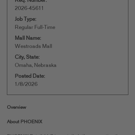
Req. Number:
2026-45611
Job Type:
Regular Full-Time
Mall Name:
Westroads Mall
City, State:
Omaha, Nebraska
Posted Date:
1/8/2026
Overview
About PHOENIX