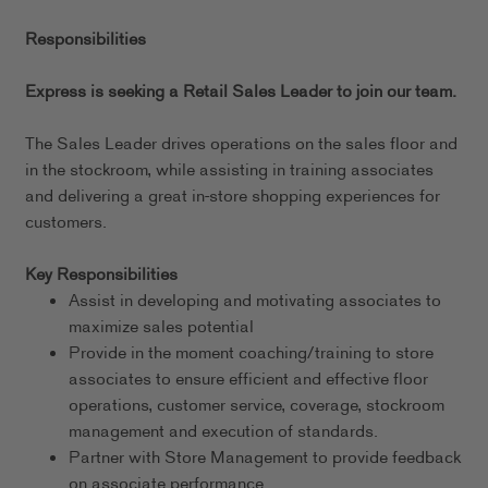
Responsibilities
Express is seeking a Retail Sales Leader to join our team.
The Sales Leader drives operations on the sales floor and
in the stockroom, while assisting in training associates
and delivering a great in-store shopping experiences for
customers.
Key Responsibilities
Assist in developing and motivating associates to
maximize sales potential
Provide in the moment coaching/training to store
associates to ensure efficient and effective floor
operations, customer service, coverage, stockroom
management and execution of standards.
Partner with Store Management to provide feedback
on associate performance.