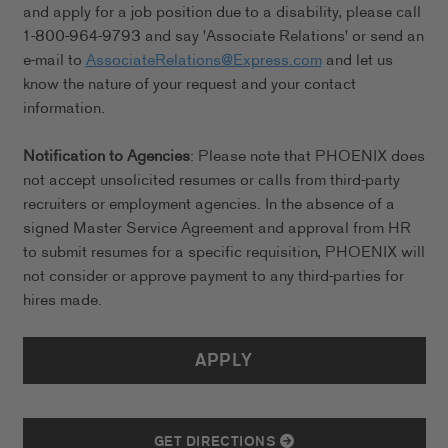
and apply for a job position due to a disability, please call
1-800-964-9793 and say 'Associate Relations' or send an
e-mail to
AssociateRelations@Express.com
and let us
know the nature of your request and your contact
information.
Notification to Agencies
: Please note that PHOENIX does
not accept unsolicited resumes or calls from third-party
recruiters or employment agencies. In the absence of a
signed Master Service Agreement and approval from HR
to submit resumes for a specific requisition, PHOENIX will
not consider or approve payment to any third-parties for
hires made.
APPLY
GET DIRECTIONS