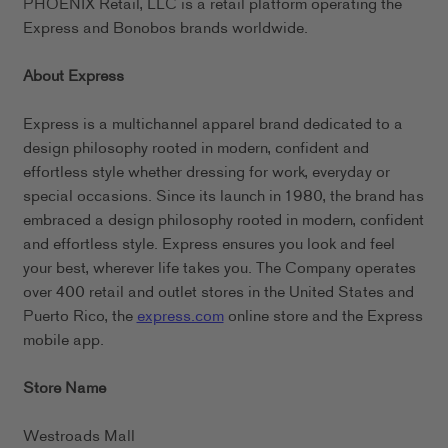
PHOENIX Retail, LLC is a retail platform operating the
Express and Bonobos brands worldwide.
About Express
Express is a multichannel apparel brand dedicated to a
design philosophy rooted in modern, confident and
effortless style whether dressing for work, everyday or
special occasions. Since its launch in 1980, the brand has
embraced a design philosophy rooted in modern, confident
and effortless style. Express ensures you look and feel
your best, wherever life takes you. The Company operates
over 400 retail and outlet stores in the United States and
Puerto Rico, the
express.com
online store and the Express
mobile app.
Store Name
Westroads Mall