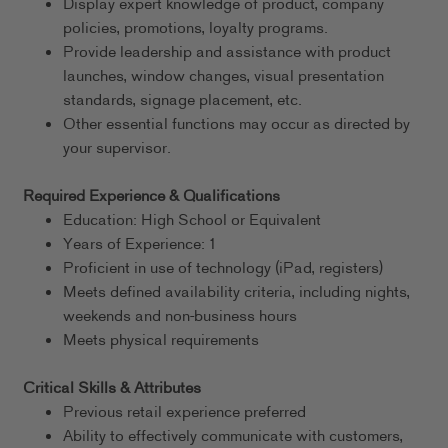
Display expert knowledge of product, company
policies, promotions, loyalty programs.
Provide leadership and assistance with product
launches, window changes, visual presentation
standards, signage placement, etc.
Other essential functions may occur as directed by
your supervisor.
Required Experience & Qualifications
Education: High School or Equivalent
Years of Experience: 1
Proficient in use of technology (iPad, registers)
Meets defined availability criteria, including nights,
weekends and non-business hours
Meets physical requirements
Critical Skills & Attributes
Previous retail experience preferred
Ability to effectively communicate with customers,