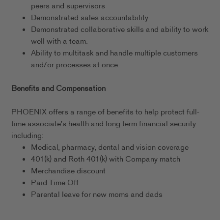
peers and supervisors
Demonstrated sales accountability
Demonstrated collaborative skills and ability to work
well with a team.
Ability to multitask and handle multiple customers
and/or processes at once.
Benefits and Compensation
PHOENIX offers a range of benefits to help protect full-
time associate's health and long-term financial security
including:
Medical, pharmacy, dental and vision coverage
401(k) and Roth 401(k) with Company match
Merchandise discount
Paid Time Off
Parental leave for new moms and dads