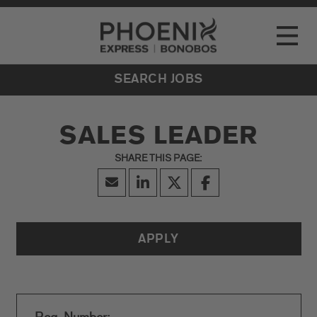
Go to Careers homepage
LOCATIONS
Toggle
EVENTS
SEARCH JOBS
SALES LEADER
APPLY