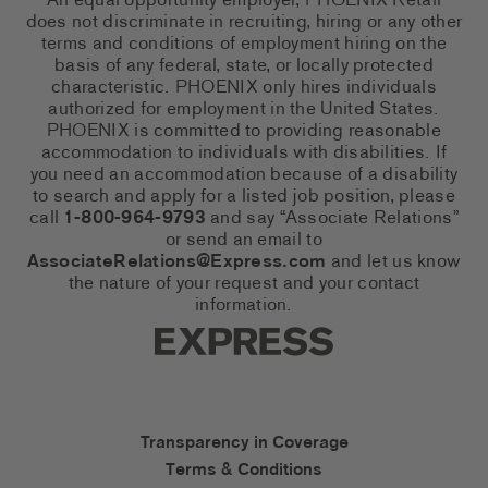
An equal opportunity employer, PHOENIX Retail
does not discriminate in recruiting, hiring or any other
terms and conditions of employment hiring on the
basis of any federal, state, or locally protected
characteristic. PHOENIX only hires individuals
authorized for employment in the United States.
PHOENIX is committed to providing reasonable
accommodation to individuals with disabilities. If
you need an accommodation because of a disability
to search and apply for a listed job position, please
call
1-800-964-9793
and say “Associate Relations”
or send an email to
AssociateRelations@Express.com
and let us know
the nature of your request and your contact
information.
Express Social Networks
Express Accessibility Li
Transparency in Coverage
Terms & Conditions