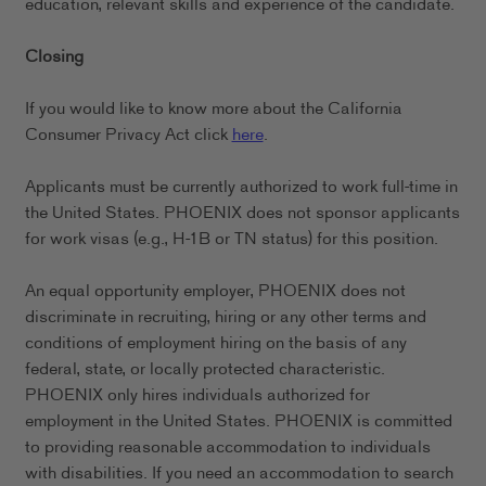
education, relevant skills and experience of the candidate.
Closing
If you would like to know more about the California
Consumer Privacy Act click
here
.
Applicants must be currently authorized to work full-time in
the United States. PHOENIX does not sponsor applicants
for work visas (e.g., H-1B or TN status) for this position.
An equal opportunity employer, PHOENIX does not
discriminate in recruiting, hiring or any other terms and
conditions of employment hiring on the basis of any
federal, state, or locally protected characteristic.
PHOENIX only hires individuals authorized for
employment in the United States. PHOENIX is committed
to providing reasonable accommodation to individuals
with disabilities. If you need an accommodation to search