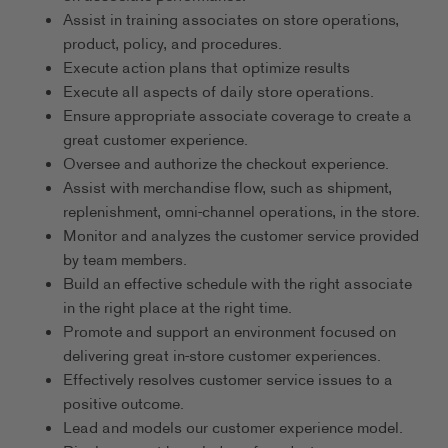
Assist in training associates on store operations,
product, policy, and procedures.
Execute action plans that optimize results
Execute all aspects of daily store operations.
Ensure appropriate associate coverage to create a
great customer experience.
Oversee and authorize the checkout experience.
Assist with merchandise flow, such as shipment,
replenishment, omni-channel operations, in the store.
Monitor and analyzes the customer service provided
by team members.
Build an effective schedule with the right associate
in the right place at the right time.
Promote and support an environment focused on
delivering great in-store customer experiences.
Effectively resolves customer service issues to a
positive outcome.
Lead and models our customer experience model.