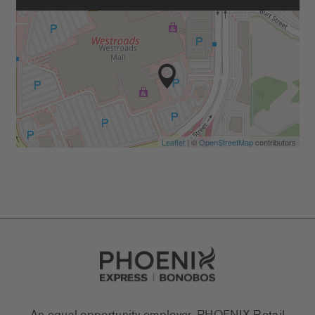
Leaflet
| ©
OpenStreetMap
contributors
Go to Careers homepage