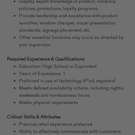
Display expert knowledge of product, company
policies, promotions, loyalty programs.
Provide leadership and assistance with product
launches, window changes, visual presentation
standards, signage placement, etc.
Other essential functions may occur as directed by
your supervisor.
Required Experience & Qualifications
Education: High School or Equivalent
Years of Experience: 1
Proficient in use of technology (iPad, registers)
Meets defined availability criteria, including nights,
weekends and non-business hours
Meets physical requirements
Critical Skills & Attributes
Previous retail experience preferred
Ability to effectively communicate with customers,