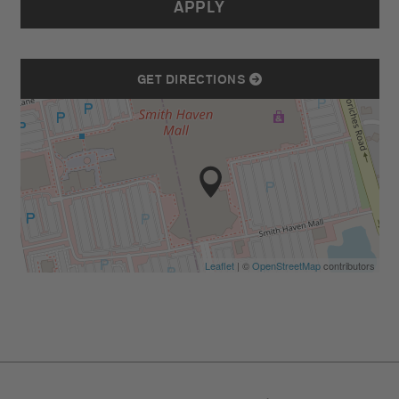
APPLY
GET DIRECTIONS
Leaflet
| ©
OpenStreetMap
contributors