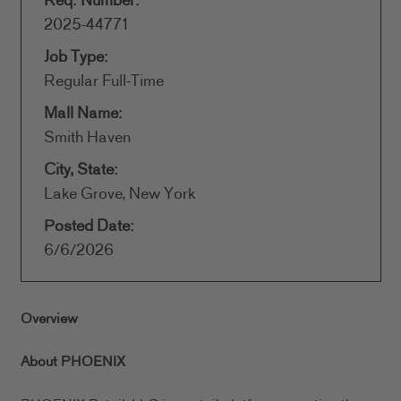
Req. Number:
2025-44771
Job Type:
Regular Full-Time
Mall Name:
Smith Haven
City, State:
Lake Grove, New York
Posted Date:
6/6/2026
Overview
About PHOENIX