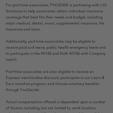
For part-time associates, PHOENIX is partnering with LIG
Solutions to help associates obtain individual insurance
coverage that best fits their needs and budget, including
major medical, dental, vision, supplemental insurance, life
Insurance and more.
Additionally, part-time associates may be eligible to
receive paid sick leave, public health emergency leave and
to participate in the 401(k) and Roth 401(k) with Company
match.
Part-time associates are also eligible to receive an
Express merchandise discount, participate in our Learn &
Earn incentive program, and choose voluntary benefits
through YouDecide.
Actual compensation offered is dependent upon a number
of factors including, but not limited to, work location,