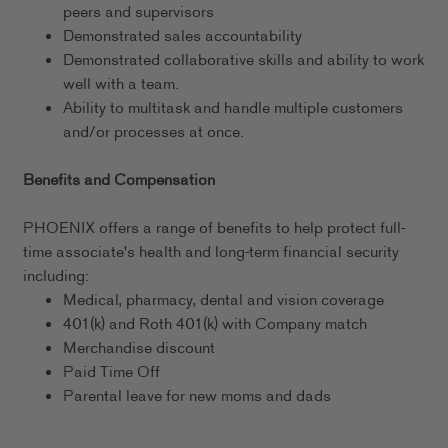
peers and supervisors
Demonstrated sales accountability
Demonstrated collaborative skills and ability to work
well with a team.
Ability to multitask and handle multiple customers
and/or processes at once.
Benefits and Compensation
PHOENIX offers a range of benefits to help protect full-
time associate's health and long-term financial security
including:
Medical, pharmacy, dental and vision coverage
401(k) and Roth 401(k) with Company match
Merchandise discount
Paid Time Off
Parental leave for new moms and dads