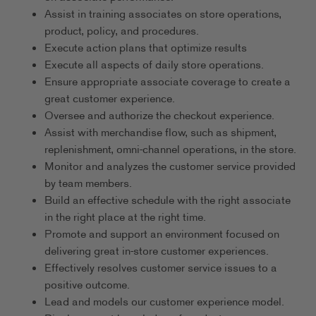
Assist in training associates on store operations,
product, policy, and procedures.
Execute action plans that optimize results
Execute all aspects of daily store operations.
Ensure appropriate associate coverage to create a
great customer experience.
Oversee and authorize the checkout experience.
Assist with merchandise flow, such as shipment,
replenishment, omni-channel operations, in the store.
Monitor and analyzes the customer service provided
by team members.
Build an effective schedule with the right associate
in the right place at the right time.
Promote and support an environment focused on
delivering great in-store customer experiences.
Effectively resolves customer service issues to a
positive outcome.
Lead and models our customer experience model.