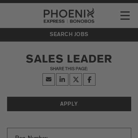
Go to Careers homepage
LOCATIONS
Toggle
EVENTS
SEARCH JOBS
SALES LEADER
APPLY