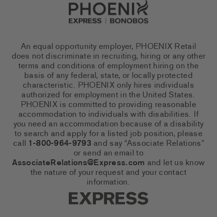
Go to Careers homepage
An equal opportunity employer, PHOENIX Retail
does not discriminate in recruiting, hiring or any other
terms and conditions of employment hiring on the
basis of any federal, state, or locally protected
characteristic. PHOENIX only hires individuals
authorized for employment in the United States.
PHOENIX is committed to providing reasonable
accommodation to individuals with disabilities. If
you need an accommodation because of a disability
to search and apply for a listed job position, please
call
1-800-964-9793
and say “Associate Relations”
or send an email to
AssociateRelations@Express.com
and let us know
the nature of your request and your contact
information.
Express Social Networks