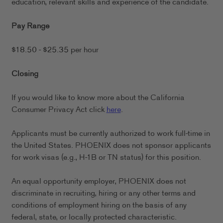
education, relevant skills and experience of the candidate.
Pay Range
$18.50 - $25.35 per hour
Closing
If you would like to know more about the California
Consumer Privacy Act click
here
.
Applicants must be currently authorized to work full-time in
the United States. PHOENIX does not sponsor applicants
for work visas (e.g., H-1B or TN status) for this position.
An equal opportunity employer, PHOENIX does not
discriminate in recruiting, hiring or any other terms and
conditions of employment hiring on the basis of any
federal, state, or locally protected characteristic.