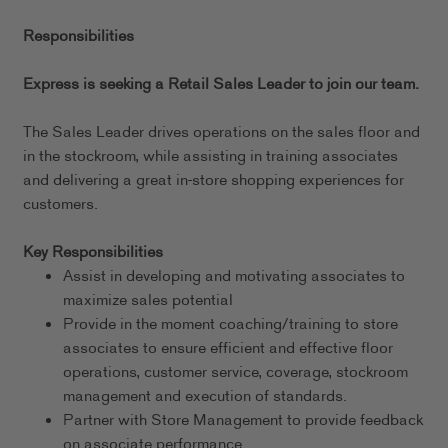
Responsibilities
Express is seeking a Retail Sales Leader to join our team.
The Sales Leader drives operations on the sales floor and
in the stockroom, while assisting in training associates
and delivering a great in-store shopping experiences for
customers.
Key Responsibilities
Assist in developing and motivating associates to
maximize sales potential
Provide in the moment coaching/training to store
associates to ensure efficient and effective floor
operations, customer service, coverage, stockroom
management and execution of standards.
Partner with Store Management to provide feedback
on associate performance.