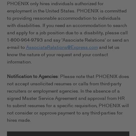
PHOENIX only hires individuals authorized for
employment in the United States. PHOENIX is committed
to providing reasonable accommodation to individuals
with disabilities. If you need an accommodation to search
and apply for a job position due to a disability, please call
1-800-964-9793 and say 'Associate Relations' or send an
e-mail to
AssociateRelations@Express.com
and let us
know the nature of your request and your contact
information.
Notification to Agencies
: Please note that PHOENIX does
not accept unsolicited resumes or calls from third-party
recruiters or employment agencies. In the absence of a
signed Master Service Agreement and approval from HR
to submit resumes for a specific requisition, PHOENIX will
not consider or approve payment to any third-parties for
hires made.