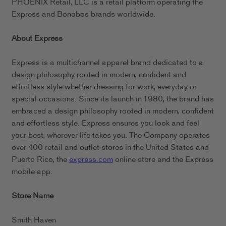
PHOENIX Retail, LLC is a retail platform operating the
Express and Bonobos brands worldwide.
About Express
Express is a multichannel apparel brand dedicated to a
design philosophy rooted in modern, confident and
effortless style whether dressing for work, everyday or
special occasions. Since its launch in 1980, the brand has
embraced a design philosophy rooted in modern, confident
and effortless style. Express ensures you look and feel
your best, wherever life takes you. The Company operates
over 400 retail and outlet stores in the United States and
Puerto Rico, the
express.com
online store and the Express
mobile app.
Store Name
Smith Haven