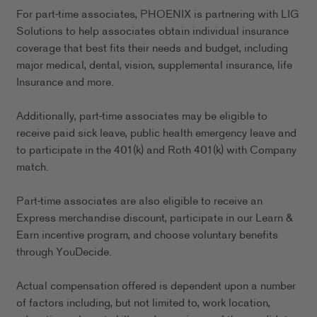
For part-time associates, PHOENIX is partnering with LIG
Solutions to help associates obtain individual insurance
coverage that best fits their needs and budget, including
major medical, dental, vision, supplemental insurance, life
Insurance and more.
Additionally, part-time associates may be eligible to
receive paid sick leave, public health emergency leave and
to participate in the 401(k) and Roth 401(k) with Company
match.
Part-time associates are also eligible to receive an
Express merchandise discount, participate in our Learn &
Earn incentive program, and choose voluntary benefits
through YouDecide.
Actual compensation offered is dependent upon a number
of factors including, but not limited to, work location,