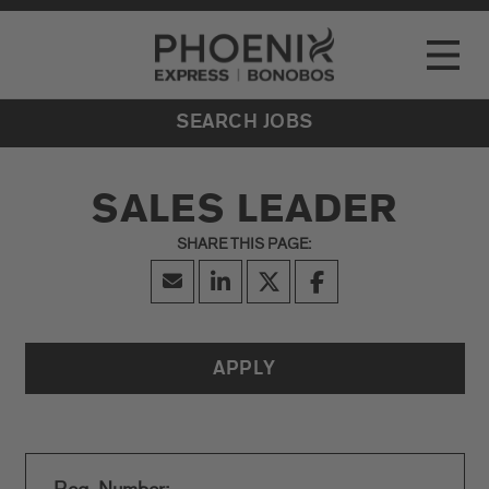
Go to Careers homepage
LOCATIONS
Toggle
EVENTS
SEARCH JOBS
SALES LEADER
APPLY