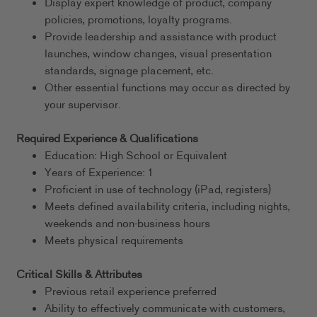
Display expert knowledge of product, company
policies, promotions, loyalty programs.
Provide leadership and assistance with product
launches, window changes, visual presentation
standards, signage placement, etc.
Other essential functions may occur as directed by
your supervisor.
Required Experience & Qualifications
Education: High School or Equivalent
Years of Experience: 1
Proficient in use of technology (iPad, registers)
Meets defined availability criteria, including nights,
weekends and non-business hours
Meets physical requirements
Critical Skills & Attributes
Previous retail experience preferred
Ability to effectively communicate with customers,