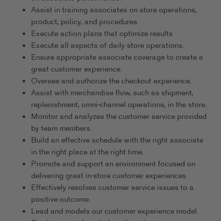
Assist in training associates on store operations,
product, policy, and procedures.
Execute action plans that optimize results
Execute all aspects of daily store operations.
Ensure appropriate associate coverage to create a
great customer experience.
Oversee and authorize the checkout experience.
Assist with merchandise flow, such as shipment,
replenishment, omni-channel operations, in the store.
Monitor and analyzes the customer service provided
by team members.
Build an effective schedule with the right associate
in the right place at the right time.
Promote and support an environment focused on
delivering great in-store customer experiences.
Effectively resolves customer service issues to a
positive outcome.
Lead and models our customer experience model.