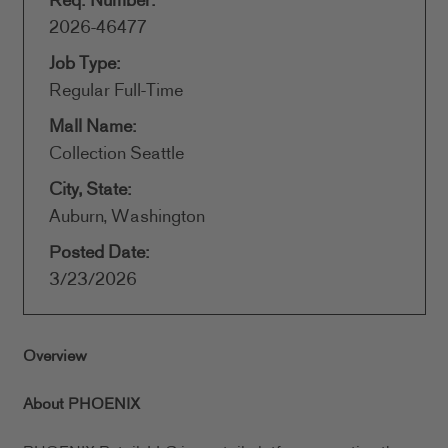
Req. Number:
2026-46477
Job Type:
Regular Full-Time
Mall Name:
Collection Seattle
City, State:
Auburn, Washington
Posted Date:
3/23/2026
Overview
About PHOENIX