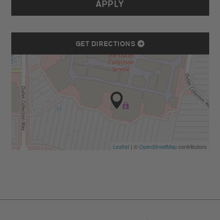
APPLY
GET DIRECTIONS
Leaflet
| ©
OpenStreetMap
contributors