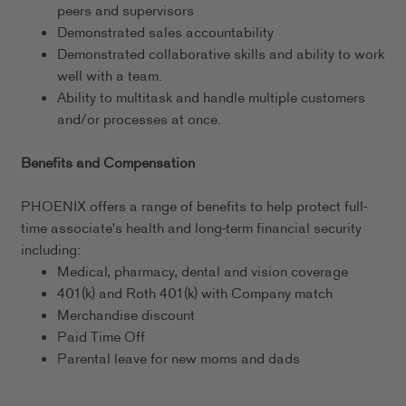
peers and supervisors
Demonstrated sales accountability
Demonstrated collaborative skills and ability to work
well with a team.
Ability to multitask and handle multiple customers
and/or processes at once.
Benefits and Compensation
PHOENIX offers a range of benefits to help protect full-
time associate's health and long-term financial security
including:
Medical, pharmacy, dental and vision coverage
401(k) and Roth 401(k) with Company match
Merchandise discount
Paid Time Off
Parental leave for new moms and dads