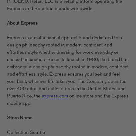
PHOENIX Retail, LLC is a retail platform operating the
Express and Bonobos brands worldwide.
About Express
Express is a multichannel apparel brand dedicated to a
design philosophy rooted in modern, confident and
effortless style whether dressing for work, everyday or
special occasions. Since its launch in 1980, the brand has
embraced a design philosophy rooted in modern, confident
and effortless style. Express ensures you look and feel
your best, wherever life takes you. The Company operates
over 400 retail and outlet stores in the United States and
Puerto Rico, the
express.com
online store and the Express
mobile app.
Store Name
Collection Seattle