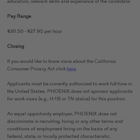
education, relevant skills and experience of the candidate.
Pay Range
$20.50 - $27.95 per hour
Closing
If you would like to know more about the California
Consumer Privacy Act click
here
.
Applicants must be currently authorized to work full-time in
the United States. PHOENIX does not sponsor applicants
for work visas (e.g., H-1B or TN status) for this position.
An equal opportunity employer, PHOENIX does not
discriminate in recruiting, hiring or any other terms and
conditions of employment hiring on the basis of any
federal, state, or locally protected characteristic.