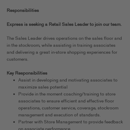
Responsibilities
Express is seeking a Retail Sales Leader to join our team.
The Sales Leader drives operations on the sales floor and
in the stockroom, while assisting in training associates
and delivering a great in-store shopping experiences for
customers.
Key Responsibilities
Assist in developing and motivating associates to
maximize sales potential
Provide in the moment coaching/training to store
associates to ensure efficient and effective floor
operations, customer service, coverage, stockroom
management and execution of standards.
Partner with Store Management to provide feedback
on associate performance.