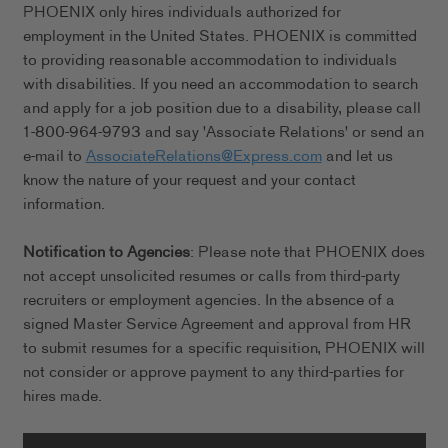
PHOENIX only hires individuals authorized for
employment in the United States. PHOENIX is committed
to providing reasonable accommodation to individuals
with disabilities. If you need an accommodation to search
and apply for a job position due to a disability, please call
1-800-964-9793 and say 'Associate Relations' or send an
e-mail to
AssociateRelations@Express.com
and let us
know the nature of your request and your contact
information.
Notification to Agencies
: Please note that PHOENIX does
not accept unsolicited resumes or calls from third-party
recruiters or employment agencies. In the absence of a
signed Master Service Agreement and approval from HR
to submit resumes for a specific requisition, PHOENIX will
not consider or approve payment to any third-parties for
hires made.