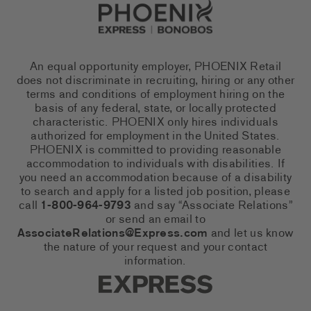
Go to Careers homepage
An equal opportunity employer, PHOENIX Retail
does not discriminate in recruiting, hiring or any other
terms and conditions of employment hiring on the
basis of any federal, state, or locally protected
characteristic. PHOENIX only hires individuals
authorized for employment in the United States.
PHOENIX is committed to providing reasonable
accommodation to individuals with disabilities. If
you need an accommodation because of a disability
to search and apply for a listed job position, please
call
1-800-964-9793
and say “Associate Relations”
or send an email to
AssociateRelations@Express.com
and let us know
the nature of your request and your contact
information.
Express Social Networks