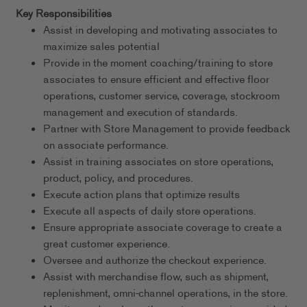
Key Responsibilities
Assist in developing and motivating associates to
maximize sales potential
Provide in the moment coaching/training to store
associates to ensure efficient and effective floor
operations, customer service, coverage, stockroom
management and execution of standards.
Partner with Store Management to provide feedback
on associate performance.
Assist in training associates on store operations,
product, policy, and procedures.
Execute action plans that optimize results
Execute all aspects of daily store operations.
Ensure appropriate associate coverage to create a
great customer experience.
Oversee and authorize the checkout experience.
Assist with merchandise flow, such as shipment,
replenishment, omni-channel operations, in the store.