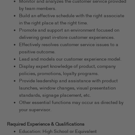
Monitor and analyzes the customer service provided
by team members.
Build an effective schedule with the right associate
in the right place at the right time.
Promote and support an environment focused on
delivering great in-store customer experiences.
Effectively resolves customer service issues to a
positive outcome.
Lead and models our customer experience model.
Display expert knowledge of product, company
policies, promotions, loyalty programs.
Provide leadership and assistance with product
launches, window changes, visual presentation
standards, signage placement, etc.
Other essential functions may occur as directed by
your supervisor.
Required Experience & Qualifications
Education: High School or Equivalent