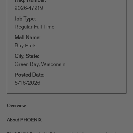
Req. Number:
2026-47219
Job Type:
Regular Full-Time
Mall Name:
Bay Park
City, State:
Green Bay, Wisconsin
Posted Date:
5/16/2026
Overview
About PHOENIX