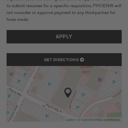
to submit resumes for a specific requisition, PHOENIX will
not consider or approve payment to any third-parties for
hires made.
APPLY
GET DIRECTIONS
Leaflet
| ©
OpenStreetMap
contributors