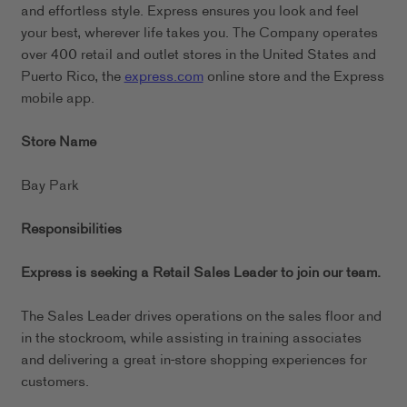
and effortless style. Express ensures you look and feel
your best, wherever life takes you. The Company operates
over 400 retail and outlet stores in the United States and
Puerto Rico, the
express.com
online store and the Express
mobile app.
Store Name
Bay Park
Responsibilities
Express is seeking a Retail Sales Leader to join our team.
The Sales Leader drives operations on the sales floor and
in the stockroom, while assisting in training associates
and delivering a great in-store shopping experiences for
customers.