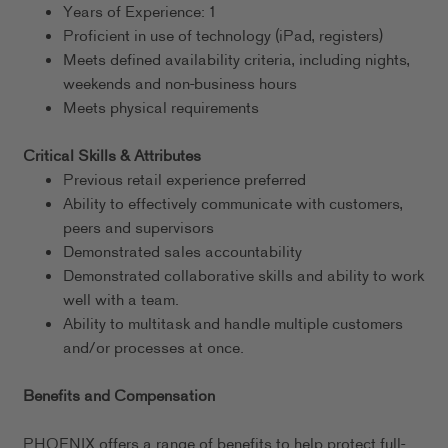
Years of Experience: 1
Proficient in use of technology (iPad, registers)
Meets defined availability criteria, including nights,
weekends and non-business hours
Meets physical requirements
Critical Skills & Attributes
Previous retail experience preferred
Ability to effectively communicate with customers,
peers and supervisors
Demonstrated sales accountability
Demonstrated collaborative skills and ability to work
well with a team.
Ability to multitask and handle multiple customers
and/or processes at once.
Benefits and Compensation
PHOENIX offers a range of benefits to help protect full-