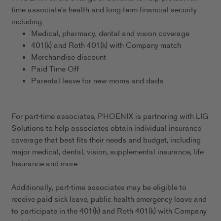
time associate's health and long-term financial security
including:
Medical, pharmacy, dental and vision coverage
401(k) and Roth 401(k) with Company match
Merchandise discount
Paid Time Off
Parental leave for new moms and dads
For part-time associates, PHOENIX is partnering with LIG
Solutions to help associates obtain individual insurance
coverage that best fits their needs and budget, including
major medical, dental, vision, supplemental insurance, life
Insurance and more.
Additionally, part-time associates may be eligible to
receive paid sick leave, public health emergency leave and
to participate in the 401(k) and Roth 401(k) with Company