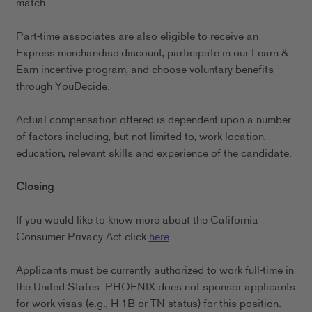
match.
Part-time associates are also eligible to receive an
Express merchandise discount, participate in our Learn &
Earn incentive program, and choose voluntary benefits
through YouDecide.
Actual compensation offered is dependent upon a number
of factors including, but not limited to, work location,
education, relevant skills and experience of the candidate.
Closing
If you would like to know more about the California
Consumer Privacy Act click
here
.
Applicants must be currently authorized to work full-time in
the United States. PHOENIX does not sponsor applicants
for work visas (e.g., H-1B or TN status) for this position.