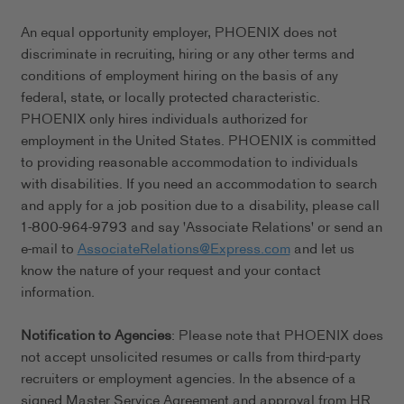
An equal opportunity employer, PHOENIX does not
discriminate in recruiting, hiring or any other terms and
conditions of employment hiring on the basis of any
federal, state, or locally protected characteristic.
PHOENIX only hires individuals authorized for
employment in the United States. PHOENIX is committed
to providing reasonable accommodation to individuals
with disabilities. If you need an accommodation to search
and apply for a job position due to a disability, please call
1-800-964-9793 and say 'Associate Relations' or send an
e-mail to
AssociateRelations@Express.com
and let us
know the nature of your request and your contact
information.
Notification to Agencies
: Please note that PHOENIX does
not accept unsolicited resumes or calls from third-party
recruiters or employment agencies. In the absence of a
signed Master Service Agreement and approval from HR