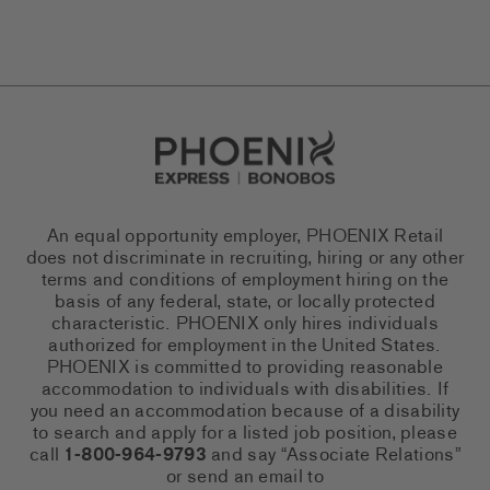
Go to Careers homepage
An equal opportunity employer, PHOENIX Retail
does not discriminate in recruiting, hiring or any other
terms and conditions of employment hiring on the
basis of any federal, state, or locally protected
characteristic. PHOENIX only hires individuals
authorized for employment in the United States.
PHOENIX is committed to providing reasonable
accommodation to individuals with disabilities. If
you need an accommodation because of a disability
to search and apply for a listed job position, please
call
1-800-964-9793
and say “Associate Relations”
or send an email to