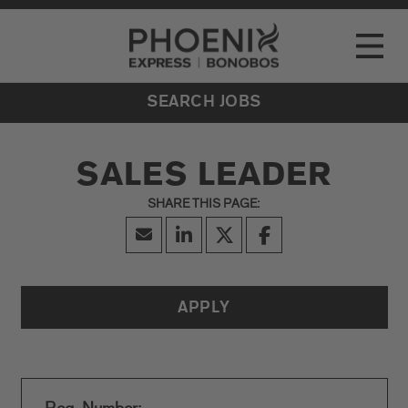
Go to Careers homepage
LOCATIONS
Toggle
EVENTS
SEARCH JOBS
SALES LEADER
APPLY