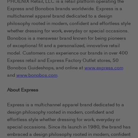
PHOENIX Retail, LLC is a retail platform operating the
Express and Bonobos brands worldwide. Express is a
multichannel apparel brand dedicated to a design
philosophy rooted in modern, confident and effortless style
whether dressing for work, everyday or special occasions.
Bonobos is a menswear brand known for being pioneers
of exceptional fit and a personalized, innovative retail
model. Customers can experience our brands in over 400
Express retail and Express Factory Outlet stores, 50
Bonobos Guideshops, and online at
www.express.com
and
www.bonobos.com
.
About Express
Express is a multichannel apparel brand dedicated to a
design philosophy rooted in modern, confident and
effortless style whether dressing for work, everyday or
special occasions. Since its launch in 1980, the brand has
embraced a design philosophy rooted in modern, confident