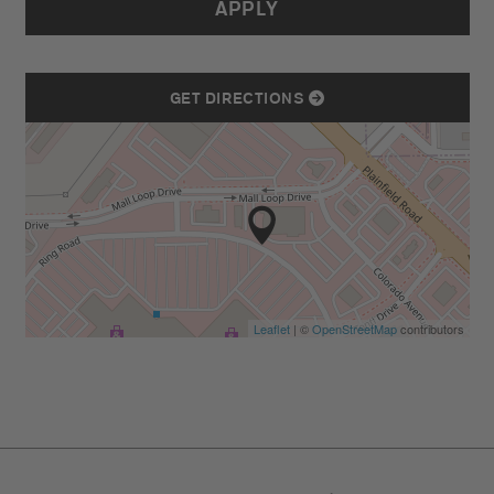
APPLY
GET DIRECTIONS
Leaflet
| ©
OpenStreetMap
contributors