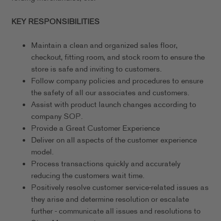
KEY RESPONSIBILITIES
Maintain a clean and organized sales floor,
checkout, fitting room, and stock room to ensure the
store is safe and inviting to customers.
Follow company policies and procedures to ensure
the safety of all our associates and customers.
Assist with product launch changes according to
company SOP.
Provide a Great Customer Experience
Deliver on all aspects of the customer experience
model.
Process transactions quickly and accurately
reducing the customers wait time.
Positively resolve customer service-related issues as
they arise and determine resolution or escalate
further - communicate all issues and resolutions to