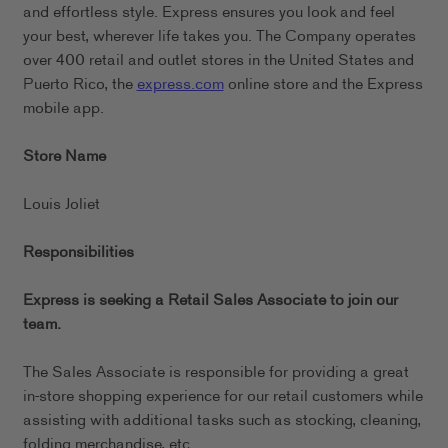
and effortless style. Express ensures you look and feel
your best, wherever life takes you. The Company operates
over 400 retail and outlet stores in the United States and
Puerto Rico, the
express.com
online store and the Express
mobile app.
Store Name
Louis Joliet
Responsibilities
Express is seeking a Retail Sales Associate to join our
team.
The Sales Associate is responsible for providing a great
in-store shopping experience for our retail customers while
assisting with additional tasks such as stocking, cleaning,
folding merchandise, etc.