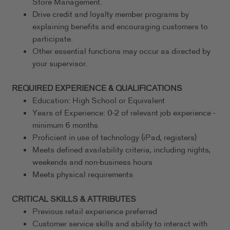
Store Management.
Drive credit and loyalty member programs by
explaining benefits and encouraging customers to
participate.
Other essential functions may occur as directed by
your supervisor.
REQUIRED EXPERIENCE & QUALIFICATIONS
Education: High School or Equivalent
Years of Experience: 0-2 of relevant job experience -
minimum 6 months
Proficient in use of technology (iPad, registers)
Meets defined availability criteria, including nights,
weekends and non-business hours
Meets physical requirements
CRITICAL SKILLS & ATTRIBUTES
Previous retail experience preferred
Customer service skills and ability to interact with