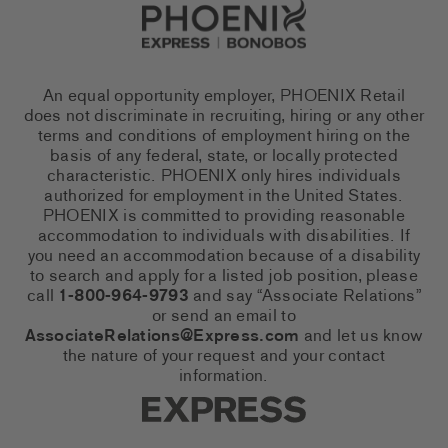
Go to Careers homepage
An equal opportunity employer, PHOENIX Retail
does not discriminate in recruiting, hiring or any other
terms and conditions of employment hiring on the
basis of any federal, state, or locally protected
characteristic. PHOENIX only hires individuals
authorized for employment in the United States.
PHOENIX is committed to providing reasonable
accommodation to individuals with disabilities. If
you need an accommodation because of a disability
to search and apply for a listed job position, please
call
1-800-964-9793
and say “Associate Relations”
or send an email to
AssociateRelations@Express.com
and let us know
the nature of your request and your contact
information.
Express Social Networks