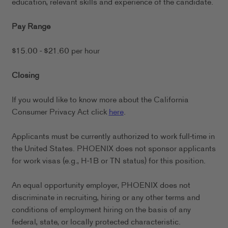
education, relevant skills and experience of the candidate.
Pay Range
$15.00 - $21.60 per hour
Closing
If you would like to know more about the California
Consumer Privacy Act click
here
.
Applicants must be currently authorized to work full-time in
the United States. PHOENIX does not sponsor applicants
for work visas (e.g., H-1B or TN status) for this position.
An equal opportunity employer, PHOENIX does not
discriminate in recruiting, hiring or any other terms and
conditions of employment hiring on the basis of any
federal, state, or locally protected characteristic.