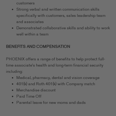
customers
Strong verbal and written communication skills
specifically with customers, sales leadership team
and associates
Demonstrated collaborative skills and ability to work
well within a team
BENEFITS AND COMPENSATION
PHOENIX offers a range of benefits to help protect full-
time associate's health and long-term financial security
including:
Medical, pharmacy, dental and vision coverage
401(k) and Roth 401(k) with Company match
Merchandise discount
Paid Time Off
Parental leave for new moms and dads