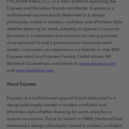
PHOENIX Retail, LLC is a retail platform operating the
Express and Bonobos brands worldwide. Express is a
multichannel apparel brand dedicated to a design
philosophy rooted in modern, confident and effortless style
whether dressing for work, everyday or special occasions.
Bonobos is a menswear brand known for being pioneers
of exceptional fit and a personalized, innovative retail
model. Customers can experience our brands in over 400
Express retail and Express Factory Outlet stores, 50
Bonobos Guideshops, and online at
www.express.com
and
www.bonobos.com
.
About Express
Express is a multichannel apparel brand dedicated to a
design philosophy rooted in modern, confident and
effortless style whether dressing for work, everyday or
special occasions. Since its launch in 1980, the brand has
embraced a design philosophy rooted in modern, confident