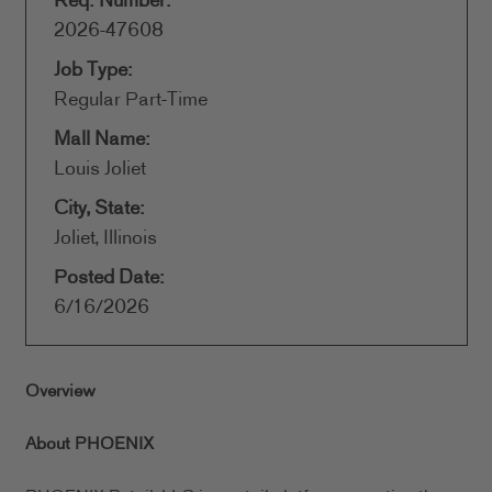
Req. Number:
2026-47608
Job Type:
Regular Part-Time
Mall Name:
Louis Joliet
City, State:
Joliet, Illinois
Posted Date:
6/16/2026
Overview
About PHOENIX