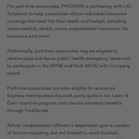
For part-time associates, PHOENIX is partnering with LIG
Solutions to help associates obtain individual insurance
coverage that best fits their needs and budget, including
major medical, dental, vision, supplemental insurance, life
Insurance and more.
Additionally, part-time associates may be eligible to
receive paid sick leave, public health emergency leave and
to participate in the 401(k) and Roth 401(k) with Company
match.
Part-time associates are also eligible to receive an
Express merchandise discount, participate in our Learn &
Earn incentive program, and choose voluntary benefits
through YouDecide.
Actual compensation offered is dependent upon a number
of factors including, but not limited to, work location,