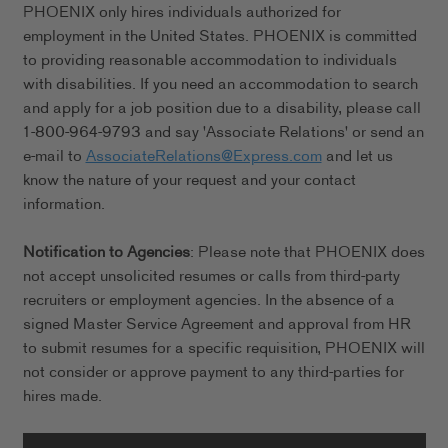
PHOENIX only hires individuals authorized for
employment in the United States. PHOENIX is committed
to providing reasonable accommodation to individuals
with disabilities. If you need an accommodation to search
and apply for a job position due to a disability, please call
1-800-964-9793 and say 'Associate Relations' or send an
e-mail to
AssociateRelations@Express.com
and let us
know the nature of your request and your contact
information.
Notification to Agencies
: Please note that PHOENIX does
not accept unsolicited resumes or calls from third-party
recruiters or employment agencies. In the absence of a
signed Master Service Agreement and approval from HR
to submit resumes for a specific requisition, PHOENIX will
not consider or approve payment to any third-parties for
hires made.