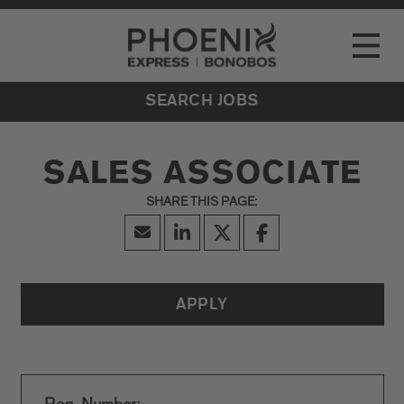
Go to Careers homepage
LOCATIONS
Toggle
EVENTS
SEARCH JOBS
SALES ASSOCIATE
APPLY