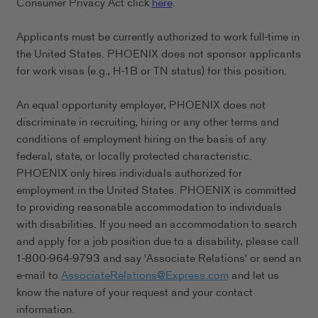
Consumer Privacy Act click
here
.
Applicants must be currently authorized to work full-time in
the United States. PHOENIX does not sponsor applicants
for work visas (e.g., H-1B or TN status) for this position.
An equal opportunity employer, PHOENIX does not
discriminate in recruiting, hiring or any other terms and
conditions of employment hiring on the basis of any
federal, state, or locally protected characteristic.
PHOENIX only hires individuals authorized for
employment in the United States. PHOENIX is committed
to providing reasonable accommodation to individuals
with disabilities. If you need an accommodation to search
and apply for a job position due to a disability, please call
1-800-964-9793 and say 'Associate Relations' or send an
e-mail to
AssociateRelations@Express.com
and let us
know the nature of your request and your contact
information.