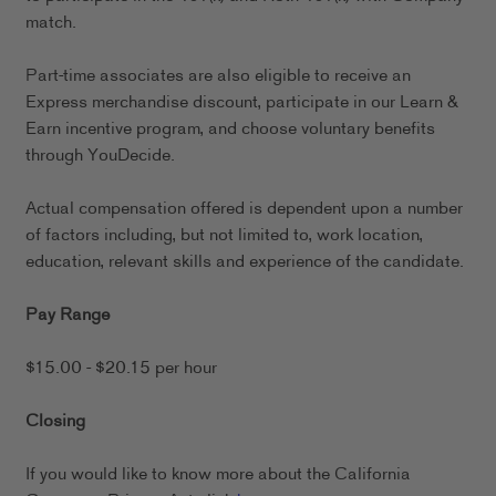
match.
Part-time associates are also eligible to receive an
Express merchandise discount, participate in our Learn &
Earn incentive program, and choose voluntary benefits
through YouDecide.
Actual compensation offered is dependent upon a number
of factors including, but not limited to, work location,
education, relevant skills and experience of the candidate.
Pay Range
$15.00 - $20.15 per hour
Closing
If you would like to know more about the California