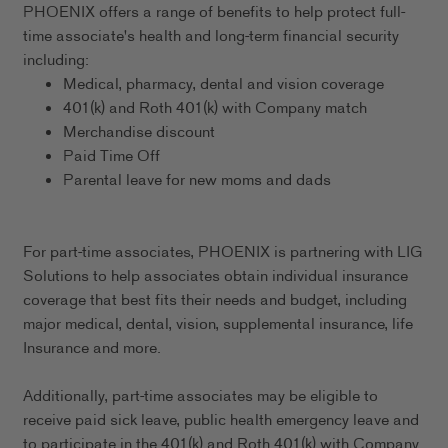
PHOENIX offers a range of benefits to help protect full-
time associate's health and long-term financial security
including:
Medical, pharmacy, dental and vision coverage
401(k) and Roth 401(k) with Company match
Merchandise discount
Paid Time Off
Parental leave for new moms and dads
For part-time associates, PHOENIX is partnering with LIG
Solutions to help associates obtain individual insurance
coverage that best fits their needs and budget, including
major medical, dental, vision, supplemental insurance, life
Insurance and more.
Additionally, part-time associates may be eligible to
receive paid sick leave, public health emergency leave and
to participate in the 401(k) and Roth 401(k) with Company