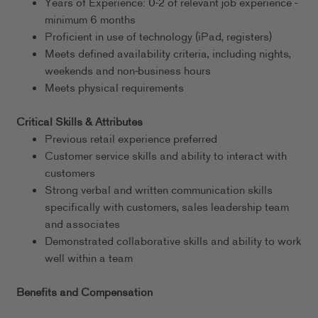
Years of Experience: 0-2 of relevant job experience -
minimum 6 months
Proficient in use of technology (iPad, registers)
Meets defined availability criteria, including nights,
weekends and non-business hours
Meets physical requirements
Critical Skills & Attributes
Previous retail experience preferred
Customer service skills and ability to interact with
customers
Strong verbal and written communication skills
specifically with customers, sales leadership team
and associates
Demonstrated collaborative skills and ability to work
well within a team
Benefits and Compensation