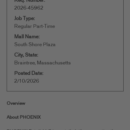
Req. Number:
2026-45962
Job Type:
Regular Part-Time
Mall Name:
South Shore Plaza
City, State:
Braintree, Massachusetts
Posted Date:
2/10/2026
Overview
About PHOENIX