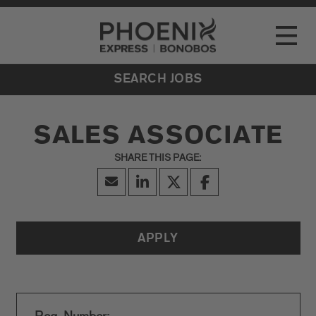
Go to Careers homepage
LOCATIONS
Toggle
EVENTS
SEARCH JOBS
SALES ASSOCIATE
APPLY