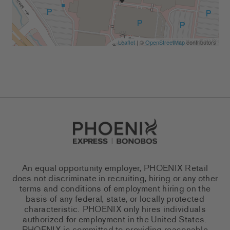
Leaflet
| ©
OpenStreetMap
contributors
Go to Careers homepage
An equal opportunity employer, PHOENIX Retail
does not discriminate in recruiting, hiring or any other
terms and conditions of employment hiring on the
basis of any federal, state, or locally protected
characteristic. PHOENIX only hires individuals
authorized for employment in the United States.