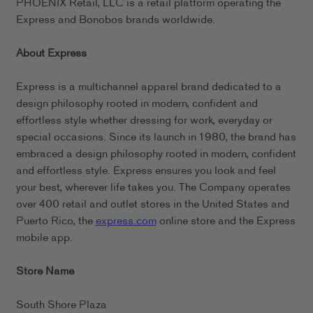
PHOENIX Retail, LLC is a retail platform operating the
Express and Bonobos brands worldwide.
About Express
Express is a multichannel apparel brand dedicated to a
design philosophy rooted in modern, confident and
effortless style whether dressing for work, everyday or
special occasions. Since its launch in 1980, the brand has
embraced a design philosophy rooted in modern, confident
and effortless style. Express ensures you look and feel
your best, wherever life takes you. The Company operates
over 400 retail and outlet stores in the United States and
Puerto Rico, the
express.com
online store and the Express
mobile app.
Store Name
South Shore Plaza