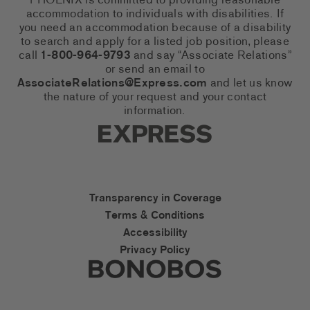
PHOENIX is committed to providing reasonable
accommodation to individuals with disabilities. If
you need an accommodation because of a disability
to search and apply for a listed job position, please
call
1-800-964-9793
and say “Associate Relations”
or send an email to
AssociateRelations@Express.com
and let us know
the nature of your request and your contact
information.
Express Social Networks
Express Accessibility Li
Transparency in Coverage
Terms & Conditions
Accessibility
Privacy Policy
Express Social Networks