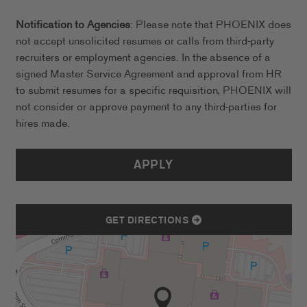
Notification to Agencies
: Please note that PHOENIX does
not accept unsolicited resumes or calls from third-party
recruiters or employment agencies. In the absence of a
signed Master Service Agreement and approval from HR
to submit resumes for a specific requisition, PHOENIX will
not consider or approve payment to any third-parties for
hires made.
APPLY
GET DIRECTIONS