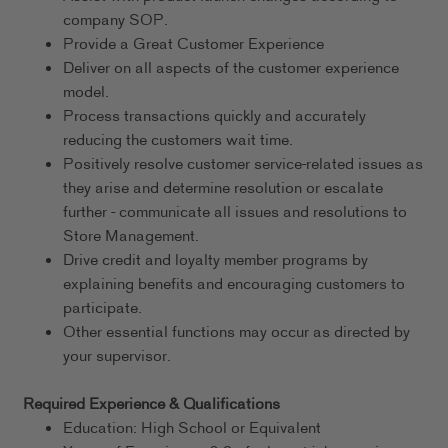
company SOP.
Provide a Great Customer Experience
Deliver on all aspects of the customer experience
model.
Process transactions quickly and accurately
reducing the customers wait time.
Positively resolve customer service-related issues as
they arise and determine resolution or escalate
further - communicate all issues and resolutions to
Store Management.
Drive credit and loyalty member programs by
explaining benefits and encouraging customers to
participate.
Other essential functions may occur as directed by
your supervisor.
Required Experience & Qualifications
Education: High School or Equivalent