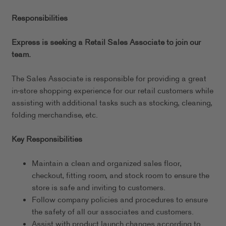
Responsibilities
Express is seeking a Retail Sales Associate to join our
team.
The Sales Associate is responsible for providing a great
in-store shopping experience for our retail customers while
assisting with additional tasks such as stocking, cleaning,
folding merchandise, etc.
Key Responsibilities
Maintain a clean and organized sales floor,
checkout, fitting room, and stock room to ensure the
store is safe and inviting to customers.
Follow company policies and procedures to ensure
the safety of all our associates and customers.
Assist with product launch changes according to