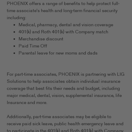
PHOENIX offers a range of benefits to help protect full-
time associate's health and long-term financial security
including:
Medical, pharmacy, dental and vision coverage
401(k) and Roth 401(k) with Company match
Merchandise discount
Paid Time Off
Parental leave for new moms and dads
For part-time associates, PHOENIX is partnering with LIG
Solutions to help associates obtain individual insurance
coverage that best fits their needs and budget, including
major medical, dental, vision, supplemental insurance, life
Insurance and more.
Additionally, part-time associates may be eligible to
receive paid sick leave, public health emergency leave and
to participate in the 401(k) and Roth 401(k) with Company