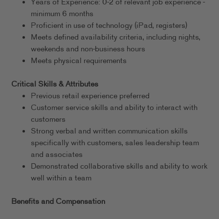
Years of Experience: 0-2 of relevant job experience -
minimum 6 months
Proficient in use of technology (iPad, registers)
Meets defined availability criteria, including nights,
weekends and non-business hours
Meets physical requirements
Critical Skills & Attributes
Previous retail experience preferred
Customer service skills and ability to interact with
customers
Strong verbal and written communication skills
specifically with customers, sales leadership team
and associates
Demonstrated collaborative skills and ability to work
well within a team
Benefits and Compensation