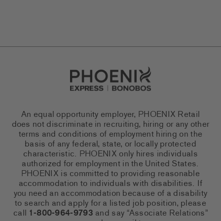
Go to Careers homepage
An equal opportunity employer, PHOENIX Retail
does not discriminate in recruiting, hiring or any other
terms and conditions of employment hiring on the
basis of any federal, state, or locally protected
characteristic. PHOENIX only hires individuals
authorized for employment in the United States.
PHOENIX is committed to providing reasonable
accommodation to individuals with disabilities. If
you need an accommodation because of a disability
to search and apply for a listed job position, please
call
1-800-964-9793
and say “Associate Relations”