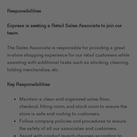
Responsibilities
Express is seeking a Retail Sales Associate to join our
team.
The Sales Associate is responsible for providing a great
in-store shopping experience for our retail customers while
assisting with additional tasks such as stocking, cleaning,
folding merchandise, etc.
Key Responsibilities
Maintain a clean and organized sales floor,
checkout, fitting room, and stock room to ensure the
store is safe and inviting to customers.
Follow company policies and procedures to ensure
the safety of all our associates and customers.
Assist with product launch changes according to