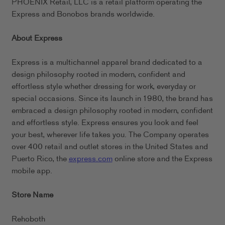
PHOENIX Retail, LLC is a retail platform operating the
Express and Bonobos brands worldwide.
About Express
Express is a multichannel apparel brand dedicated to a
design philosophy rooted in modern, confident and
effortless style whether dressing for work, everyday or
special occasions. Since its launch in 1980, the brand has
embraced a design philosophy rooted in modern, confident
and effortless style. Express ensures you look and feel
your best, wherever life takes you. The Company operates
over 400 retail and outlet stores in the United States and
Puerto Rico, the
express.com
online store and the Express
mobile app.
Store Name
Rehoboth