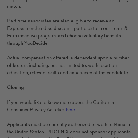
match.
Part-time associates are also eligible to receive an
Express merchandise discount, participate in our Learn &
Earn incentive program, and choose voluntary benefits
through YouDecide.
Actual compensation offered is dependent upon a number
of factors including, but not limited to, work location,
education, relevant skills and experience of the candidate.
Closing
If you would like to know more about the California
Consumer Privacy Act click
here
.
Applicants must be currently authorized to work full-time in
the United States. PHOENIX does not sponsor applicants