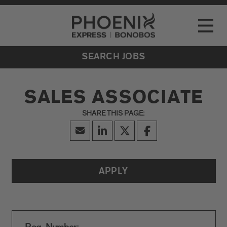
Go to Careers homepage
LOCATIONS
Toggle
EVENTS
SEARCH JOBS
SALES ASSOCIATE
APPLY