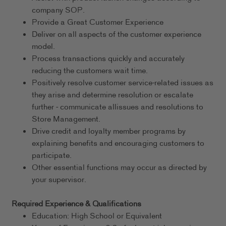
company SOP.
Provide a Great Customer Experience
Deliver on all aspects of the customer experience
model.
Process transactions quickly and accurately
reducing the customers wait time.
Positively resolve customer service-related issues as
they arise and determine resolution or escalate
further - communicate allissues and resolutions to
Store Management.
Drive credit and loyalty member programs by
explaining benefits and encouraging customers to
participate.
Other essential functions may occur as directed by
your supervisor.
Required Experience & Qualifications
Education: High School or Equivalent