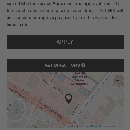
signed Master Service Agreement and approval from HR
to submit resumes for a specific requisition, PHOENIX will
not consider or approve payment to any third-parties for
hires made.
APPLY
GET DIRECTIONS
Leaflet
| ©
OpenStreetMap
contributors