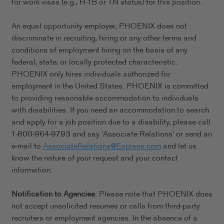
for work visas (e.g., H-1B or TN status) for this position.
An equal opportunity employer, PHOENIX does not
discriminate in recruiting, hiring or any other terms and
conditions of employment hiring on the basis of any
federal, state, or locally protected characteristic.
PHOENIX only hires individuals authorized for
employment in the United States. PHOENIX is committed
to providing reasonable accommodation to individuals
with disabilities. If you need an accommodation to search
and apply for a job position due to a disability, please call
1-800-964-9793 and say 'Associate Relations' or send an
e-mail to
AssociateRelations@Express.com
and let us
know the nature of your request and your contact
information.
Notification to Agencies
: Please note that PHOENIX does
not accept unsolicited resumes or calls from third-party
recruiters or employment agencies. In the absence of a