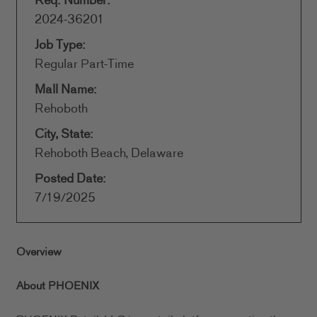
Req. Number:
2024-36201
Job Type:
Regular Part-Time
Mall Name:
Rehoboth
City, State:
Rehoboth Beach, Delaware
Posted Date:
7/19/2025
Overview
About PHOENIX