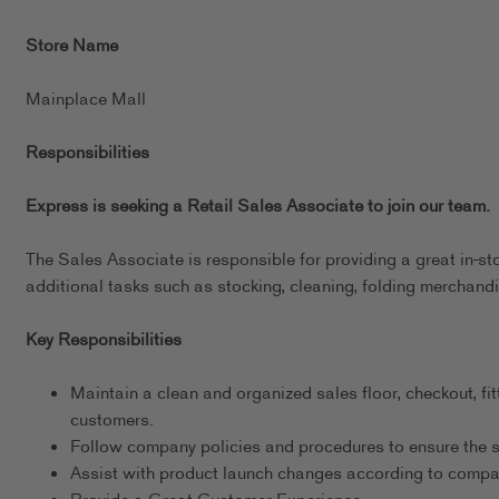
Store Name
Mainplace Mall
Responsibilities
Express is seeking a Retail Sales Associate to join our team.
The Sales Associate is responsible for providing a great in-st
additional tasks such as stocking, cleaning, folding merchandi
Key Responsibilities
Maintain a clean and organized sales floor, checkout, fit
customers.
Follow company policies and procedures to ensure the s
Assist with product launch changes according to comp