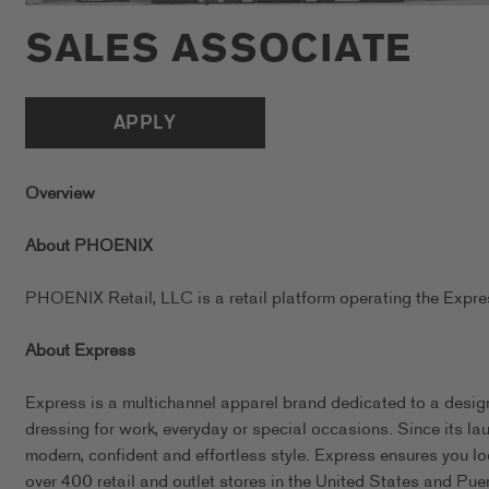
SALES ASSOCIATE
APPLY
Overview
About PHOENIX
PHOENIX Retail, LLC is a retail platform operating the Exp
About Express
Express is a multichannel apparel brand dedicated to a design
dressing for work, everyday or special occasions. Since its l
modern, confident and effortless style. Express ensures you l
over 400 retail and outlet stores in the United States and Pue