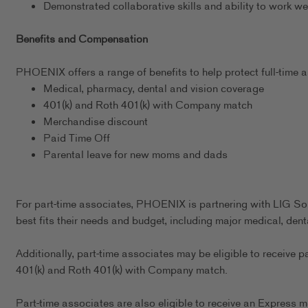
Demonstrated collaborative skills and ability to work we
Benefits and Compensation
PHOENIX offers a range of benefits to help protect full-time as
Medical, pharmacy, dental and vision coverage
401(k) and Roth 401(k) with Company match
Merchandise discount
Paid Time Off
Parental leave for new moms and dads
For part-time associates, PHOENIX is partnering with LIG Sol
best fits their needs and budget, including major medical, dent
Additionally, part-time associates may be eligible to receive p
401(k) and Roth 401(k) with Company match.
Part-time associates are also eligible to receive an Express m