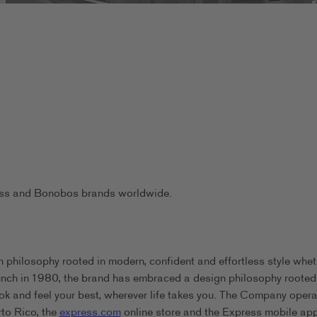
ress and Bonobos brands worldwide.
 philosophy rooted in modern, confident and effortless style whet
aunch in 1980, the brand has embraced a design philosophy rooted
ook and feel your best, wherever life takes you. The Company oper
rto Rico, the
express.com
online store and the Express mobile app