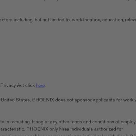
ors including, but not limited to, work location, education, relev
Privacy Act click
here
.
the United States. PHOENIX does not sponsor applicants for work 
in recruiting, hiring or any other terms and conditions of emplo
characteristic. PHOENIX only hires individuals authorized for