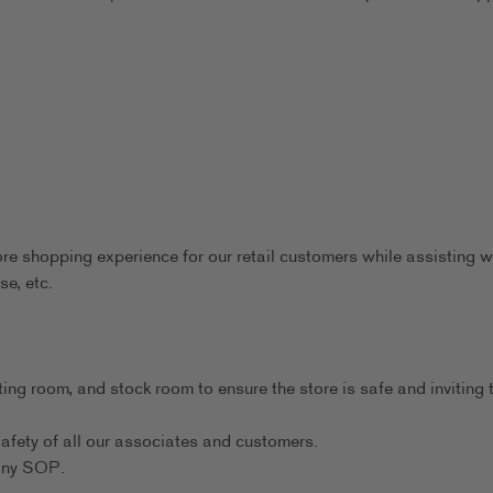
ore shopping experience for our retail customers while assisting w
se, etc.
ting room, and stock room to ensure the store is safe and inviting 
afety of all our associates and customers.
any SOP.