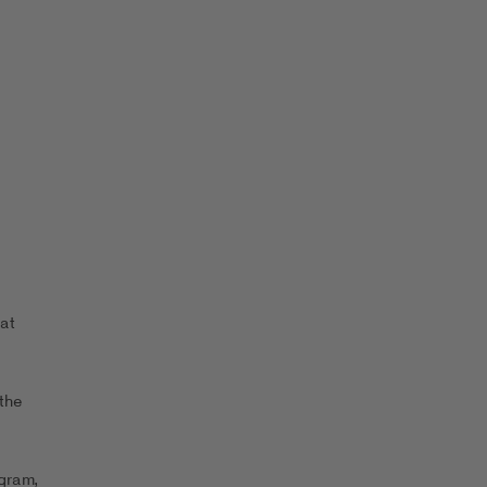
at
the
ogram,