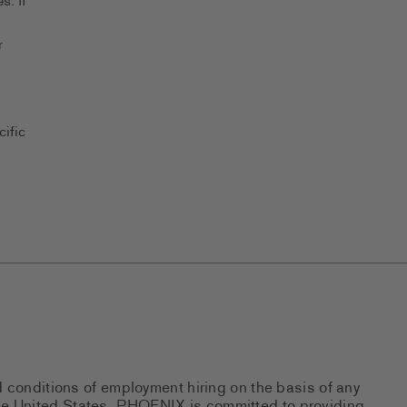
s. If
r
ific
d conditions of employment hiring on the basis of any