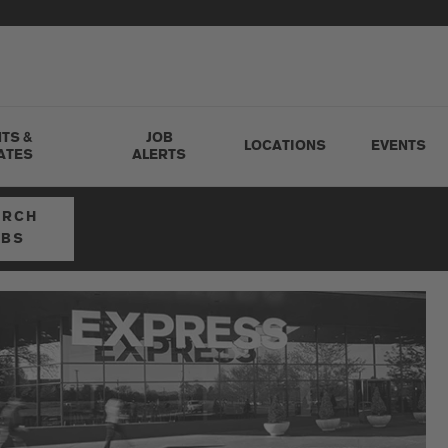
TS &
JOB
LOCATIONS
EVENTS
ATES
ALERTS
ARCH
OBS