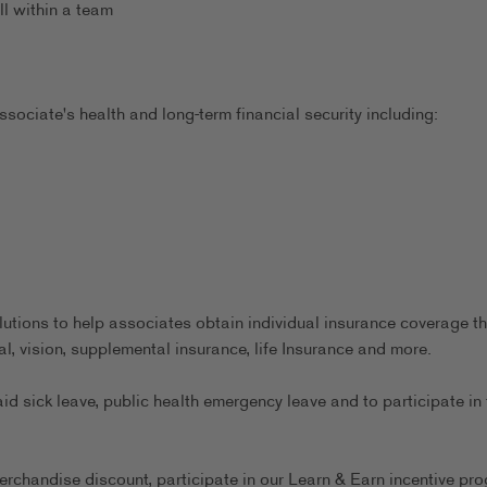
ll within a team
sociate's health and long-term financial security including:
utions to help associates obtain individual insurance coverage th
al, vision, supplemental insurance, life Insurance and more.
aid sick leave, public health emergency leave and to participate in 
erchandise discount, participate in our Learn & Earn incentive pr