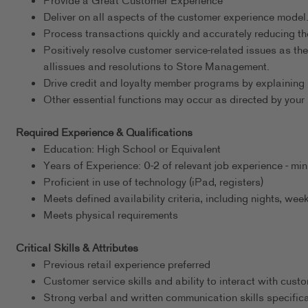
Provide a Great Customer Experience
Deliver on all aspects of the customer experience model
Process transactions quickly and accurately reducing th
Positively resolve customer service-related issues as th
allissues and resolutions to Store Management.
Drive credit and loyalty member programs by explaining 
Other essential functions may occur as directed by your 
Required Experience & Qualifications
Education: High School or Equivalent
Years of Experience: 0-2 of relevant job experience - m
Proficient in use of technology (iPad, registers)
Meets defined availability criteria, including nights, w
Meets physical requirements
Critical Skills & Attributes
Previous retail experience preferred
Customer service skills and ability to interact with cust
Strong verbal and written communication skills specific