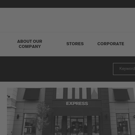
ABOUT OUR
STORES
CORPORATE
COMPANY