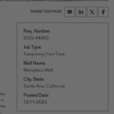
Req. Number:
2025-44885
Job Type:
Temporary Part-Time
Mall Name:
Mainplace Mall
City, State:
Santa Ana, California
her
Posted Date:
 in
12/11/2025
ates
.