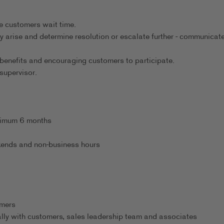
.
e customers wait time.
ey arise and determine resolution or escalate further - communicat
benefits and encouraging customers to participate.
supervisor.
inimum 6 months
eekends and non-business hours
omers
ally with customers, sales leadership team and associates