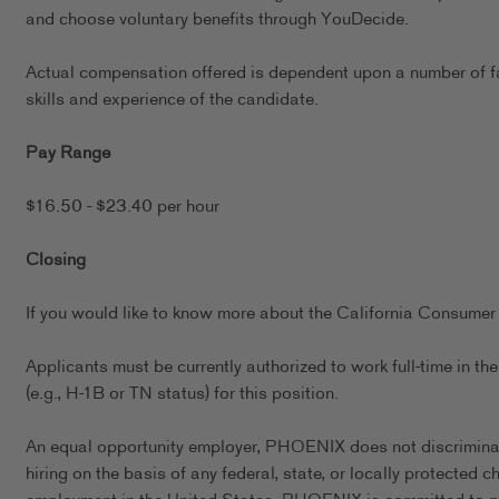
and choose voluntary benefits through YouDecide.
Actual compensation offered is dependent upon a number of fact
skills and experience of the candidate.
Pay Range
$16.50 - $23.40 per hour
Closing
If you would like to know more about the California Consumer 
Applicants must be currently authorized to work full-time in 
(e.g., H-1B or TN status) for this position.
An equal opportunity employer, PHOENIX does not discriminate 
hiring on the basis of any federal, state, or locally protected 