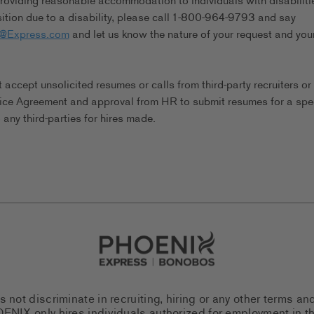
viding reasonable accommodation to individuals with disabilitie
tion due to a disability, please call 1-800-964-9793 and say
s@Express.com
and let us know the nature of your request and you
ccept unsolicited resumes or calls from third-party recruiters or
ice Agreement and approval from HR to submit resumes for a spec
any third-parties for hires made.
Go to Careers homepage
ot discriminate in recruiting, hiring or any other terms an