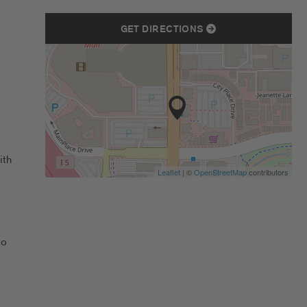
GET DIRECTIONS
ith
Leaflet
| ©
OpenStreetMap
contributors
to