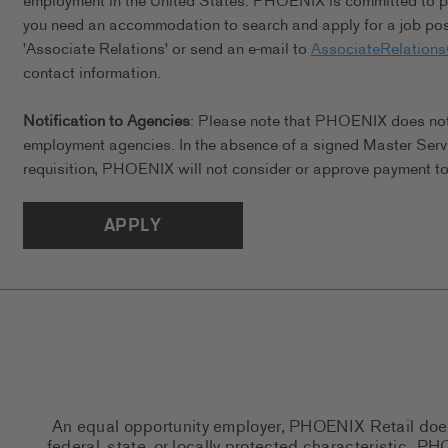
employment in the United States. PHOENIX is committed to pro
you need an accommodation to search and apply for a job posi
'Associate Relations' or send an e-mail to
AssociateRelation
contact information.
Notification to Agencies
: Please note that PHOENIX does not a
employment agencies. In the absence of a signed Master Serv
requisition, PHOENIX will not consider or approve payment to 
APPLY
An equal opportunity employer, PHOENIX Retail does n