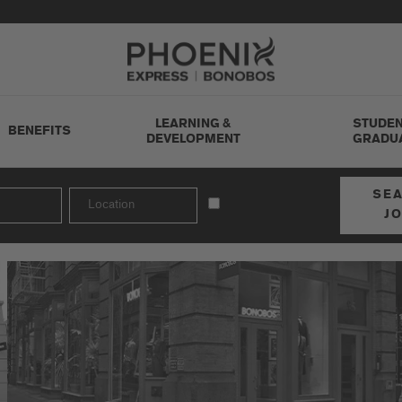
Go to Careers homepage
LEARNING &
STUDEN
BENEFITS
DEVELOPMENT
GRADU
SE
J