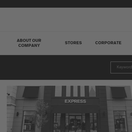
ABOUT OUR
STORES
CORPORATE
COMPANY