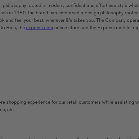
 philosophy rooted in modern, confident and effortless style whet
aunch in 1980, the brand has embraced a design philosophy rooted
ook and feel your best, wherever life takes you. The Company oper
rto Rico, the
express.com
online store and the Express mobile app
ore shopping experience for our retail customers while assisting w
se, etc.