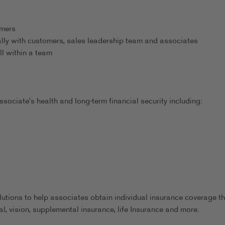
omers
ally with customers, sales leadership team and associates
ll within a team
sociate's health and long-term financial security including:
utions to help associates obtain individual insurance coverage th
al, vision, supplemental insurance, life Insurance and more.