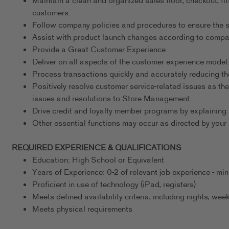
Maintain a clean and organized sales floor, checkout, fit
customers.
Follow company policies and procedures to ensure the s
Assist with product launch changes according to comp
Provide a Great Customer Experience
Deliver on all aspects of the customer experience model
Process transactions quickly and accurately reducing th
Positively resolve customer service-related issues as the
issues and resolutions to Store Management.
Drive credit and loyalty member programs by explaining 
Other essential functions may occur as directed by your 
REQUIRED EXPERIENCE & QUALIFICATIONS
Education: High School or Equivalent
Years of Experience: 0-2 of relevant job experience - m
Proficient in use of technology (iPad, registers)
Meets defined availability criteria, including nights, w
Meets physical requirements