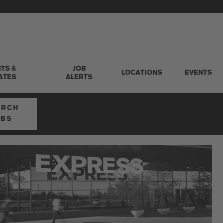
TS &
JOB
LOCATIONS
EVENTS
ATES
ALERTS
ARCH
OBS