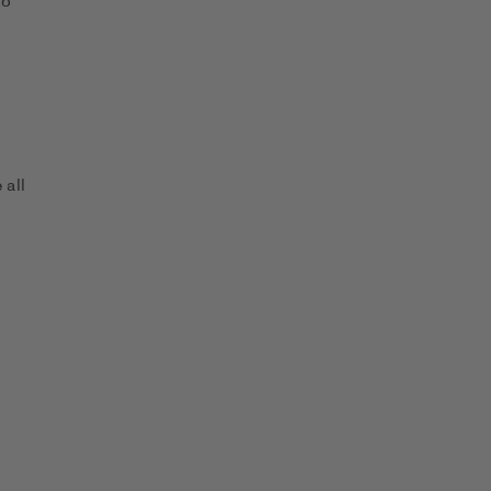
to
 all