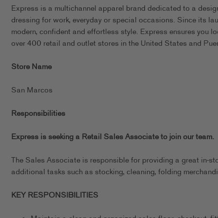
Express is a multichannel apparel brand dedicated to a design
dressing for work, everyday or special occasions. Since its l
modern, confident and effortless style. Express ensures you l
over 400 retail and outlet stores in the United States and Pue
Store Name
San Marcos
Responsibilities
Express is seeking a Retail Sales Associate to join our team.
The Sales Associate is responsible for providing a great in-st
additional tasks such as stocking, cleaning, folding merchandi
KEY RESPONSIBILITIES