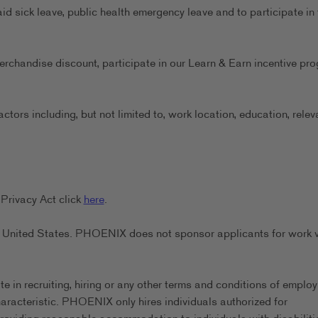
aid sick leave, public health emergency leave and to participate in 
erchandise discount, participate in our Learn & Earn incentive pr
ors including, but not limited to, work location, education, relev
Privacy Act click
here
.
the United States. PHOENIX does not sponsor applicants for work 
in recruiting, hiring or any other terms and conditions of emplo
characteristic. PHOENIX only hires individuals authorized for