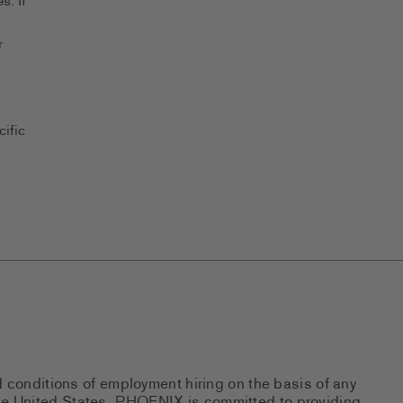
s. If
r
ific
d conditions of employment hiring on the basis of any