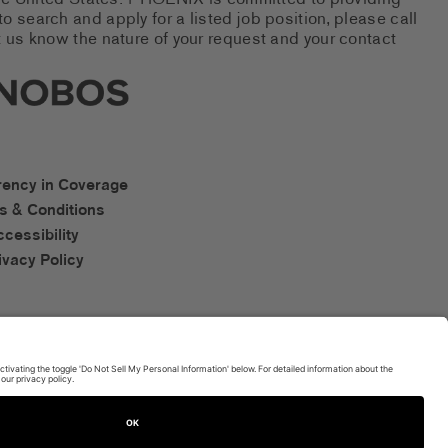
 the United States. PHOENIX is committed to providing
 search and apply for a listed job position, please call
 us know the nature of your request and your contact
new tab)
s Social Networks (links open i
os Accessibility Links
rency in Coverage
s & Conditions
ccessibility
ivacy Policy
TERMS OF USE AND
PRIVACY POLICY