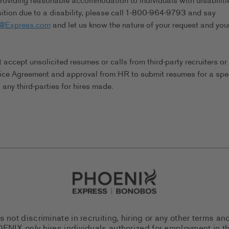
viding reasonable accommodation to individuals with disabilitie
tion due to a disability, please call 1-800-964-9793 and say
s@Express.com
and let us know the nature of your request and you
ccept unsolicited resumes or calls from third-party recruiters or
ice Agreement and approval from HR to submit resumes for a spec
any third-parties for hires made.
Go to Careers homepage
ot discriminate in recruiting, hiring or any other terms an