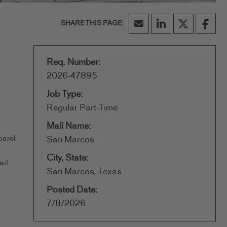
Req. Number:
2026-47895
Job Type:
Regular Part-Time
Mall Name:
parel
San Marcos
City, State:
ail
San Marcos, Texas
Posted Date:
7/8/2026