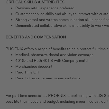
CRITICAL SKILLS & ATTRIBUTES
Previous retail experience preferred
Customer service skills and ability to interact with cust
Strong verbal and written communication skills specific
Demonstrated collaborative skills and ability to work we
BENEFITS AND COMPENSATION
PHOENIX offers a range of benefits to help protect full-time as
Medical, pharmacy, dental and vision coverage
401(k) and Roth 401(k) with Company match
Merchandise discount
Paid Time Off
Parental leave for new moms and dads
For part-time associates, PHOENIX is partnering with LIG Sol
best fits their needs and budget, including major medical, dent