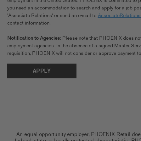
employment in the United States. PHOENIX is committed to pro
you need an accommodation to search and apply for a job posi
'Associate Relations' or send an e-mail to
AssociateRelation
contact information.
Notification to Agencies
: Please note that PHOENIX does not a
employment agencies. In the absence of a signed Master Serv
requisition, PHOENIX will not consider or approve payment to 
APPLY
An equal opportunity employer, PHOENIX Retail does n