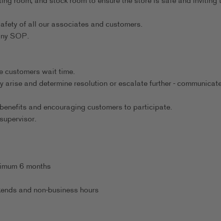
ting room, and stock room to ensure the store is safe and inviting 
afety of all our associates and customers.
any SOP.
.
e customers wait time.
y arise and determine resolution or escalate further - communicate
benefits and encouraging customers to participate.
supervisor.
inimum 6 months
eekends and non-business hours