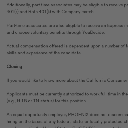
Additionally, part-time associates may be eligible to receive p
401(k) and Roth 401(k) with Company match.
Part-time associates are also eligible to receive an Express m
and choose voluntary benefits through YouDecide.
Actual compensation offered is dependent upon a number of fact
skills and experience of the candidate.
Closing
If you would like to know more about the California Consumer 
Applicants must be currently authorized to work full-time in 
(e.g., H-1B or TN status) for this position.
An equal opportunity employer, PHOENIX does not discriminate 
hiring on the basis of any federal, state, or locally protected 