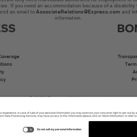
 PHOENIX only hires individuals authorized for employment in
es. If you need an accommodation because of a disability to
send an email to
AssociateRelations@Express.com
and let
information.
cial Networks (links open in a 
Expres
cessibility Links
Bonob
Coverage
Transpa
tions
Term
ty
A
icy
Pr
© 2026 Express. All rights reserved.