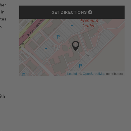
her
 in
GET DIRECTIONS
ates
.
Leaflet
| ©
OpenStreetMap
contributors
ith