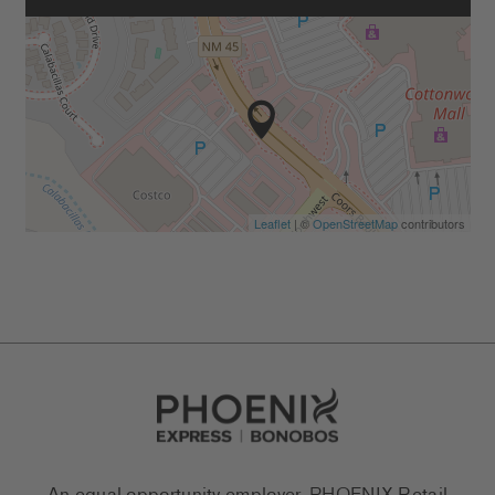
Leaflet
| ©
OpenStreetMap
contributors
Go to Careers homepage