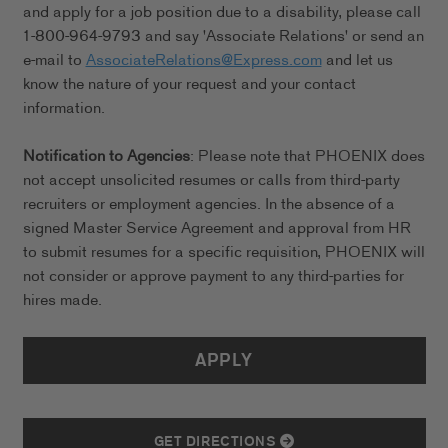
and apply for a job position due to a disability, please call
1-800-964-9793 and say 'Associate Relations' or send an
e-mail to
AssociateRelations@Express.com
and let us
know the nature of your request and your contact
information.
Notification to Agencies
: Please note that PHOENIX does
not accept unsolicited resumes or calls from third-party
recruiters or employment agencies. In the absence of a
signed Master Service Agreement and approval from HR
to submit resumes for a specific requisition, PHOENIX will
not consider or approve payment to any third-parties for
hires made.
APPLY
GET DIRECTIONS