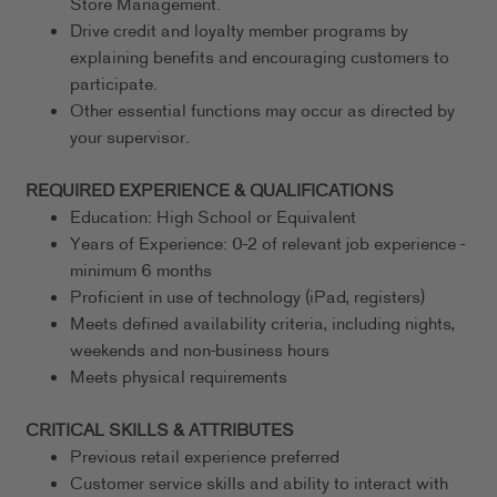
Store Management.
Drive credit and loyalty member programs by
explaining benefits and encouraging customers to
participate.
Other essential functions may occur as directed by
your supervisor.
REQUIRED EXPERIENCE & QUALIFICATIONS
Education: High School or Equivalent
Years of Experience: 0-2 of relevant job experience -
minimum 6 months
Proficient in use of technology (iPad, registers)
Meets defined availability criteria, including nights,
weekends and non-business hours
Meets physical requirements
CRITICAL SKILLS & ATTRIBUTES
Previous retail experience preferred
Customer service skills and ability to interact with