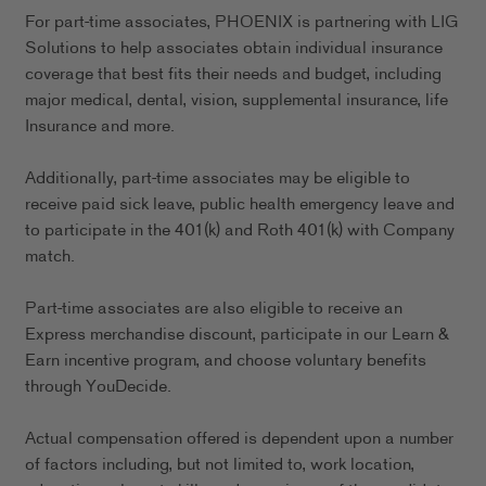
For part-time associates, PHOENIX is partnering with LIG
Solutions to help associates obtain individual insurance
coverage that best fits their needs and budget, including
major medical, dental, vision, supplemental insurance, life
Insurance and more.
Additionally, part-time associates may be eligible to
receive paid sick leave, public health emergency leave and
to participate in the 401(k) and Roth 401(k) with Company
match.
Part-time associates are also eligible to receive an
Express merchandise discount, participate in our Learn &
Earn incentive program, and choose voluntary benefits
through YouDecide.
Actual compensation offered is dependent upon a number
of factors including, but not limited to, work location,