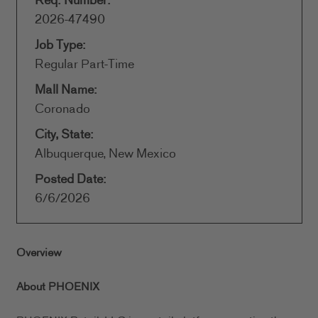
Req. Number:
2026-47490
Job Type:
Regular Part-Time
Mall Name:
Coronado
City, State:
Albuquerque, New Mexico
Posted Date:
6/6/2026
Overview
About PHOENIX