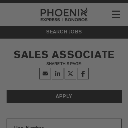
Go to Careers homepage
LOCATIONS
Toggle
EVENTS
SEARCH JOBS
SALES ASSOCIATE
APPLY