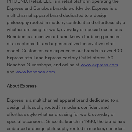
PHOENIX Retail, LLC is a retail platform operating the
Express and Bonobos brands worldwide. Express is a
multichannel apparel brand dedicated to a design
philosophy rooted in modern, confident and effortless style
whether dressing for work, everyday or special occasions.
Bonobos is a menswear brand known for being pioneers
of exceptional fit and a personalized, innovative retail
model. Customers can experience our brands in over 400
Express retail and Express Factory Outlet stores, 50
Bonobos Guideshops, and online at
www.express.com
and
www.bonobos.com
.
About Express
Express is a multichannel apparel brand dedicated to a
design philosophy rooted in modern, confident and
effortless style whether dressing for work, everyday or
special occasions. Since its launch in 1980, the brand has
embraced a design philosophy rooted in modern, confident