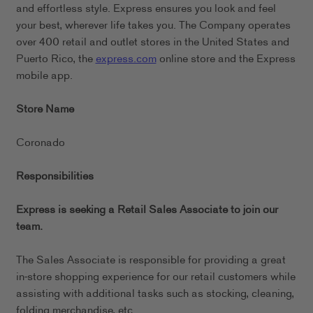
and effortless style. Express ensures you look and feel
your best, wherever life takes you. The Company operates
over 400 retail and outlet stores in the United States and
Puerto Rico, the
express.com
online store and the Express
mobile app.
Store Name
Coronado
Responsibilities
Express is seeking a Retail Sales Associate to join our
team.
The Sales Associate is responsible for providing a great
in-store shopping experience for our retail customers while
assisting with additional tasks such as stocking, cleaning,
folding merchandise, etc.