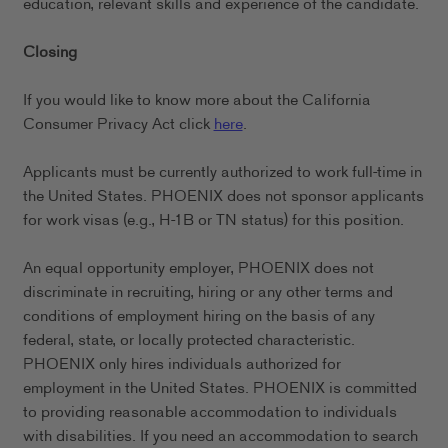
education, relevant skills and experience of the candidate.
Closing
If you would like to know more about the California
Consumer Privacy Act click
here
.
Applicants must be currently authorized to work full-time in
the United States. PHOENIX does not sponsor applicants
for work visas (e.g., H-1B or TN status) for this position.
An equal opportunity employer, PHOENIX does not
discriminate in recruiting, hiring or any other terms and
conditions of employment hiring on the basis of any
federal, state, or locally protected characteristic.
PHOENIX only hires individuals authorized for
employment in the United States. PHOENIX is committed
to providing reasonable accommodation to individuals
with disabilities. If you need an accommodation to search