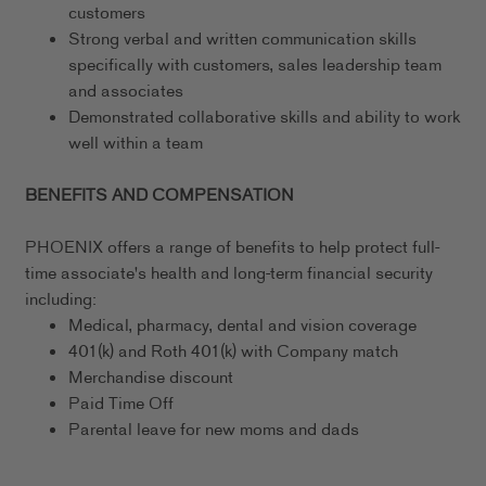
customers
Strong verbal and written communication skills
specifically with customers, sales leadership team
and associates
Demonstrated collaborative skills and ability to work
well within a team
BENEFITS AND COMPENSATION
PHOENIX offers a range of benefits to help protect full-
time associate's health and long-term financial security
including:
Medical, pharmacy, dental and vision coverage
401(k) and Roth 401(k) with Company match
Merchandise discount
Paid Time Off
Parental leave for new moms and dads