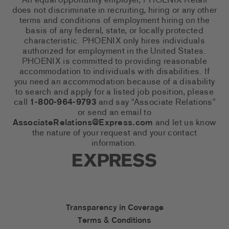
An equal opportunity employer, PHOENIX Retail
does not discriminate in recruiting, hiring or any other
terms and conditions of employment hiring on the
basis of any federal, state, or locally protected
characteristic. PHOENIX only hires individuals
authorized for employment in the United States.
PHOENIX is committed to providing reasonable
accommodation to individuals with disabilities. If
you need an accommodation because of a disability
to search and apply for a listed job position, please
call
1-800-964-9793
and say “Associate Relations”
or send an email to
AssociateRelations@Express.com
and let us know
the nature of your request and your contact
information.
Express Social Networks
Express Accessibility Li
Transparency in Coverage
Terms & Conditions