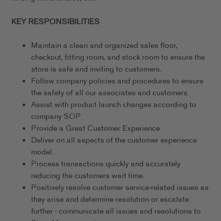
KEY RESPONSIBILITIES
Maintain a clean and organized sales floor,
checkout, fitting room, and stock room to ensure the
store is safe and inviting to customers.
Follow company policies and procedures to ensure
the safety of all our associates and customers.
Assist with product launch changes according to
company SOP.
Provide a Great Customer Experience
Deliver on all aspects of the customer experience
model.
Process transactions quickly and accurately
reducing the customers wait time.
Positively resolve customer service-related issues as
they arise and determine resolution or escalate
further - communicate all issues and resolutions to