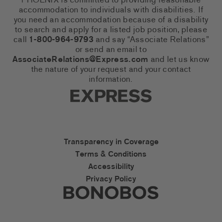
PHOENIX is committed to providing reasonable
accommodation to individuals with disabilities. If
you need an accommodation because of a disability
to search and apply for a listed job position, please
call
1-800-964-9793
and say “Associate Relations”
or send an email to
AssociateRelations@Express.com
and let us know
the nature of your request and your contact
information.
Express Social Networks
Express Accessibility Li
Transparency in Coverage
Terms & Conditions
Accessibility
Privacy Policy
Express Social Networks