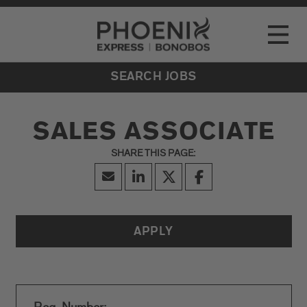
Go to Careers homepage
LOCATIONS
Toggle
EVENTS
SEARCH JOBS
SALES ASSOCIATE
APPLY