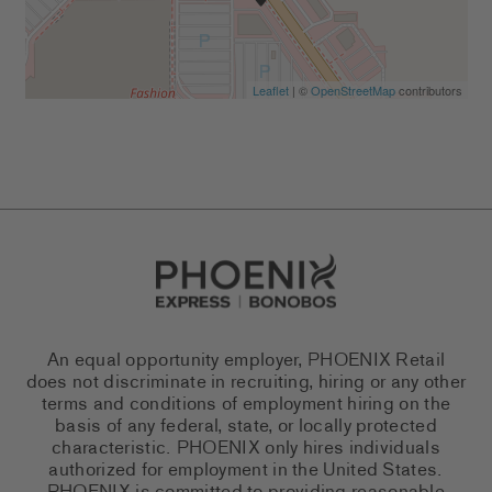
Leaflet
| ©
OpenStreetMap
contributors
Go to Careers homepage
An equal opportunity employer, PHOENIX Retail
does not discriminate in recruiting, hiring or any other
terms and conditions of employment hiring on the
basis of any federal, state, or locally protected
characteristic. PHOENIX only hires individuals
authorized for employment in the United States.