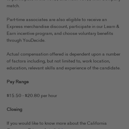
match.
Part-time associates are also eligible to receive an
Express merchandise discount, participate in our Learn &
Earn incentive program, and choose voluntary benefits
through YouDecide.
Actual compensation offered is dependent upon a number
of factors including, but not limited to, work location,
education, relevant skills and experience of the candidate.
Pay Range
$15.50 - $20.80 per hour
Closing
If you would like to know more about the California