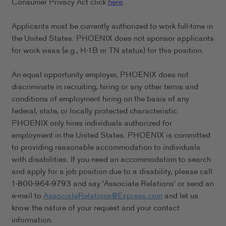
Consumer Privacy Act click
here
.
Applicants must be currently authorized to work full-time in
the United States. PHOENIX does not sponsor applicants
for work visas (e.g., H-1B or TN status) for this position.
An equal opportunity employer, PHOENIX does not
discriminate in recruiting, hiring or any other terms and
conditions of employment hiring on the basis of any
federal, state, or locally protected characteristic.
PHOENIX only hires individuals authorized for
employment in the United States. PHOENIX is committed
to providing reasonable accommodation to individuals
with disabilities. If you need an accommodation to search
and apply for a job position due to a disability, please call
1-800-964-9793 and say 'Associate Relations' or send an
e-mail to
AssociateRelations@Express.com
and let us
know the nature of your request and your contact
information.