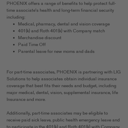
PHOENIX offers a range of benefits to help protect full-
time associate's health and long-term financial security
including:
Medical, pharmacy, dental and vision coverage
401(k) and Roth 401(k) with Company match
Merchandise discount
Paid Time Off
Parental leave for new moms and dads
For part-time associates, PHOENIX is partnering with LIG
Solutions to help associates obtain individual insurance
coverage that best fits their needs and budget, including
major medical, dental, vision, supplemental insurance, life
Insurance and more.
Additionally, part-time associates may be eligible to
receive paid sick leave, public health emergency leave and
to participate in the 401(k) and Roth 401(k) with Company