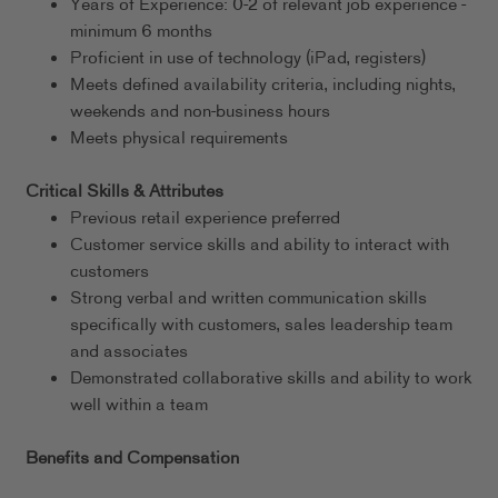
Years of Experience: 0-2 of relevant job experience -
minimum 6 months
Proficient in use of technology (iPad, registers)
Meets defined availability criteria, including nights,
weekends and non-business hours
Meets physical requirements
Critical Skills & Attributes
Previous retail experience preferred
Customer service skills and ability to interact with
customers
Strong verbal and written communication skills
specifically with customers, sales leadership team
and associates
Demonstrated collaborative skills and ability to work
well within a team
Benefits and Compensation