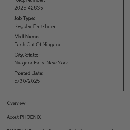
Req. Number:
2025-42835
Job Type:
Regular Part-Time
Mall Name:
Fash Out Of Niagara
City, State:
Niagara Falls, New York
Posted Date:
5/30/2025
Overview
About PHOENIX