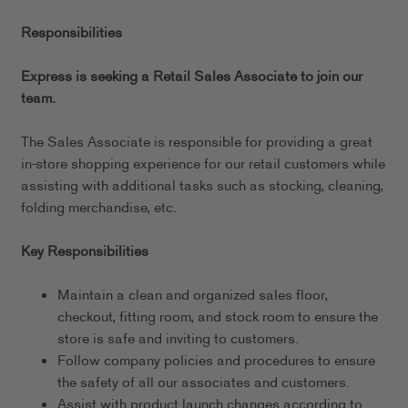
Responsibilities
Express is seeking a Retail Sales Associate to join our
team.
The Sales Associate is responsible for providing a great
in-store shopping experience for our retail customers while
assisting with additional tasks such as stocking, cleaning,
folding merchandise, etc.
Key Responsibilities
Maintain a clean and organized sales floor,
checkout, fitting room, and stock room to ensure the
store is safe and inviting to customers.
Follow company policies and procedures to ensure
the safety of all our associates and customers.
Assist with product launch changes according to