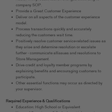
company SOP.
Provide a Great Customer Experience
Deliver on all aspects of the customer experience
model.
Process transactions quickly and accurately
reducing the customers wait time.
Positively resolve customer service-related issues as
they arise and determine resolution or escalate
further - communicate allissues and resolutions to
Store Management.
Drive credit and loyalty member programs by
explaining benefits and encouraging customers to
participate.
Other essential functions may occur as directed by
your supervisor.
Required Experience & Qualifications
Education: High School or Equivalent