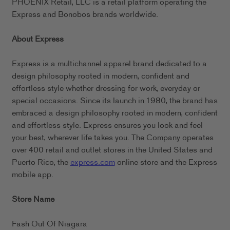
PHOENIX Retail, LLC is a retail platform operating the
Express and Bonobos brands worldwide.
About Express
Express is a multichannel apparel brand dedicated to a
design philosophy rooted in modern, confident and
effortless style whether dressing for work, everyday or
special occasions. Since its launch in 1980, the brand has
embraced a design philosophy rooted in modern, confident
and effortless style. Express ensures you look and feel
your best, wherever life takes you. The Company operates
over 400 retail and outlet stores in the United States and
Puerto Rico, the
express.com
online store and the Express
mobile app.
Store Name
Fash Out Of Niagara