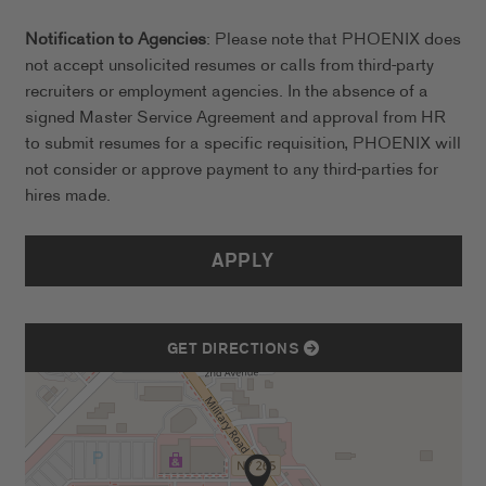
Notification to Agencies
: Please note that PHOENIX does
not accept unsolicited resumes or calls from third-party
recruiters or employment agencies. In the absence of a
signed Master Service Agreement and approval from HR
to submit resumes for a specific requisition, PHOENIX will
not consider or approve payment to any third-parties for
hires made.
APPLY
GET DIRECTIONS