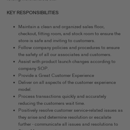
KEY RESPONSIBILITIES
Maintain a clean and organized sales floor,
checkout, fitting room, and stock room to ensure the
store is safe and inviting to customers.
Follow company policies and procedures to ensure
the safety of all our associates and customers.
Assist with product launch changes according to
company SOP.
Provide a Great Customer Experience
Deliver on all aspects of the customer experience
model.
Process transactions quickly and accurately
reducing the customers wait time.
Positively resolve customer service-related issues as
they arise and determine resolution or escalate
further - communicate all issues and resolutions to