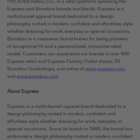
PHOENIX Retail, LLC is a retail platform operating the
Express and Bonobos brands worldwide. Express is a
multichannel apparel brand dedicated to a design
philosophy rooted in modern, confident and effortless style
whether dressing for work, everyday or special occasions.
Bonobos is a menswear brand known for being pioneers
of exceptional fit and a personalized, innovative retail
model. Customers can experience our brands in over 400
Express retail and Express Factory Outlet stores, 50
Bonobos Guideshops, and online at
www.express.com
and
www.bonobos.com
.
About Express
Express is a multichannel apparel brand dedicated to a
design philosophy rooted in modern, confident and
effortless style whether dressing for work, everyday or
special occasions. Since its launch in 1980, the brand has
embraced a design philosophy rooted in modern, confident