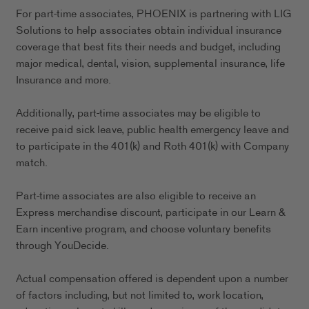
For part-time associates, PHOENIX is partnering with LIG
Solutions to help associates obtain individual insurance
coverage that best fits their needs and budget, including
major medical, dental, vision, supplemental insurance, life
Insurance and more.
Additionally, part-time associates may be eligible to
receive paid sick leave, public health emergency leave and
to participate in the 401(k) and Roth 401(k) with Company
match.
Part-time associates are also eligible to receive an
Express merchandise discount, participate in our Learn &
Earn incentive program, and choose voluntary benefits
through YouDecide.
Actual compensation offered is dependent upon a number
of factors including, but not limited to, work location,