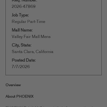
Req. Number:
2026-47869
Job Type:
Regular Part-Time
Mall Name:
Valley Fair Mall Mens
City, State:
Santa Clara, California
Posted Date:
7/7/2026
Overview
About PHOENIX