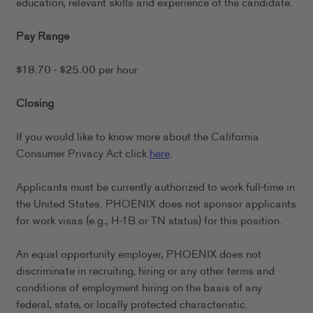
education, relevant skills and experience of the candidate.
Pay Range
$18.70 - $25.00 per hour
Closing
If you would like to know more about the California
Consumer Privacy Act click
here
.
Applicants must be currently authorized to work full-time in
the United States. PHOENIX does not sponsor applicants
for work visas (e.g., H-1B or TN status) for this position.
An equal opportunity employer, PHOENIX does not
discriminate in recruiting, hiring or any other terms and
conditions of employment hiring on the basis of any
federal, state, or locally protected characteristic.