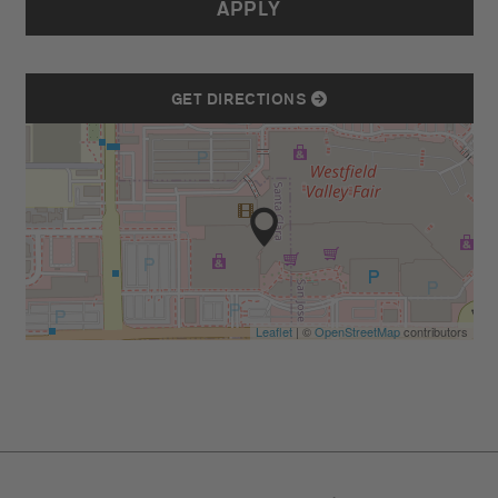
APPLY
GET DIRECTIONS
Leaflet
| ©
OpenStreetMap
contributors