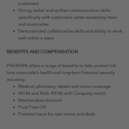
customers
Strong verbal and written communication skills
specifically with customers, sales leadership team
and associates
Demonstrated collaborative skills and ability to work
well within a team
BENEFITS AND COMPENSATION
PHOENIX offers a range of benefits to help protect full-
time associate's health and long-term financial security
including:
Medical, pharmacy, dental and vision coverage
401(k) and Roth 401(k) with Company match
Merchandise discount
Paid Time Off
Parental leave for new moms and dads