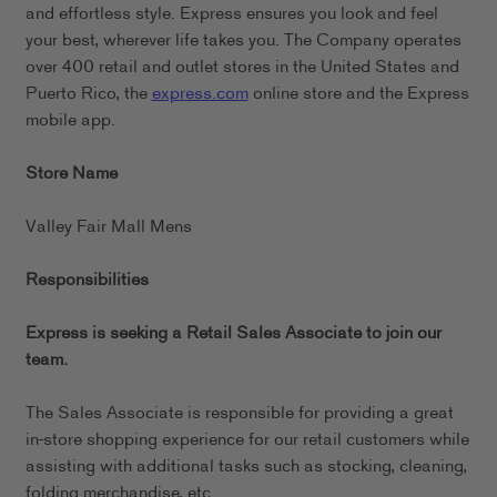
and effortless style. Express ensures you look and feel
your best, wherever life takes you. The Company operates
over 400 retail and outlet stores in the United States and
Puerto Rico, the
express.com
online store and the Express
mobile app.
Store Name
Valley Fair Mall Mens
Responsibilities
Express is seeking a Retail Sales Associate to join our
team.
The Sales Associate is responsible for providing a great
in-store shopping experience for our retail customers while
assisting with additional tasks such as stocking, cleaning,
folding merchandise, etc.