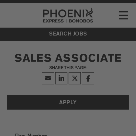
Go to Careers homepage
LOCATIONS
Toggle
EVENTS
SEARCH JOBS
SALES ASSOCIATE
APPLY