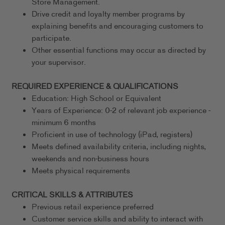
Store Management.
Drive credit and loyalty member programs by
explaining benefits and encouraging customers to
participate.
Other essential functions may occur as directed by
your supervisor.
REQUIRED EXPERIENCE & QUALIFICATIONS
Education: High School or Equivalent
Years of Experience: 0-2 of relevant job experience -
minimum 6 months
Proficient in use of technology (iPad, registers)
Meets defined availability criteria, including nights,
weekends and non-business hours
Meets physical requirements
CRITICAL SKILLS & ATTRIBUTES
Previous retail experience preferred
Customer service skills and ability to interact with