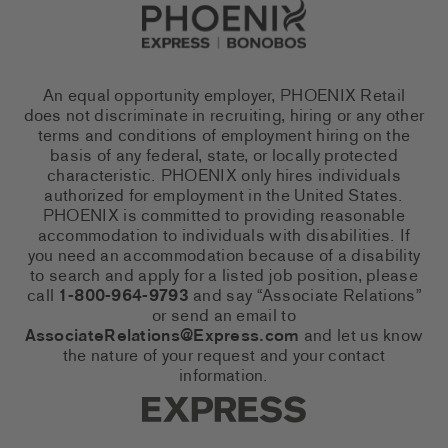
Go to Careers homepage
An equal opportunity employer, PHOENIX Retail
does not discriminate in recruiting, hiring or any other
terms and conditions of employment hiring on the
basis of any federal, state, or locally protected
characteristic. PHOENIX only hires individuals
authorized for employment in the United States.
PHOENIX is committed to providing reasonable
accommodation to individuals with disabilities. If
you need an accommodation because of a disability
to search and apply for a listed job position, please
call
1-800-964-9793
and say “Associate Relations”
or send an email to
AssociateRelations@Express.com
and let us know
the nature of your request and your contact
information.
Express Social Networks