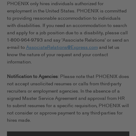
PHOENIX only hires individuals authorized for
employment in the United States. PHOENIX is committed
to providing reasonable accommodation to individuals
with disabilities. If you need an accommodation to search
and apply for a job position due to a disability, please call
1-800-964-9793 and say 'Associate Relations' or send an
e-mail to
AssociateRelations@Express.com
and let us
know the nature of your request and your contact
information.
Notification to Agencies
: Please note that PHOENIX does
not accept unsolicited resumes or calls from third-party
recruiters or employment agencies. In the absence of a
signed Master Service Agreement and approval from HR
to submit resumes for a specific requisition, PHOENIX will
not consider or approve payment to any third-parties for
hires made.