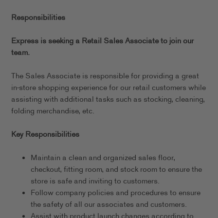
Responsibilities
Express is seeking a Retail Sales Associate to join our
team.
The Sales Associate is responsible for providing a great
in-store shopping experience for our retail customers while
assisting with additional tasks such as stocking, cleaning,
folding merchandise, etc.
Key Responsibilities
Maintain a clean and organized sales floor,
checkout, fitting room, and stock room to ensure the
store is safe and inviting to customers.
Follow company policies and procedures to ensure
the safety of all our associates and customers.
Assist with product launch changes according to