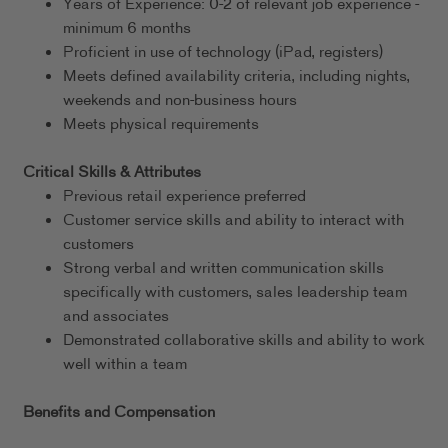
Years of Experience: 0-2 of relevant job experience -
minimum 6 months
Proficient in use of technology (iPad, registers)
Meets defined availability criteria, including nights,
weekends and non-business hours
Meets physical requirements
Critical Skills & Attributes
Previous retail experience preferred
Customer service skills and ability to interact with
customers
Strong verbal and written communication skills
specifically with customers, sales leadership team
and associates
Demonstrated collaborative skills and ability to work
well within a team
Benefits and Compensation