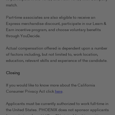
match.
Part-time associates are also eligible to receive an
Express merchandise discount, participate in our Learn &
Earn incentive program, and choose voluntary benefits
through YouDecide.
Actual compensation offered is dependent upon a number
of factors including, but not limited to, work location,
education, relevant skills and experience of the candidate.
Closing
If you would like to know more about the California
Consumer Privacy Act click
here
.
Applicants must be currently authorized to work full-time in
the United States. PHOENIX does not sponsor applicants