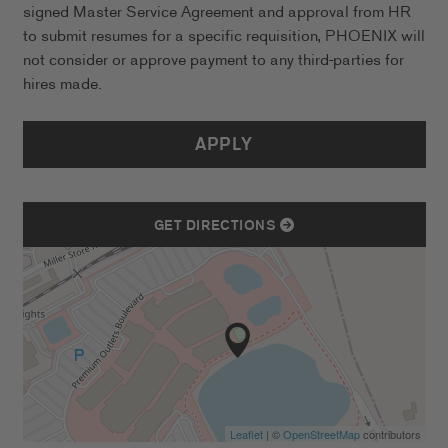
signed Master Service Agreement and approval from HR
to submit resumes for a specific requisition, PHOENIX will
not consider or approve payment to any third-parties for
hires made.
APPLY
GET DIRECTIONS
Leaflet
| ©
OpenStreetMap
contributors