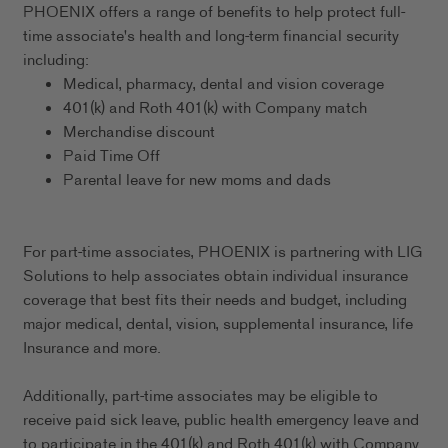
PHOENIX offers a range of benefits to help protect full-
time associate's health and long-term financial security
including:
Medical, pharmacy, dental and vision coverage
401(k) and Roth 401(k) with Company match
Merchandise discount
Paid Time Off
Parental leave for new moms and dads
For part-time associates, PHOENIX is partnering with LIG
Solutions to help associates obtain individual insurance
coverage that best fits their needs and budget, including
major medical, dental, vision, supplemental insurance, life
Insurance and more.
Additionally, part-time associates may be eligible to
receive paid sick leave, public health emergency leave and
to participate in the 401(k) and Roth 401(k) with Company