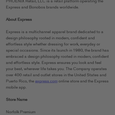
PHOENIX Retail, LLC is a retail platform operating the
Express and Bonobos brands worldwide.
About Express
Express is a multichannel apparel brand dedicated to a
design philosophy rooted in modern, confident and
effortless style whether dressing for work, everyday or
special occasions. Since its launch in 1980, the brand has
embraced a design philosophy rooted in modern, confident
and effortless style. Express ensures you look and feel
your best, wherever life takes you. The Company operates
over 400 retail and outlet stores in the United States and
Puerto Rico, the
express.com
online store and the Express
mobile app.
Store Name
Norfolk Premium