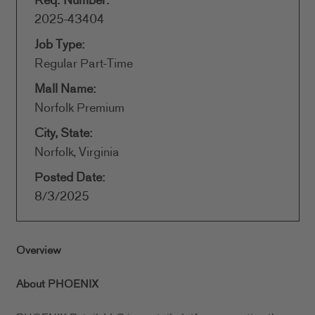
Req. Number:
2025-43404
Job Type:
Regular Part-Time
Mall Name:
Norfolk Premium
City, State:
Norfolk, Virginia
Posted Date:
8/3/2025
Overview
About PHOENIX