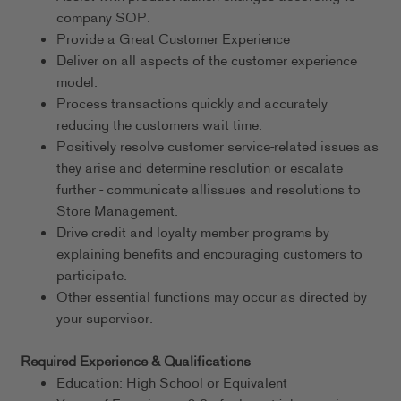
company SOP.
Provide a Great Customer Experience
Deliver on all aspects of the customer experience
model.
Process transactions quickly and accurately
reducing the customers wait time.
Positively resolve customer service-related issues as
they arise and determine resolution or escalate
further - communicate allissues and resolutions to
Store Management.
Drive credit and loyalty member programs by
explaining benefits and encouraging customers to
participate.
Other essential functions may occur as directed by
your supervisor.
Required Experience & Qualifications
Education: High School or Equivalent