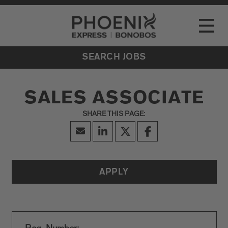
Go to Careers homepage
LOCATIONS
Toggle
EVENTS
SEARCH JOBS
SALES ASSOCIATE
APPLY