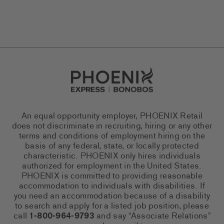
Go to Careers homepage
An equal opportunity employer, PHOENIX Retail
does not discriminate in recruiting, hiring or any other
terms and conditions of employment hiring on the
basis of any federal, state, or locally protected
characteristic. PHOENIX only hires individuals
authorized for employment in the United States.
PHOENIX is committed to providing reasonable
accommodation to individuals with disabilities. If
you need an accommodation because of a disability
to search and apply for a listed job position, please
call
1-800-964-9793
and say “Associate Relations”