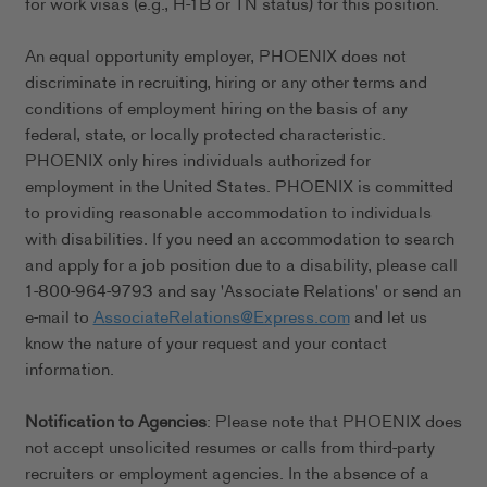
for work visas (e.g., H-1B or TN status) for this position.
An equal opportunity employer, PHOENIX does not
discriminate in recruiting, hiring or any other terms and
conditions of employment hiring on the basis of any
federal, state, or locally protected characteristic.
PHOENIX only hires individuals authorized for
employment in the United States. PHOENIX is committed
to providing reasonable accommodation to individuals
with disabilities. If you need an accommodation to search
and apply for a job position due to a disability, please call
1-800-964-9793 and say 'Associate Relations' or send an
e-mail to
AssociateRelations@Express.com
and let us
know the nature of your request and your contact
information.
Notification to Agencies
: Please note that PHOENIX does
not accept unsolicited resumes or calls from third-party
recruiters or employment agencies. In the absence of a