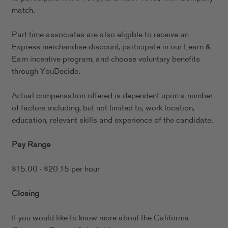
match.
Part-time associates are also eligible to receive an
Express merchandise discount, participate in our Learn &
Earn incentive program, and choose voluntary benefits
through YouDecide.
Actual compensation offered is dependent upon a number
of factors including, but not limited to, work location,
education, relevant skills and experience of the candidate.
Pay Range
$15.00 - $20.15 per hour
Closing
If you would like to know more about the California