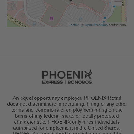
Leaflet
| ©
OpenStreetMap
contributors
Go to Careers homepage
An equal opportunity employer, PHOENIX Retail
does not discriminate in recruiting, hiring or any other
terms and conditions of employment hiring on the
basis of any federal, state, or locally protected
characteristic. PHOENIX only hires individuals
authorized for employment in the United States.