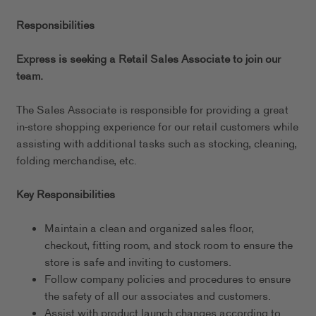
Responsibilities
Express is seeking a Retail Sales Associate to join our
team.
The Sales Associate is responsible for providing a great
in-store shopping experience for our retail customers while
assisting with additional tasks such as stocking, cleaning,
folding merchandise, etc.
Key Responsibilities
Maintain a clean and organized sales floor,
checkout, fitting room, and stock room to ensure the
store is safe and inviting to customers.
Follow company policies and procedures to ensure
the safety of all our associates and customers.
Assist with product launch changes according to