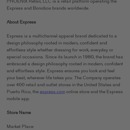
PHOENIX Retail, LLC is a retail platform operating the
Express and Bonobos brands worldwide.
About Express
Express is a multichannel apparel brand dedicated to a
design philosophy rooted in modern, confident and
effortless style whether dressing for work, everyday or
special occasions. Since its launch in 1980, the brand has
embraced a design philosophy rooted in modern, confident
and effortless style. Express ensures you look and feel
your best, wherever life takes you. The Company operates
over 400 retail and outlet stores in the United States and
Puerto Rico, the
express.com
online store and the Express
mobile app.
Store Name
Market Place