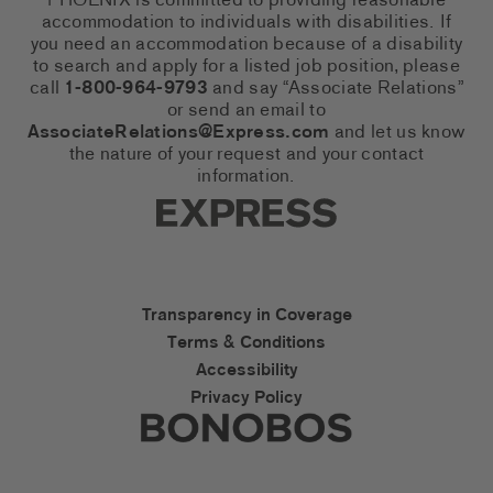
PHOENIX is committed to providing reasonable
accommodation to individuals with disabilities. If
you need an accommodation because of a disability
to search and apply for a listed job position, please
call
1-800-964-9793
and say “Associate Relations”
or send an email to
AssociateRelations@Express.com
and let us know
the nature of your request and your contact
information.
Express Social Networks
Express Accessibility Li
Transparency in Coverage
Terms & Conditions
Accessibility
Privacy Policy
Express Social Networks