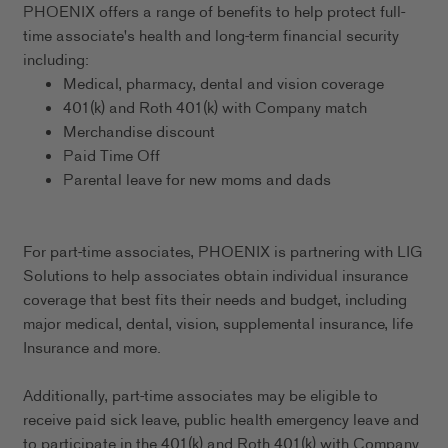
PHOENIX offers a range of benefits to help protect full-
time associate's health and long-term financial security
including:
Medical, pharmacy, dental and vision coverage
401(k) and Roth 401(k) with Company match
Merchandise discount
Paid Time Off
Parental leave for new moms and dads
For part-time associates, PHOENIX is partnering with LIG
Solutions to help associates obtain individual insurance
coverage that best fits their needs and budget, including
major medical, dental, vision, supplemental insurance, life
Insurance and more.
Additionally, part-time associates may be eligible to
receive paid sick leave, public health emergency leave and
to participate in the 401(k) and Roth 401(k) with Company