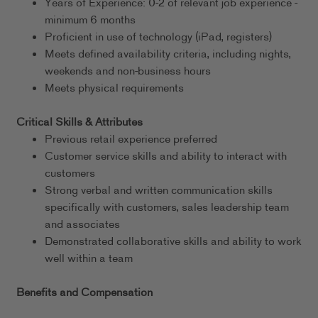
Years of Experience: 0-2 of relevant job experience -
minimum 6 months
Proficient in use of technology (iPad, registers)
Meets defined availability criteria, including nights,
weekends and non-business hours
Meets physical requirements
Critical Skills & Attributes
Previous retail experience preferred
Customer service skills and ability to interact with
customers
Strong verbal and written communication skills
specifically with customers, sales leadership team
and associates
Demonstrated collaborative skills and ability to work
well within a team
Benefits and Compensation