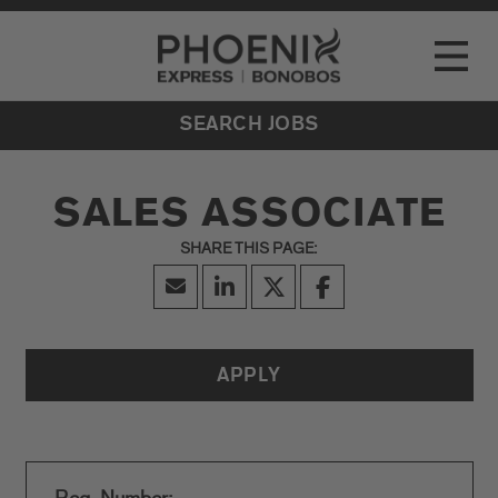
Go to Careers homepage
LOCATIONS
Toggle
EVENTS
SEARCH JOBS
SALES ASSOCIATE
APPLY