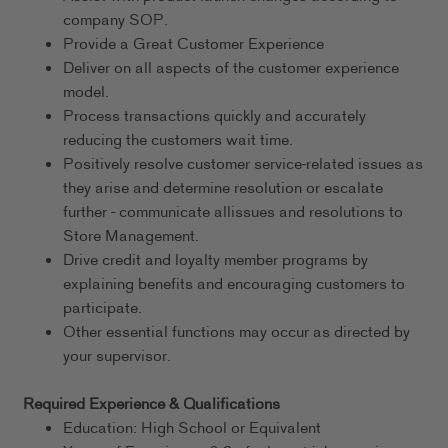
company SOP.
Provide a Great Customer Experience
Deliver on all aspects of the customer experience
model.
Process transactions quickly and accurately
reducing the customers wait time.
Positively resolve customer service-related issues as
they arise and determine resolution or escalate
further - communicate allissues and resolutions to
Store Management.
Drive credit and loyalty member programs by
explaining benefits and encouraging customers to
participate.
Other essential functions may occur as directed by
your supervisor.
Required Experience & Qualifications
Education: High School or Equivalent