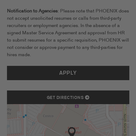
Notification to Agencies
: Please note that PHOENIX does
not accept unsolicited resumes or calls from third-party
recruiters or employment agencies. In the absence of a
signed Master Service Agreement and approval from HR
to submit resumes for a specific requisition, PHOENIX will
not consider or approve payment to any third-parties for
hires made.
APPLY
GET DIRECTIONS