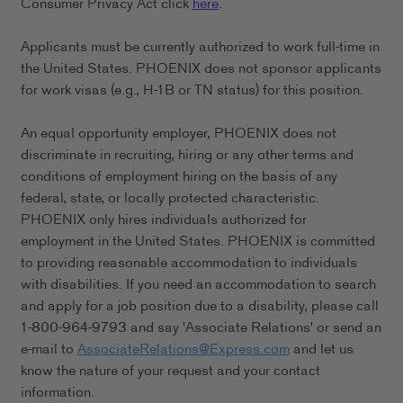
Consumer Privacy Act click
here
.
Applicants must be currently authorized to work full-time in
the United States. PHOENIX does not sponsor applicants
for work visas (e.g., H-1B or TN status) for this position.
An equal opportunity employer, PHOENIX does not
discriminate in recruiting, hiring or any other terms and
conditions of employment hiring on the basis of any
federal, state, or locally protected characteristic.
PHOENIX only hires individuals authorized for
employment in the United States. PHOENIX is committed
to providing reasonable accommodation to individuals
with disabilities. If you need an accommodation to search
and apply for a job position due to a disability, please call
1-800-964-9793 and say 'Associate Relations' or send an
e-mail to
AssociateRelations@Express.com
and let us
know the nature of your request and your contact
information.