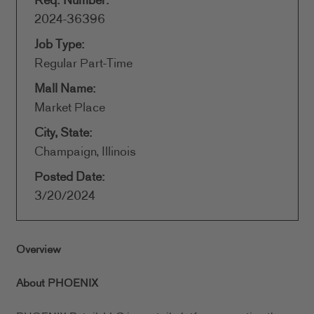
Req. Number:
2024-36396
Job Type:
Regular Part-Time
Mall Name:
Market Place
City, State:
Champaign, Illinois
Posted Date:
3/20/2024
Overview
About PHOENIX