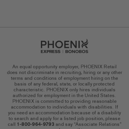
Go to Careers homepage
An equal opportunity employer, PHOENIX Retail
does not discriminate in recruiting, hiring or any other
terms and conditions of employment hiring on the
basis of any federal, state, or locally protected
characteristic. PHOENIX only hires individuals
authorized for employment in the United States.
PHOENIX is committed to providing reasonable
accommodation to individuals with disabilities. If
you need an accommodation because of a disability
to search and apply for a listed job position, please
call
1-800-964-9793
and say “Associate Relations”