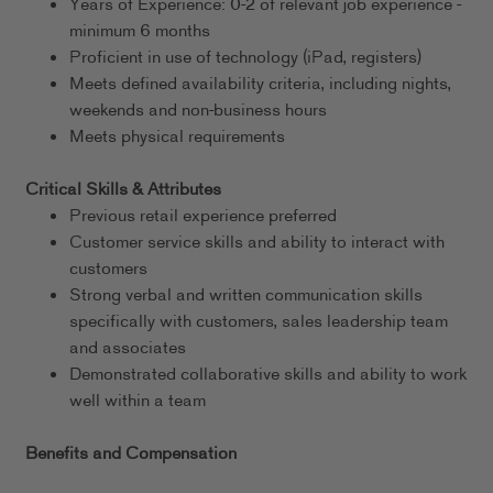
Years of Experience: 0-2 of relevant job experience -
minimum 6 months
Proficient in use of technology (iPad, registers)
Meets defined availability criteria, including nights,
weekends and non-business hours
Meets physical requirements
Critical Skills & Attributes
Previous retail experience preferred
Customer service skills and ability to interact with
customers
Strong verbal and written communication skills
specifically with customers, sales leadership team
and associates
Demonstrated collaborative skills and ability to work
well within a team
Benefits and Compensation