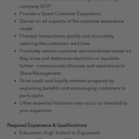
company SOP.
Provide a Great Customer Experience
Deliver on all aspects of the customer experience
model.
Process transactions quickly and accurately
reducing the customers wait time.
Positively resolve customer service-related issues as
they arise and determine resolution or escalate
further - communicate allissues and resolutions to
Store Management.
Drive credit and loyalty member programs by
explaining benefits and encouraging customers to
participate.
Other essential functions may occur as directed by
your supervisor.
Required Experience & Qualifications
Education: High School or Equivalent