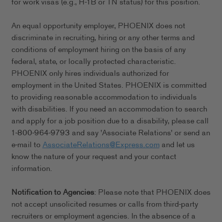
for work visas (e.g., H-1B or TN status) for this position.
An equal opportunity employer, PHOENIX does not
discriminate in recruiting, hiring or any other terms and
conditions of employment hiring on the basis of any
federal, state, or locally protected characteristic.
PHOENIX only hires individuals authorized for
employment in the United States. PHOENIX is committed
to providing reasonable accommodation to individuals
with disabilities. If you need an accommodation to search
and apply for a job position due to a disability, please call
1-800-964-9793 and say 'Associate Relations' or send an
e-mail to
AssociateRelations@Express.com
and let us
know the nature of your request and your contact
information.
Notification to Agencies
: Please note that PHOENIX does
not accept unsolicited resumes or calls from third-party
recruiters or employment agencies. In the absence of a