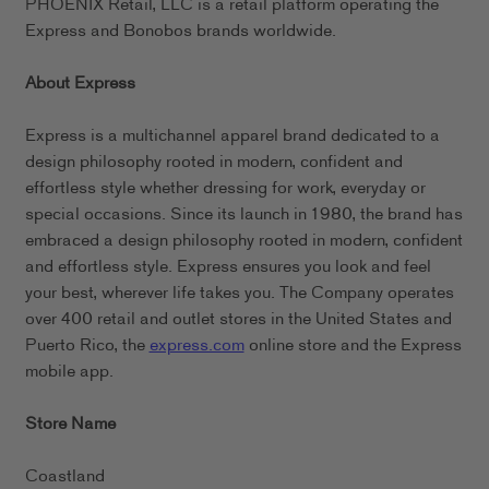
PHOENIX Retail, LLC is a retail platform operating the
Express and Bonobos brands worldwide.
About Express
Express is a multichannel apparel brand dedicated to a
design philosophy rooted in modern, confident and
effortless style whether dressing for work, everyday or
special occasions. Since its launch in 1980, the brand has
embraced a design philosophy rooted in modern, confident
and effortless style. Express ensures you look and feel
your best, wherever life takes you. The Company operates
over 400 retail and outlet stores in the United States and
Puerto Rico, the
express.com
online store and the Express
mobile app.
Store Name
Coastland