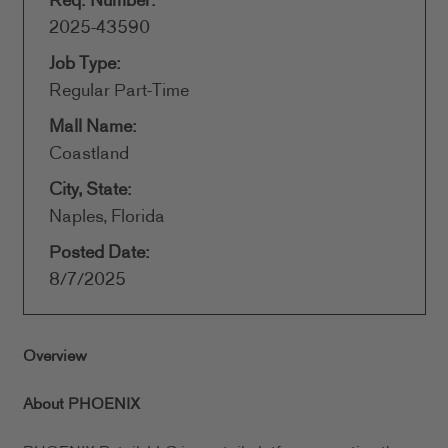
Req. Number:
2025-43590
Job Type:
Regular Part-Time
Mall Name:
Coastland
City, State:
Naples, Florida
Posted Date:
8/7/2025
Overview
About PHOENIX