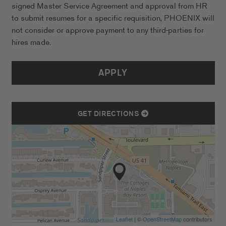
signed Master Service Agreement and approval from HR
to submit resumes for a specific requisition, PHOENIX will
not consider or approve payment to any third-parties for
hires made.
APPLY
GET DIRECTIONS
Leaflet
| ©
OpenStreetMap
contributors