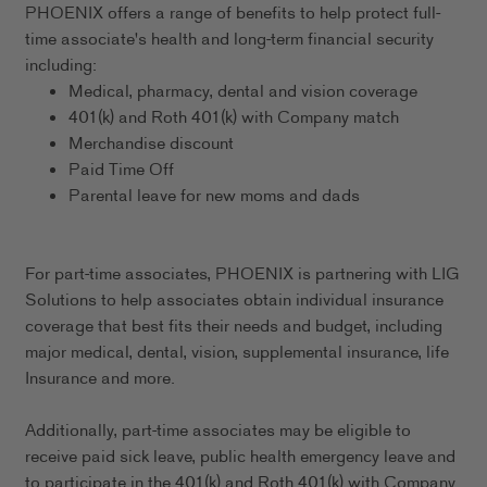
PHOENIX offers a range of benefits to help protect full-
time associate's health and long-term financial security
including:
Medical, pharmacy, dental and vision coverage
401(k) and Roth 401(k) with Company match
Merchandise discount
Paid Time Off
Parental leave for new moms and dads
For part-time associates, PHOENIX is partnering with LIG
Solutions to help associates obtain individual insurance
coverage that best fits their needs and budget, including
major medical, dental, vision, supplemental insurance, life
Insurance and more.
Additionally, part-time associates may be eligible to
receive paid sick leave, public health emergency leave and
to participate in the 401(k) and Roth 401(k) with Company