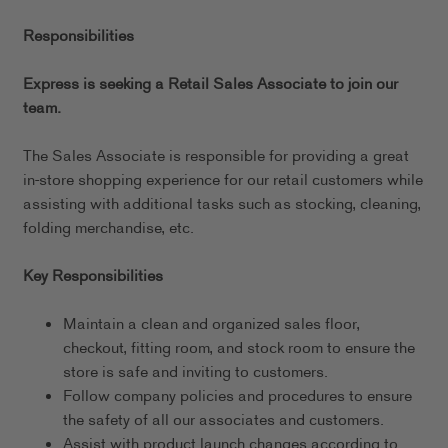
Responsibilities
Express is seeking a Retail Sales Associate to join our
team.
The Sales Associate is responsible for providing a great
in-store shopping experience for our retail customers while
assisting with additional tasks such as stocking, cleaning,
folding merchandise, etc.
Key Responsibilities
Maintain a clean and organized sales floor,
checkout, fitting room, and stock room to ensure the
store is safe and inviting to customers.
Follow company policies and procedures to ensure
the safety of all our associates and customers.
Assist with product launch changes according to