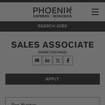
Go to Careers homepage
LOCATIONS
Toggle
EVENTS
SEARCH JOBS
SALES ASSOCIATE
APPLY