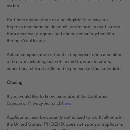
match.
Part-time associates are also eligible to receive an
Express merchandise discount, participate in our Learn &
Earn incentive program, and choose voluntary benefits
through YouDecide.
Actual compensation offered is dependent upon a number
of factors including, but not limited to, work location,
education, relevant skills and experience of the candidate.
Closing
If you would like to know more about the California
Consumer Privacy Act click
here
.
Applicants must be currently authorized to work full-time in
the United States. PHOENIX does not sponsor applicants