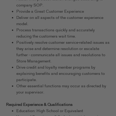
company SOP.
Provide a Great Customer Experience
Deliver on all aspects of the customer experience
model.
Process transactions quickly and accurately
reducing the customers wait time.
Positively resolve customer service-related issues as
they arise and determine resolution or escalate
further - communicate all issues and resolutions to
Store Management.
Drive credit and loyalty member programs by
explaining benefits and encouraging customers to
participate.
Other essential functions may occur as directed by
your supervisor.
Required Experience & Qualifications
Education: High School or Equivalent