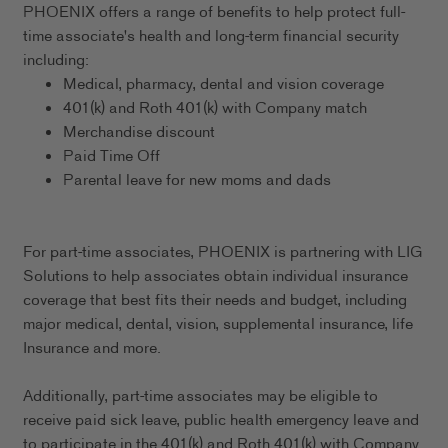
PHOENIX offers a range of benefits to help protect full-
time associate's health and long-term financial security
including:
Medical, pharmacy, dental and vision coverage
401(k) and Roth 401(k) with Company match
Merchandise discount
Paid Time Off
Parental leave for new moms and dads
For part-time associates, PHOENIX is partnering with LIG
Solutions to help associates obtain individual insurance
coverage that best fits their needs and budget, including
major medical, dental, vision, supplemental insurance, life
Insurance and more.
Additionally, part-time associates may be eligible to
receive paid sick leave, public health emergency leave and
to participate in the 401(k) and Roth 401(k) with Company