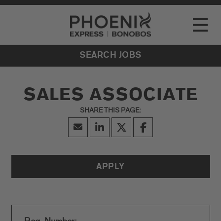
Go to Careers homepage
LOCATIONS
Toggle
EVENTS
SEARCH JOBS
SALES ASSOCIATE
APPLY