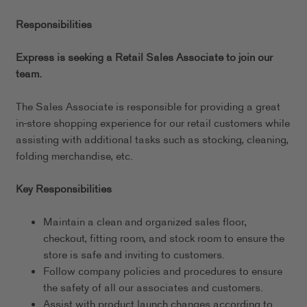
Responsibilities
Express is seeking a Retail Sales Associate to join our
team.
The Sales Associate is responsible for providing a great
in-store shopping experience for our retail customers while
assisting with additional tasks such as stocking, cleaning,
folding merchandise, etc.
Key Responsibilities
Maintain a clean and organized sales floor,
checkout, fitting room, and stock room to ensure the
store is safe and inviting to customers.
Follow company policies and procedures to ensure
the safety of all our associates and customers.
Assist with product launch changes according to