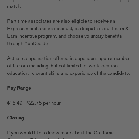
match.
Part-time associates are also eligible to receive an
Express merchandise discount, participate in our Learn &
Earn incentive program, and choose voluntary benefits
through YouDecide.
Actual compensation offered is dependent upon a number
of factors including, but not limited to, work location,
education, relevant skills and experience of the candidate.
Pay Range
$15.49 - $22.75 per hour
Closing
If you would like to know more about the California