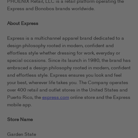
PHOENIX Retail, LLC is a retail platform operating the
Express and Bonobos brands worldwide.
About Express
Express is a multichannel apparel brand dedicated to a
design philosophy rooted in modern, confident and
effortless style whether dressing for work, everyday or
special occasions. Since its launch in 1980, the brand has
embraced a design philosophy rooted in modern, confident
and effortless style. Express ensures you look and feel
your best, wherever life takes you. The Company operates
over 400 retail and outlet stores in the United States and
Puerto Rico, the
express.com
online store and the Express
mobile app.
Store Name
Garden State