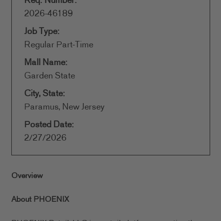
Req. Number:
2026-46189
Job Type:
Regular Part-Time
Mall Name:
Garden State
City, State:
Paramus, New Jersey
Posted Date:
2/27/2026
Overview
About PHOENIX