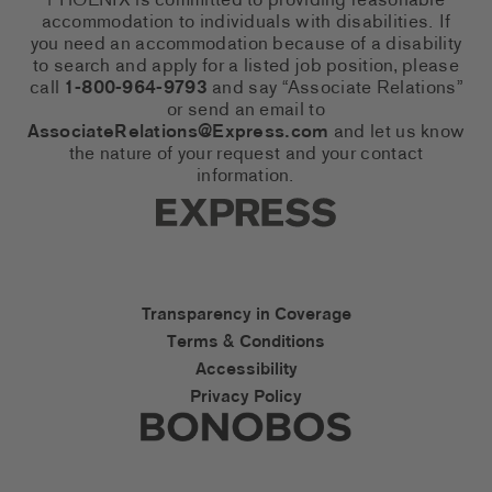
PHOENIX is committed to providing reasonable
accommodation to individuals with disabilities. If
you need an accommodation because of a disability
to search and apply for a listed job position, please
call
1-800-964-9793
and say “Associate Relations”
or send an email to
AssociateRelations@Express.com
and let us know
the nature of your request and your contact
information.
Express Social Networks
Express Accessibility Li
Transparency in Coverage
Terms & Conditions
Accessibility
Privacy Policy
Express Social Networks