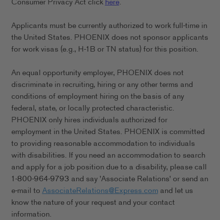
Consumer Privacy Act click
here
.
Applicants must be currently authorized to work full-time in
the United States. PHOENIX does not sponsor applicants
for work visas (e.g., H-1B or TN status) for this position.
An equal opportunity employer, PHOENIX does not
discriminate in recruiting, hiring or any other terms and
conditions of employment hiring on the basis of any
federal, state, or locally protected characteristic.
PHOENIX only hires individuals authorized for
employment in the United States. PHOENIX is committed
to providing reasonable accommodation to individuals
with disabilities. If you need an accommodation to search
and apply for a job position due to a disability, please call
1-800-964-9793 and say 'Associate Relations' or send an
e-mail to
AssociateRelations@Express.com
and let us
know the nature of your request and your contact
information.