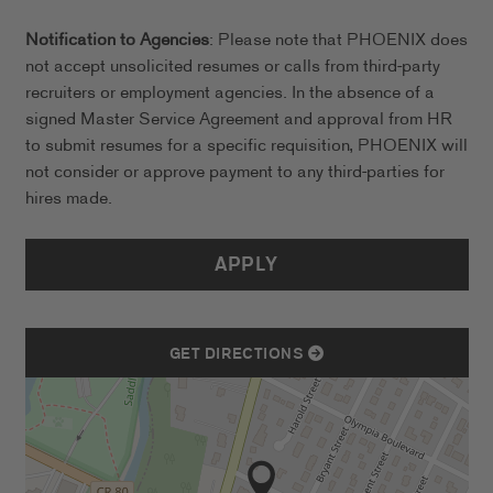
Notification to Agencies
: Please note that PHOENIX does
not accept unsolicited resumes or calls from third-party
recruiters or employment agencies. In the absence of a
signed Master Service Agreement and approval from HR
to submit resumes for a specific requisition, PHOENIX will
not consider or approve payment to any third-parties for
hires made.
APPLY
GET DIRECTIONS