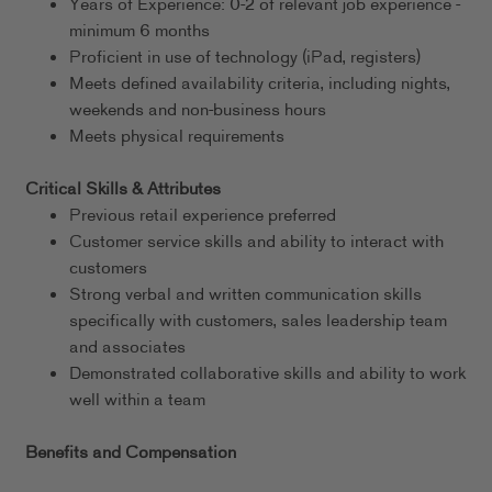
Years of Experience: 0-2 of relevant job experience -
minimum 6 months
Proficient in use of technology (iPad, registers)
Meets defined availability criteria, including nights,
weekends and non-business hours
Meets physical requirements
Critical Skills & Attributes
Previous retail experience preferred
Customer service skills and ability to interact with
customers
Strong verbal and written communication skills
specifically with customers, sales leadership team
and associates
Demonstrated collaborative skills and ability to work
well within a team
Benefits and Compensation