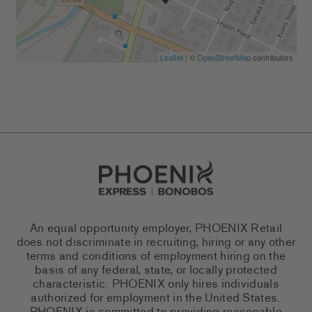
Leaflet
| ©
OpenStreetMap
contributors
Go to Careers homepage
An equal opportunity employer, PHOENIX Retail
does not discriminate in recruiting, hiring or any other
terms and conditions of employment hiring on the
basis of any federal, state, or locally protected
characteristic. PHOENIX only hires individuals
authorized for employment in the United States.