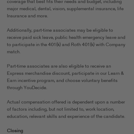
coverage that best fits their needs and budget, including
major medical, dental, vision, supplemental insurance, life
Insurance and more.
Additionally, part-time associates may be eligible to
receive paid sick leave, public health emergency leave and
to participate in the 401(k) and Roth 401(k) with Company
match.
Part-time associates are also eligible to receive an
Express merchandise discount, participate in our Learn &
Earn incentive program, and choose voluntary benefits
through YouDecide.
Actual compensation offered is dependent upon a number
of factors including, but not limited to, work location,
education, relevant skills and experience of the candidate.
Closing