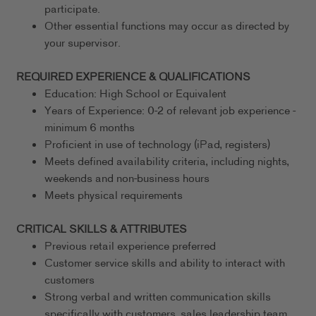
participate.
Other essential functions may occur as directed by
your supervisor.
REQUIRED EXPERIENCE & QUALIFICATIONS
Education: High School or Equivalent
Years of Experience: 0-2 of relevant job experience -
minimum 6 months
Proficient in use of technology (iPad, registers)
Meets defined availability criteria, including nights,
weekends and non-business hours
Meets physical requirements
CRITICAL SKILLS & ATTRIBUTES
Previous retail experience preferred
Customer service skills and ability to interact with
customers
Strong verbal and written communication skills
specifically with customers, sales leadership team