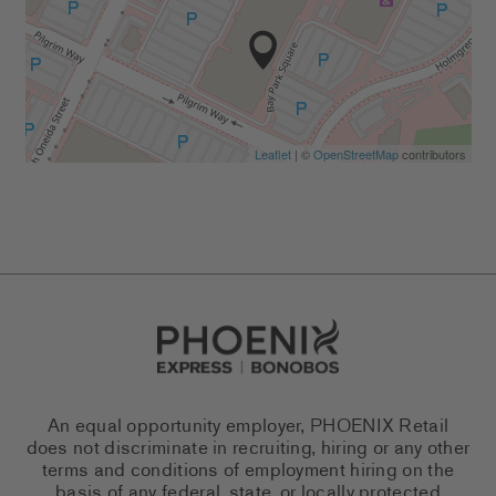
Leaflet
| ©
OpenStreetMap
contributors
Go to Careers homepage
An equal opportunity employer, PHOENIX Retail
does not discriminate in recruiting, hiring or any other
terms and conditions of employment hiring on the
basis of any federal, state, or locally protected