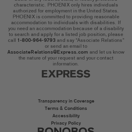
characteristic. PHOENIX only hires individuals
authorized for employment in the United States.
PHOENIX is committed to providing reasonable
accommodation to individuals with disabilities. If
you need an accommodation because of a disability
to search and apply for a listed job position, please
call
1-800-964-9793
and say “Associate Relations”
or send an email to
AssociateRelations@Express.com
and let us know
the nature of your request and your contact
information.
Express Social Networks
Express Accessibility Li
Transparency in Coverage
Terms & Conditions
Accessibility
Privacy Policy
Express Social Networks