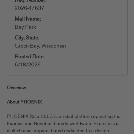
Req. Number:
2026-47637
Mall Name:
Bay Park
City, State:
Green Bay, Wisconsin
Posted Date:
6/18/2026
Overview
About PHOENIX
PHOENIX Retail, LLC is a retail platform operating the
Express and Bonobos brands worldwide. Express is a
multichannel apparel brand dedicated to a design