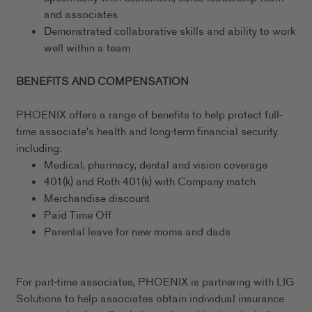
and associates
Demonstrated collaborative skills and ability to work
well within a team
BENEFITS AND COMPENSATION
PHOENIX offers a range of benefits to help protect full-
time associate's health and long-term financial security
including:
Medical, pharmacy, dental and vision coverage
401(k) and Roth 401(k) with Company match
Merchandise discount
Paid Time Off
Parental leave for new moms and dads
For part-time associates, PHOENIX is partnering with LIG
Solutions to help associates obtain individual insurance