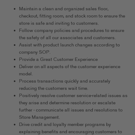
Maintain a clean and organized sales floor,
checkout, fitting room, and stock room to ensure the
store is safe and inviting to customers.
Follow company policies and procedures to ensure
the safety of all our associates and customers.
Assist with product launch changes according to
company SOP.
Provide a Great Customer Experience
Deliver on all aspects of the customer experience
model.
Process transactions quickly and accurately
reducing the customers wait time.
Positively resolve customer service-related issues as
they arise and determine resolution or escalate
further - communicate all issues and resolutions to
Store Management.
Drive credit and loyalty member programs by
explaining benefits and encouraging customers to