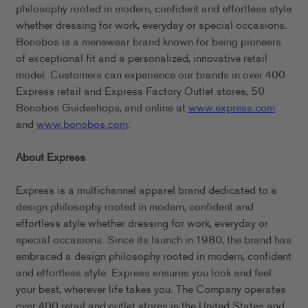
philosophy rooted in modern, confident and effortless style
whether dressing for work, everyday or special occasions.
Bonobos is a menswear brand known for being pioneers
of exceptional fit and a personalized, innovative retail
model. Customers can experience our brands in over 400
Express retail and Express Factory Outlet stores, 50
Bonobos Guideshops, and online at
www.express.com
and
www.bonobos.com
.
About Express
Express is a multichannel apparel brand dedicated to a
design philosophy rooted in modern, confident and
effortless style whether dressing for work, everyday or
special occasions. Since its launch in 1980, the brand has
embraced a design philosophy rooted in modern, confident
and effortless style. Express ensures you look and feel
your best, wherever life takes you. The Company operates
over 400 retail and outlet stores in the United States and