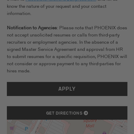
know the nature of your request and your contact
information.
Notification to Agencies
: Please note that PHOENIX does
not accept unsolicited resumes or calls from third-party
recruiters or employment agencies. In the absence of a
signed Master Service Agreement and approval from HR
to submit resumes for a specific requisition, PHOENIX will
not consider or approve payment to any third-parties for
hires made.
APPLY
GET DIRECTIONS