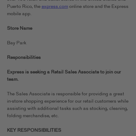
Puerto Rico, the
express.com
online store and the Express
mobile app.
Store Name
Bay Park
Responsibilities
Express is seeking a Retail Sales Associate to join our
team.
The Sales Associate is responsible for providing a great
in-store shopping experience for our retail customers while
assisting with additional tasks such as stocking, cleaning,
folding merchandise, etc.
KEY RESPONSIBILITIES