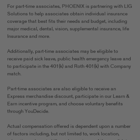
For part-time associates, PHOENIX is partnering with LIG
Solutions to help associates obtain individual insurance
coverage that best fits their needs and budget, including
major medical, dental, vision, supplemental insurance, life
Insurance and more.
Additionally, part-time associates may be eligible to
receive paid sick leave, public health emergency leave and
to participate in the 401(k) and Roth 401(k) with Company
match.
Part-time associates are also eligible to receive an
Express merchandise discount, participate in our Learn &
Earn incentive program, and choose voluntary benefits
through YouDecide.
Actual compensation offered is dependent upon a number
of factors including, but not limited to, work location,