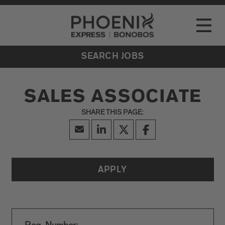
Go to Careers homepage
LOCATIONS
Toggle
EVENTS
SEARCH JOBS
SALES ASSOCIATE
APPLY