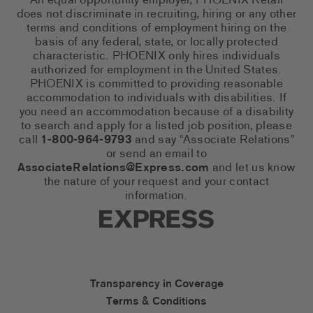
An equal opportunity employer, PHOENIX Retail
does not discriminate in recruiting, hiring or any other
terms and conditions of employment hiring on the
basis of any federal, state, or locally protected
characteristic. PHOENIX only hires individuals
authorized for employment in the United States.
PHOENIX is committed to providing reasonable
accommodation to individuals with disabilities. If
you need an accommodation because of a disability
to search and apply for a listed job position, please
call
1-800-964-9793
and say “Associate Relations”
or send an email to
AssociateRelations@Express.com
and let us know
the nature of your request and your contact
information.
Express Social Networks
Express Accessibility Li
Transparency in Coverage
Terms & Conditions