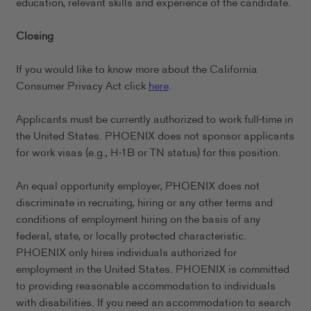
education, relevant skills and experience of the candidate.
Closing
If you would like to know more about the California
Consumer Privacy Act click
here
.
Applicants must be currently authorized to work full-time in
the United States. PHOENIX does not sponsor applicants
for work visas (e.g., H-1B or TN status) for this position.
An equal opportunity employer, PHOENIX does not
discriminate in recruiting, hiring or any other terms and
conditions of employment hiring on the basis of any
federal, state, or locally protected characteristic.
PHOENIX only hires individuals authorized for
employment in the United States. PHOENIX is committed
to providing reasonable accommodation to individuals
with disabilities. If you need an accommodation to search