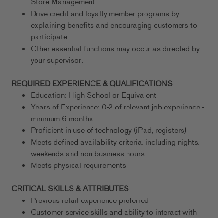
Store Management.
Drive credit and loyalty member programs by
explaining benefits and encouraging customers to
participate.
Other essential functions may occur as directed by
your supervisor.
REQUIRED EXPERIENCE & QUALIFICATIONS
Education: High School or Equivalent
Years of Experience: 0-2 of relevant job experience -
minimum 6 months
Proficient in use of technology (iPad, registers)
Meets defined availability criteria, including nights,
weekends and non-business hours
Meets physical requirements
CRITICAL SKILLS & ATTRIBUTES
Previous retail experience preferred
Customer service skills and ability to interact with