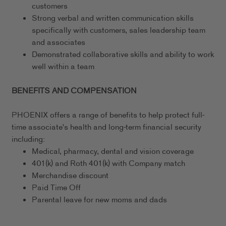
customers
Strong verbal and written communication skills
specifically with customers, sales leadership team
and associates
Demonstrated collaborative skills and ability to work
well within a team
BENEFITS AND COMPENSATION
PHOENIX offers a range of benefits to help protect full-
time associate's health and long-term financial security
including:
Medical, pharmacy, dental and vision coverage
401(k) and Roth 401(k) with Company match
Merchandise discount
Paid Time Off
Parental leave for new moms and dads