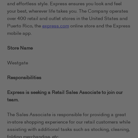
and effortless style. Express ensures you look and feel
your best, wherever life takes you. The Company operates
over 400 retail and outlet stores in the United States and
Puerto Rico, the
express.com
online store and the Express
mobile app.
Store Name
Westgate
Responsibilities
Express is seeking a Retail Sales Associate to join our
team.
The Sales Associate is responsible for providing a great
in-store shopping experience for our retail customers while
assisting with additional tasks such as stocking, cleaning,
folding merchandise, etc.