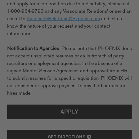
and apply for a job position due to a disability, please call
1-800-964-9793 and say 'Associate Relations' or send an
e-mail to
AssociateRelations@Express.com
and let us
know the nature of your request and your contact
information.
Notification to Agencies
: Please note that PHOENIX does
not accept unsolicited resumes or calls from third-party
recruiters or employment agencies. In the absence of a
signed Master Service Agreement and approval from HR
to submit resumes for a specific requisition, PHOENIX will
not consider or approve payment to any third-parties for
hires made.
APPLY
GET DIRECTIONS