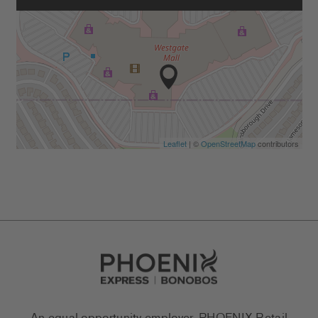
Leaflet
| ©
OpenStreetMap
contributors
Go to Careers homepage