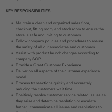
KEY RESPONSIBILITIES
Maintain a clean and organized sales floor,
checkout, fitting room, and stock room to ensure the
store is safe and inviting to customers.
Follow company policies and procedures to ensure
the safety of all our associates and customers.
Assist with product launch changes according to
company SOP.
Provide a Great Customer Experience
Deliver on all aspects of the customer experience
model.
Process transactions quickly and accurately
reducing the customers wait time.
Positively resolve customer service-related issues as
they arise and determine resolution or escalate
further - communicate all issues and resolutions to