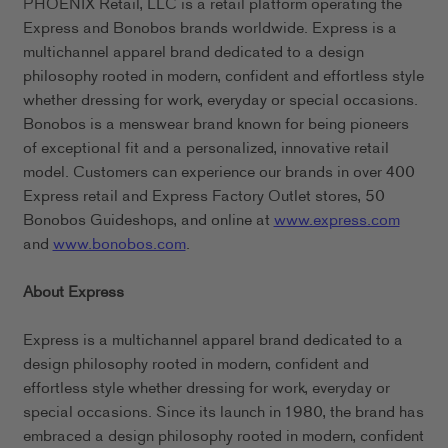
PHOENIX Retail, LLC is a retail platform operating the
Express and Bonobos brands worldwide. Express is a
multichannel apparel brand dedicated to a design
philosophy rooted in modern, confident and effortless style
whether dressing for work, everyday or special occasions.
Bonobos is a menswear brand known for being pioneers
of exceptional fit and a personalized, innovative retail
model. Customers can experience our brands in over 400
Express retail and Express Factory Outlet stores, 50
Bonobos Guideshops, and online at
www.express.com
and
www.bonobos.com
.
About Express
Express is a multichannel apparel brand dedicated to a
design philosophy rooted in modern, confident and
effortless style whether dressing for work, everyday or
special occasions. Since its launch in 1980, the brand has
embraced a design philosophy rooted in modern, confident