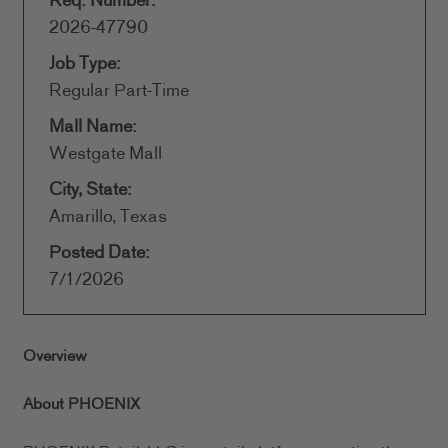
Req. Number:
2026-47790
Job Type:
Regular Part-Time
Mall Name:
Westgate Mall
City, State:
Amarillo, Texas
Posted Date:
7/1/2026
Overview
About PHOENIX