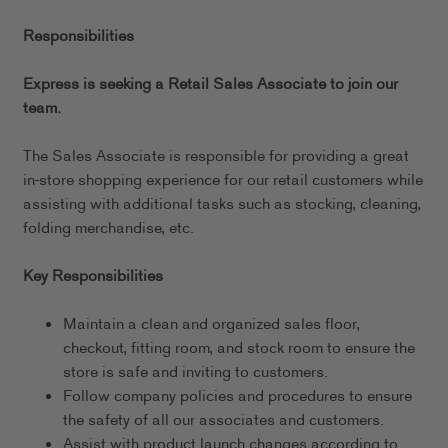
Responsibilities
Express is seeking a Retail Sales Associate to join our
team.
The Sales Associate is responsible for providing a great
in-store shopping experience for our retail customers while
assisting with additional tasks such as stocking, cleaning,
folding merchandise, etc.
Key Responsibilities
Maintain a clean and organized sales floor,
checkout, fitting room, and stock room to ensure the
store is safe and inviting to customers.
Follow company policies and procedures to ensure
the safety of all our associates and customers.
Assist with product launch changes according to