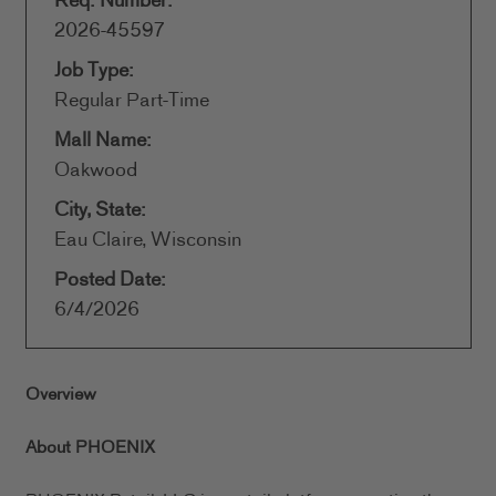
Req. Number:
2026-45597
Job Type:
Regular Part-Time
Mall Name:
Oakwood
City, State:
Eau Claire, Wisconsin
Posted Date:
6/4/2026
Overview
About PHOENIX