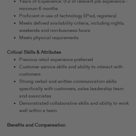
Years of Experience: 0-2 of relevant job experience -
minimum 6 months
Proficient in use of technology (iPad, registers)
Meets defined availability criteria, including nights,
weekends and non-business hours
Meets physical requirements
Critical Skills & Attributes
Previous retail experience preferred
Customer service skills and ability to interact with
customers
Strong verbal and written communication skills
specifically with customers, sales leadership team
and associates
Demonstrated collaborative skills and ability to work
well within a team
Benefits and Compensation