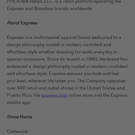
PHOENIX Retail, LLC is a retail platform operating the
Express and Bonobos brands worldwide.
About Express
Express is a multichannel apparel brand dedicated to a
design philosophy rooted in modern, confident and
effortless style whether dressing for work, everyday or
special occasions. Since its launch in 1980, the brand has
embraced a design philosophy rooted in modern, confident
and effortless style. Express ensures you look and feel
your best, wherever life takes you. The Company operates
over 400 retail and outlet stores in the United States and
Puerto Rico, the
express.com
online store and the Express
mobile app.
Store Name
Oakwood