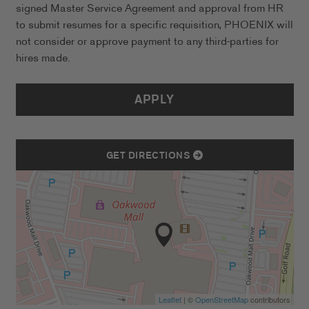
signed Master Service Agreement and approval from HR
to submit resumes for a specific requisition, PHOENIX will
not consider or approve payment to any third-parties for
hires made.
APPLY
GET DIRECTIONS
Leaflet
| ©
OpenStreetMap
contributors