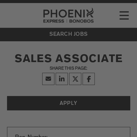
Go to Careers homepage
LOCATIONS
Toggle
EVENTS
SEARCH JOBS
SALES ASSOCIATE
APPLY