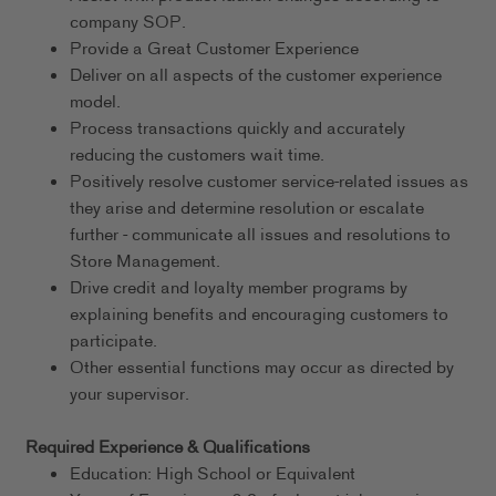
company SOP.
Provide a Great Customer Experience
Deliver on all aspects of the customer experience
model.
Process transactions quickly and accurately
reducing the customers wait time.
Positively resolve customer service-related issues as
they arise and determine resolution or escalate
further - communicate all issues and resolutions to
Store Management.
Drive credit and loyalty member programs by
explaining benefits and encouraging customers to
participate.
Other essential functions may occur as directed by
your supervisor.
Required Experience & Qualifications
Education: High School or Equivalent