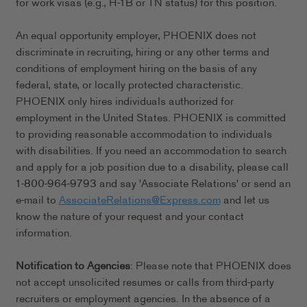
for work visas (e.g., H-1B or TN status) for this position.
An equal opportunity employer, PHOENIX does not
discriminate in recruiting, hiring or any other terms and
conditions of employment hiring on the basis of any
federal, state, or locally protected characteristic.
PHOENIX only hires individuals authorized for
employment in the United States. PHOENIX is committed
to providing reasonable accommodation to individuals
with disabilities. If you need an accommodation to search
and apply for a job position due to a disability, please call
1-800-964-9793 and say 'Associate Relations' or send an
e-mail to
AssociateRelations@Express.com
and let us
know the nature of your request and your contact
information.
Notification to Agencies
: Please note that PHOENIX does
not accept unsolicited resumes or calls from third-party
recruiters or employment agencies. In the absence of a