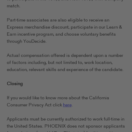
match.
Part-time associates are also eligible to receive an
Express merchandise discount, participate in our Learn &
Earn incentive program, and choose voluntary benefits
through YouDecide.
Actual compensation offered is dependent upon a number
of factors including, but not limited to, work location,
education, relevant skills and experience of the candidate.
Closing
If you would like to know more about the California
Consumer Privacy Act click
here
.
Applicants must be currently authorized to work full-time in
the United States. PHOENIX does not sponsor applicants