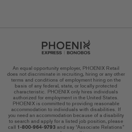
Go to Careers homepage
An equal opportunity employer, PHOENIX Retail
does not discriminate in recruiting, hiring or any other
terms and conditions of employment hiring on the
basis of any federal, state, or locally protected
characteristic. PHOENIX only hires individuals
authorized for employment in the United States.
PHOENIX is committed to providing reasonable
accommodation to individuals with disabilities. If
you need an accommodation because of a disability
to search and apply for a listed job position, please
call
1-800-964-9793
and say “Associate Relations”