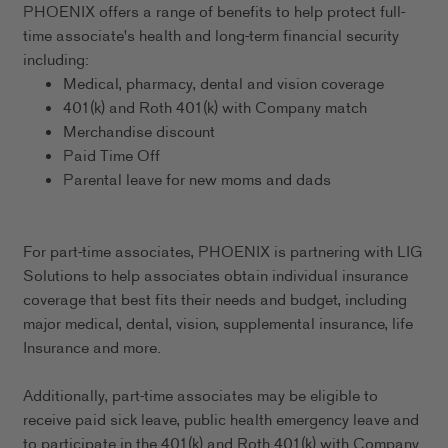
PHOENIX offers a range of benefits to help protect full-
time associate's health and long-term financial security
including:
Medical, pharmacy, dental and vision coverage
401(k) and Roth 401(k) with Company match
Merchandise discount
Paid Time Off
Parental leave for new moms and dads
For part-time associates, PHOENIX is partnering with LIG
Solutions to help associates obtain individual insurance
coverage that best fits their needs and budget, including
major medical, dental, vision, supplemental insurance, life
Insurance and more.
Additionally, part-time associates may be eligible to
receive paid sick leave, public health emergency leave and
to participate in the 401(k) and Roth 401(k) with Company