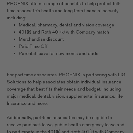
PHOENIX offers a range of benefits to help protect full-
time associate's health and long-term financial security
including:
Medical, pharmacy, dental and vision coverage
401(k) and Roth 401(k) with Company match
Merchandise discount
Paid Time Off
Parental leave for new moms and dads
For part-time associates, PHOENIX is partnering with LIG
Solutions to help associates obtain individual insurance
coverage that best fits their needs and budget, including
major medical, dental, vision, supplemental insurance, life
Insurance and more.
Additionally, part-time associates may be eligible to
receive paid sick leave, public health emergency leave and
to participate in the 401(k) and Roth 401(k) with Company