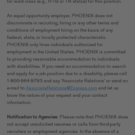
for work visas (e.g., H-1B or TN status) for this position.
An equal opportunity employer, PHOENIX does not
discriminate in recruiting, hiring or any other terms and
conditions of employment hiring on the basis of any
federal, state, or locally protected characteristic.
PHOENIX only hires individuals authorized for
employment in the United States. PHOENIX is committed
to providing reasonable accommodation to individuals
with disabilities. If you need an accommodation to search
and apply for a job position due to a disability, please call
1-800-964-9793 and say 'Associate Relations' or send an
e-mail to
AssociateRelations@Express.com
and let us
know the nature of your request and your contact
information.
Notification to Agencies
: Please note that PHOENIX does
not accept unsolicited resumes or calls from third-party
recruiters or employment agencies. In the absence of a