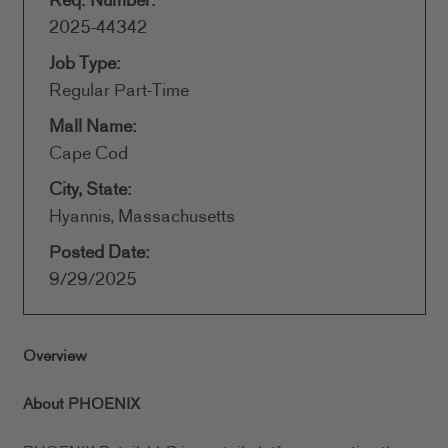
Req. Number:
2025-44342
Job Type:
Regular Part-Time
Mall Name:
Cape Cod
City, State:
Hyannis, Massachusetts
Posted Date:
9/29/2025
Overview
About PHOENIX