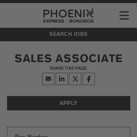
Go to Careers homepage
LOCATIONS
Toggle
EVENTS
SEARCH JOBS
SALES ASSOCIATE
APPLY