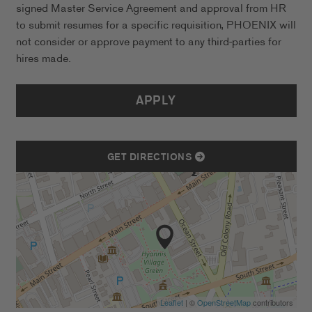
signed Master Service Agreement and approval from HR
to submit resumes for a specific requisition, PHOENIX will
not consider or approve payment to any third-parties for
hires made.
APPLY
GET DIRECTIONS
Leaflet
| ©
OpenStreetMap
contributors