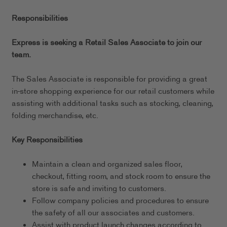
Responsibilities
Express is seeking a Retail Sales Associate to join our
team.
The Sales Associate is responsible for providing a great
in-store shopping experience for our retail customers while
assisting with additional tasks such as stocking, cleaning,
folding merchandise, etc.
Key Responsibilities
Maintain a clean and organized sales floor,
checkout, fitting room, and stock room to ensure the
store is safe and inviting to customers.
Follow company policies and procedures to ensure
the safety of all our associates and customers.
Assist with product launch changes according to