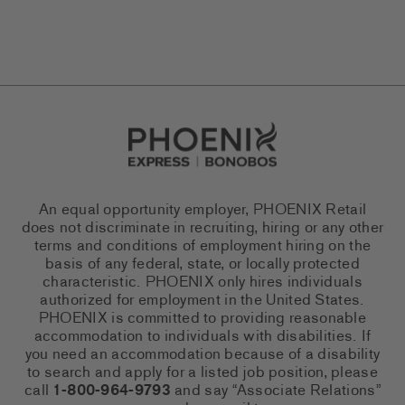
Go to Careers homepage
An equal opportunity employer, PHOENIX Retail
does not discriminate in recruiting, hiring or any other
terms and conditions of employment hiring on the
basis of any federal, state, or locally protected
characteristic. PHOENIX only hires individuals
authorized for employment in the United States.
PHOENIX is committed to providing reasonable
accommodation to individuals with disabilities. If
you need an accommodation because of a disability
to search and apply for a listed job position, please
call
1-800-964-9793
and say “Associate Relations”