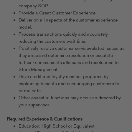
company SOP.
Provide a Great Customer Experience
Deliver on all aspects of the customer experience
model.
Process transactions quickly and accurately
reducing the customers wait time.
Positively resolve customer service-related issues as
they arise and determine resolution or escalate
further - communicate allissues and resolutions to
Store Management.
Drive credit and loyalty member programs by
explaining benefits and encouraging customers to
participate.
Other essential functions may occur as directed by
your supervisor.
Required Experience & Qualifications
Education: High School or Equivalent