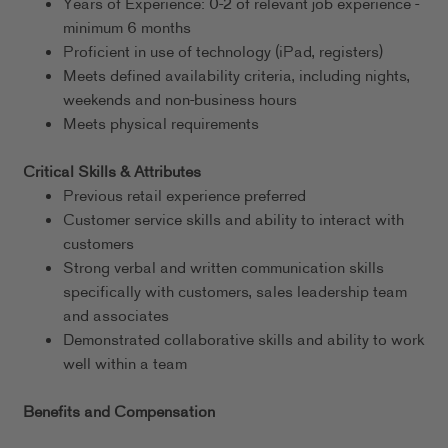
Years of Experience: 0-2 of relevant job experience -
minimum 6 months
Proficient in use of technology (iPad, registers)
Meets defined availability criteria, including nights,
weekends and non-business hours
Meets physical requirements
Critical Skills & Attributes
Previous retail experience preferred
Customer service skills and ability to interact with
customers
Strong verbal and written communication skills
specifically with customers, sales leadership team
and associates
Demonstrated collaborative skills and ability to work
well within a team
Benefits and Compensation