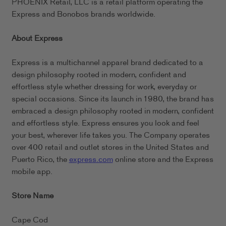
PHOENIX Retail, LLC is a retail platform operating the
Express and Bonobos brands worldwide.
About Express
Express is a multichannel apparel brand dedicated to a
design philosophy rooted in modern, confident and
effortless style whether dressing for work, everyday or
special occasions. Since its launch in 1980, the brand has
embraced a design philosophy rooted in modern, confident
and effortless style. Express ensures you look and feel
your best, wherever life takes you. The Company operates
over 400 retail and outlet stores in the United States and
Puerto Rico, the
express.com
online store and the Express
mobile app.
Store Name
Cape Cod