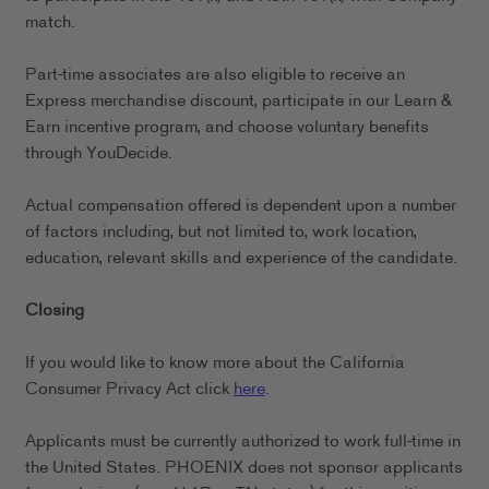
match.
Part-time associates are also eligible to receive an
Express merchandise discount, participate in our Learn &
Earn incentive program, and choose voluntary benefits
through YouDecide.
Actual compensation offered is dependent upon a number
of factors including, but not limited to, work location,
education, relevant skills and experience of the candidate.
Closing
If you would like to know more about the California
Consumer Privacy Act click
here
.
Applicants must be currently authorized to work full-time in
the United States. PHOENIX does not sponsor applicants