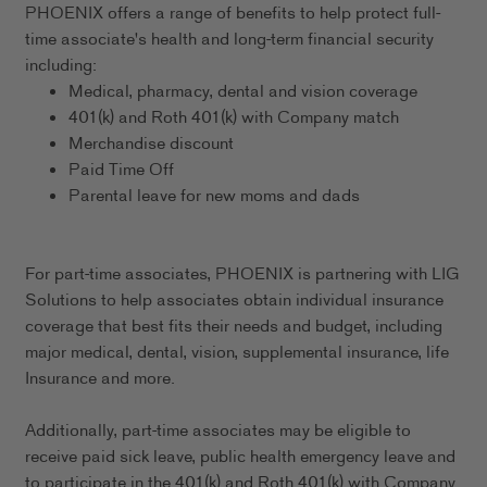
PHOENIX offers a range of benefits to help protect full-
time associate's health and long-term financial security
including:
Medical, pharmacy, dental and vision coverage
401(k) and Roth 401(k) with Company match
Merchandise discount
Paid Time Off
Parental leave for new moms and dads
For part-time associates, PHOENIX is partnering with LIG
Solutions to help associates obtain individual insurance
coverage that best fits their needs and budget, including
major medical, dental, vision, supplemental insurance, life
Insurance and more.
Additionally, part-time associates may be eligible to
receive paid sick leave, public health emergency leave and
to participate in the 401(k) and Roth 401(k) with Company