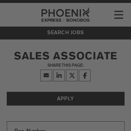
Go to Careers homepage
LOCATIONS
Toggle
EVENTS
SEARCH JOBS
SALES ASSOCIATE
APPLY