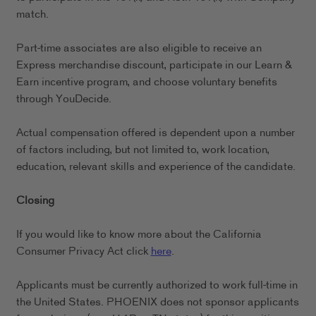
match.
Part-time associates are also eligible to receive an
Express merchandise discount, participate in our Learn &
Earn incentive program, and choose voluntary benefits
through YouDecide.
Actual compensation offered is dependent upon a number
of factors including, but not limited to, work location,
education, relevant skills and experience of the candidate.
Closing
If you would like to know more about the California
Consumer Privacy Act click
here
.
Applicants must be currently authorized to work full-time in
the United States. PHOENIX does not sponsor applicants