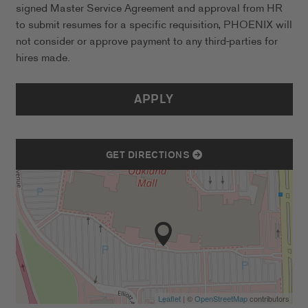
signed Master Service Agreement and approval from HR
to submit resumes for a specific requisition, PHOENIX will
not consider or approve payment to any third-parties for
hires made.
APPLY
GET DIRECTIONS
Leaflet
| ©
OpenStreetMap
contributors