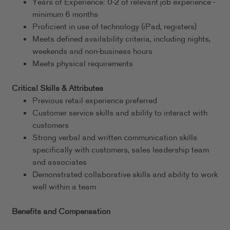
Years of Experience: 0-2 of relevant job experience -
minimum 6 months
Proficient in use of technology (iPad, registers)
Meets defined availability criteria, including nights,
weekends and non-business hours
Meets physical requirements
Critical Skills & Attributes
Previous retail experience preferred
Customer service skills and ability to interact with
customers
Strong verbal and written communication skills
specifically with customers, sales leadership team
and associates
Demonstrated collaborative skills and ability to work
well within a team
Benefits and Compensation