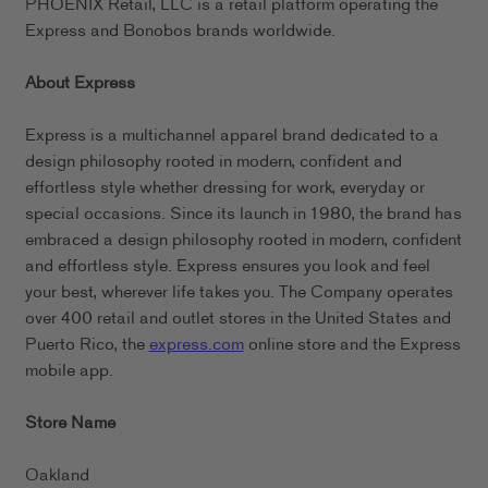
PHOENIX Retail, LLC is a retail platform operating the
Express and Bonobos brands worldwide.
About Express
Express is a multichannel apparel brand dedicated to a
design philosophy rooted in modern, confident and
effortless style whether dressing for work, everyday or
special occasions. Since its launch in 1980, the brand has
embraced a design philosophy rooted in modern, confident
and effortless style. Express ensures you look and feel
your best, wherever life takes you. The Company operates
over 400 retail and outlet stores in the United States and
Puerto Rico, the
express.com
online store and the Express
mobile app.
Store Name
Oakland