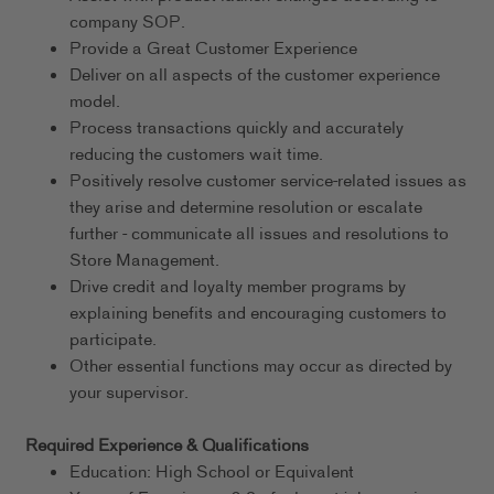
company SOP.
Provide a Great Customer Experience
Deliver on all aspects of the customer experience
model.
Process transactions quickly and accurately
reducing the customers wait time.
Positively resolve customer service-related issues as
they arise and determine resolution or escalate
further - communicate all issues and resolutions to
Store Management.
Drive credit and loyalty member programs by
explaining benefits and encouraging customers to
participate.
Other essential functions may occur as directed by
your supervisor.
Required Experience & Qualifications
Education: High School or Equivalent