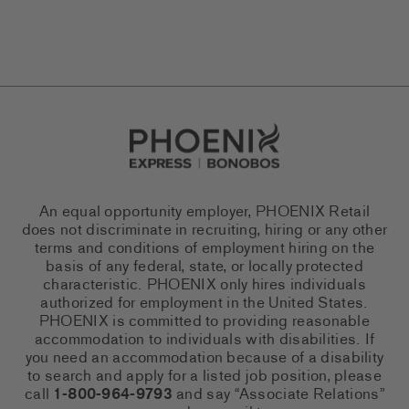
Go to Careers homepage
An equal opportunity employer, PHOENIX Retail
does not discriminate in recruiting, hiring or any other
terms and conditions of employment hiring on the
basis of any federal, state, or locally protected
characteristic. PHOENIX only hires individuals
authorized for employment in the United States.
PHOENIX is committed to providing reasonable
accommodation to individuals with disabilities. If
you need an accommodation because of a disability
to search and apply for a listed job position, please
call
1-800-964-9793
and say “Associate Relations”