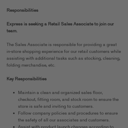
Responsibilities
Express is seeking a Retail Sales Associate to join our
team.
The Sales Associate is responsible for providing a great
in-store shopping experience for our retail customers while
assisting with additional tasks such as stocking, cleaning,
folding merchandise, etc.
Key Responsibilities
Maintain a clean and organized sales floor,
checkout, fitting room, and stock room to ensure the
store is safe and inviting to customers.
Follow company policies and procedures to ensure
the safety of all our associates and customers.
Assist with product launch changes according to