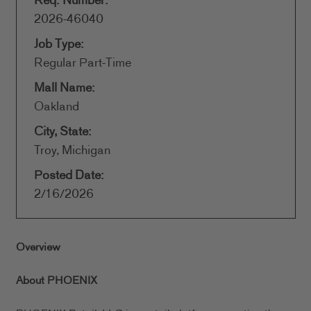
Req. Number:
2026-46040
Job Type:
Regular Part-Time
Mall Name:
Oakland
City, State:
Troy, Michigan
Posted Date:
2/16/2026
Overview
About PHOENIX