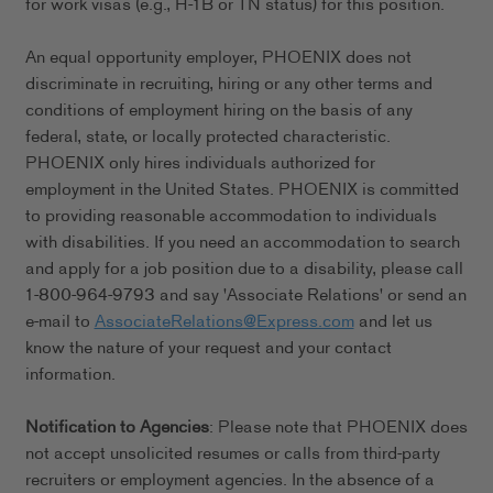
for work visas (e.g., H-1B or TN status) for this position.
An equal opportunity employer, PHOENIX does not
discriminate in recruiting, hiring or any other terms and
conditions of employment hiring on the basis of any
federal, state, or locally protected characteristic.
PHOENIX only hires individuals authorized for
employment in the United States. PHOENIX is committed
to providing reasonable accommodation to individuals
with disabilities. If you need an accommodation to search
and apply for a job position due to a disability, please call
1-800-964-9793 and say 'Associate Relations' or send an
e-mail to
AssociateRelations@Express.com
and let us
know the nature of your request and your contact
information.
Notification to Agencies
: Please note that PHOENIX does
not accept unsolicited resumes or calls from third-party
recruiters or employment agencies. In the absence of a