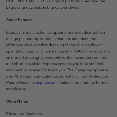
PHOENIX Retail, LLC is a retail platform operating the
Express and Bonobos brands worldwide.
About Express
Express is a multichannel apparel brand dedicated to a
design philosophy rooted in modern, confident and
effortless style whether dressing for work, everyday or
special occasions. Since its launch in 1980, the brand has
embraced a design philosophy rooted in modern, confident
and effortless style. Express ensures you look and feel
your best, wherever life takes you. The Company operates
over 400 retail and outlet stores in the United States and
Puerto Rico, the
express.com
online store and the Express
mobile app.
Store Name
Plaza Las Americas