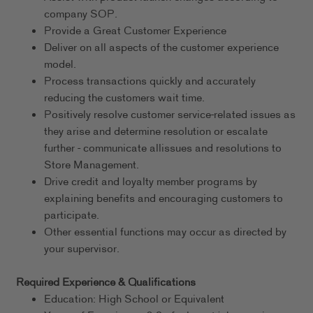
company SOP.
Provide a Great Customer Experience
Deliver on all aspects of the customer experience
model.
Process transactions quickly and accurately
reducing the customers wait time.
Positively resolve customer service-related issues as
they arise and determine resolution or escalate
further - communicate allissues and resolutions to
Store Management.
Drive credit and loyalty member programs by
explaining benefits and encouraging customers to
participate.
Other essential functions may occur as directed by
your supervisor.
Required Experience & Qualifications
Education: High School or Equivalent