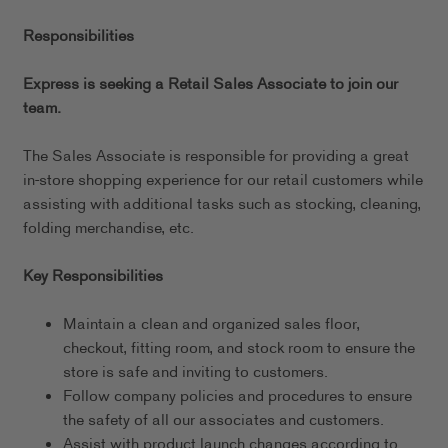
Responsibilities
Express is seeking a Retail Sales Associate to join our
team.
The Sales Associate is responsible for providing a great
in-store shopping experience for our retail customers while
assisting with additional tasks such as stocking, cleaning,
folding merchandise, etc.
Key Responsibilities
Maintain a clean and organized sales floor,
checkout, fitting room, and stock room to ensure the
store is safe and inviting to customers.
Follow company policies and procedures to ensure
the safety of all our associates and customers.
Assist with product launch changes according to