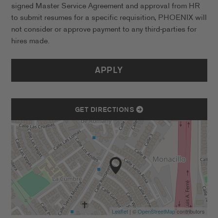
signed Master Service Agreement and approval from HR
to submit resumes for a specific requisition, PHOENIX will
not consider or approve payment to any third-parties for
hires made.
APPLY
GET DIRECTIONS
Leaflet
| ©
OpenStreetMap
contributors