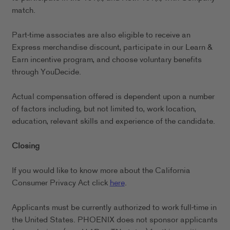
match.
Part-time associates are also eligible to receive an
Express merchandise discount, participate in our Learn &
Earn incentive program, and choose voluntary benefits
through YouDecide.
Actual compensation offered is dependent upon a number
of factors including, but not limited to, work location,
education, relevant skills and experience of the candidate.
Closing
If you would like to know more about the California
Consumer Privacy Act click
here
.
Applicants must be currently authorized to work full-time in
the United States. PHOENIX does not sponsor applicants