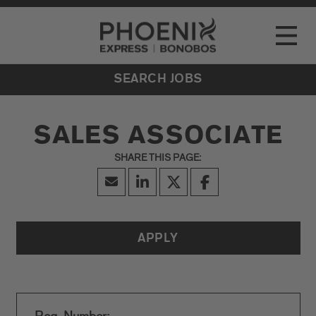
Go to Careers homepage
LOCATIONS
Toggle
EVENTS
SEARCH JOBS
SALES ASSOCIATE
APPLY