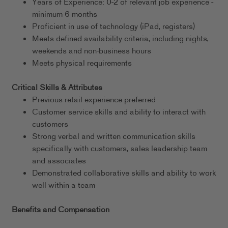
Years of Experience: 0-2 of relevant job experience -
minimum 6 months
Proficient in use of technology (iPad, registers)
Meets defined availability criteria, including nights,
weekends and non-business hours
Meets physical requirements
Critical Skills & Attributes
Previous retail experience preferred
Customer service skills and ability to interact with
customers
Strong verbal and written communication skills
specifically with customers, sales leadership team
and associates
Demonstrated collaborative skills and ability to work
well within a team
Benefits and Compensation