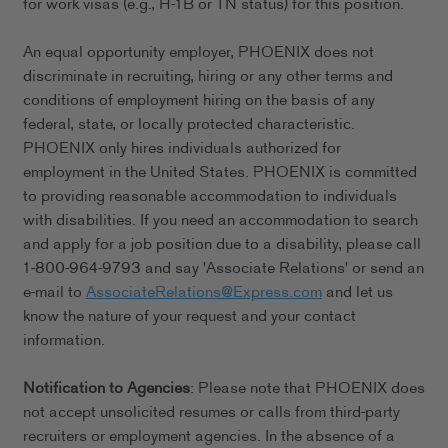
for work visas (e.g., H-1B or TN status) for this position.
An equal opportunity employer, PHOENIX does not
discriminate in recruiting, hiring or any other terms and
conditions of employment hiring on the basis of any
federal, state, or locally protected characteristic.
PHOENIX only hires individuals authorized for
employment in the United States. PHOENIX is committed
to providing reasonable accommodation to individuals
with disabilities. If you need an accommodation to search
and apply for a job position due to a disability, please call
1-800-964-9793 and say 'Associate Relations' or send an
e-mail to
AssociateRelations@Express.com
and let us
know the nature of your request and your contact
information.
Notification to Agencies
: Please note that PHOENIX does
not accept unsolicited resumes or calls from third-party
recruiters or employment agencies. In the absence of a