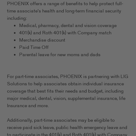
PHOENIX offers a range of benefits to help protect full-
time associate's health and long-term financial security
including:
Medical, pharmacy, dental and vision coverage
401(k) and Roth 401(k) with Company match
Merchandise discount
Paid Time Off
Parental leave for new moms and dads
For part-time associates, PHOENIX is partnering with LIG
Solutions to help associates obtain individual insurance
coverage that best fits their needs and budget, including
major medical, dental, vision, supplemental insurance, life
Insurance and more.
Additionally, part-time associates may be eligible to
receive paid sick leave, public health emergency leave and
to participate in the 401(k) and Roth 401(k) with Company