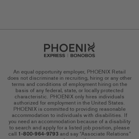
Go to Careers homepage
An equal opportunity employer, PHOENIX Retail
does not discriminate in recruiting, hiring or any other
terms and conditions of employment hiring on the
basis of any federal, state, or locally protected
characteristic. PHOENIX only hires individuals
authorized for employment in the United States.
PHOENIX is committed to providing reasonable
accommodation to individuals with disabilities. If
you need an accommodation because of a disability
to search and apply for a listed job position, please
call
1-800-964-9793
and say “Associate Relations”