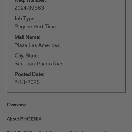
Req. Number:
2024-39863
Job Type:
Regular Part-Time
Mall Name:
Plaza Las Americas
City, State:
San Juan, Puerto Rico
Posted Date:
2/13/2025
Overview
About PHOENIX