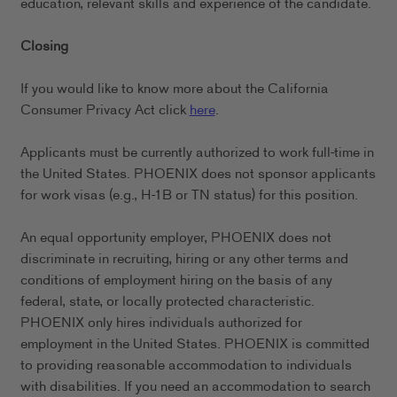
education, relevant skills and experience of the candidate.
Closing
If you would like to know more about the California
Consumer Privacy Act click
here
.
Applicants must be currently authorized to work full-time in
the United States. PHOENIX does not sponsor applicants
for work visas (e.g., H-1B or TN status) for this position.
An equal opportunity employer, PHOENIX does not
discriminate in recruiting, hiring or any other terms and
conditions of employment hiring on the basis of any
federal, state, or locally protected characteristic.
PHOENIX only hires individuals authorized for
employment in the United States. PHOENIX is committed
to providing reasonable accommodation to individuals
with disabilities. If you need an accommodation to search