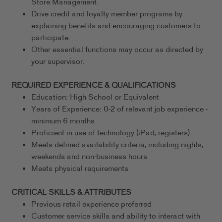
Store Management.
Drive credit and loyalty member programs by
explaining benefits and encouraging customers to
participate.
Other essential functions may occur as directed by
your supervisor.
REQUIRED EXPERIENCE & QUALIFICATIONS
Education: High School or Equivalent
Years of Experience: 0-2 of relevant job experience -
minimum 6 months
Proficient in use of technology (iPad, registers)
Meets defined availability criteria, including nights,
weekends and non-business hours
Meets physical requirements
CRITICAL SKILLS & ATTRIBUTES
Previous retail experience preferred
Customer service skills and ability to interact with