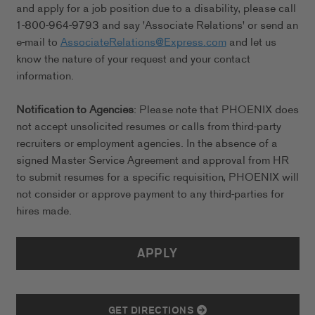
and apply for a job position due to a disability, please call
1-800-964-9793 and say 'Associate Relations' or send an
e-mail to
AssociateRelations@Express.com
and let us
know the nature of your request and your contact
information.
Notification to Agencies
: Please note that PHOENIX does
not accept unsolicited resumes or calls from third-party
recruiters or employment agencies. In the absence of a
signed Master Service Agreement and approval from HR
to submit resumes for a specific requisition, PHOENIX will
not consider or approve payment to any third-parties for
hires made.
APPLY
GET DIRECTIONS