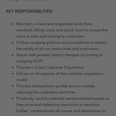
KEY RESPONSIBILITIES
Maintain a clean and organized sales floor,
checkout, fitting room, and stock room to ensure the
store is safe and inviting to customers.
Follow company policies and procedures to ensure
the safety of all our associates and customers.
Assist with product launch changes according to
company SOP.
Provide a Great Customer Experience
Deliver on all aspects of the customer experience
model.
Process transactions quickly and accurately
reducing the customers wait time.
Positively resolve customer service-related issues as
they arise and determine resolution or escalate
further - communicate all issues and resolutions to