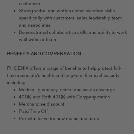
customers
Strong verbal and written communication skills
specifically with customers, sales leadership team
and associates
Demonstrated collaborative skills and ability to work
well within a team
BENEFITS AND COMPENSATION
PHOENIX offers a range of benefits to help protect full-
time associate's health and long-term financial security
including:
Medical, pharmacy, dental and vision coverage
401(k) and Roth 401(k) with Company match
Merchandise discount
Paid Time Off
Parental leave for new moms and dads