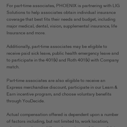
For part-time associates, PHOENIX is partnering with LIG
Solutions to help associates obtain individual insurance
coverage that best fits their needs and budget, including
major medical, dental, vision, supplemental insurance, life
Insurance and more.
Additionally, part-time associates may be eligible to
receive paid sick leave, public health emergency leave and
to participate in the 401(k) and Roth 401(k) with Company
match.
Part-time associates are also eligible to receive an
Express merchandise discount, participate in our Learn &
Earn incentive program, and choose voluntary benefits
through YouDecide.
Actual compensation offered is dependent upon a number
of factors including, but not limited to, work location,