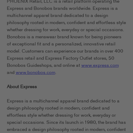
PHOENIX Retail, LLC is a retail platform operating the
Express and Bonobos brands worldwide. Express is a
multichannel apparel brand dedicated to a design
philosophy rooted in modern, confident and effortless style
whether dressing for work, everyday or special occasions.
Bonobos is a menswear brand known for being pioneers
of exceptional fit and a personalized, innovative retail
model. Customers can experience our brands in over 400
Express retail and Express Factory Outlet stores, 50
Bonobos Guideshops, and online at
www.express.com
and
www.bonobos.com
.
About Express
Express is a multichannel apparel brand dedicated to a
design philosophy rooted in modern, confident and
effortless style whether dressing for work, everyday or
special occasions. Since its launch in 1980, the brand has
embraced a design philosophy rooted in modern, confident