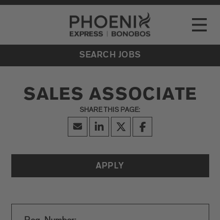
Go to Careers homepage
LOCATIONS
Toggle
EVENTS
SEARCH JOBS
SALES ASSOCIATE
APPLY