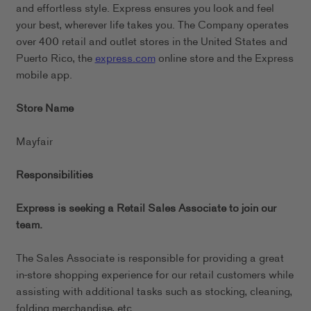
and effortless style. Express ensures you look and feel
your best, wherever life takes you. The Company operates
over 400 retail and outlet stores in the United States and
Puerto Rico, the
express.com
online store and the Express
mobile app.
Store Name
Mayfair
Responsibilities
Express is seeking a Retail Sales Associate to join our
team.
The Sales Associate is responsible for providing a great
in-store shopping experience for our retail customers while
assisting with additional tasks such as stocking, cleaning,
folding merchandise, etc.