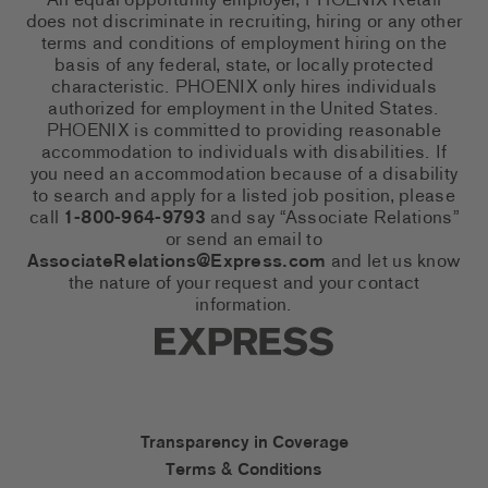
An equal opportunity employer, PHOENIX Retail
does not discriminate in recruiting, hiring or any other
terms and conditions of employment hiring on the
basis of any federal, state, or locally protected
characteristic. PHOENIX only hires individuals
authorized for employment in the United States.
PHOENIX is committed to providing reasonable
accommodation to individuals with disabilities. If
you need an accommodation because of a disability
to search and apply for a listed job position, please
call
1-800-964-9793
and say “Associate Relations”
or send an email to
AssociateRelations@Express.com
and let us know
the nature of your request and your contact
information.
Express Social Networks
Express Accessibility Li
Transparency in Coverage
Terms & Conditions