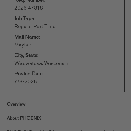
Req. Number:
2026-47818
Job Type:
Regular Part-Time
Mall Name:
Mayfair
City, State:
Wauwatosa, Wisconsin
Posted Date:
7/3/2026
Overview
About PHOENIX