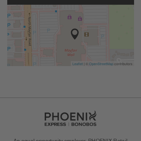
Leaflet
| ©
OpenStreetMap
contributors
Go to Careers homepage