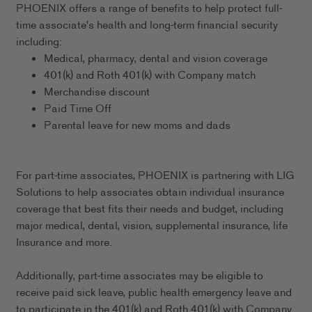
PHOENIX offers a range of benefits to help protect full-
time associate's health and long-term financial security
including:
Medical, pharmacy, dental and vision coverage
401(k) and Roth 401(k) with Company match
Merchandise discount
Paid Time Off
Parental leave for new moms and dads
For part-time associates, PHOENIX is partnering with LIG
Solutions to help associates obtain individual insurance
coverage that best fits their needs and budget, including
major medical, dental, vision, supplemental insurance, life
Insurance and more.
Additionally, part-time associates may be eligible to
receive paid sick leave, public health emergency leave and
to participate in the 401(k) and Roth 401(k) with Company