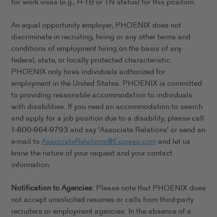
for work visas (e.g., H-1B or TN status) for this position.
An equal opportunity employer, PHOENIX does not
discriminate in recruiting, hiring or any other terms and
conditions of employment hiring on the basis of any
federal, state, or locally protected characteristic.
PHOENIX only hires individuals authorized for
employment in the United States. PHOENIX is committed
to providing reasonable accommodation to individuals
with disabilities. If you need an accommodation to search
and apply for a job position due to a disability, please call
1-800-964-9793 and say 'Associate Relations' or send an
e-mail to
AssociateRelations@Express.com
and let us
know the nature of your request and your contact
information.
Notification to Agencies
: Please note that PHOENIX does
not accept unsolicited resumes or calls from third-party
recruiters or employment agencies. In the absence of a