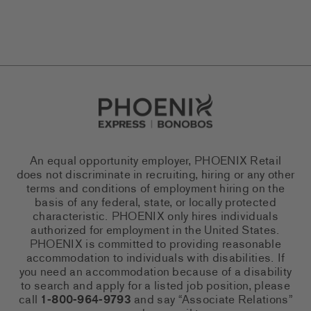
Go to Careers homepage
An equal opportunity employer, PHOENIX Retail
does not discriminate in recruiting, hiring or any other
terms and conditions of employment hiring on the
basis of any federal, state, or locally protected
characteristic. PHOENIX only hires individuals
authorized for employment in the United States.
PHOENIX is committed to providing reasonable
accommodation to individuals with disabilities. If
you need an accommodation because of a disability
to search and apply for a listed job position, please
call
1-800-964-9793
and say “Associate Relations”