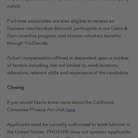
match.
Part-time associates are also eligible to receive an
Express merchandise discount, participate in our Learn &
Earn incentive program, and choose voluntary benefits
through YouDecide.
Actual compensation offered is dependent upon a number
of factors including, but not limited to, work location,
education, relevant skills and experience of the candidate.
Closing
If you would like to know more about the California
Consumer Privacy Act click
here
.
Applicants must be currently authorized to work full-time in
the United States. PHOENIX does not sponsor applicants