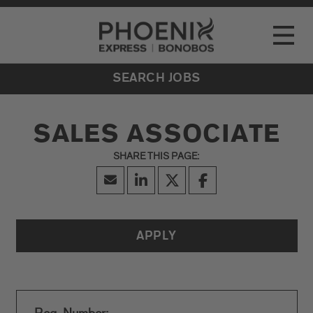
Go to Careers homepage
LOCATIONS
Toggle
EVENTS
SEARCH JOBS
SALES ASSOCIATE
APPLY