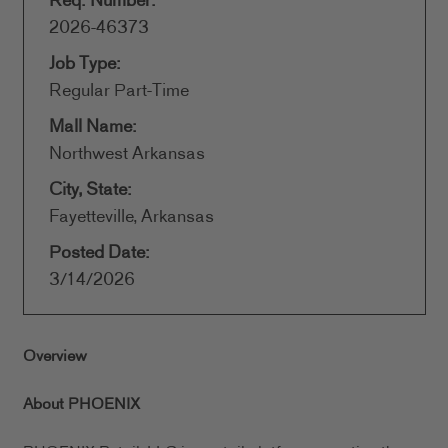
Req. Number:
2026-46373
Job Type:
Regular Part-Time
Mall Name:
Northwest Arkansas
City, State:
Fayetteville, Arkansas
Posted Date:
3/14/2026
Overview
About PHOENIX