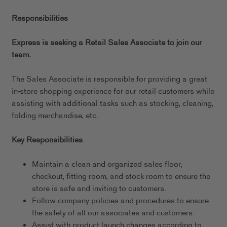
Responsibilities
Express is seeking a Retail Sales Associate to join our
team.
The Sales Associate is responsible for providing a great
in-store shopping experience for our retail customers while
assisting with additional tasks such as stocking, cleaning,
folding merchandise, etc.
Key Responsibilities
Maintain a clean and organized sales floor,
checkout, fitting room, and stock room to ensure the
store is safe and inviting to customers.
Follow company policies and procedures to ensure
the safety of all our associates and customers.
Assist with product launch changes according to