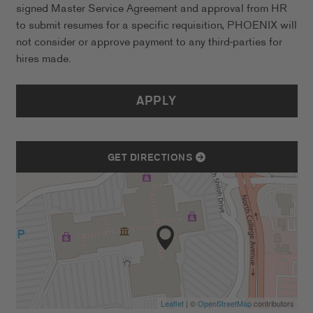
signed Master Service Agreement and approval from HR
to submit resumes for a specific requisition, PHOENIX will
not consider or approve payment to any third-parties for
hires made.
APPLY
GET DIRECTIONS
Leaflet
| ©
OpenStreetMap
contributors