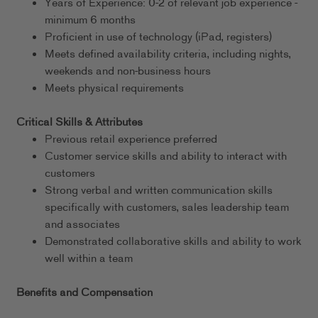
Years of Experience: 0-2 of relevant job experience -
minimum 6 months
Proficient in use of technology (iPad, registers)
Meets defined availability criteria, including nights,
weekends and non-business hours
Meets physical requirements
Critical Skills & Attributes
Previous retail experience preferred
Customer service skills and ability to interact with
customers
Strong verbal and written communication skills
specifically with customers, sales leadership team
and associates
Demonstrated collaborative skills and ability to work
well within a team
Benefits and Compensation