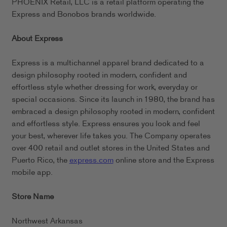
PHOENIX Retail, LLC is a retail platform operating the
Express and Bonobos brands worldwide.
About Express
Express is a multichannel apparel brand dedicated to a
design philosophy rooted in modern, confident and
effortless style whether dressing for work, everyday or
special occasions. Since its launch in 1980, the brand has
embraced a design philosophy rooted in modern, confident
and effortless style. Express ensures you look and feel
your best, wherever life takes you. The Company operates
over 400 retail and outlet stores in the United States and
Puerto Rico, the
express.com
online store and the Express
mobile app.
Store Name
Northwest Arkansas