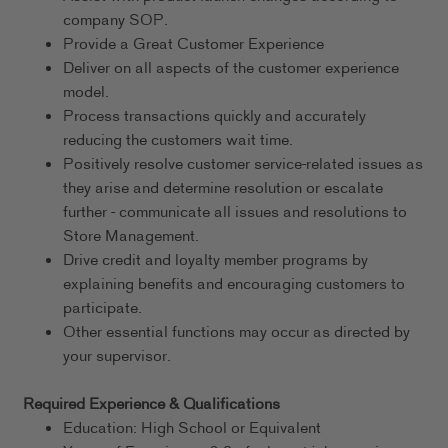
company SOP.
Provide a Great Customer Experience
Deliver on all aspects of the customer experience
model.
Process transactions quickly and accurately
reducing the customers wait time.
Positively resolve customer service-related issues as
they arise and determine resolution or escalate
further - communicate all issues and resolutions to
Store Management.
Drive credit and loyalty member programs by
explaining benefits and encouraging customers to
participate.
Other essential functions may occur as directed by
your supervisor.
Required Experience & Qualifications
Education: High School or Equivalent