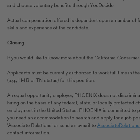
and choose voluntary benefits through YouDecide.
Actual compensation offered is dependent upon a number of fact
skills and experience of the candidate.
Closing
If you would like to know more about the California Consumer 
Applicants must be currently authorized to work full-time in 
(e.g., H-1B or TN status) for this position.
An equal opportunity employer, PHOENIX does not discriminate 
hiring on the basis of any federal, state, or locally protected 
employment in the United States. PHOENIX is committed to pro
you need an accommodation to search and apply for a job posi
'Associate Relations' or send an e-mail to
AssociateRelation
contact information.