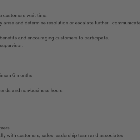
.
e customers wait time.
y arise and determine resolution or escalate further - communicate
benefits and encouraging customers to participate.
supervisor.
inimum 6 months
eekends and non-business hours
omers
ally with customers, sales leadership team and associates