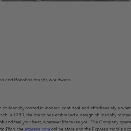
ress and Bonobos brands worldwide.
 philosophy rooted in modern, confident and effortless style whet
aunch in 1980, the brand has embraced a design philosophy rooted
ook and feel your best, wherever life takes you. The Company oper
rto Rico, the
express.com
online store and the Express mobile app