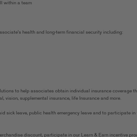
ll within a team
sociate's health and long-term financial security including:
utions to help associates obtain individual insurance coverage th
al, vision, supplemental insurance, life Insurance and more.
aid sick leave, public health emergency leave and to participate in 
erchandise discount, participate in our Learn & Earn incentive pr