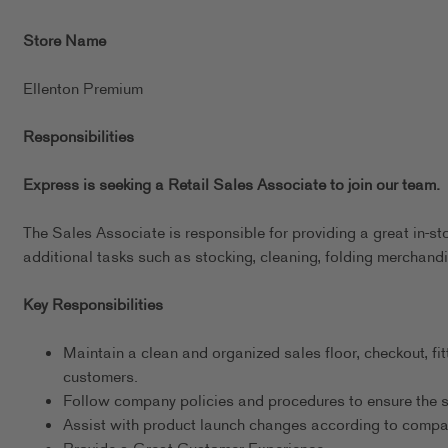
Store Name
Ellenton Premium
Responsibilities
Express is seeking a Retail Sales Associate to join our team.
The Sales Associate is responsible for providing a great in-st
additional tasks such as stocking, cleaning, folding merchandi
Key Responsibilities
Maintain a clean and organized sales floor, checkout, fit
customers.
Follow company policies and procedures to ensure the s
Assist with product launch changes according to comp