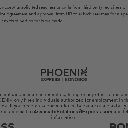
ccept unsolicited resumes or calls from third-party recruiters or
ice Agreement and approval from HR to submit resumes for a spec
any third-parties for hires made.
Go to Careers homepage
ot discriminate in recruiting, hiring or any other terms an
 PHOENIX only hires individuals authorized for employment in
es. If you need an accommodation because of a disability to
send an email to
AssociateRelations@Express.com
and let
information.
cial Networks (links open in a 
Expres