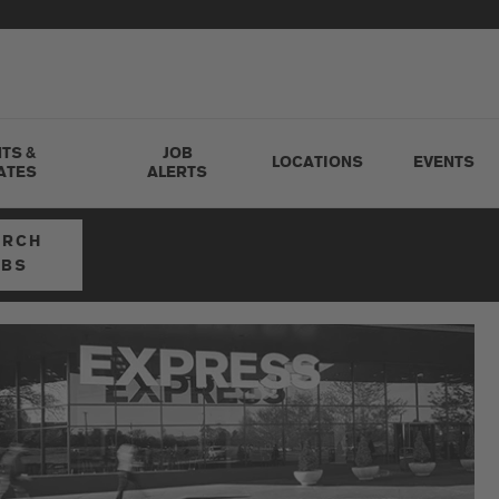
TS &
JOB
LOCATIONS
EVENTS
ATES
ALERTS
ARCH
OBS