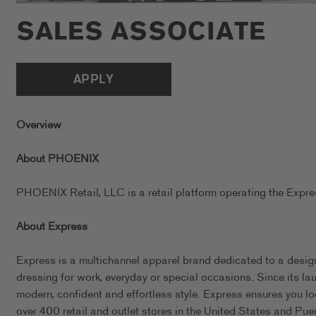
SALES ASSOCIATE
APPLY
Overview
About PHOENIX
PHOENIX Retail, LLC is a retail platform operating the Exp
About Express
Express is a multichannel apparel brand dedicated to a design
dressing for work, everyday or special occasions. Since its l
modern, confident and effortless style. Express ensures you l
over 400 retail and outlet stores in the United States and Pue