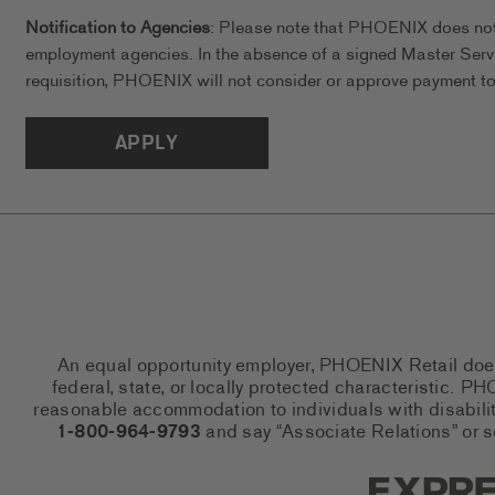
Notification to Agencies
: Please note that PHOENIX does not a
employment agencies. In the absence of a signed Master Serv
requisition, PHOENIX will not consider or approve payment to 
APPLY
An equal opportunity employer, PHOENIX Retail does n
federal, state, or locally protected characteristic.
reasonable accommodation to individuals with disabiliti
1-800-964-9793
and say “Associate Relations” or 
Express So