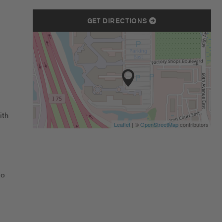
GET DIRECTIONS
ith
Leaflet
| ©
OpenStreetMap
contributors
to