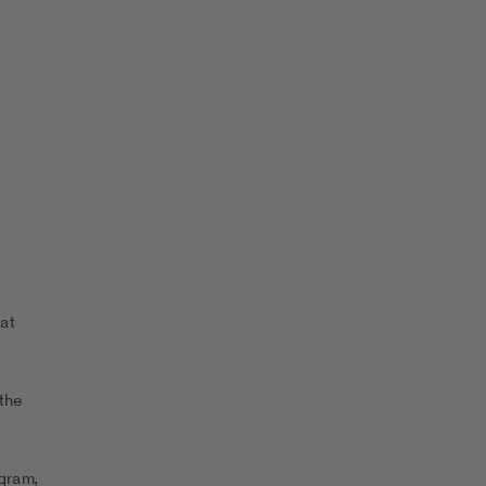
at
the
ogram,