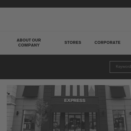
ABOUT OUR
STORES
CORPORATE
COMPANY