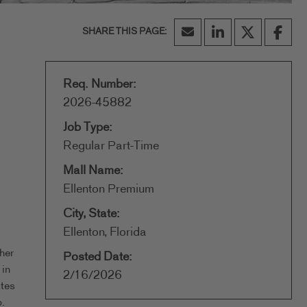
Req. Number:
2026-45882
Job Type:
Regular Part-Time
Mall Name:
Ellenton Premium
City, State:
Ellenton, Florida
her
Posted Date:
 in
2/16/2026
ates
.