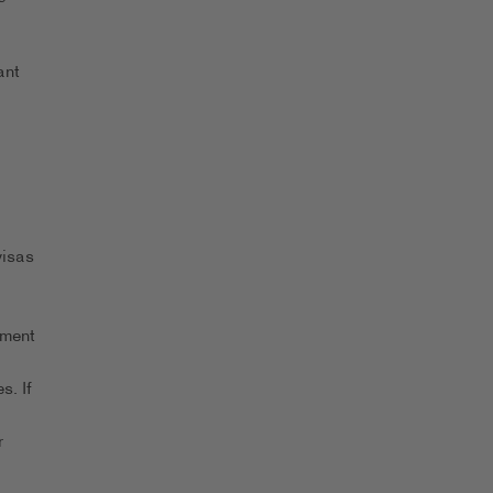
ant
visas
yment
s. If
r