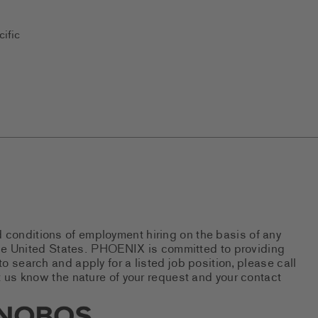
ific
d conditions of employment hiring on the basis of any
 the United States. PHOENIX is committed to providing
 search and apply for a listed job position, please call
 us know the nature of your request and your contact
new tab)
s Social Networks (links open i