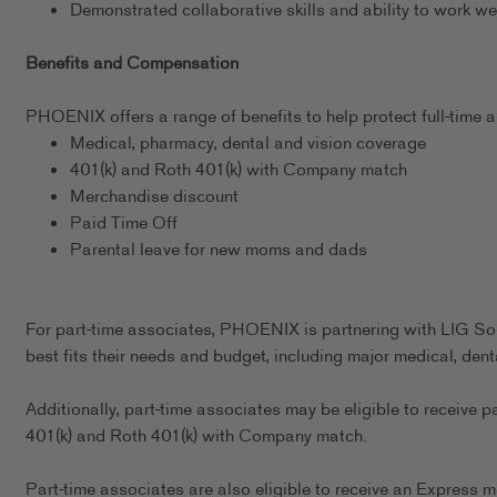
Demonstrated collaborative skills and ability to work we
Benefits and Compensation
PHOENIX offers a range of benefits to help protect full-time as
Medical, pharmacy, dental and vision coverage
401(k) and Roth 401(k) with Company match
Merchandise discount
Paid Time Off
Parental leave for new moms and dads
For part-time associates, PHOENIX is partnering with LIG Sol
best fits their needs and budget, including major medical, dent
Additionally, part-time associates may be eligible to receive p
401(k) and Roth 401(k) with Company match.
Part-time associates are also eligible to receive an Express m