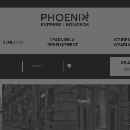
Go to Careers homepage
LEARNING &
STUDEN
BENEFITS
DEVELOPMENT
GRADU
SE
J