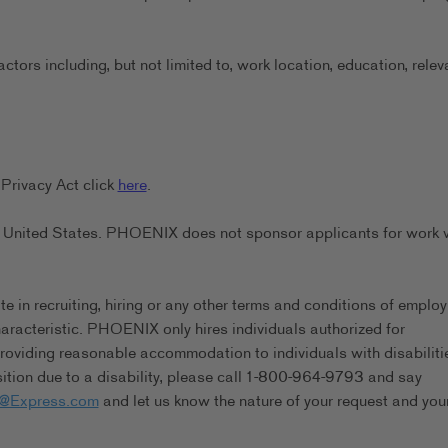
ors including, but not limited to, work location, education, relev
Privacy Act click
here
.
the United States. PHOENIX does not sponsor applicants for work 
in recruiting, hiring or any other terms and conditions of emplo
characteristic. PHOENIX only hires individuals authorized for
viding reasonable accommodation to individuals with disabilitie
tion due to a disability, please call 1-800-964-9793 and say
s@Express.com
and let us know the nature of your request and you