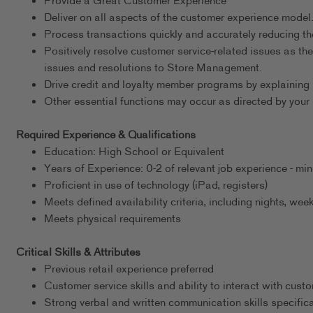
Provide a Great Customer Experience
Deliver on all aspects of the customer experience model
Process transactions quickly and accurately reducing th
Positively resolve customer service-related issues as the
issues and resolutions to Store Management.
Drive credit and loyalty member programs by explaining 
Other essential functions may occur as directed by your 
Required Experience & Qualifications
Education: High School or Equivalent
Years of Experience: 0-2 of relevant job experience - m
Proficient in use of technology (iPad, registers)
Meets defined availability criteria, including nights, w
Meets physical requirements
Critical Skills & Attributes
Previous retail experience preferred
Customer service skills and ability to interact with cust
Strong verbal and written communication skills specific