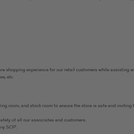
ore shopping experience for our retail customers while assisting w
se, etc.
ting room, and stock room to ensure the store is safe and inviting 
afety of all our associates and customers.
any SOP.