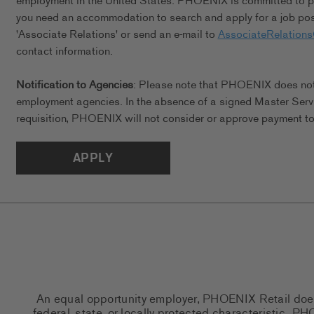
employment in the United States. PHOENIX is committed to pro
you need an accommodation to search and apply for a job posi
'Associate Relations' or send an e-mail to
AssociateRelation
contact information.
Notification to Agencies
: Please note that PHOENIX does not a
employment agencies. In the absence of a signed Master Serv
requisition, PHOENIX will not consider or approve payment to 
APPLY
An equal opportunity employer, PHOENIX Retail does n