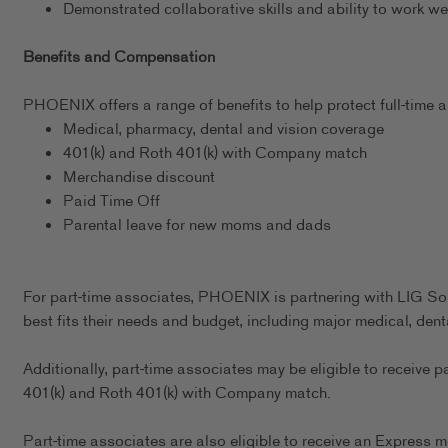
Demonstrated collaborative skills and ability to work we
Benefits and Compensation
PHOENIX offers a range of benefits to help protect full-time as
Medical, pharmacy, dental and vision coverage
401(k) and Roth 401(k) with Company match
Merchandise discount
Paid Time Off
Parental leave for new moms and dads
For part-time associates, PHOENIX is partnering with LIG Sol
best fits their needs and budget, including major medical, dent
Additionally, part-time associates may be eligible to receive p
401(k) and Roth 401(k) with Company match.
Part-time associates are also eligible to receive an Express m