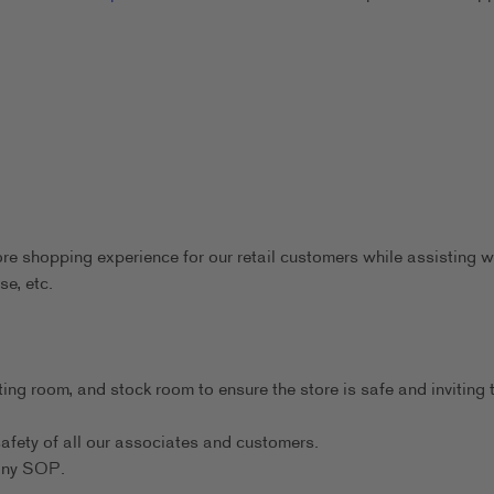
ore shopping experience for our retail customers while assisting w
se, etc.
ting room, and stock room to ensure the store is safe and inviting 
afety of all our associates and customers.
any SOP.