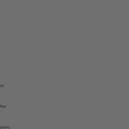
at
the
ogram,