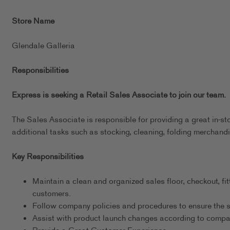
Store Name
Glendale Galleria
Responsibilities
Express is seeking a Retail Sales Associate to join our team.
The Sales Associate is responsible for providing a great in-st
additional tasks such as stocking, cleaning, folding merchandi
Key Responsibilities
Maintain a clean and organized sales floor, checkout, fit
customers.
Follow company policies and procedures to ensure the s
Assist with product launch changes according to comp