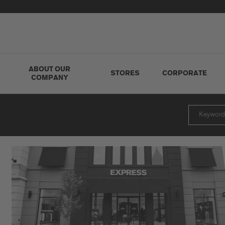
ABOUT OUR
STORES
CORPORATE
COMPANY