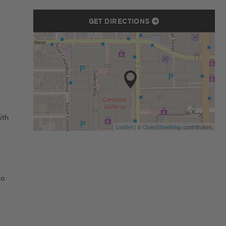
GET DIRECTIONS
ith
Leaflet
| ©
OpenStreetMap
contributors
to