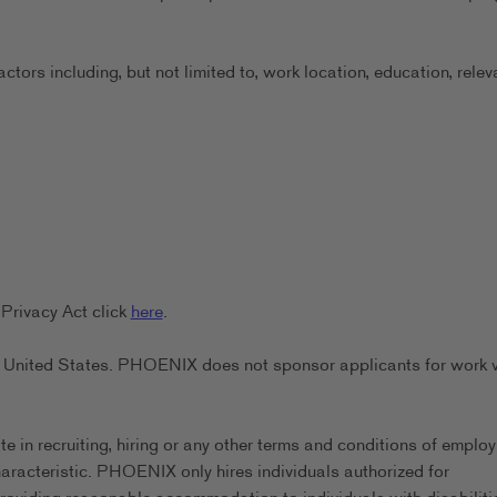
ors including, but not limited to, work location, education, relev
Privacy Act click
here
.
the United States. PHOENIX does not sponsor applicants for work 
in recruiting, hiring or any other terms and conditions of emplo
characteristic. PHOENIX only hires individuals authorized for