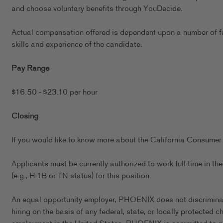
and choose voluntary benefits through YouDecide.
Actual compensation offered is dependent upon a number of fact
skills and experience of the candidate.
Pay Range
$16.50 - $23.10 per hour
Closing
If you would like to know more about the California Consumer 
Applicants must be currently authorized to work full-time in 
(e.g., H-1B or TN status) for this position.
An equal opportunity employer, PHOENIX does not discriminate 
hiring on the basis of any federal, state, or locally protected 