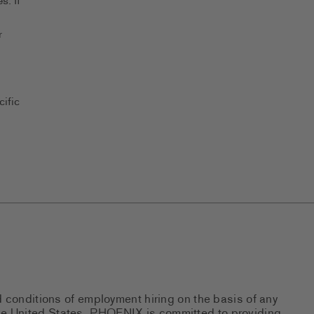
s. If
r
ific
d conditions of employment hiring on the basis of any