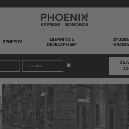
Go to Careers homepage
LEARNING &
STUDEN
BENEFITS
DEVELOPMENT
GRADU
SE
J