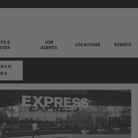
TS &
JOB
LOCATIONS
EVENTS
ATES
ALERTS
ARCH
OBS