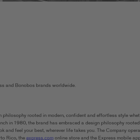
ress and Bonobos brands worldwide.
 philosophy rooted in modern, confident and effortless style whet
aunch in 1980, the brand has embraced a design philosophy rooted
ook and feel your best, wherever life takes you. The Company oper
rto Rico, the
express.com
online store and the Express mobile app