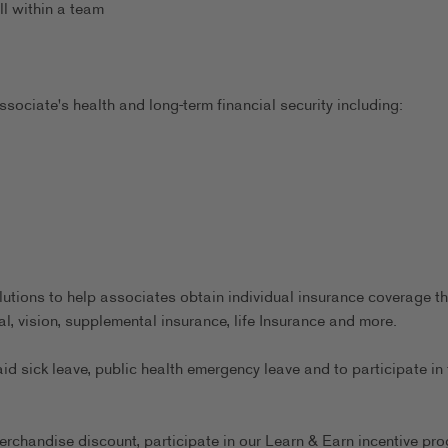
ll within a team
sociate's health and long-term financial security including:
utions to help associates obtain individual insurance coverage th
al, vision, supplemental insurance, life Insurance and more.
aid sick leave, public health emergency leave and to participate in 
erchandise discount, participate in our Learn & Earn incentive pr