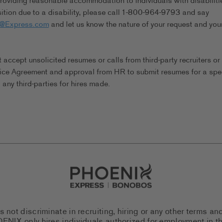
viding reasonable accommodation to individuals with disabilitie
tion due to a disability, please call 1-800-964-9793 and say
s@Express.com
and let us know the nature of your request and you
ccept unsolicited resumes or calls from third-party recruiters or
ice Agreement and approval from HR to submit resumes for a spec
any third-parties for hires made.
Go to Careers homepage
ot discriminate in recruiting, hiring or any other terms an