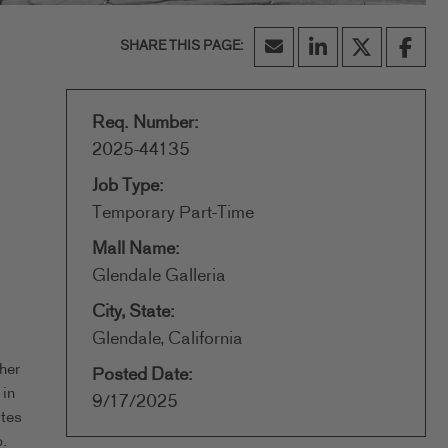
Req. Number:
2025-44135
Job Type:
Temporary Part-Time
Mall Name:
Glendale Galleria
City, State:
Glendale, California
her
Posted Date:
 in
9/17/2025
ates
.