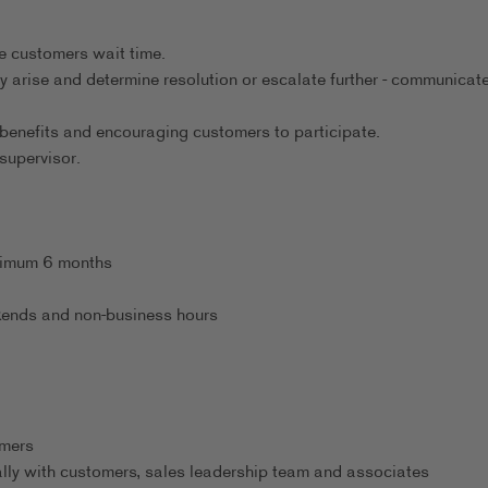
.
e customers wait time.
ey arise and determine resolution or escalate further - communicat
benefits and encouraging customers to participate.
supervisor.
inimum 6 months
eekends and non-business hours
omers
ally with customers, sales leadership team and associates