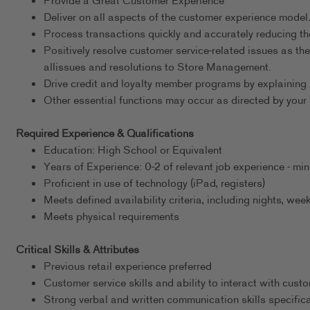
Provide a Great Customer Experience
Deliver on all aspects of the customer experience model
Process transactions quickly and accurately reducing th
Positively resolve customer service-related issues as th
allissues and resolutions to Store Management.
Drive credit and loyalty member programs by explaining 
Other essential functions may occur as directed by your 
Required Experience & Qualifications
Education: High School or Equivalent
Years of Experience: 0-2 of relevant job experience - m
Proficient in use of technology (iPad, registers)
Meets defined availability criteria, including nights, w
Meets physical requirements
Critical Skills & Attributes
Previous retail experience preferred
Customer service skills and ability to interact with cust
Strong verbal and written communication skills specific