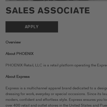
SALES ASSOCIATE
APPLY
Overview
About PHOENIX
PHOENIX Retail, LLC is a retail platform operating the Exp
About Express
Express is a multichannel apparel brand dedicated to a design
dressing for work, everyday or special occasions. Since its l
modern, confident and effortless style. Express ensures you l
over 400 retail and outlet stores in the United States and Pue