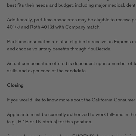
best fits their needs and budget, including major medical, dent
Additionally, part-time associates may be eligible to receive p
401(k) and Roth 401(k) with Company match.
Part-time associates are also eligible to receive an Express m
and choose voluntary benefits through YouDecide.
Actual compensation offered is dependent upon a number of fact
skills and experience of the candidate.
Closing
If you would like to know more about the California Consumer 
Applicants must be currently authorized to work full-time in 
(e.g., H-1B or TN status) for this position.