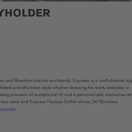
EYHOLDER
ess and Bonobos brands worldwide. Express is a multichannel ap
ident and effortless style whether dressing for work, everyday or
g pioneers of exceptional fit and a personalized, innovative ret
ess retail and Express Factory Outlet stores, 50 Bonobos
os.com
.