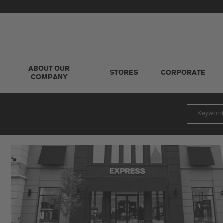
ABOUT OUR
STORES
CORPORATE
COMPANY