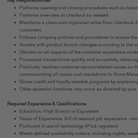
Key Responsibilities
Performs opening and closing procedures such as balanci
Performs overrides at checkout as needed
Maintains a clean and organized sales floor, checkout, fi
customers
Follows company policies and procedures to ensure the 
Assists with product launch changes according to the
Delivers on all aspects of the customer experience mode
Processes transactions quickly and accurately, reducing
Positively resolves customer service-related issues as th
communicating all issues and resolutions to Store Ma
Drives credit and loyalty member programs by explaining
Other essential functions may occur as directed by your 
Required Experience & Qualifications
Education: High School or Equivalent
Years of Experience: 0-2 of relevant job experience - m
Proficient in use of technology (iPad, registers)
Meets defined availability criteria, including nights, w