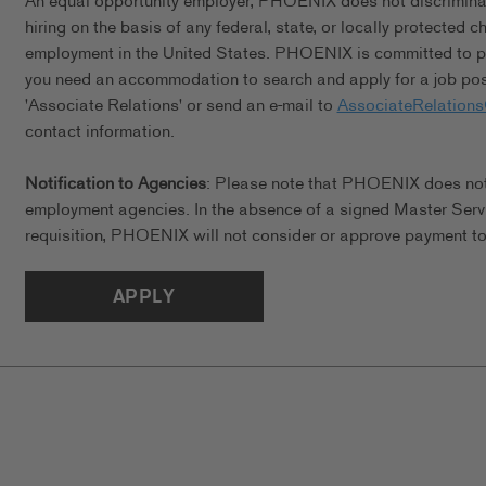
An equal opportunity employer, PHOENIX does not discriminate 
hiring on the basis of any federal, state, or locally protected 
employment in the United States. PHOENIX is committed to pro
you need an accommodation to search and apply for a job posi
'Associate Relations' or send an e-mail to
AssociateRelation
contact information.
Notification to Agencies
: Please note that PHOENIX does not a
employment agencies. In the absence of a signed Master Serv
requisition, PHOENIX will not consider or approve payment to 
APPLY