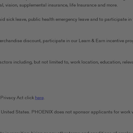
al, vision, supplemental insurance, life Insurance and more.
aid sick leave, public health emergency leave and to participate in 
erchandise discount, participate in our Learn & Earn incentive pr
ors including, but not limited to, work location, education, relev
Privacy Act click
here
.
the United States. PHOENIX does not sponsor applicants for work 