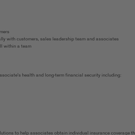
omers
ally with customers, sales leadership team and associates
ll within a team
sociate's health and long-term financial security including:
utions to help associates obtain individual insurance coverage th