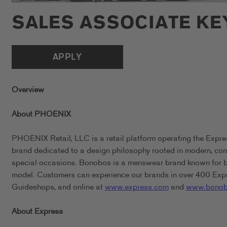
SALES ASSOCIATE K
APPLY
Overview
About PHOENIX
PHOENIX Retail, LLC is a retail platform operating the Expr
brand dedicated to a design philosophy rooted in modern, conf
special occasions. Bonobos is a menswear brand known for bein
model. Customers can experience our brands in over 400 Expr
Guideshops, and online at
www.express.com
and
www.bonob
About Express