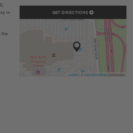
0,
ay or
GET DIRECTIONS
 the
Leaflet
| ©
OpenStreetMap
contributors