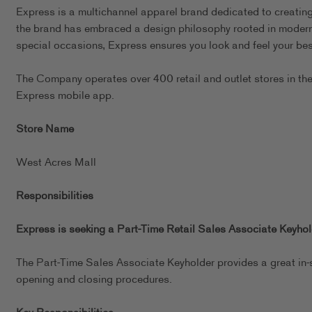
Express is a multichannel apparel brand dedicated to creating 
the brand has embraced a design philosophy rooted in modern, 
special occasions, Express ensures you look and feel your best
The Company operates over 400 retail and outlet stores in th
Express mobile app.
Store Name
West Acres Mall
Responsibilities
Express is seeking a Part-Time Retail Sales Associate Keyhold
The Part-Time Sales Associate Keyholder provides a great in-
opening and closing procedures.