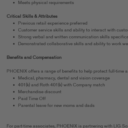
Meets physical requirements
Critical Skills & Attributes
Previous retail experience preferred
Customer service skills and ability to interact with cust
Strong verbal and written communication skills specific
Demonstrated collaborative skills and ability to work we
Benefits and Compensation
PHOENIX offers a range of benefits to help protect full-time as
Medical, pharmacy, dental and vision coverage
401(k) and Roth 401(k) with Company match
Merchandise discount
Paid Time Off
Parental leave for new moms and dads
For part-time associates, PHOENIX is partnering with LIG Sol