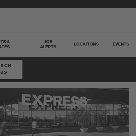
TS &
JOB
LOCATIONS
EVENTS
ATES
ALERTS
ARCH
OBS