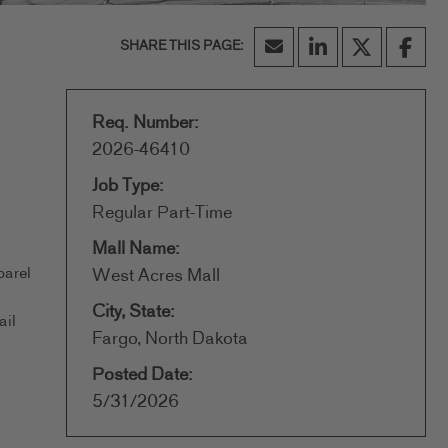
Req. Number:
2026-46410
Job Type:
Regular Part-Time
Mall Name:
parel
West Acres Mall
City, State:
ail
Fargo, North Dakota
Posted Date:
5/31/2026