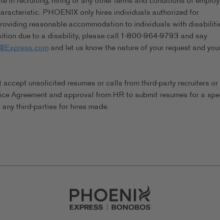
in recruiting, hiring or any other terms and conditions of emplo
characteristic. PHOENIX only hires individuals authorized for
viding reasonable accommodation to individuals with disabilitie
tion due to a disability, please call 1-800-964-9793 and say
s@Express.com
and let us know the nature of your request and you
ccept unsolicited resumes or calls from third-party recruiters or
ice Agreement and approval from HR to submit resumes for a spec
any third-parties for hires made.
Go to Careers homepage