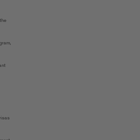
the
ogram,
ant
visas