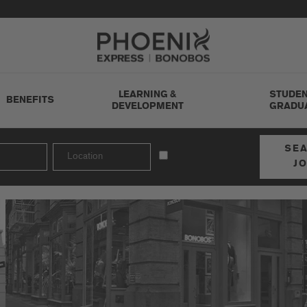
Go to Careers homepage
LEARNING &
STUDEN
BENEFITS
DEVELOPMENT
GRADU
SE
J