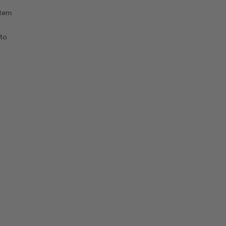
stem
 to