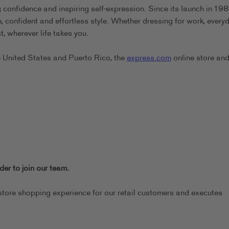
confidence and inspiring self-expression. Since its launch in 198
confident and effortless style. Whether dressing for work, everyd
, wherever life takes you.
e United States and Puerto Rico, the
express.com
online store and
er to join our team.
store shopping experience for our retail customers and executes