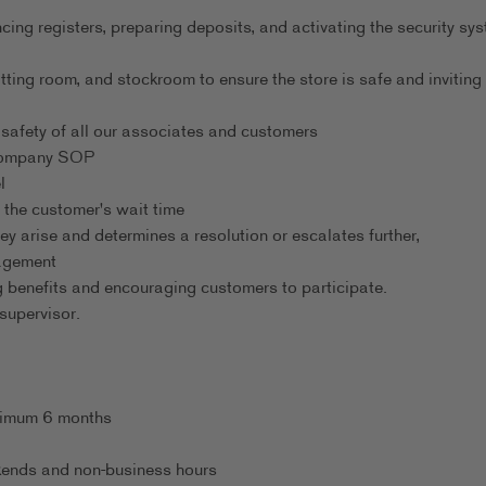
ng registers, preparing deposits, and activating the security sy
tting room, and stockroom to ensure the store is safe and inviting
safety of all our associates and customers
 company SOP
l
 the customer's wait time
ey arise and determines a resolution or escalates further,
nagement
 benefits and encouraging customers to participate.
supervisor.
inimum 6 months
eekends and non-business hours