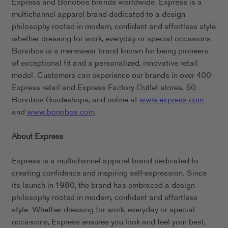
Express and Bonobos brands worldwide. Express is a
multichannel apparel brand dedicated to a design
philosophy rooted in modern, confident and effortless style
whether dressing for work, everyday or special occasions.
Bonobos is a menswear brand known for being pioneers
of exceptional fit and a personalized, innovative retail
model. Customers can experience our brands in over 400
Express retail and Express Factory Outlet stores, 50
Bonobos Guideshops, and online at
www.express.com
and
www.bonobos.com
.
About Express
Express is a multichannel apparel brand dedicated to
creating confidence and inspiring self-expression. Since
its launch in 1980, the brand has embraced a design
philosophy rooted in modern, confident and effortless
style. Whether dressing for work, everyday or special
occasions, Express ensures you look and feel your best,