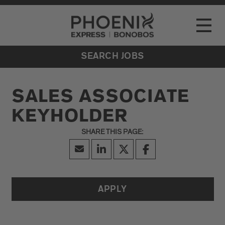
Go to Careers homepage
LOCATIONS
Toggle
EVENTS
SEARCH JOBS
SALES ASSOCIATE
KEYHOLDER
APPLY