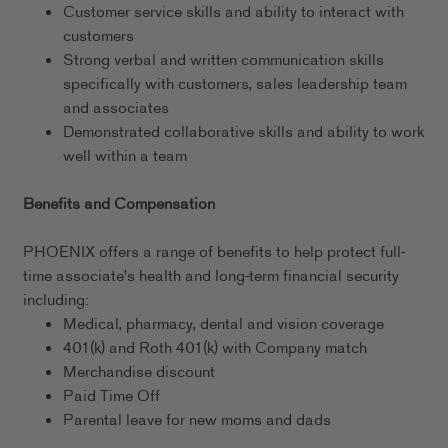
Customer service skills and ability to interact with
customers
Strong verbal and written communication skills
specifically with customers, sales leadership team
and associates
Demonstrated collaborative skills and ability to work
well within a team
Benefits and Compensation
PHOENIX offers a range of benefits to help protect full-
time associate's health and long-term financial security
including:
Medical, pharmacy, dental and vision coverage
401(k) and Roth 401(k) with Company match
Merchandise discount
Paid Time Off
Parental leave for new moms and dads