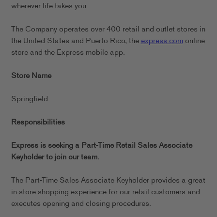
wherever life takes you.
The Company operates over 400 retail and outlet stores in
the United States and Puerto Rico, the
express.com
online
store and the Express mobile app.
Store Name
Springfield
Responsibilities
Express is seeking a Part-Time Retail Sales Associate
Keyholder to join our team.
The Part-Time Sales Associate Keyholder provides a great
in-store shopping experience for our retail customers and
executes opening and closing procedures.