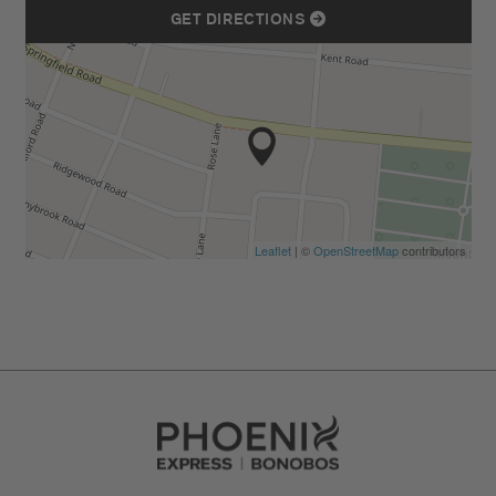
GET DIRECTIONS
Leaflet
| ©
OpenStreetMap
contributors
Go to Careers homepage