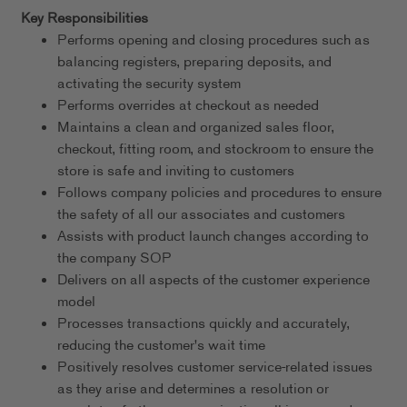
Key Responsibilities
Performs opening and closing procedures such as
balancing registers, preparing deposits, and
activating the security system
Performs overrides at checkout as needed
Maintains a clean and organized sales floor,
checkout, fitting room, and stockroom to ensure the
store is safe and inviting to customers
Follows company policies and procedures to ensure
the safety of all our associates and customers
Assists with product launch changes according to
the company SOP
Delivers on all aspects of the customer experience
model
Processes transactions quickly and accurately,
reducing the customer's wait time
Positively resolves customer service-related issues
as they arise and determines a resolution or