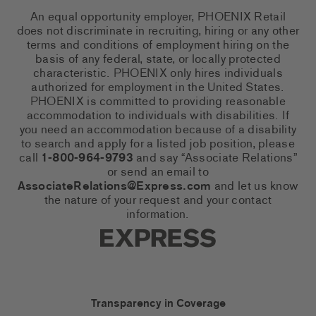
An equal opportunity employer, PHOENIX Retail
does not discriminate in recruiting, hiring or any other
terms and conditions of employment hiring on the
basis of any federal, state, or locally protected
characteristic. PHOENIX only hires individuals
authorized for employment in the United States.
PHOENIX is committed to providing reasonable
accommodation to individuals with disabilities. If
you need an accommodation because of a disability
to search and apply for a listed job position, please
call
1-800-964-9793
and say “Associate Relations”
or send an email to
AssociateRelations@Express.com
and let us know
the nature of your request and your contact
information.
Express Social Networks
Express Accessibility Li
Transparency in Coverage