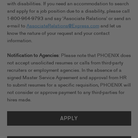
with disabilities. If you need an accommodation to search
and apply for a job position due to a disability, please call
1-800-964-9793 and say 'Associate Relations' or send an
e-mail to
AssociateRelations@Express.com
and let us
know the nature of your request and your contact
information.
Notification to Agencies
: Please note that PHOENIX does
not accept unsolicited resumes or calls from third-party
recruiters or employment agencies. In the absence of a
signed Master Service Agreement and approval from HR
to submit resumes for a specific requisition, PHOENIX will
not consider or approve payment to any third-parties for
hires made.
APPLY