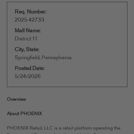
Req. Number:
2025-42733
Mall Name:
District 11
City, State:
Springfield, Pennsylvania
Posted Date:
5/24/2026
Overview
About PHOENIX
PHOENIX Retail, LLC is a retail platform operating the