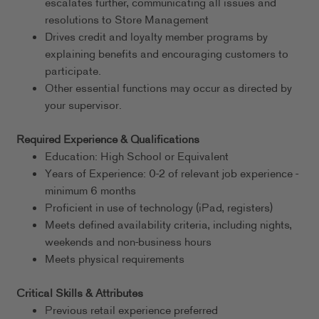
escalates further, communicating all issues and
resolutions to Store Management
Drives credit and loyalty member programs by
explaining benefits and encouraging customers to
participate.
Other essential functions may occur as directed by
your supervisor.
Required Experience & Qualifications
Education: High School or Equivalent
Years of Experience: 0-2 of relevant job experience -
minimum 6 months
Proficient in use of technology (iPad, registers)
Meets defined availability criteria, including nights,
weekends and non-business hours
Meets physical requirements
Critical Skills & Attributes
Previous retail experience preferred