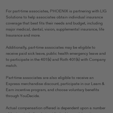
For part-time associates, PHOENIX is partnering with LIG
Solutions to help associates obtain individual insurance
coverage that best fits their needs and budget, including
major medical, dental, vision, supplemental insurance, life
Insurance and more.
Additionally, part-time associates may be eligible to
receive paid sick leave, public health emergency leave and
to participate in the 401(k) and Roth 401(k) with Company
match.
Part-time associates are also eligible to receive an
Express merchandise discount, participate in our Learn &
Earn incentive program, and choose voluntary benefits
through YouDecide.
Actual compensation offered is dependent upon a number