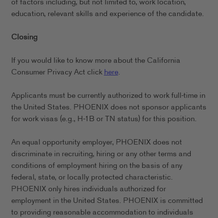
of factors including, but not limited to, work location,
education, relevant skills and experience of the candidate.
Closing
If you would like to know more about the California
Consumer Privacy Act click
here
.
Applicants must be currently authorized to work full-time in
the United States. PHOENIX does not sponsor applicants
for work visas (e.g., H-1B or TN status) for this position.
An equal opportunity employer, PHOENIX does not
discriminate in recruiting, hiring or any other terms and
conditions of employment hiring on the basis of any
federal, state, or locally protected characteristic.
PHOENIX only hires individuals authorized for
employment in the United States. PHOENIX is committed
to providing reasonable accommodation to individuals