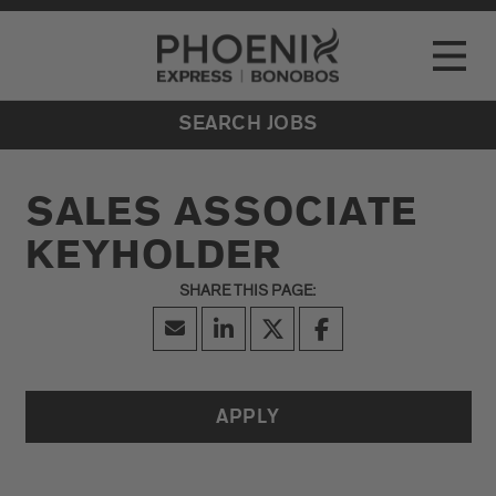
Go to Careers homepage
LOCATIONS
Toggle
EVENTS
SEARCH JOBS
SALES ASSOCIATE
KEYHOLDER
APPLY