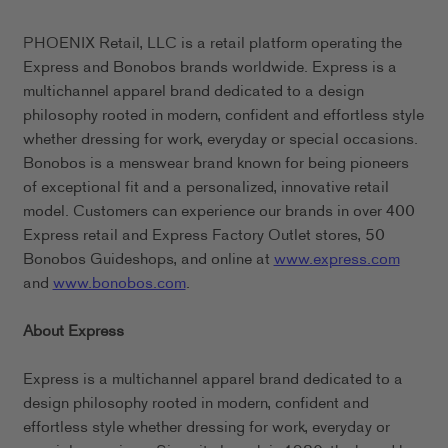
PHOENIX Retail, LLC is a retail platform operating the
Express and Bonobos brands worldwide. Express is a
multichannel apparel brand dedicated to a design
philosophy rooted in modern, confident and effortless style
whether dressing for work, everyday or special occasions.
Bonobos is a menswear brand known for being pioneers
of exceptional fit and a personalized, innovative retail
model. Customers can experience our brands in over 400
Express retail and Express Factory Outlet stores, 50
Bonobos Guideshops, and online at
www.express.com
and
www.bonobos.com
.
About Express
Express is a multichannel apparel brand dedicated to a
design philosophy rooted in modern, confident and
effortless style whether dressing for work, everyday or