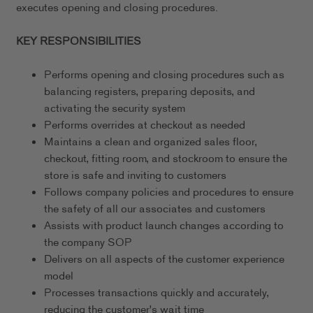
executes opening and closing procedures.
KEY RESPONSIBILITIES
Performs opening and closing procedures such as
balancing registers, preparing deposits, and
activating the security system
Performs overrides at checkout as needed
Maintains a clean and organized sales floor,
checkout, fitting room, and stockroom to ensure the
store is safe and inviting to customers
Follows company policies and procedures to ensure
the safety of all our associates and customers
Assists with product launch changes according to
the company SOP
Delivers on all aspects of the customer experience
model
Processes transactions quickly and accurately,
reducing the customer's wait time