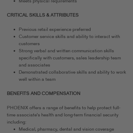
Meets physical requirements
CRITICAL SKILLS & ATTRIBUTES
Previous retail experience preferred
Customer service skills and ability to interact with
customers
Strong verbal and written communication skills
specifically with customers, sales leadership team
and associates
Demonstrated collaborative skills and ability to work
well within a team
BENEFITS AND COMPENSATION
PHOENIX offers a range of benefits to help protect full-
time associate's health and long-term financial security
including:
Medical, pharmacy, dental and vision coverage