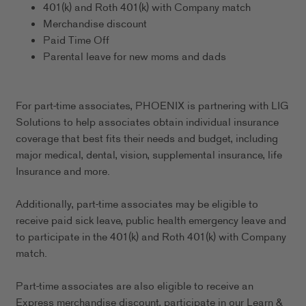
401(k) and Roth 401(k) with Company match
Merchandise discount
Paid Time Off
Parental leave for new moms and dads
For part-time associates, PHOENIX is partnering with LIG
Solutions to help associates obtain individual insurance
coverage that best fits their needs and budget, including
major medical, dental, vision, supplemental insurance, life
Insurance and more.
Additionally, part-time associates may be eligible to
receive paid sick leave, public health emergency leave and
to participate in the 401(k) and Roth 401(k) with Company
match.
Part-time associates are also eligible to receive an
Express merchandise discount, participate in our Learn &