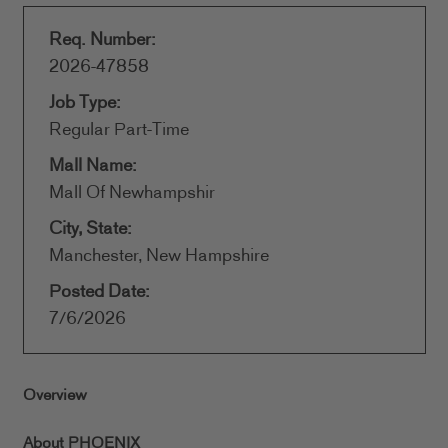
Req. Number:
2026-47858
Job Type:
Regular Part-Time
Mall Name:
Mall Of Newhampshir
City, State:
Manchester, New Hampshire
Posted Date:
7/6/2026
Overview
About PHOENIX