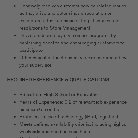
Positively resolves customer service-related issues
as they arise and determines a resolution or
escalates further, communicating all issues and
resolutions to Store Management
Drives credit and loyalty member programs by
explaining benefits and encouraging customers to
participate.
Other essential functions may occur as directed by
your supervisor.
REQUIRED EXPERIENCE & QUALIFICATIONS
Education: High School or Equivalent
Years of Experience: 0-2 of relevant job experience -
minimum 6 months
Proficient in use of technology (iPad, registers)
Meets defined availability criteria, including nights,
weekends and non-business hours