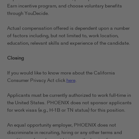
Earn incentive program, and choose voluntary benefits
through YouDecide.
Actual compensation offered is dependent upon a number
of factors including, but not limited to, work location,
education, relevant skills and experience of the candidate.
Closing
If you would like to know more about the California
Consumer Privacy Act click
here
.
Applicants must be currently authorized to work full-time in
the United States. PHOENIX does not sponsor applicants
for work visas (e.g., H-1B or TN status) for this position.
An equal opportunity employer, PHOENIX does not
discriminate in recruiting, hiring or any other terms and