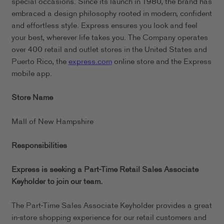
special occasions. Since its launch in 1980, the brand has
embraced a design philosophy rooted in modern, confident
and effortless style. Express ensures you look and feel
your best, wherever life takes you. The Company operates
over 400 retail and outlet stores in the United States and
Puerto Rico, the
express.com
online store and the Express
mobile app.
Store Name
Mall of New Hampshire
Responsibilities
Express is seeking a Part-Time Retail Sales Associate
Keyholder to join our team.
The Part-Time Sales Associate Keyholder provides a great
in-store shopping experience for our retail customers and