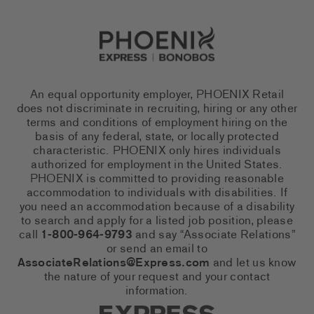
Go to Careers homepage
An equal opportunity employer, PHOENIX Retail
does not discriminate in recruiting, hiring or any other
terms and conditions of employment hiring on the
basis of any federal, state, or locally protected
characteristic. PHOENIX only hires individuals
authorized for employment in the United States.
PHOENIX is committed to providing reasonable
accommodation to individuals with disabilities. If
you need an accommodation because of a disability
to search and apply for a listed job position, please
call
1-800-964-9793
and say “Associate Relations”
or send an email to
AssociateRelations@Express.com
and let us know
the nature of your request and your contact
information.