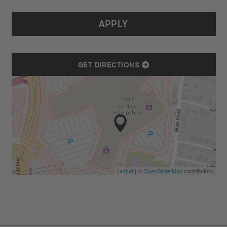
APPLY
GET DIRECTIONS
Leaflet
| ©
OpenStreetMap
contributors