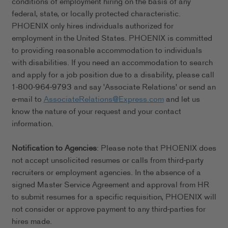
conditions of employment hiring on the basis of any
federal, state, or locally protected characteristic.
PHOENIX only hires individuals authorized for
employment in the United States. PHOENIX is committed
to providing reasonable accommodation to individuals
with disabilities. If you need an accommodation to search
and apply for a job position due to a disability, please call
1-800-964-9793 and say 'Associate Relations' or send an
e-mail to
AssociateRelations@Express.com
and let us
know the nature of your request and your contact
information.
Notification to Agencies
: Please note that PHOENIX does
not accept unsolicited resumes or calls from third-party
recruiters or employment agencies. In the absence of a
signed Master Service Agreement and approval from HR
to submit resumes for a specific requisition, PHOENIX will
not consider or approve payment to any third-parties for
hires made.