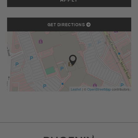
APPLY
GET DIRECTIONS
Leaflet
| ©
OpenStreetMap
contributors
Go to Careers homepage