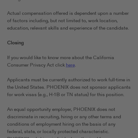
Actual compensation offered is dependent upon a number
of factors including, but not limited to, work location,
education, relevant skills and experience of the candidate.
Closing
If you would like to know more about the California
Consumer Privacy Act click
here
.
Applicants must be currently authorized to work full-time in
the United States. PHOENIX does not sponsor applicants
for work visas (e.g., H-1B or TN status) for this position.
An equal opportunity employer, PHOENIX does not
discriminate in recruiting, hiring or any other terms and
conditions of employment hiring on the basis of any
federal, state, or locally protected characteristic.