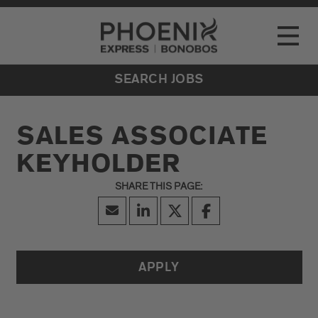
Go to Careers homepage
LOCATIONS
Toggle
EVENTS
SEARCH JOBS
SALES ASSOCIATE
KEYHOLDER
APPLY