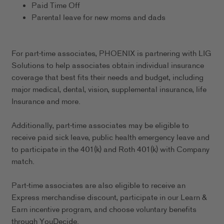
Paid Time Off
Parental leave for new moms and dads
For part-time associates, PHOENIX is partnering with LIG
Solutions to help associates obtain individual insurance
coverage that best fits their needs and budget, including
major medical, dental, vision, supplemental insurance, life
Insurance and more.
Additionally, part-time associates may be eligible to
receive paid sick leave, public health emergency leave and
to participate in the 401(k) and Roth 401(k) with Company
match.
Part-time associates are also eligible to receive an
Express merchandise discount, participate in our Learn &
Earn incentive program, and choose voluntary benefits
through YouDecide.