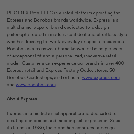
PHOENIX Retail, LLC is a retail platform operating the
Express and Bonobos brands worldwide. Express is a
multichannel apparel brand dedicated to a design
philosophy rooted in modern, confident and effortless style
whether dressing for work, everyday or special occasions.
Bonobos is a menswear brand known for being pioneers
of exceptional fit and a personalized, innovative retail
model. Customers can experience our brands in over 400
Express retail and Express Factory Outlet stores, 50
Bonobos Guideshops, and online at
www.express.com
and
www.bonobos.com
.
About Express
Express is a multichannel apparel brand dedicated to
creating confidence and inspiring self-expression. Since
its launch in 1980, the brand has embraced a design