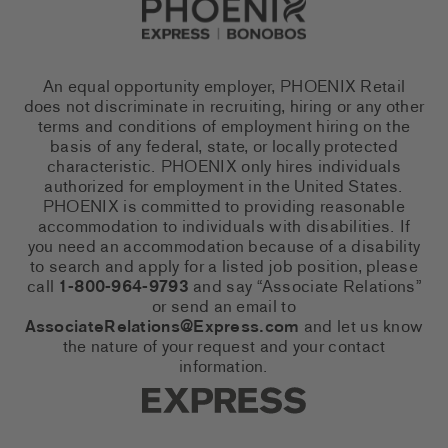
An equal opportunity employer, PHOENIX Retail
does not discriminate in recruiting, hiring or any other
terms and conditions of employment hiring on the
basis of any federal, state, or locally protected
characteristic. PHOENIX only hires individuals
authorized for employment in the United States.
PHOENIX is committed to providing reasonable
accommodation to individuals with disabilities. If
you need an accommodation because of a disability
to search and apply for a listed job position, please
call
1-800-964-9793
and say “Associate Relations”
or send an email to
AssociateRelations@Express.com
and let us know
the nature of your request and your contact
information.
Express Social Networks