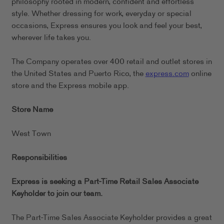
philosophy rooted in modern, confident and effortless
style. Whether dressing for work, everyday or special
occasions, Express ensures you look and feel your best,
wherever life takes you.
The Company operates over 400 retail and outlet stores in
the United States and Puerto Rico, the
express.com
online
store and the Express mobile app.
Store Name
West Town
Responsibilities
Express is seeking a Part-Time Retail Sales Associate
Keyholder to join our team.
The Part-Time Sales Associate Keyholder provides a great