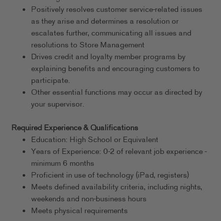
Positively resolves customer service-related issues
as they arise and determines a resolution or
escalates further, communicating all issues and
resolutions to Store Management
Drives credit and loyalty member programs by
explaining benefits and encouraging customers to
participate.
Other essential functions may occur as directed by
your supervisor.
Required Experience & Qualifications
Education: High School or Equivalent
Years of Experience: 0-2 of relevant job experience -
minimum 6 months
Proficient in use of technology (iPad, registers)
Meets defined availability criteria, including nights,
weekends and non-business hours
Meets physical requirements