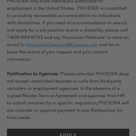
PHOENIX only hires individuals authorized for
employment in the United States. PHOENIX is committed
to providing reasonable accommodation to individuals
with disabilities. If you need an accommodation to search
and apply for a job position due to a disability, please call
1-800-964-9793 and say 'Associate Relations' or send an
e-mail to
AssociateRelations@Express.com
and let us
know the nature of your request and your contact
information.
Notification to Agencies
: Please note that PHOENIX does
not accept unsolicited resumes or calls from third-party
recruiters or employment agencies. In the absence of a
signed Master Service Agreement and approval from HR
to submit resumes for a specific requisition, PHOENIX will
not consider or approve payment to any third-parties for
hires made.