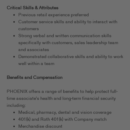
Critical Skills & Attributes
Previous retail experience preferred
Customer service skills and ability to interact with
customers
Strong verbal and written communication skills
specifically with customers, sales leadership team
and associates
Demonstrated collaborative skills and ability to work
well within a team
Benefits and Compensation
PHOENIX offers a range of benefits to help protect full-
time associate's health and long-term financial security
including:
Medical, pharmacy, dental and vision coverage
401(k) and Roth 401(k) with Company match
Merchandise discount