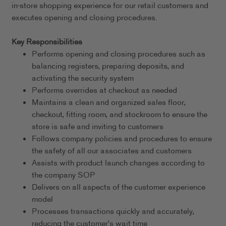
in-store shopping experience for our retail customers and
executes opening and closing procedures.
Key Responsibilities
Performs opening and closing procedures such as
balancing registers, preparing deposits, and
activating the security system
Performs overrides at checkout as needed
Maintains a clean and organized sales floor,
checkout, fitting room, and stockroom to ensure the
store is safe and inviting to customers
Follows company policies and procedures to ensure
the safety of all our associates and customers
Assists with product launch changes according to
the company SOP
Delivers on all aspects of the customer experience
model
Processes transactions quickly and accurately,
reducing the customer's wait time