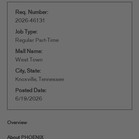
Req. Number:
2026-46131
Job Type:
Regular Part-Time
Mall Name:
West Town
City, State:
Knoxville, Tennessee
Posted Date:
6/19/2026
Overview
About PHOENIX