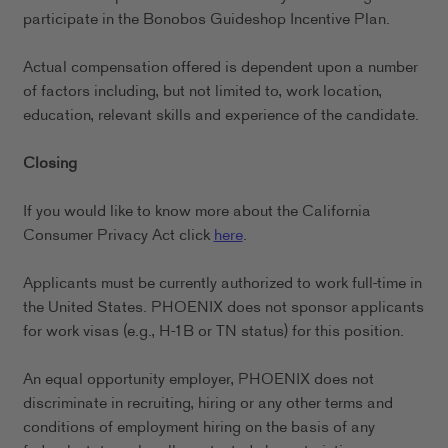
participate in the Bonobos Guideshop Incentive Plan.
Actual compensation offered is dependent upon a number
of factors including, but not limited to, work location,
education, relevant skills and experience of the candidate.
Closing
If you would like to know more about the California
Consumer Privacy Act click
here
.
Applicants must be currently authorized to work full-time in
the United States. PHOENIX does not sponsor applicants
for work visas (e.g., H-1B or TN status) for this position.
An equal opportunity employer, PHOENIX does not
discriminate in recruiting, hiring or any other terms and
conditions of employment hiring on the basis of any