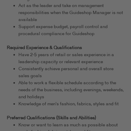
Act as the leader and take on management
responsibilities when the Guideshop Manager is not
available
Support expense budget, payroll control and
procedural compliance for Guideshop
Required Experience & Qualifications
Have 2-5 years of retail or sales experience in a
leadership capacity or relevant experience
Consistently achieve personal and overall store
sales goals
Able to work a flexible schedule according to the
needs of the business, including evenings, weekends,
and holidays
Knowledge of men's fashion, fabrics, styles and fit
Preferred Qualifications (Skills and Abilities)
Know or want to learn as much as possible about