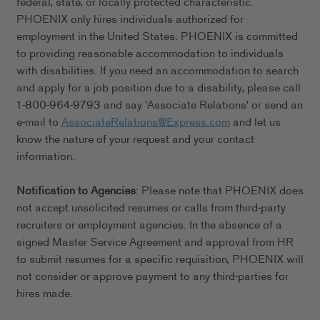
federal, state, or locally protected characteristic.
PHOENIX only hires individuals authorized for
employment in the United States. PHOENIX is committed
to providing reasonable accommodation to individuals
with disabilities. If you need an accommodation to search
and apply for a job position due to a disability, please call
1-800-964-9793 and say 'Associate Relations' or send an
e-mail to
AssociateRelations@Express.com
and let us
know the nature of your request and your contact
information.
Notification to Agencies
: Please note that PHOENIX does
not accept unsolicited resumes or calls from third-party
recruiters or employment agencies. In the absence of a
signed Master Service Agreement and approval from HR
to submit resumes for a specific requisition, PHOENIX will
not consider or approve payment to any third-parties for
hires made.