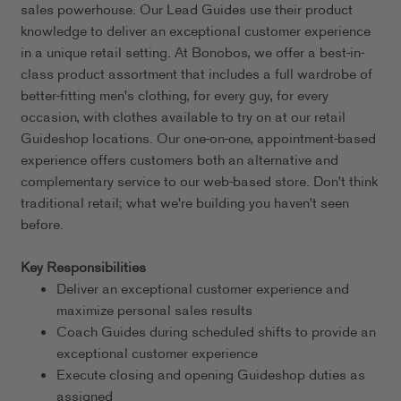
sales powerhouse. Our Lead Guides use their product
knowledge to deliver an exceptional customer experience
in a unique retail setting. At Bonobos, we offer a best-in-
class product assortment that includes a full wardrobe of
better-fitting men's clothing, for every guy, for every
occasion, with clothes available to try on at our retail
Guideshop locations. Our one-on-one, appointment-based
experience offers customers both an alternative and
complementary service to our web-based store. Don't think
traditional retail; what we're building you haven't seen
before.
Key Responsibilities
Deliver an exceptional customer experience and
maximize personal sales results
Coach Guides during scheduled shifts to provide an
exceptional customer experience
Execute closing and opening Guideshop duties as
assigned