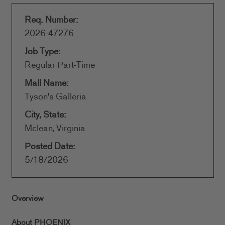
Req. Number:
2026-47276
Job Type:
Regular Part-Time
Mall Name:
Tyson's Galleria
City, State:
Mclean, Virginia
Posted Date:
5/18/2026
Overview
About PHOENIX