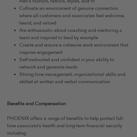
men's fashion, fabrics, styles, and fit
Cultivate an environment of genuine connection
where all customers and associates feel welcome,
heard, and valued
Are enthusiastic about coaching and mentoring a
team and inspired to lead by example
Create and ensure a cohesive work environment that
inspires engagement
Self-motivated and confident in your ability to
network and generate leads
Strong time management, organizational skills and
skilled at written and verbal communication
Benefits and Compensation
PHOENIX offers a range of benefits to help protect full-
time associate's health and long-term financial security
including: