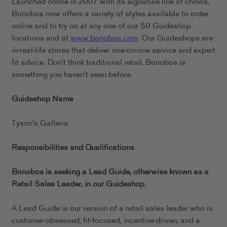
Launched online in 2007 with its signature line of chinos,
Bonobos now offers a variety of styles available to order
online and to try on at any one of our 50 Guideshop
locations and at
www.bonobos.com
. Our Guideshops are
in-real-life stores that deliver one-on-one service and expert
fit advice. Don't think traditional retail, Bonobos is
something you haven't seen before.
Guideshop Name
Tyson's Galleria
Responsibilities and Qualifications
Bonobos is seeking a Lead Guide, otherwise known as a
Retail Sales Leader, in our
Guideshop.
A Lead Guide is our version of a retail sales leader who is
customer-obsessed, fit-focused, incentive-driven, and a