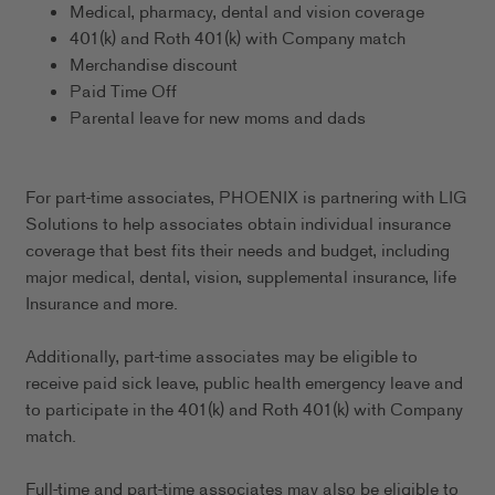
Medical, pharmacy, dental and vision coverage
401(k) and Roth 401(k) with Company match
Merchandise discount
Paid Time Off
Parental leave for new moms and dads
For part-time associates, PHOENIX is partnering with LIG
Solutions to help associates obtain individual insurance
coverage that best fits their needs and budget, including
major medical, dental, vision, supplemental insurance, life
Insurance and more.
Additionally, part-time associates may be eligible to
receive paid sick leave, public health emergency leave and
to participate in the 401(k) and Roth 401(k) with Company
match.
Full-time and part-time associates may also be eligible to