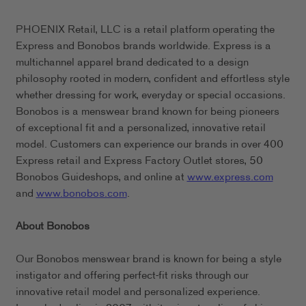
PHOENIX Retail, LLC is a retail platform operating the
Express and Bonobos brands worldwide. Express is a
multichannel apparel brand dedicated to a design
philosophy rooted in modern, confident and effortless style
whether dressing for work, everyday or special occasions.
Bonobos is a menswear brand known for being pioneers
of exceptional fit and a personalized, innovative retail
model. Customers can experience our brands in over 400
Express retail and Express Factory Outlet stores, 50
Bonobos Guideshops, and online at
www.express.com
and
www.bonobos.com
.
About Bonobos
Our Bonobos menswear brand is known for being a style
instigator and offering perfect-fit risks through our
innovative retail model and personalized experience.