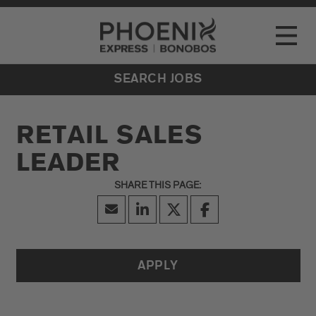
Go to Careers homepage
LOCATIONS
Toggle
EVENTS
SEARCH JOBS
RETAIL SALES
LEADER
APPLY