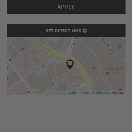
APPLY
GET DIRECTIONS
Leaflet
| ©
OpenStreetMap
contributors