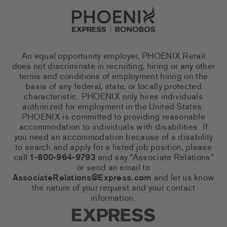
Go to Careers homepage
An equal opportunity employer, PHOENIX Retail
does not discriminate in recruiting, hiring or any other
terms and conditions of employment hiring on the
basis of any federal, state, or locally protected
characteristic. PHOENIX only hires individuals
authorized for employment in the United States.
PHOENIX is committed to providing reasonable
accommodation to individuals with disabilities. If
you need an accommodation because of a disability
to search and apply for a listed job position, please
call
1-800-964-9793
and say “Associate Relations”
or send an email to
AssociateRelations@Express.com
and let us know
the nature of your request and your contact
information.
Express Social Networks