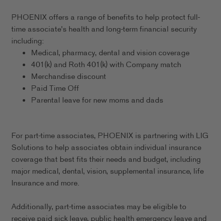
PHOENIX offers a range of benefits to help protect full-
time associate's health and long-term financial security
including:
Medical, pharmacy, dental and vision coverage
401(k) and Roth 401(k) with Company match
Merchandise discount
Paid Time Off
Parental leave for new moms and dads
For part-time associates, PHOENIX is partnering with LIG
Solutions to help associates obtain individual insurance
coverage that best fits their needs and budget, including
major medical, dental, vision, supplemental insurance, life
Insurance and more.
Additionally, part-time associates may be eligible to
receive paid sick leave, public health emergency leave and