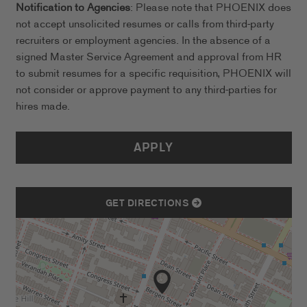
Notification to Agencies
: Please note that PHOENIX does
not accept unsolicited resumes or calls from third-party
recruiters or employment agencies. In the absence of a
signed Master Service Agreement and approval from HR
to submit resumes for a specific requisition, PHOENIX will
not consider or approve payment to any third-parties for
hires made.
APPLY
GET DIRECTIONS