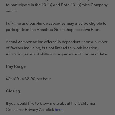
to participate in the 401(k) and Roth 401(k) with Company
match.
Full-time and part-time associates may also be eligible to
participate in the Bonobos Guideshop Incentive Plan.
Actual compensation offered is dependent upon a number
of factors including, but not limited to, work location,
education, relevant skills and experience of the candidate.
Pay Range
$24.00 - $32.00 per hour
Closing
If you would like to know more about the California
Consumer Privacy Act click
here
.