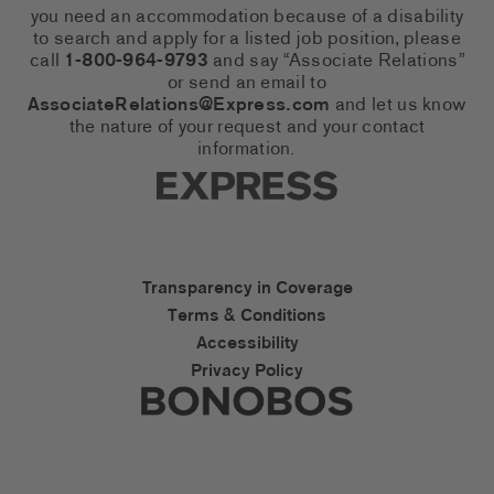
you need an accommodation because of a disability
to search and apply for a listed job position, please
call
1-800-964-9793
and say “Associate Relations”
or send an email to
AssociateRelations@Express.com
and let us know
the nature of your request and your contact
information.
Express Social Networks
Express Accessibility Li
Transparency in Coverage
Terms & Conditions
Accessibility
Privacy Policy
Express Social Networks
Bonobos Accessibility L