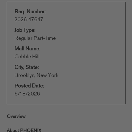
Req. Number:
2026-47647
Job Type:
Regular Part-Time
Mall Name:
Cobble Hill
City, State:
Brooklyn, New York
Posted Date:
6/18/2026
Overview
About PHOENIX