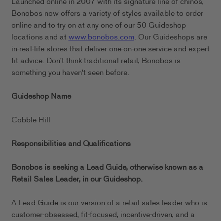
Launched online in 2007 with its signature line of chinos,
Bonobos now offers a variety of styles available to order
online and to try on at any one of our 50 Guideshop
locations and at
www.bonobos.com
. Our Guideshops are
in-real-life stores that deliver one-on-one service and expert
fit advice. Don't think traditional retail, Bonobos is
something you haven't seen before.
Guideshop Name
Cobble Hill
Responsibilities and Qualifications
Bonobos is seeking a Lead Guide, otherwise known as a
Retail Sales Leader, in our
Guideshop.
A Lead Guide is our version of a retail sales leader who is
customer-obsessed, fit-focused, incentive-driven, and a