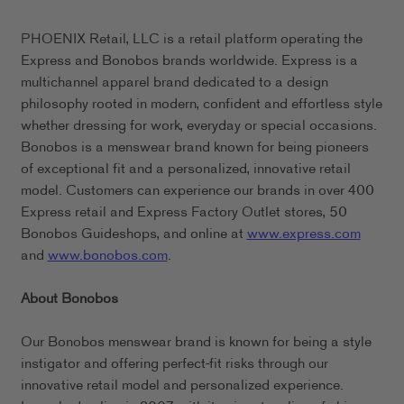
PHOENIX Retail, LLC is a retail platform operating the
Express and Bonobos brands worldwide. Express is a
multichannel apparel brand dedicated to a design
philosophy rooted in modern, confident and effortless style
whether dressing for work, everyday or special occasions.
Bonobos is a menswear brand known for being pioneers
of exceptional fit and a personalized, innovative retail
model. Customers can experience our brands in over 400
Express retail and Express Factory Outlet stores, 50
Bonobos Guideshops, and online at
www.express.com
and
www.bonobos.com
.
About Bonobos
Our Bonobos menswear brand is known for being a style
instigator and offering perfect-fit risks through our
innovative retail model and personalized experience.