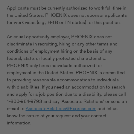
Applicants must be currently authorized to work full-time in
the United States. PHOENIX does not sponsor applicants
for work visas (e.g., H-1B or TN status) for this position.
An equal opportunity employer, PHOENIX does not
discriminate in recruiting, hiring or any other terms and
conditions of employment hiring on the basis of any
federal, state, or locally protected characteristic.
PHOENIX only hires individuals authorized for
employment in the United States. PHOENIX is committed
to providing reasonable accommodation to individuals
with disabilities. If you need an accommodation to search
and apply for a job position due to a disability, please call
1-800-964-9793 and say 'Associate Relations' or send an
e-mail to
AssociateRelations@Express.com
and let us
know the nature of your request and your contact
information.