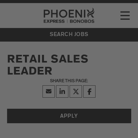
Go to Careers homepage
LOCATIONS
Toggle
EVENTS
SEARCH JOBS
RETAIL SALES
LEADER
APPLY