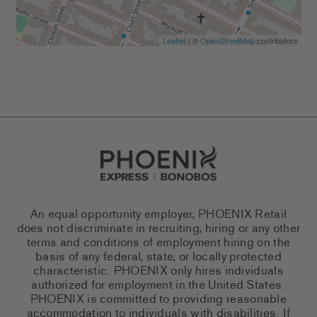
Leaflet
| ©
OpenStreetMap
contributors
Go to Careers homepage
An equal opportunity employer, PHOENIX Retail
does not discriminate in recruiting, hiring or any other
terms and conditions of employment hiring on the
basis of any federal, state, or locally protected
characteristic. PHOENIX only hires individuals
authorized for employment in the United States.
PHOENIX is committed to providing reasonable
accommodation to individuals with disabilities. If