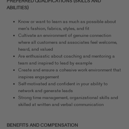
PREFERRED QUALIFICATIONS (SKILLS AND
ABILITIES)
Know or want to learn as much as possible about
men's fashion, fabrics, styles, and fit
Cultivate an environment of genuine connection
where all customers and associates feel welcome,
heard, and valued
Are enthusiastic about coaching and mentoring a
team and inspired to lead by example
Create and ensure a cohesive work environment that
inspires engagement
Self-motivated and confident in your ability to
network and generate leads
Strong time management, organizational skills and
skilled at written and verbal communication
BENEFITS AND COMPENSATION