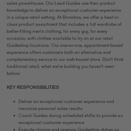
sales powerhouse. Our Lead Guides use their product
knowledge to deliver an exceptional customer experience
in a unique retail setting. At Bonobos, we offer a best-in-
class product assortment that includes a full wardrobe of
better-fitting men's clothing, for every guy, for every
occasion, with clothes available to try on at our retail
Guideshop locations. Our one-on-one, appointment-based
experience offers customers both an alternative and
complementary service to our web-based store. Don't think
traditional retail; what we're building you haven't seen
before.
KEY RESPONSIBILITIES
Deliver an exceptional customer experience and
maximize personal sales results
Coach Guides during scheduled shifts to provide an
exceptional customer experience
Execute closing and opening Guideshop duties as