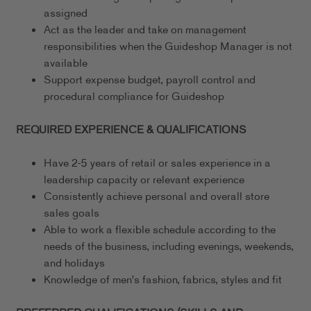
assigned
Act as the leader and take on management
responsibilities when the Guideshop Manager is not
available
Support expense budget, payroll control and
procedural compliance for Guideshop
REQUIRED EXPERIENCE & QUALIFICATIONS
Have 2-5 years of retail or sales experience in a
leadership capacity or relevant experience
Consistently achieve personal and overall store
sales goals
Able to work a flexible schedule according to the
needs of the business, including evenings, weekends,
and holidays
Knowledge of men's fashion, fabrics, styles and fit