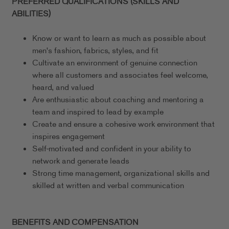
PREFERRED QUALIFICATIONS (SKILLS AND
ABILITIES)
Know or want to learn as much as possible about
men's fashion, fabrics, styles, and fit
Cultivate an environment of genuine connection
where all customers and associates feel welcome,
heard, and valued
Are enthusiastic about coaching and mentoring a
team and inspired to lead by example
Create and ensure a cohesive work environment that
inspires engagement
Self-motivated and confident in your ability to
network and generate leads
Strong time management, organizational skills and
skilled at written and verbal communication
BENEFITS AND COMPENSATION