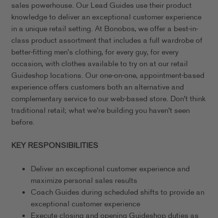
sales powerhouse. Our Lead Guides use their product
knowledge to deliver an exceptional customer experience
in a unique retail setting. At Bonobos, we offer a best-in-
class product assortment that includes a full wardrobe of
better-fitting men's clothing, for every guy, for every
occasion, with clothes available to try on at our retail
Guideshop locations. Our one-on-one, appointment-based
experience offers customers both an alternative and
complementary service to our web-based store. Don't think
traditional retail; what we're building you haven't seen
before.
KEY RESPONSIBILITIES
Deliver an exceptional customer experience and
maximize personal sales results
Coach Guides during scheduled shifts to provide an
exceptional customer experience
Execute closing and opening Guideshop duties as