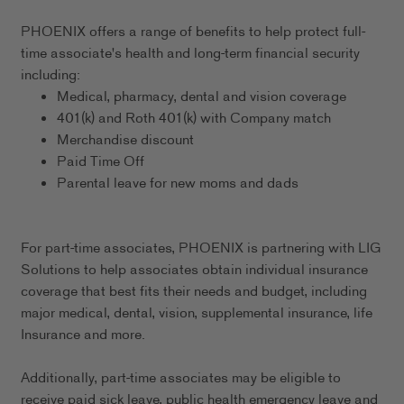
PHOENIX offers a range of benefits to help protect full-
time associate's health and long-term financial security
including:
Medical, pharmacy, dental and vision coverage
401(k) and Roth 401(k) with Company match
Merchandise discount
Paid Time Off
Parental leave for new moms and dads
For part-time associates, PHOENIX is partnering with LIG
Solutions to help associates obtain individual insurance
coverage that best fits their needs and budget, including
major medical, dental, vision, supplemental insurance, life
Insurance and more.
Additionally, part-time associates may be eligible to
receive paid sick leave, public health emergency leave and