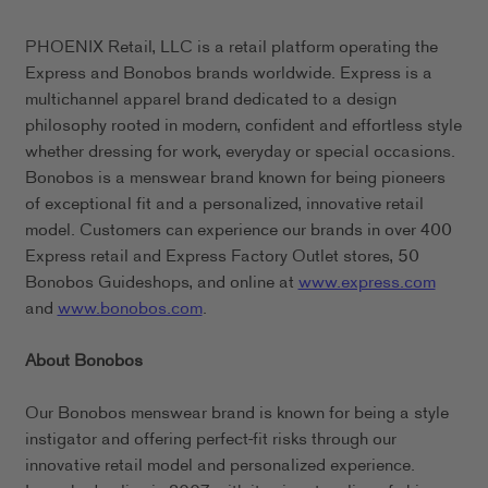
PHOENIX Retail, LLC is a retail platform operating the
Express and Bonobos brands worldwide. Express is a
multichannel apparel brand dedicated to a design
philosophy rooted in modern, confident and effortless style
whether dressing for work, everyday or special occasions.
Bonobos is a menswear brand known for being pioneers
of exceptional fit and a personalized, innovative retail
model. Customers can experience our brands in over 400
Express retail and Express Factory Outlet stores, 50
Bonobos Guideshops, and online at
www.express.com
and
www.bonobos.com
.
About Bonobos
Our Bonobos menswear brand is known for being a style
instigator and offering perfect-fit risks through our
innovative retail model and personalized experience.