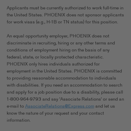
Applicants must be currently authorized to work full-time in
the United States. PHOENIX does not sponsor applicants
for work visas (e.g., H-1B or TN status) for this position.
An equal opportunity employer, PHOENIX does not
discriminate in recruiting, hiring or any other terms and
conditions of employment hiring on the basis of any
federal, state, or locally protected characteristic.
PHOENIX only hires individuals authorized for
employment in the United States. PHOENIX is committed
to providing reasonable accommodation to individuals
with disabilities. If you need an accommodation to search
and apply for a job position due to a disability, please call
1-800-964-9793 and say 'Associate Relations' or send an
e-mail to
AssociateRelations@Express.com
and let us
know the nature of your request and your contact
information.