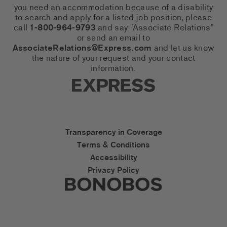
you need an accommodation because of a disability
to search and apply for a listed job position, please
call
1-800-964-9793
and say “Associate Relations”
or send an email to
AssociateRelations@Express.com
and let us know
the nature of your request and your contact
information.
Express Social Networks
Express Accessibility Li
Transparency in Coverage
Terms & Conditions
Accessibility
Privacy Policy
Express Social Networks
Bonobos Accessibility L