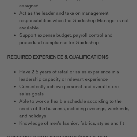
assigned
Act as the leader and take on management
responsibilities when the Guideshop Manager is not
available
Support expense budget, payroll control and
procedural compliance for Guideshop
REQUIRED EXPERIENCE & QUALIFICATIONS
Have 2-5 years of retail or sales experience in a
leadership capacity or relevant experience
Consistently achieve personal and overall store
sales goals
Able to work a flexible schedule according to the
needs of the business, including evenings, weekends,
and holidays
Knowledge of men's fashion, fabrics, styles and fit