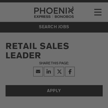
Go to Careers homepage
LOCATIONS
Toggle
EVENTS
SEARCH JOBS
RETAIL SALES
LEADER
APPLY