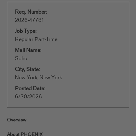
Req. Number:
2026-47781
Job Type:
Regular Part-Time
Mall Name:
Soho
City, State:
New York, New York
Posted Date:
6/30/2026
Overview
About PHOENIX