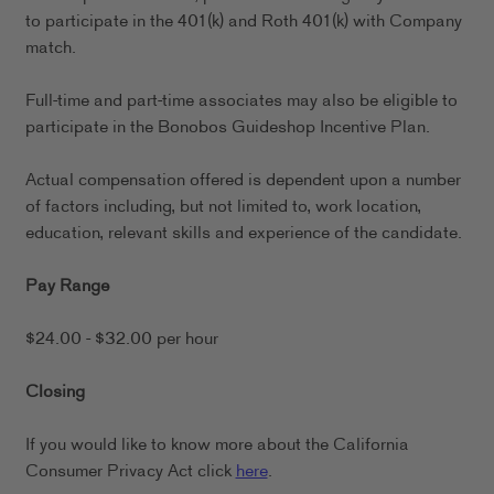
to participate in the 401(k) and Roth 401(k) with Company
match.
Full-time and part-time associates may also be eligible to
participate in the Bonobos Guideshop Incentive Plan.
Actual compensation offered is dependent upon a number
of factors including, but not limited to, work location,
education, relevant skills and experience of the candidate.
Pay Range
$24.00 - $32.00 per hour
Closing
If you would like to know more about the California
Consumer Privacy Act click
here
.