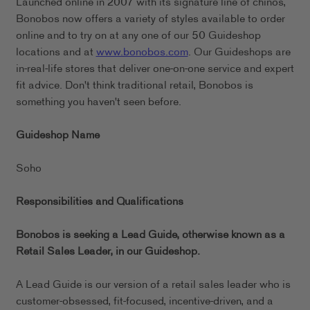
Launched online in 2007 with its signature line of chinos,
Bonobos now offers a variety of styles available to order
online and to try on at any one of our 50 Guideshop
locations and at
www.bonobos.com
. Our Guideshops are
in-real-life stores that deliver one-on-one service and expert
fit advice. Don't think traditional retail, Bonobos is
something you haven't seen before.
Guideshop Name
Soho
Responsibilities and Qualifications
Bonobos is seeking a Lead Guide, otherwise known as a
Retail Sales Leader, in our
Guideshop.
A Lead Guide is our version of a retail sales leader who is
customer-obsessed, fit-focused, incentive-driven, and a