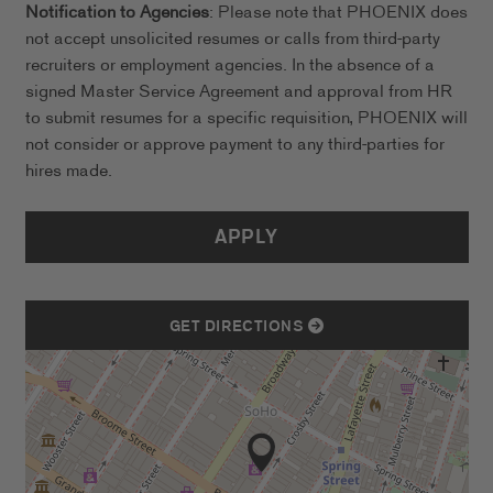
Notification to Agencies
: Please note that PHOENIX does
not accept unsolicited resumes or calls from third-party
recruiters or employment agencies. In the absence of a
signed Master Service Agreement and approval from HR
to submit resumes for a specific requisition, PHOENIX will
not consider or approve payment to any third-parties for
hires made.
APPLY
GET DIRECTIONS