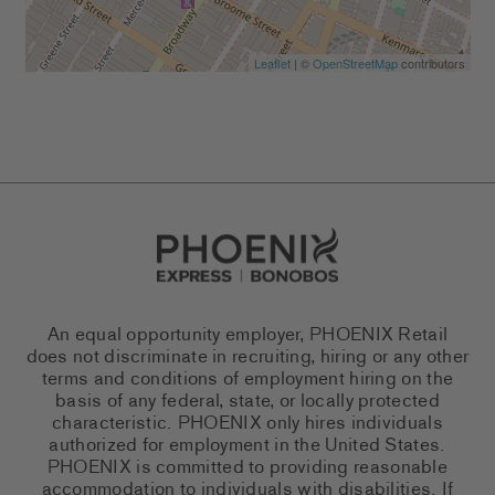
Leaflet
| ©
OpenStreetMap
contributors
Go to Careers homepage
An equal opportunity employer, PHOENIX Retail
does not discriminate in recruiting, hiring or any other
terms and conditions of employment hiring on the
basis of any federal, state, or locally protected
characteristic. PHOENIX only hires individuals
authorized for employment in the United States.
PHOENIX is committed to providing reasonable
accommodation to individuals with disabilities. If