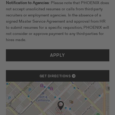
Notification to Agencies
: Please note that PHOENIX does
not accept unsolicited resumes or calls from third-party
recruiters or employment agencies. In the absence of a
signed Master Service Agreement and approval from HR
to submit resumes for a specific requisition, PHOENIX will
not consider or approve payment to any third-parties for
hires made.
APPLY
GET DIRECTIONS