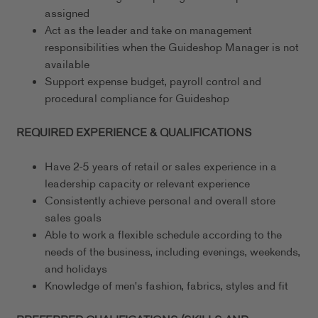
assigned
Act as the leader and take on management
responsibilities when the Guideshop Manager is not
available
Support expense budget, payroll control and
procedural compliance for Guideshop
REQUIRED EXPERIENCE & QUALIFICATIONS
Have 2-5 years of retail or sales experience in a
leadership capacity or relevant experience
Consistently achieve personal and overall store
sales goals
Able to work a flexible schedule according to the
needs of the business, including evenings, weekends,
and holidays
Knowledge of men's fashion, fabrics, styles and fit