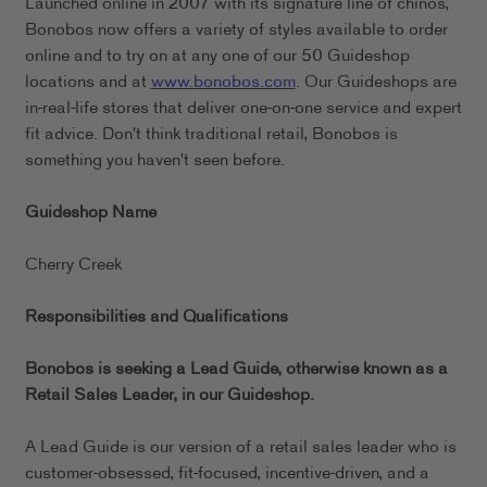
Launched online in 2007 with its signature line of chinos,
Bonobos now offers a variety of styles available to order
online and to try on at any one of our 50 Guideshop
locations and at
www.bonobos.com
. Our Guideshops are
in-real-life stores that deliver one-on-one service and expert
fit advice. Don't think traditional retail, Bonobos is
something you haven't seen before.
Guideshop Name
Cherry Creek
Responsibilities and Qualifications
Bonobos is seeking a Lead Guide, otherwise known as a
Retail Sales Leader, in our
Guideshop.
A Lead Guide is our version of a retail sales leader who is
customer-obsessed, fit-focused, incentive-driven, and a