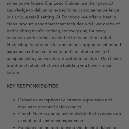
sales powerhouse. Our Lead Guides use their product
knowledge to deliver an exceptional customer experience
in a unique retail setting. At Bonobos, we offer a best-in-
class product assortment that includes a full wardrobe of
better-fitting men's clothing, for every guy, for every
occasion, with clothes available to try on at our retail
Guideshop locations. Our one-on-one, appointment-based
experience offers customers both an alternative and
complementary service to our web-based store. Don't think
traditional retail; what we're building you haven't seen
before.
KEY RESPONSIBILITIES
Deliver an exceptional customer experience and
maximize personal sales results
Coach Guides during scheduled shifts to provide an
exceptional customer experience
Execute closing and opening Guideshop duties as