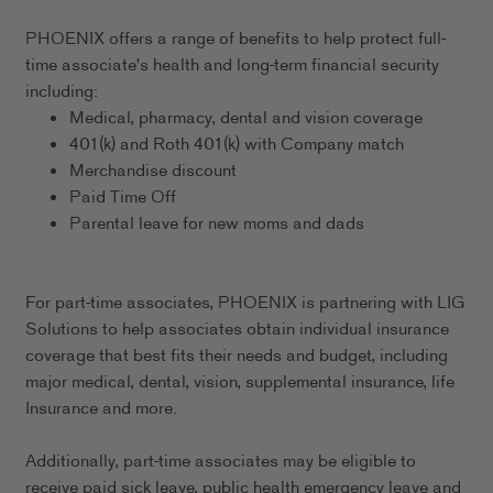
PHOENIX offers a range of benefits to help protect full-
time associate's health and long-term financial security
including:
Medical, pharmacy, dental and vision coverage
401(k) and Roth 401(k) with Company match
Merchandise discount
Paid Time Off
Parental leave for new moms and dads
For part-time associates, PHOENIX is partnering with LIG
Solutions to help associates obtain individual insurance
coverage that best fits their needs and budget, including
major medical, dental, vision, supplemental insurance, life
Insurance and more.
Additionally, part-time associates may be eligible to
receive paid sick leave, public health emergency leave and