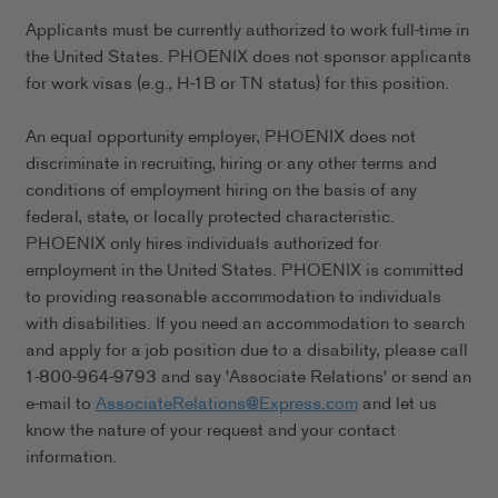
Applicants must be currently authorized to work full-time in
the United States. PHOENIX does not sponsor applicants
for work visas (e.g., H-1B or TN status) for this position.
An equal opportunity employer, PHOENIX does not
discriminate in recruiting, hiring or any other terms and
conditions of employment hiring on the basis of any
federal, state, or locally protected characteristic.
PHOENIX only hires individuals authorized for
employment in the United States. PHOENIX is committed
to providing reasonable accommodation to individuals
with disabilities. If you need an accommodation to search
and apply for a job position due to a disability, please call
1-800-964-9793 and say 'Associate Relations' or send an
e-mail to
AssociateRelations@Express.com
and let us
know the nature of your request and your contact
information.