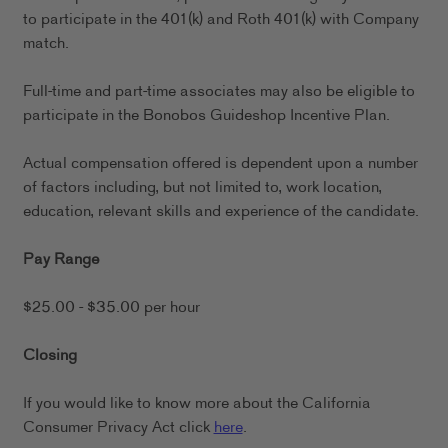
to participate in the 401(k) and Roth 401(k) with Company
match.
Full-time and part-time associates may also be eligible to
participate in the Bonobos Guideshop Incentive Plan.
Actual compensation offered is dependent upon a number
of factors including, but not limited to, work location,
education, relevant skills and experience of the candidate.
Pay Range
$25.00 - $35.00 per hour
Closing
If you would like to know more about the California
Consumer Privacy Act click
here
.