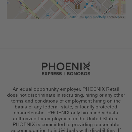
Leaflet
| ©
OpenStreetMap
contributors
Go to Careers homepage
An equal opportunity employer, PHOENIX Retail
does not discriminate in recruiting, hiring or any other
terms and conditions of employment hiring on the
basis of any federal, state, or locally protected
characteristic. PHOENIX only hires individuals
authorized for employment in the United States.
PHOENIX is committed to providing reasonable
accommodation to individuals with disabilities. If