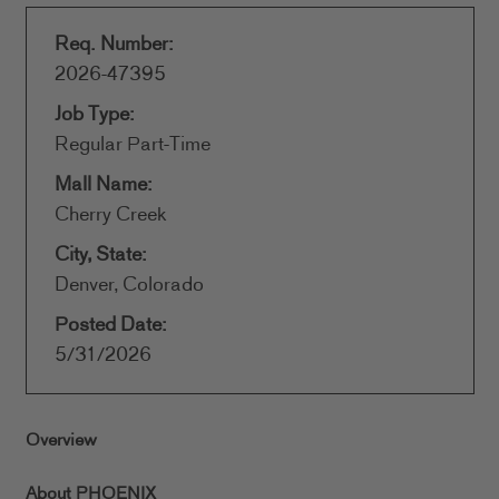
Req. Number:
2026-47395
Job Type:
Regular Part-Time
Mall Name:
Cherry Creek
City, State:
Denver, Colorado
Posted Date:
5/31/2026
Overview
About PHOENIX