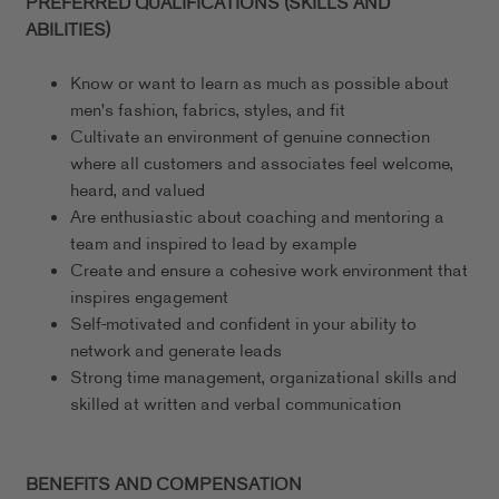
PREFERRED QUALIFICATIONS (SKILLS AND
ABILITIES)
Know or want to learn as much as possible about
men's fashion, fabrics, styles, and fit
Cultivate an environment of genuine connection
where all customers and associates feel welcome,
heard, and valued
Are enthusiastic about coaching and mentoring a
team and inspired to lead by example
Create and ensure a cohesive work environment that
inspires engagement
Self-motivated and confident in your ability to
network and generate leads
Strong time management, organizational skills and
skilled at written and verbal communication
BENEFITS AND COMPENSATION