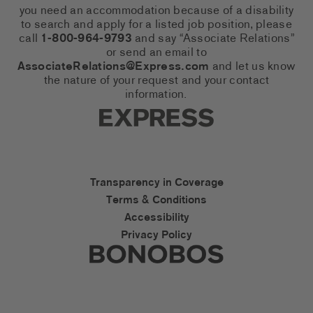
you need an accommodation because of a disability
to search and apply for a listed job position, please
call
1-800-964-9793
and say “Associate Relations”
or send an email to
AssociateRelations@Express.com
and let us know
the nature of your request and your contact
information.
Express Social Networks
Express Accessibility Li
Transparency in Coverage
Terms & Conditions
Accessibility
Privacy Policy
Express Social Networks
Bonobos Accessibility L