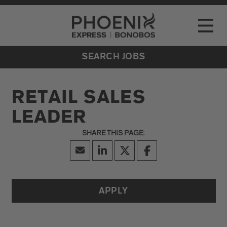
Go to Careers homepage
LOCATIONS
Toggle
EVENTS
SEARCH JOBS
RETAIL SALES
LEADER
APPLY