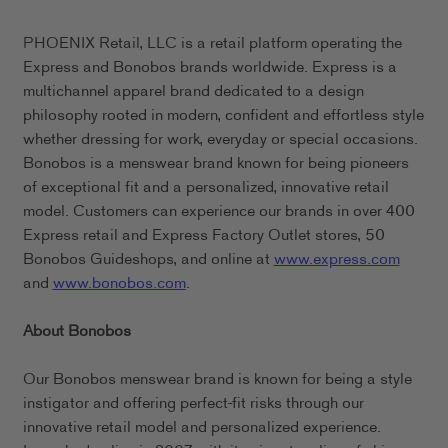
PHOENIX Retail, LLC is a retail platform operating the
Express and Bonobos brands worldwide. Express is a
multichannel apparel brand dedicated to a design
philosophy rooted in modern, confident and effortless style
whether dressing for work, everyday or special occasions.
Bonobos is a menswear brand known for being pioneers
of exceptional fit and a personalized, innovative retail
model. Customers can experience our brands in over 400
Express retail and Express Factory Outlet stores, 50
Bonobos Guideshops, and online at
www.express.com
and
www.bonobos.com
.
About Bonobos
Our Bonobos menswear brand is known for being a style
instigator and offering perfect-fit risks through our
innovative retail model and personalized experience.