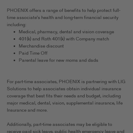
PHOENIX offers a range of benefits to help protect full-
time associate's health and long-term financial security
including:
Medical, pharmacy, dental and vision coverage
401(k) and Roth 401(k) with Company match
Merchandise discount
Paid Time Off
Parental leave for new moms and dads
For part-time associates, PHOENIX is partnering with LIG
Solutions to help associates obtain individual insurance
coverage that best fits their needs and budget, including
major medical, dental, vision, supplemental insurance, life
Insurance and more.
Additionally, part-time associates may be eligible to
receive paid sick leave, public health emergency leave and