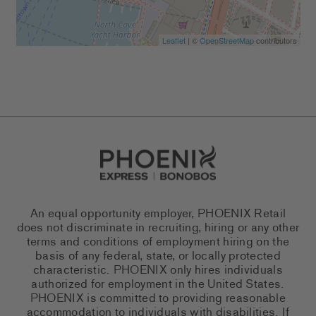
Leaflet
| ©
OpenStreetMap
contributors
Go to Careers homepage
An equal opportunity employer, PHOENIX Retail
does not discriminate in recruiting, hiring or any other
terms and conditions of employment hiring on the
basis of any federal, state, or locally protected
characteristic. PHOENIX only hires individuals
authorized for employment in the United States.
PHOENIX is committed to providing reasonable
accommodation to individuals with disabilities. If