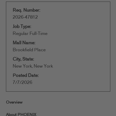
Req. Number:
2026-47812
Job Type:
Regular Full-Time
Mall Name:
Brookfield Place
City, State:
New York, New York
Posted Date:
7/7/2026
Overview
About PHOENIX