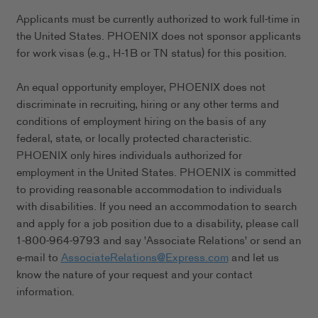
Applicants must be currently authorized to work full-time in
the United States. PHOENIX does not sponsor applicants
for work visas (e.g., H-1B or TN status) for this position.
An equal opportunity employer, PHOENIX does not
discriminate in recruiting, hiring or any other terms and
conditions of employment hiring on the basis of any
federal, state, or locally protected characteristic.
PHOENIX only hires individuals authorized for
employment in the United States. PHOENIX is committed
to providing reasonable accommodation to individuals
with disabilities. If you need an accommodation to search
and apply for a job position due to a disability, please call
1-800-964-9793 and say 'Associate Relations' or send an
e-mail to
AssociateRelations@Express.com
and let us
know the nature of your request and your contact
information.