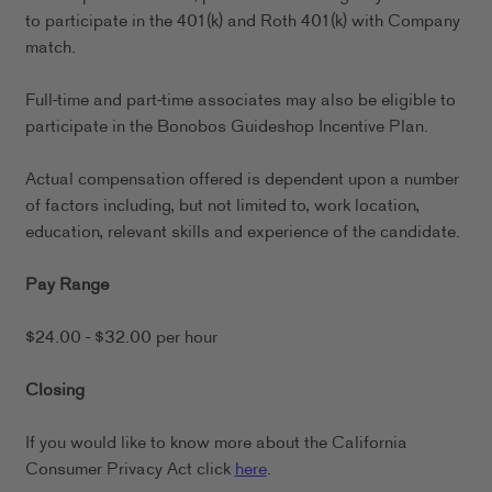
to participate in the 401(k) and Roth 401(k) with Company
match.
Full-time and part-time associates may also be eligible to
participate in the Bonobos Guideshop Incentive Plan.
Actual compensation offered is dependent upon a number
of factors including, but not limited to, work location,
education, relevant skills and experience of the candidate.
Pay Range
$24.00 - $32.00 per hour
Closing
If you would like to know more about the California
Consumer Privacy Act click
here
.