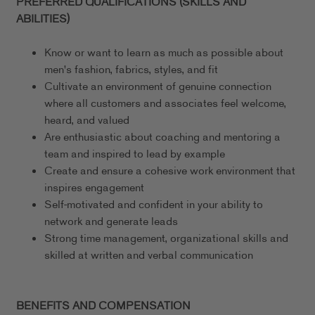
PREFERRED QUALIFICATIONS (SKILLS AND
ABILITIES)
Know or want to learn as much as possible about
men's fashion, fabrics, styles, and fit
Cultivate an environment of genuine connection
where all customers and associates feel welcome,
heard, and valued
Are enthusiastic about coaching and mentoring a
team and inspired to lead by example
Create and ensure a cohesive work environment that
inspires engagement
Self-motivated and confident in your ability to
network and generate leads
Strong time management, organizational skills and
skilled at written and verbal communication
BENEFITS AND COMPENSATION