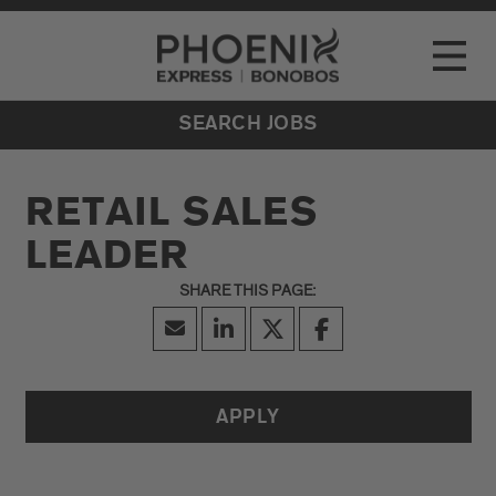
Go to Careers homepage
LOCATIONS
Toggle
EVENTS
SEARCH JOBS
RETAIL SALES
LEADER
APPLY