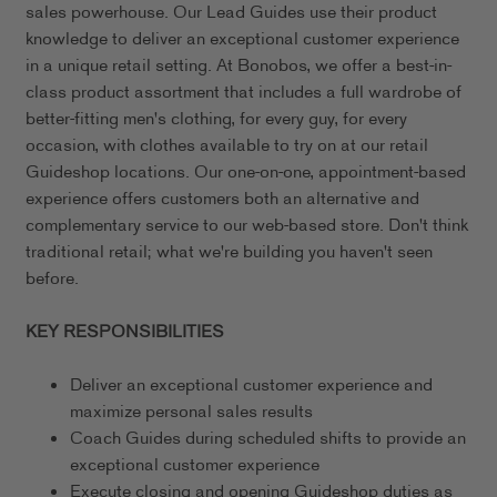
sales powerhouse. Our Lead Guides use their product
knowledge to deliver an exceptional customer experience
in a unique retail setting. At Bonobos, we offer a best-in-
class product assortment that includes a full wardrobe of
better-fitting men's clothing, for every guy, for every
occasion, with clothes available to try on at our retail
Guideshop locations. Our one-on-one, appointment-based
experience offers customers both an alternative and
complementary service to our web-based store. Don't think
traditional retail; what we're building you haven't seen
before.
KEY RESPONSIBILITIES
Deliver an exceptional customer experience and
maximize personal sales results
Coach Guides during scheduled shifts to provide an
exceptional customer experience
Execute closing and opening Guideshop duties as