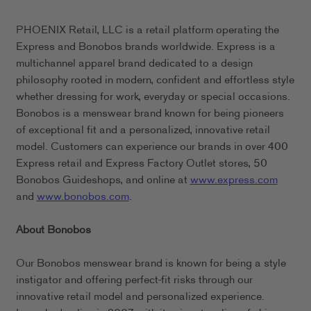
PHOENIX Retail, LLC is a retail platform operating the
Express and Bonobos brands worldwide. Express is a
multichannel apparel brand dedicated to a design
philosophy rooted in modern, confident and effortless style
whether dressing for work, everyday or special occasions.
Bonobos is a menswear brand known for being pioneers
of exceptional fit and a personalized, innovative retail
model. Customers can experience our brands in over 400
Express retail and Express Factory Outlet stores, 50
Bonobos Guideshops, and online at
www.express.com
and
www.bonobos.com
.
About Bonobos
Our Bonobos menswear brand is known for being a style
instigator and offering perfect-fit risks through our
innovative retail model and personalized experience.