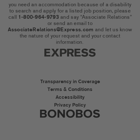
you need an accommodation because of a disability
to search and apply for a listed job position, please
call
1-800-964-9793
and say “Associate Relations”
or send an email to
AssociateRelations@Express.com
and let us know
the nature of your request and your contact
information.
Express Social Networks
Express Accessibility Li
Transparency in Coverage
Terms & Conditions
Accessibility
Privacy Policy
Express Social Networks
Bonobos Accessibility L