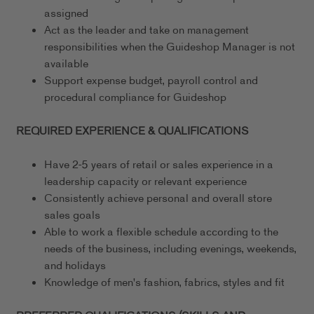
assigned
Act as the leader and take on management
responsibilities when the Guideshop Manager is not
available
Support expense budget, payroll control and
procedural compliance for Guideshop
REQUIRED EXPERIENCE & QUALIFICATIONS
Have 2-5 years of retail or sales experience in a
leadership capacity or relevant experience
Consistently achieve personal and overall store
sales goals
Able to work a flexible schedule according to the
needs of the business, including evenings, weekends,
and holidays
Knowledge of men's fashion, fabrics, styles and fit