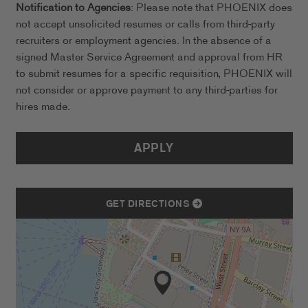
Notification to Agencies
: Please note that PHOENIX does
not accept unsolicited resumes or calls from third-party
recruiters or employment agencies. In the absence of a
signed Master Service Agreement and approval from HR
to submit resumes for a specific requisition, PHOENIX will
not consider or approve payment to any third-parties for
hires made.
APPLY
GET DIRECTIONS