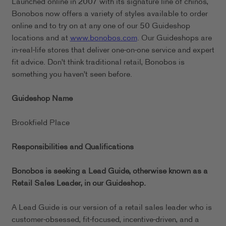
Launched online in 2007 with its signature line of chinos,
Bonobos now offers a variety of styles available to order
online and to try on at any one of our 50 Guideshop
locations and at
www.bonobos.com
. Our Guideshops are
in-real-life stores that deliver one-on-one service and expert
fit advice. Don't think traditional retail, Bonobos is
something you haven't seen before.
Guideshop Name
Brookfield Place
Responsibilities and Qualifications
Bonobos is seeking a Lead Guide, otherwise known as a
Retail Sales Leader, in our
Guideshop.
A Lead Guide is our version of a retail sales leader who is
customer-obsessed, fit-focused, incentive-driven, and a